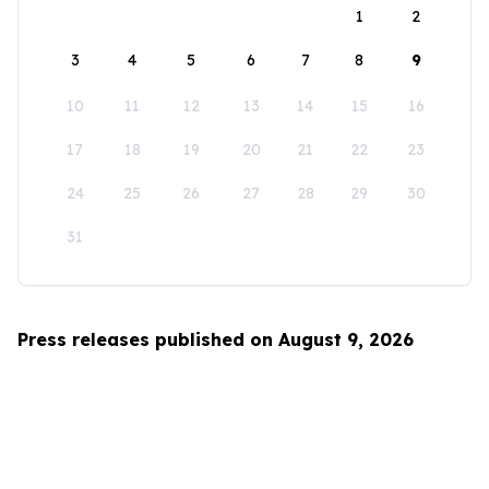
1
2
3
4
5
6
7
8
9
10
11
12
13
14
15
16
17
18
19
20
21
22
23
24
25
26
27
28
29
30
31
Press releases published on August 9, 2026