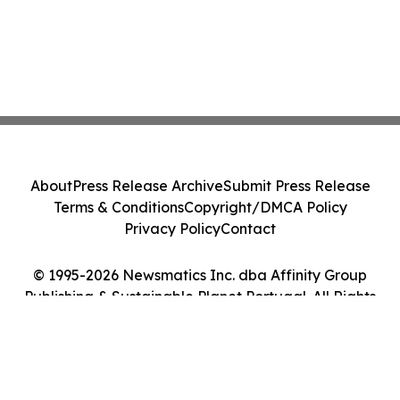
About
Press Release Archive
Submit Press Release
Terms & Conditions
Copyright/DMCA Policy
Privacy Policy
Contact
© 1995-2026 Newsmatics Inc. dba Affinity Group
Publishing & Sustainable Planet Portugal. All Rights
Reserved.
Cookie Settings / Your Privacy Choices