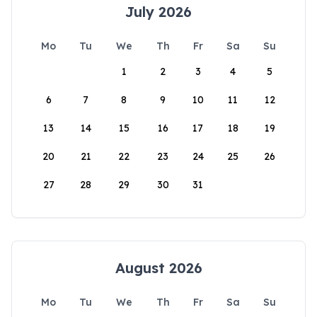
July 2026
Mo
Tu
We
Th
Fr
Sa
Su
1
2
3
4
5
6
7
8
9
10
11
12
13
14
15
16
17
18
19
20
21
22
23
24
25
26
27
28
29
30
31
August 2026
Mo
Tu
We
Th
Fr
Sa
Su