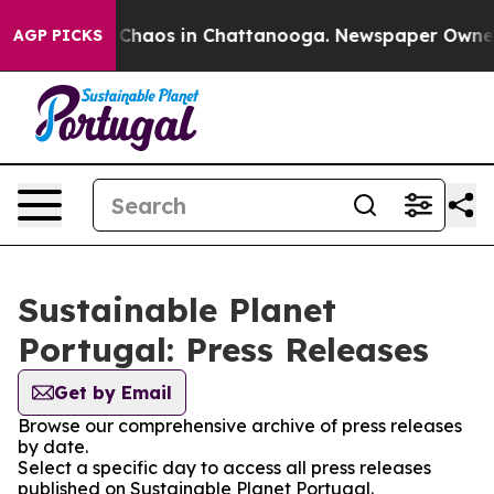
l Collapse
Chaos in Chattanooga. Newspaper Owner Ca
AGP PICKS
Sustainable Planet
Portugal: Press Releases
Get by Email
Browse our comprehensive archive of press releases
by date.
Select a specific day to access all press releases
published on Sustainable Planet Portugal.