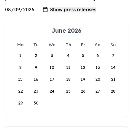
June 2026
Mo
Tu
We
Th
Fr
Sa
Su
1
2
3
4
5
6
7
8
9
10
11
12
13
14
15
16
17
18
19
20
21
22
23
24
25
26
27
28
29
30