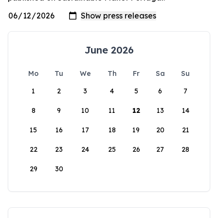
June 2026
Mo
Tu
We
Th
Fr
Sa
Su
1
2
3
4
5
6
7
8
9
10
11
12
13
14
15
16
17
18
19
20
21
22
23
24
25
26
27
28
29
30