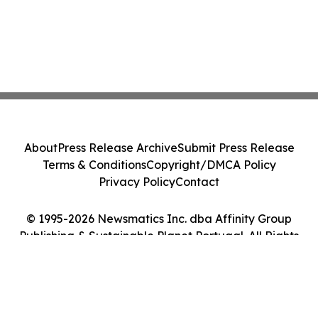
About
Press Release Archive
Submit Press Release
Terms & Conditions
Copyright/DMCA Policy
Privacy Policy
Contact
© 1995-2026 Newsmatics Inc. dba Affinity Group
Publishing & Sustainable Planet Portugal. All Rights
Reserved.
Cookie Settings / Your Privacy Choices