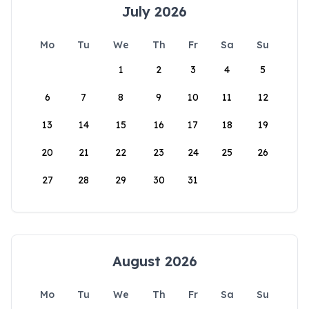
July 2026
Mo
Tu
We
Th
Fr
Sa
Su
1
2
3
4
5
6
7
8
9
10
11
12
13
14
15
16
17
18
19
20
21
22
23
24
25
26
27
28
29
30
31
August 2026
Mo
Tu
We
Th
Fr
Sa
Su