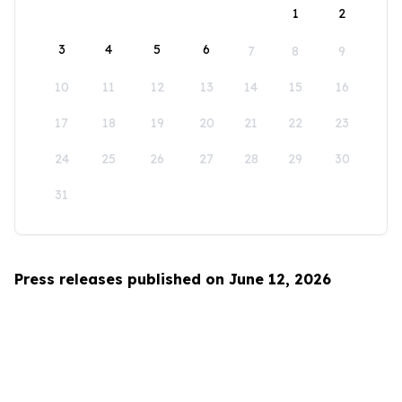
1
2
3
4
5
6
7
8
9
10
11
12
13
14
15
16
17
18
19
20
21
22
23
24
25
26
27
28
29
30
31
Press releases published on June 12, 2026