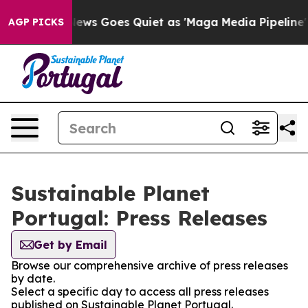
Exist
Fox News Goes Quiet as 'Maga Media Pipeline' Ba
AGP PICKS
Sustainable Planet
Portugal: Press Releases
Get by Email
Browse our comprehensive archive of press releases
by date.
Select a specific day to access all press releases
published on Sustainable Planet Portugal.