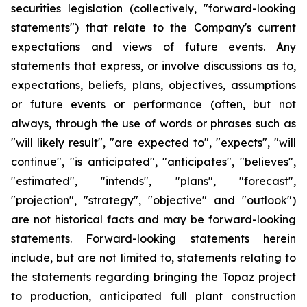
securities legislation (collectively, "forward-looking
statements") that relate to the Company's current
expectations and views of future events. Any
statements that express, or involve discussions as to,
expectations, beliefs, plans, objectives, assumptions
or future events or performance (often, but not
always, through the use of words or phrases such as
"will likely result", "are expected to", "expects", "will
continue", "is anticipated", "anticipates", "believes",
"estimated", "intends", "plans", "forecast",
"projection", "strategy", "objective" and "outlook")
are not historical facts and may be forward-looking
statements. Forward-looking statements herein
include, but are not limited to, statements relating to
the statements regarding bringing the Topaz project
to production, anticipated full plant construction