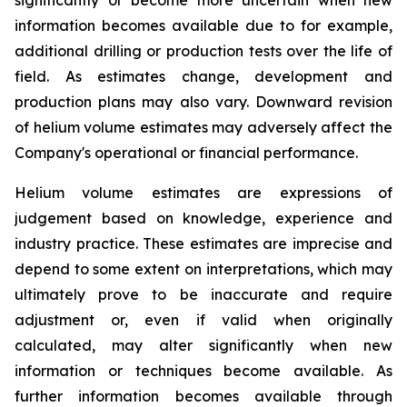
information becomes available due to for example,
additional drilling or production tests over the life of
field. As estimates change, development and
production plans may also vary. Downward revision
of helium volume estimates may adversely affect the
Company's operational or financial performance.
Helium volume estimates are expressions of
judgement based on knowledge, experience and
industry practice. These estimates are imprecise and
depend to some extent on interpretations, which may
ultimately prove to be inaccurate and require
adjustment or, even if valid when originally
calculated, may alter significantly when new
information or techniques become available. As
further information becomes available through