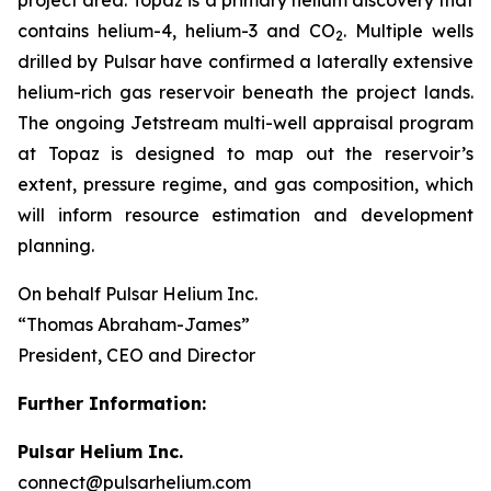
contains helium-4, helium-3 and CO
. Multiple wells
2
drilled by Pulsar have confirmed a laterally extensive
helium-rich gas reservoir beneath the project lands.
The ongoing Jetstream multi-well appraisal program
at Topaz is designed to map out the reservoir’s
extent, pressure regime, and gas composition, which
will inform resource estimation and development
planning.
On behalf Pulsar Helium Inc.
“Thomas Abraham-James”
President, CEO and Director
Further Information:
Pulsar Helium Inc.
connect@pulsarhelium.com