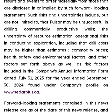
results and events to differ materially from those that
are disclosed in or implied by such forward- looking
statements. Such risks and uncertainties include, but
are not limited to, that Pulsar may be unsuccessful in
drilling commercially productive wells; the
uncertainty of resource estimation; operational risks
in conducting exploration, including that drill costs
may be higher than estimates ; commodity prices;
health, safety and environmental factors; and other
factors set forth above as well as risk factors
included in the Company’s Annual Information Form
dated July 31, 2025 for the year ended September
30, 2024 found under Company’s profile on
www.sedarplus.ca
.
Forward-looking statements contained in this news
release are as of the date of this news release, and