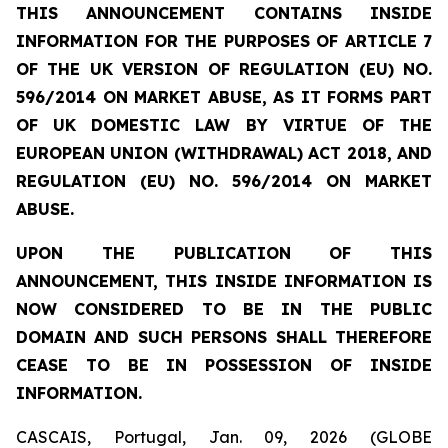
THIS ANNOUNCEMENT CONTAINS INSIDE
INFORMATION FOR THE PURPOSES OF ARTICLE 7
OF THE UK VERSION OF REGULATION (EU) NO.
596/2014 ON MARKET ABUSE, AS IT FORMS PART
OF UK DOMESTIC LAW BY VIRTUE OF THE
EUROPEAN UNION (WITHDRAWAL) ACT 2018, AND
REGULATION (EU) NO. 596/2014 ON MARKET
ABUSE.
UPON THE PUBLICATION OF THIS
ANNOUNCEMENT, THIS INSIDE INFORMATION IS
NOW CONSIDERED TO BE IN THE PUBLIC
DOMAIN AND SUCH PERSONS SHALL THEREFORE
CEASE TO BE IN POSSESSION OF INSIDE
INFORMATION.
CASCAIS, Portugal, Jan. 09, 2026 (GLOBE