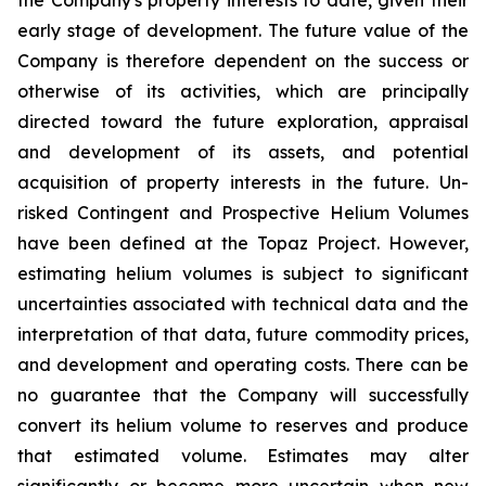
early stage of development. The future value of the
Company is therefore dependent on the success or
otherwise of its activities, which are principally
directed toward the future exploration, appraisal
and development of its assets, and potential
acquisition of property interests in the future. Un-
risked Contingent and Prospective Helium Volumes
have been defined at the Topaz Project. However,
estimating helium volumes is subject to significant
uncertainties associated with technical data and the
interpretation of that data, future commodity prices,
and development and operating costs. There can be
no guarantee that the Company will successfully
convert its helium volume to reserves and produce
that estimated volume. Estimates may alter
significantly or become more uncertain when new