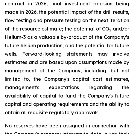
contract in 2026, final investment decision being
made in 2026, the potential impact of the drill results,
flow testing and pressure testing on the next iteration
of the resource estimate; the potential of CO
and/or
2
Helium-3 as a valuable by-product of the Company’s
future helium production; and the potential for future
wells. Forward-looking statements may involve
estimates and are based upon assumptions made by
management of the Company, including, but not
limited to, the Company's capital cost estimates,
management's expectations regarding the
availability of capital to fund the Company's future
capital and operating requirements and the ability to
obtain all requisite regulatory approvals.
No reserves have been assigned in connection with
the Company's property interests to date, given their