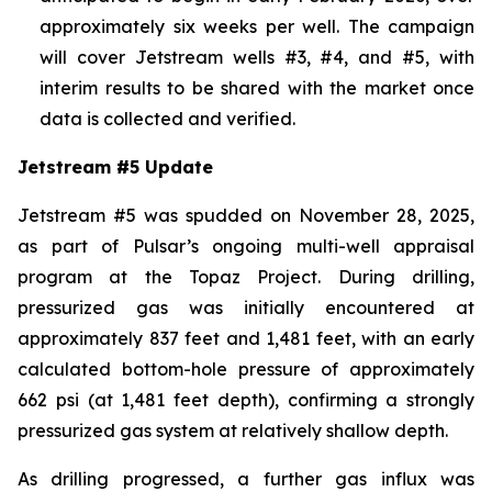
approximately six weeks per well. The campaign
will cover Jetstream wells #3, #4, and #5, with
interim results to be shared with the market once
data is collected and verified.
Jetstream #5 Update
Jetstream #5 was spudded on November 28, 2025,
as part of Pulsar’s ongoing multi-well appraisal
program at the Topaz Project. During drilling,
pressurized gas was initially encountered at
approximately 837 feet and 1,481 feet, with an early
calculated bottom-hole pressure of approximately
662 psi (at 1,481 feet depth), confirming a strongly
pressurized gas system at relatively shallow depth.
As drilling progressed, a further gas influx was