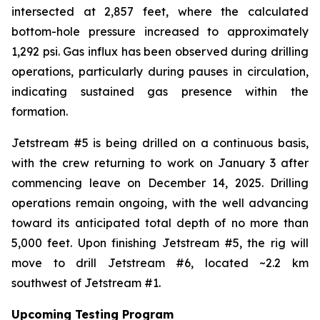
intersected at 2,857 feet, where the calculated
bottom-hole pressure increased to approximately
1,292 psi. Gas influx has been observed during drilling
operations, particularly during pauses in circulation,
indicating sustained gas presence within the
formation.
Jetstream #5 is being drilled on a continuous basis,
with the crew returning to work on January 3 after
commencing leave on December 14, 2025. Drilling
operations remain ongoing, with the well advancing
toward its anticipated total depth of no more than
5,000 feet. Upon finishing Jetstream #5, the rig will
move to drill Jetstream #6, located ~2.2 km
southwest of Jetstream #1.
Upcoming Testing Program