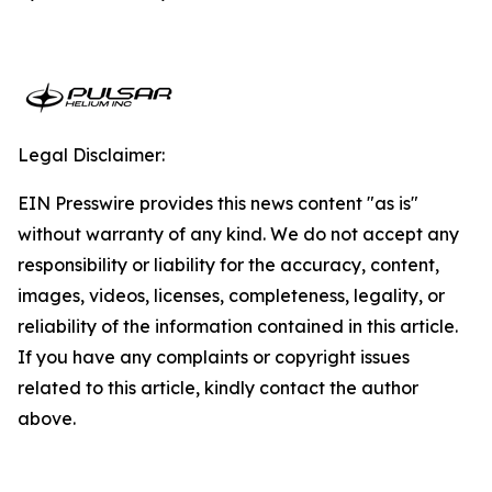
Legal Disclaimer:
EIN Presswire provides this news content "as is"
without warranty of any kind. We do not accept any
responsibility or liability for the accuracy, content,
images, videos, licenses, completeness, legality, or
reliability of the information contained in this article.
If you have any complaints or copyright issues
related to this article, kindly contact the author
above.