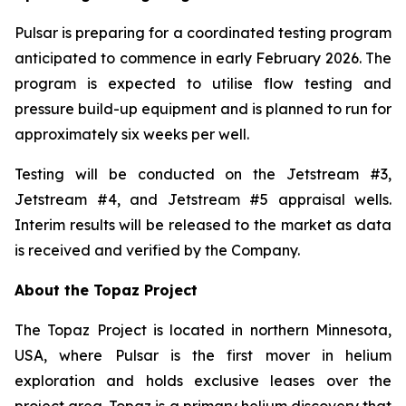
Pulsar is preparing for a coordinated testing program
anticipated to commence in early February 2026. The
program is expected to utilise flow testing and
pressure build-up equipment and is planned to run for
approximately six weeks per well.
Testing will be conducted on the Jetstream #3,
Jetstream #4, and Jetstream #5 appraisal wells.
Interim results will be released to the market as data
is received and verified by the Company.
About the Topaz Project
The Topaz Project is located in northern Minnesota,
USA, where Pulsar is the first mover in helium
exploration and holds exclusive leases over the
project area. Topaz is a primary helium discovery that