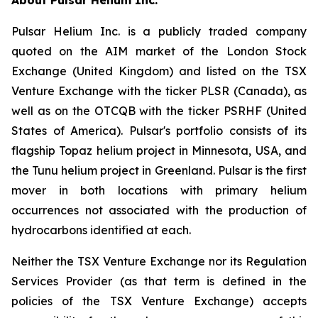
Pulsar Helium Inc. is a publicly traded company
quoted on the AIM market of the London Stock
Exchange (United Kingdom) and listed on the TSX
Venture Exchange with the ticker PLSR (Canada), as
well as on the OTCQB with the ticker PSRHF (United
States of America). Pulsar's portfolio consists of its
flagship Topaz helium project in Minnesota, USA, and
the Tunu helium project in Greenland. Pulsar is the first
mover in both locations with primary helium
occurrences not associated with the production of
hydrocarbons identified at each.
Neither the TSX Venture Exchange nor its Regulation
Services Provider (as that term is defined in the
policies of the TSX Venture Exchange) accepts