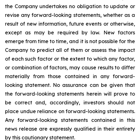
the Company undertakes no obligation to update or
revise any forward-looking statements, whether as a
result of new information, future events or otherwise,
except as may be required by law. New factors
emerge from time to time, and it is not possible for the
Company to predict all of them or assess the impact
of each such factor or the extent to which any factor,
or combination of factors, may cause results to differ
materially from those contained in any forward-
looking statement. No assurance can be given that
the forward-looking statements herein will prove to
be correct and, accordingly, investors should not
place undue reliance on forward-looking statements.
Any forward-looking statements contained in this
news release are expressly qualified in their entirety
by this cautionary statement.