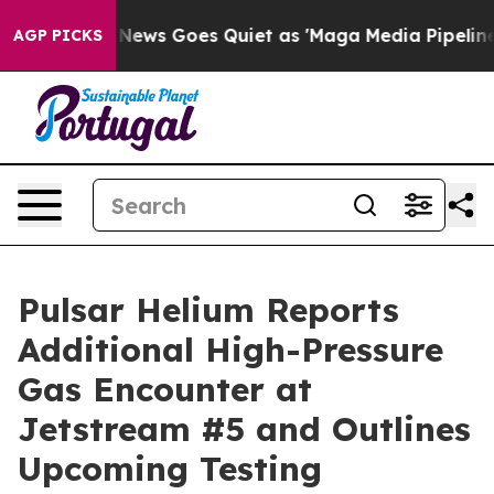
 News Goes Quiet as 'Maga Media Pipeline' Backfires 
AGP PICKS
Pulsar Helium Reports
Additional High-Pressure
Gas Encounter at
Jetstream #5 and Outlines
Upcoming Testing