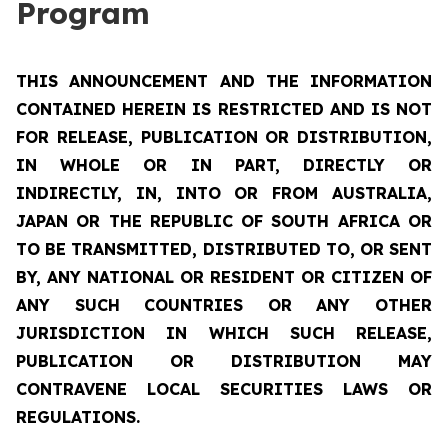
Program
THIS ANNOUNCEMENT AND THE INFORMATION
CONTAINED HEREIN IS RESTRICTED AND IS NOT
FOR RELEASE, PUBLICATION OR DISTRIBUTION,
IN WHOLE OR IN PART, DIRECTLY OR
INDIRECTLY, IN, INTO OR FROM AUSTRALIA,
JAPAN OR THE REPUBLIC OF SOUTH AFRICA OR
TO BE TRANSMITTED, DISTRIBUTED TO, OR SENT
BY, ANY NATIONAL OR RESIDENT OR CITIZEN OF
ANY SUCH COUNTRIES OR ANY OTHER
JURISDICTION IN WHICH SUCH RELEASE,
PUBLICATION OR DISTRIBUTION MAY
CONTRAVENE LOCAL SECURITIES LAWS OR
REGULATIONS.