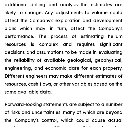
additional drilling and analysis the estimates are
likely to change. Any adjustments to volume could
affect the Company's exploration and development
plans which may, in turn, affect the Company's
performance. The process of estimating helium
resources is complex and requires significant
decisions and assumptions to be made in evaluating
the reliability of available geological, geophysical,
engineering, and economic date for each property.
Different engineers may make different estimates of
resources, cash flows, or other variables based on the
same available data.
Forward-looking statements are subject to a number
of risks and uncertainties, many of which are beyond
the Company's control, which could cause actual