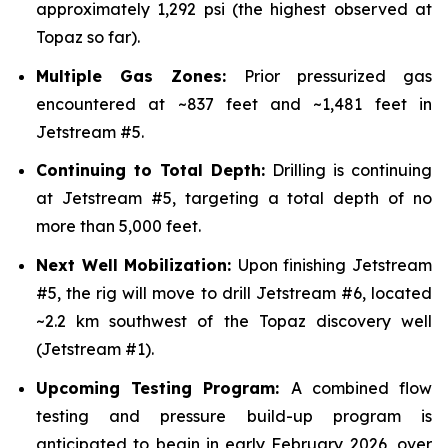
approximately 1,292 psi (the highest observed at
Topaz so far).
Multiple Gas Zones:
Prior pressurized gas
encountered at ~837 feet and ~1,481 feet in
Jetstream #5.
Continuing to Total Depth:
Drilling is continuing
at Jetstream #5, targeting a total depth of no
more than 5,000 feet.
Next Well Mobilization:
Upon finishing Jetstream
#5, the rig will move to drill Jetstream #6, located
~2.2 km southwest of the Topaz discovery well
(Jetstream #1).
Upcoming Testing Program:
A combined flow
testing and pressure build-up program is
anticipated to begin in early February 2026, over