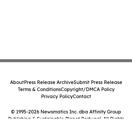
About
Press Release Archive
Submit Press Release
Terms & Conditions
Copyright/DMCA Policy
Privacy Policy
Contact
© 1995-2026 Newsmatics Inc. dba Affinity Group
Publishing & Sustainable Planet Portugal. All Rights
Reserved.