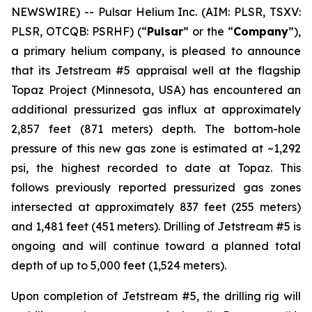
NEWSWIRE) -- Pulsar Helium Inc. (AIM: PLSR, TSXV:
PLSR, OTCQB: PSRHF) (“
Pulsar
” or the “
Company
”),
a primary helium company, is pleased to announce
that its Jetstream #5 appraisal well at the flagship
Topaz Project (Minnesota, USA) has encountered an
additional pressurized gas influx at approximately
2,857 feet (871 meters) depth. The bottom-hole
pressure of this new gas zone is estimated at ~1,292
psi, the highest recorded to date at Topaz. This
follows previously reported pressurized gas zones
intersected at approximately 837 feet (255 meters)
and 1,481 feet (451 meters). Drilling of Jetstream #5 is
ongoing and will continue toward a planned total
depth of up to 5,000 feet (1,524 meters).
Upon completion of Jetstream #5, the drilling rig will