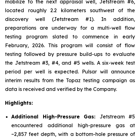
mobilize to the next appraisal well, Jetstream #6,
located roughly 2.2 kilometers southwest of the
discovery well (Jetstream #1). In addition,
preparations are underway for a multi-well flow
testing program slated to commence in early
February, 2026. This program will consist of flow
testing followed by pressure build-ups to evaluate
the Jetstream #3, #4, and #5 wells. A six-week test
period per well is expected. Pulsar will announce
interim results from the Topaz testing campaign as
data is received and verified by the Company.
Highlights:
Additional High-Pressure Gas:
Jetstream #5
encountered additional high-pressure gas at
~2,857 feet depth, with a bottom-hole pressure of