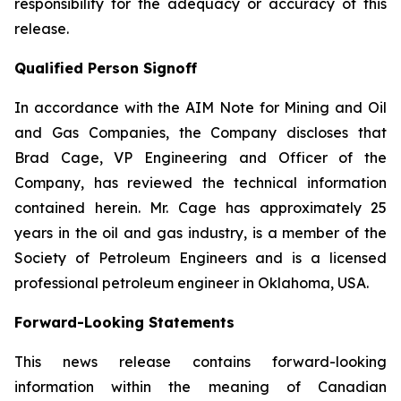
responsibility for the adequacy or accuracy of this
release.
Qualified Person Signoff
In accordance with the AIM Note for Mining and Oil
and Gas Companies, the Company discloses that
Brad Cage, VP Engineering and Officer of the
Company, has reviewed the technical information
contained herein. Mr. Cage has approximately 25
years in the oil and gas industry, is a member of the
Society of Petroleum Engineers and is a licensed
professional petroleum engineer in Oklahoma, USA.
Forward-Looking Statements
This news release contains forward-looking
information within the meaning of Canadian