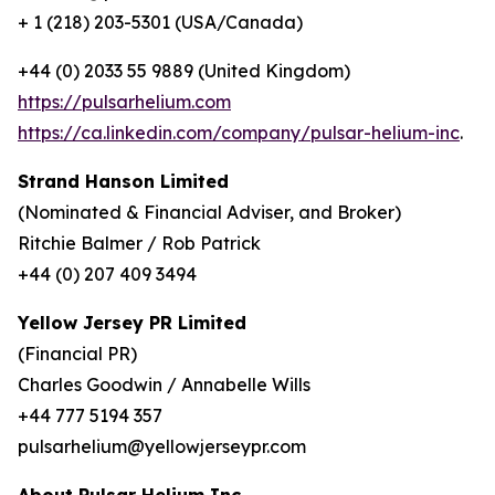
+ 1 (218) 203-5301 (USA/Canada)
+44 (0) 2033 55 9889 (United Kingdom)
https://pulsarhelium.com
https://ca.linkedin.com/company/pulsar-helium-inc
.
Strand Hanson Limited
(Nominated & Financial Adviser, and Broker)
Ritchie Balmer / Rob Patrick
+44 (0) 207 409 3494
Yellow Jersey PR Limited
(Financial PR)
Charles Goodwin / Annabelle Wills
+44 777 5194 357
pulsarhelium@yellowjerseypr.com
About Pulsar Helium Inc.