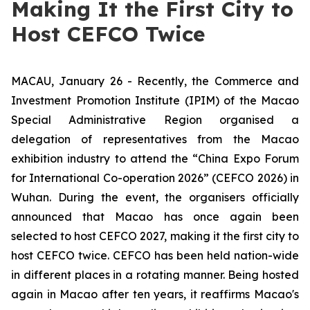
Making It the First City to
Host CEFCO Twice
MACAU, January 26 - Recently, the Commerce and
Investment Promotion Institute (IPIM) of the Macao
Special Administrative Region organised a
delegation of representatives from the Macao
exhibition industry to attend the “China Expo Forum
for International Co-operation 2026” (CEFCO 2026) in
Wuhan. During the event, the organisers officially
announced that Macao has once again been
selected to host CEFCO 2027, making it the first city to
host CEFCO twice. CEFCO has been held nation-wide
in different places in a rotating manner. Being hosted
again in Macao after ten years, it reaffirms Macao's