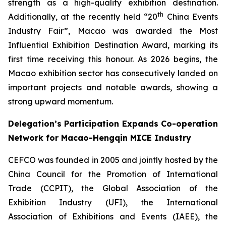
strength as a high-quality exhibition destination.
th
Additionally, at the recently held “20
China Events
Industry Fair”, Macao was awarded the Most
Influential Exhibition Destination Award, marking its
first time receiving this honour. As 2026 begins, the
Macao exhibition sector has consecutively landed on
important projects and notable awards, showing a
strong upward momentum.
Delegation’s Participation Expands Co-operation
Network for Macao-Hengqin MICE Industry
CEFCO was founded in 2005 and jointly hosted by the
China Council for the Promotion of International
Trade (CCPIT), the Global Association of the
Exhibition Industry (UFI), the International
Association of Exhibitions and Events (IAEE), the