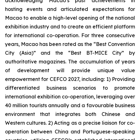
acknowledging Macao’s past achievements in
hosting events and articulated expectations for
Macao to enable a high-level opening of the national
exhibition industry and to create an efficient platform
for international co-operation. For three consecutive
years, Macao has been rated as the “Best Convention
City (Asia)” and the “Best BT-MICE City” by
authoritative magazines. The accumulation of years
of development will provide unique value
empowerment for CEFCO 2027, including: 1) Providing
differentiated business scenarios to promote
international exhibition co-operation, leveraging over
40 million tourists annually and a favourable business
environment that integrates both Chinese and
Western cultures. 2) Acting as a precise liaison for co-
operation between China and Portuguese-speaking