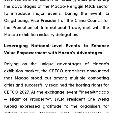
the advantages of the Macao-Hengqin MICE sector
to introduce major events. During the event, Li
Qingshuang, Vice President of the China Council for
the Promotion of International Trade, met with the
Macao exhibition industry delegation.
Leveraging National-Level Events to Enhance
Value Empowerment with Macao's Advantages
Relying on the unique advantages of Macao’s
exhibition market, the CEFCO organisers announced
that Macao stood out among multiple competing
cities and successfully regained the hosting rights for
CEFCO 2027. At the exchange event “Meet@Macao
— Night of Prosperity”, IPIM President Che Weng
Keong expressed gratitude to the organisers for