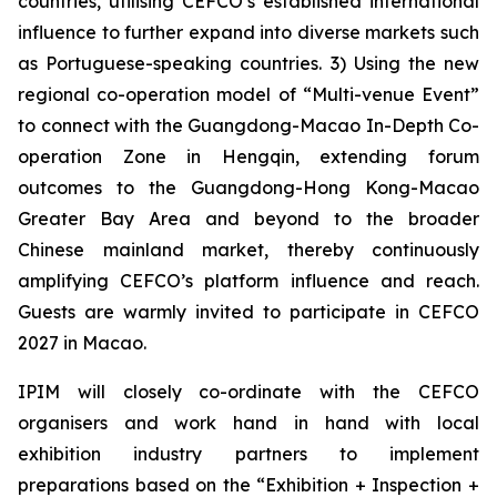
countries, utilising CEFCO’s established international
influence to further expand into diverse markets such
as Portuguese-speaking countries. 3) Using the new
regional co-operation model of “Multi-venue Event”
to connect with the Guangdong-Macao In-Depth Co-
operation Zone in Hengqin, extending forum
outcomes to the Guangdong-Hong Kong-Macao
Greater Bay Area and beyond to the broader
Chinese mainland market, thereby continuously
amplifying CEFCO’s platform influence and reach.
Guests are warmly invited to participate in CEFCO
2027 in Macao.
IPIM will closely co-ordinate with the CEFCO
organisers and work hand in hand with local
exhibition industry partners to implement
preparations based on the “Exhibition + Inspection +