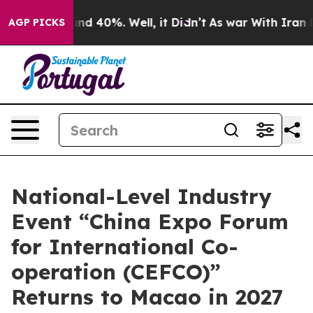
or Around 40%. Well, it Didn’t
As war With Iran Drov
AGP PICKS
National-Level Industry
Event “China Expo Forum
for International Co-
operation (CEFCO)”
Returns to Macao in 2027