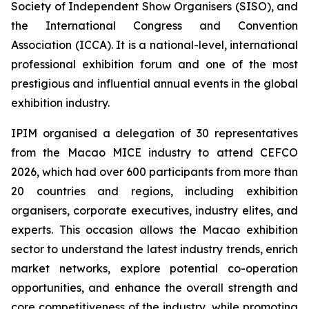
Society of Independent Show Organisers (SISO), and
the International Congress and Convention
Association (ICCA). It is a national-level, international
professional exhibition forum and one of the most
prestigious and influential annual events in the global
exhibition industry.
IPIM organised a delegation of 30 representatives
from the Macao MICE industry to attend CEFCO
2026, which had over 600 participants from more than
20 countries and regions, including exhibition
organisers, corporate executives, industry elites, and
experts. This occasion allows the Macao exhibition
sector to understand the latest industry trends, enrich
market networks, explore potential co-operation
opportunities, and enhance the overall strength and
core competitiveness of the industry, while promoting