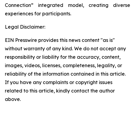
Connection” integrated model, creating diverse
experiences for participants.
Legal Disclaimer:
EIN Presswire provides this news content "as is"
without warranty of any kind. We do not accept any
responsibility or liability for the accuracy, content,
images, videos, licenses, completeness, legality, or
reliability of the information contained in this article.
If you have any complaints or copyright issues
related to this article, kindly contact the author
above.