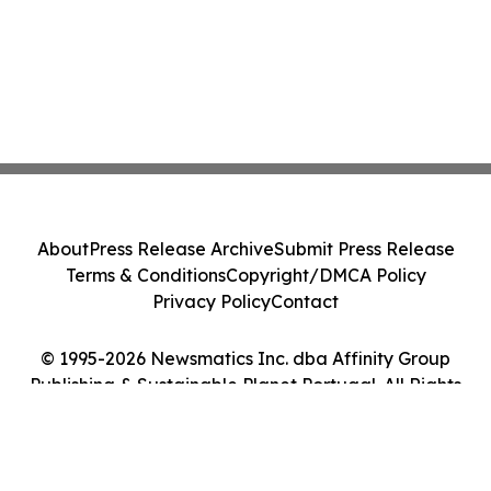
About
Press Release Archive
Submit Press Release
Terms & Conditions
Copyright/DMCA Policy
Privacy Policy
Contact
© 1995-2026 Newsmatics Inc. dba Affinity Group
Publishing & Sustainable Planet Portugal. All Rights
Reserved.
Cookie Settings / Your Privacy Choices