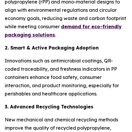
polypropylene (rPP) and mono-material designs to
align with environmental regulations and circular
economy goals, reducing waste and carbon footprint
while meeting consumer
demand for eco-friendly
packaging solutions
.
2. Smart & Active Packaging Adoption
Innovations such as antimicrobial coatings, QR-
coded traceability, and freshness indicators in PP
containers enhance food safety, consumer
interaction, and product monitoring, especially for
perishables and healthcare applications.
3. Advanced Recycling Technologies
New mechanical and chemical recycling methods
improve the quality of recycled polypropylene,