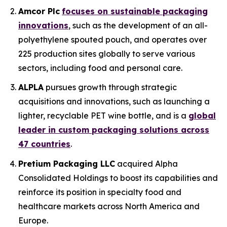
Amcor Plc
focuses on sustainable packaging
innovations
, such as the development of an all-
polyethylene spouted pouch, and operates over
225 production sites globally to serve various
sectors, including food and personal care.
ALPLA
pursues growth through strategic
acquisitions and innovations, such as launching a
lighter, recyclable PET wine bottle, and is a
global
leader in custom packaging solutions across
47 countries
.
Pretium Packaging LLC
acquired Alpha
Consolidated Holdings to boost its capabilities and
reinforce its position in specialty food and
healthcare markets across North America and
Europe.