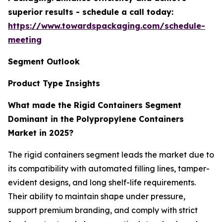
superior results - schedule a call today:
https://www.towardspackaging.com/schedule-
meeting
Segment Outlook
Product Type Insights
What made the Rigid Containers Segment
Dominant in the Polypropylene Containers
Market in 2025?
The rigid containers segment leads the market due to
its compatibility with automated filling lines, tamper-
evident designs, and long shelf-life requirements.
Their ability to maintain shape under pressure,
support premium branding, and comply with strict