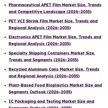
Pharmaceutical APET Film Market Size, Trends
and Competitive Landscape (2026–2035)
PET VCI Shrink Film Market Size, Trends and
Regional Analysis (2026–2035)
Electronics APET Film Market Size, Trends and
Regional Analysis (2026–2035)
Specialty Shipping Containers Market Size,
Trends and Segments (2026–2035)
Recycled Aluminum Cans Market Size, Trends
and Regional Analysis (2026–2035)
Plant-Based Food Bioplastics Market Size and
Segments Outlook (2026–2035)
IC Packaging and Testing Market Size and