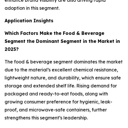
enhance brand visibility are also driving rapid
adoption in this segment.
Application Insights
Which Factors Make the Food & Beverage
Segment the Dominant Segment in the Market in
2025?
The food & beverage segment dominates the market
due to the material’s excellent chemical resistance,
lightweight nature, and durability, which ensure safe
storage and extended shelf life. Rising demand for
packaged and ready-to-eat foods, along with
growing consumer preference for hygienic, leak-
proof, and microwave-safe containers, further
strengthens this segment’s leadership.