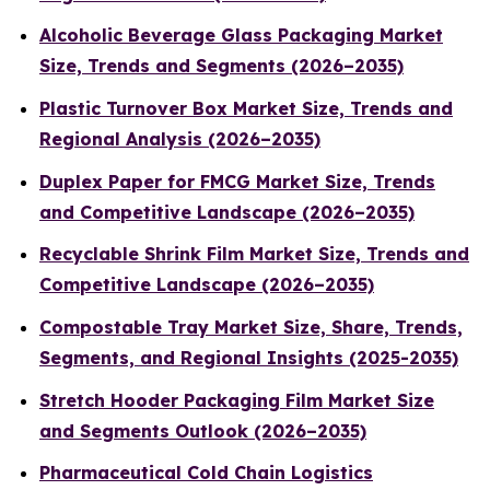
Alcoholic Beverage Glass Packaging Market
Size, Trends and Segments (2026–2035)
Plastic Turnover Box Market Size, Trends and
Regional Analysis (2026–2035)
Duplex Paper for FMCG Market Size, Trends
and Competitive Landscape (2026–2035)
Recyclable Shrink Film Market Size, Trends and
Competitive Landscape (2026–2035)
Compostable Tray Market Size, Share, Trends,
Segments, and Regional Insights (2025-2035)
Stretch Hooder Packaging Film Market Size
and Segments Outlook (2026–2035)
Pharmaceutical Cold Chain Logistics