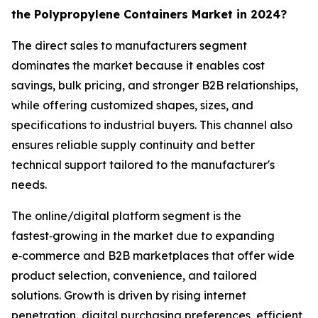
the Polypropylene Containers Market in 2024?
The direct sales to manufacturers segment
dominates the market because it enables cost
savings, bulk pricing, and stronger B2B relationships,
while offering customized shapes, sizes, and
specifications to industrial buyers. This channel also
ensures reliable supply continuity and better
technical support tailored to the manufacturer's
needs.
The online/digital platform segment is the
fastest‑growing in the market due to expanding
e‑commerce and B2B marketplaces that offer wide
product selection, convenience, and tailored
solutions. Growth is driven by rising internet
penetration, digital purchasing preferences, efficient