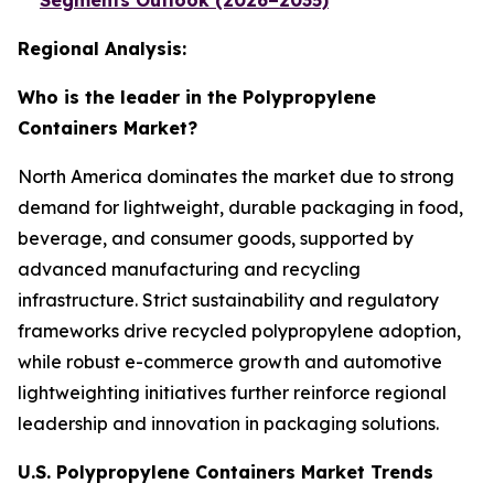
Segments Outlook (2026–2035)
Regional Analysis:
Who is the leader in the Polypropylene
Containers Market?
North America dominates the market due to strong
demand for lightweight, durable packaging in food,
beverage, and consumer goods, supported by
advanced manufacturing and recycling
infrastructure. Strict sustainability and regulatory
frameworks drive recycled polypropylene adoption,
while robust e-commerce growth and automotive
lightweighting initiatives further reinforce regional
leadership and innovation in packaging solutions.
U.S. Polypropylene Containers Market Trends