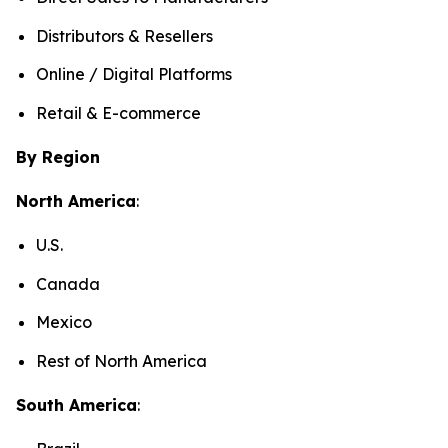
Distributors & Resellers
Online / Digital Platforms
Retail & E-commerce
By Region
North America
:
U.S.
Canada
Mexico
Rest of North America
South America
: