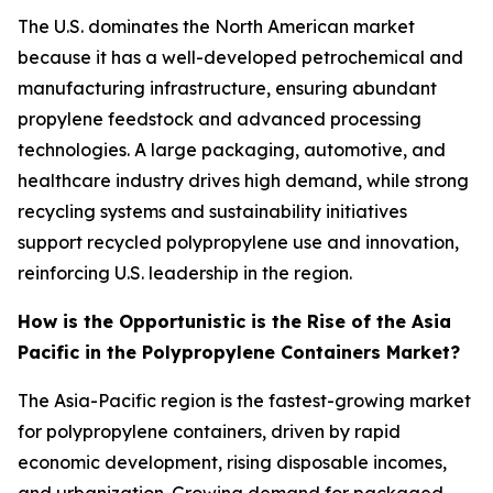
The U.S. dominates the North American market
because it has a well-developed petrochemical and
manufacturing infrastructure, ensuring abundant
propylene feedstock and advanced processing
technologies. A large packaging, automotive, and
healthcare industry drives high demand, while strong
recycling systems and sustainability initiatives
support recycled polypropylene use and innovation,
reinforcing U.S. leadership in the region.
How is the Opportunistic is the Rise of the Asia
Pacific in the Polypropylene Containers Market?
The Asia-Pacific region is the fastest-growing market
for polypropylene containers, driven by rapid
economic development, rising disposable incomes,