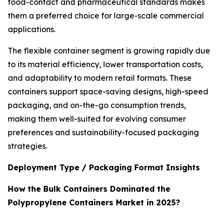
food-contact and pharmaceutical standards makes
them a preferred choice for large-scale commercial
applications.
The flexible container segment is growing rapidly due
to its material efficiency, lower transportation costs,
and adaptability to modern retail formats. These
containers support space-saving designs, high-speed
packaging, and on-the-go consumption trends,
making them well-suited for evolving consumer
preferences and sustainability-focused packaging
strategies.
Deployment Type / Packaging Format Insights
How the Bulk Containers Dominated the
Polypropylene Containers Market in 2025?