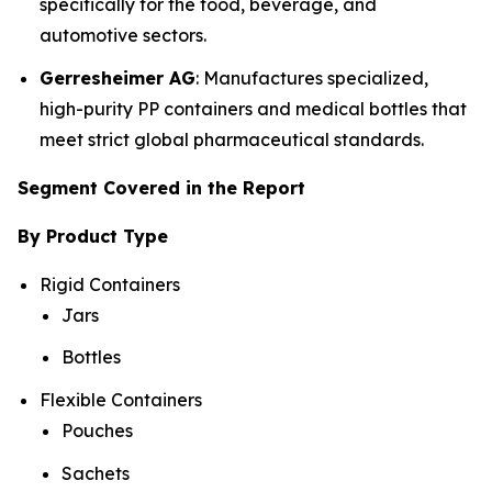
specifically for the food, beverage, and
automotive sectors.
Gerresheimer AG
: Manufactures specialized,
high-purity PP containers and medical bottles that
meet strict global pharmaceutical standards.
Segment Covered in the Report
By Product Type
Rigid Containers
Jars
Bottles
Flexible Containers
Pouches
Sachets