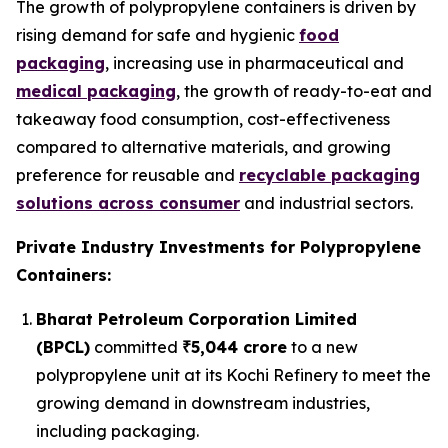
The growth of polypropylene containers is driven by
rising demand for safe and hygienic
food
packaging
, increasing use in pharmaceutical and
medical packaging
, the growth of ready-to-eat and
takeaway food consumption, cost-effectiveness
compared to alternative materials, and growing
preference for reusable and
recyclable packaging
solutions across consumer
and industrial sectors.
Private Industry Investments for Polypropylene
Containers:
Bharat Petroleum Corporation Limited
(BPCL)
committed
₹5,044 crore
to a new
polypropylene unit at its Kochi Refinery to meet the
growing demand in downstream industries,
including packaging.