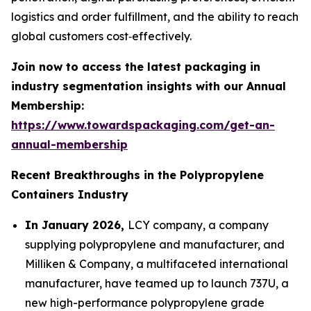
logistics and order fulfillment, and the ability to reach
global customers cost‑effectively.
Join now to access the latest packaging in
industry segmentation insights with our Annual
Membership:
https://www.towardspackaging.com/get-an-
annual-membership
Recent Breakthroughs in the Polypropylene
Containers Industry
In January 2026,
LCY company, a company
supplying polypropylene and manufacturer, and
Milliken & Company, a multifaceted international
manufacturer, have teamed up to launch 737U, a
new high-performance polypropylene grade