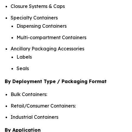
Closure Systems & Caps
Specialty Containers
Dispensing Containers
Multi-compartment Containers
Ancillary Packaging Accessories
Labels
Seals
By Deployment Type / Packaging Format
Bulk Containers:
Retail/Consumer Containers:
Industrial Containers
By Application