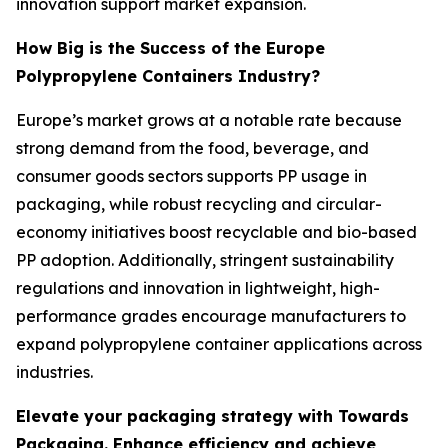
innovation support market expansion.
How Big is the Success of the Europe
Polypropylene Containers Industry?
Europe’s market grows at a notable rate because
strong demand from the food, beverage, and
consumer goods sectors supports PP usage in
packaging, while robust recycling and circular-
economy initiatives boost recyclable and bio-based
PP adoption. Additionally, stringent sustainability
regulations and innovation in lightweight, high-
performance grades encourage manufacturers to
expand polypropylene container applications across
industries.
Elevate your packaging strategy with Towards
Packaging. Enhance efficiency and achieve