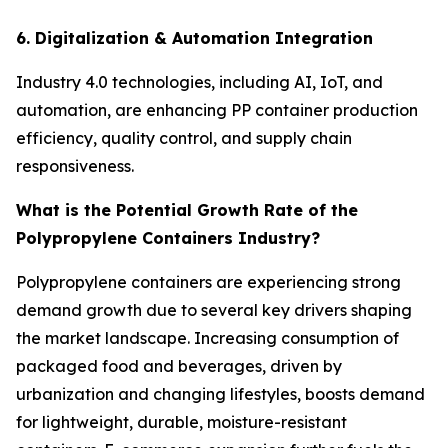
6. Digitalization & Automation Integration
Industry 4.0 technologies, including AI, IoT, and
automation, are enhancing PP container production
efficiency, quality control, and supply chain
responsiveness.
What is the Potential Growth Rate of the
Polypropylene Containers Industry?
Polypropylene containers are experiencing strong
demand growth due to several key drivers shaping
the market landscape. Increasing consumption of
packaged food and beverages, driven by
urbanization and changing lifestyles, boosts demand
for lightweight, durable, moisture-resistant