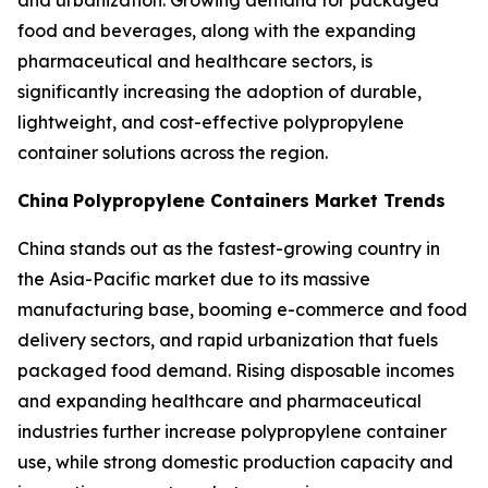
and urbanization. Growing demand for packaged
food and beverages, along with the expanding
pharmaceutical and healthcare sectors, is
significantly increasing the adoption of durable,
lightweight, and cost-effective polypropylene
container solutions across the region.
China
Polypropylene Containers Market Trends
China stands out as the fastest-growing country in
the Asia-Pacific market due to its massive
manufacturing base, booming e-commerce and food
delivery sectors, and rapid urbanization that fuels
packaged food demand. Rising disposable incomes
and expanding healthcare and pharmaceutical
industries further increase polypropylene container
use, while strong domestic production capacity and