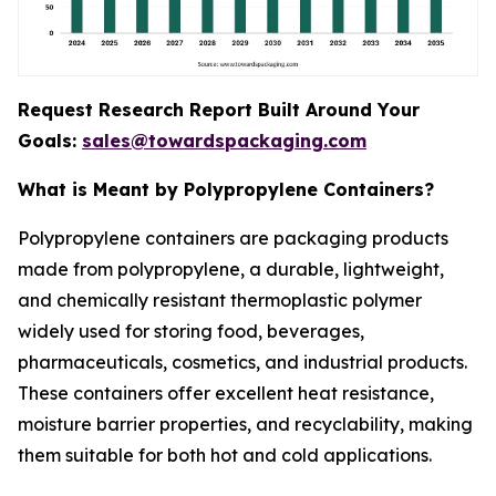
Request Research Report Built Around Your
Goals:
sales@towardspackaging.com
What is Meant by Polypropylene Containers?
Polypropylene containers are packaging products
made from polypropylene, a durable, lightweight,
and chemically resistant thermoplastic polymer
widely used for storing food, beverages,
pharmaceuticals, cosmetics, and industrial products.
These containers offer excellent heat resistance,
moisture barrier properties, and recyclability, making
them suitable for both hot and cold applications.