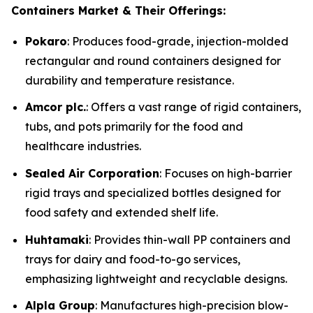
Containers Market & Their Offerings:
Pokaro
: Produces food-grade, injection-molded
rectangular and round containers designed for
durability and temperature resistance.
Amcor plc.
: Offers a vast range of rigid containers,
tubs, and pots primarily for the food and
healthcare industries.
Sealed Air Corporation
: Focuses on high-barrier
rigid trays and specialized bottles designed for
food safety and extended shelf life.
Huhtamaki
: Provides thin-wall PP containers and
trays for dairy and food-to-go services,
emphasizing lightweight and recyclable designs.
Alpla Group
: Manufactures high-precision blow-