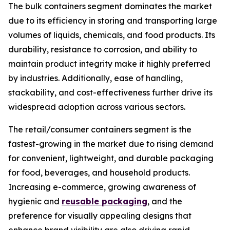
The bulk containers segment dominates the market
due to its efficiency in storing and transporting large
volumes of liquids, chemicals, and food products. Its
durability, resistance to corrosion, and ability to
maintain product integrity make it highly preferred
by industries. Additionally, ease of handling,
stackability, and cost-effectiveness further drive its
widespread adoption across various sectors.
The retail/consumer containers segment is the
fastest-growing in the market due to rising demand
for convenient, lightweight, and durable packaging
for food, beverages, and household products.
Increasing e-commerce, growing awareness of
hygienic and
reusable packaging
, and the
preference for visually appealing designs that