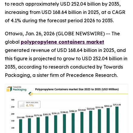
to reach approximately USD 252.04 billion by 2035,
increasing from USD 168.64 billion in 2025, at a CAGR
of 4.1% during the forecast period 2026 to 2035.
Ottawa, Jan. 26, 2026 (GLOBE NEWSWIRE) -- The
global
polypropylene containers market
generated revenue of USD 168.64 billion in 2025, and
this figure is projected to grow to USD 252.04 billion in
2035, according to research conducted by Towards
Packaging, a sister firm of Precedence Research.