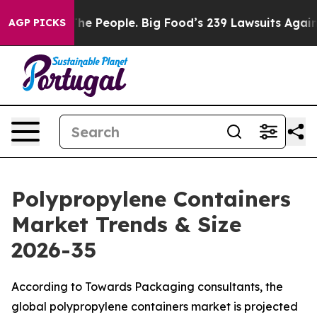
 People. Big Food’s 239 Lawsuits Against Life-Saving P
AGP PICKS
Polypropylene Containers
Market Trends & Size
2026-35
According to Towards Packaging consultants, the
global polypropylene containers market is projected