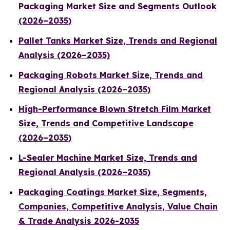
Packaging Market Size and Segments Outlook
(2026–2035)
Pallet Tanks Market Size, Trends and Regional
Analysis (2026–2035)
Packaging Robots Market Size, Trends and
Regional Analysis (2026–2035)
High-Performance Blown Stretch Film Market
Size, Trends and Competitive Landscape
(2026–2035)
L-Sealer Machine Market Size, Trends and
Regional Analysis (2026–2035)
Packaging Coatings Market Size, Segments,
Companies, Competitive Analysis, Value Chain
& Trade Analysis 2026-2035