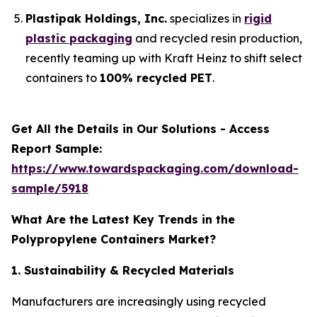
Plastipak Holdings, Inc.
specializes in
rigid
plastic packaging
and recycled resin production,
recently teaming up with Kraft Heinz to shift select
containers to
100% recycled PET
.
Get All the Details in Our Solutions - Access
Report Sample:
https://www.towardspackaging.com/download-
sample/5918
What Are the Latest Key Trends in the
Polypropylene Containers Market?
1. Sustainability & Recycled Materials
Manufacturers are increasingly using recycled