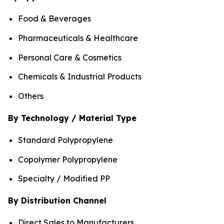
Food & Beverages
Pharmaceuticals & Healthcare
Personal Care & Cosmetics
Chemicals & Industrial Products
Others
By Technology / Material Type
Standard Polypropylene
Copolymer Polypropylene
Specialty / Modified PP
By Distribution Channel
Direct Sales to Manufacturers