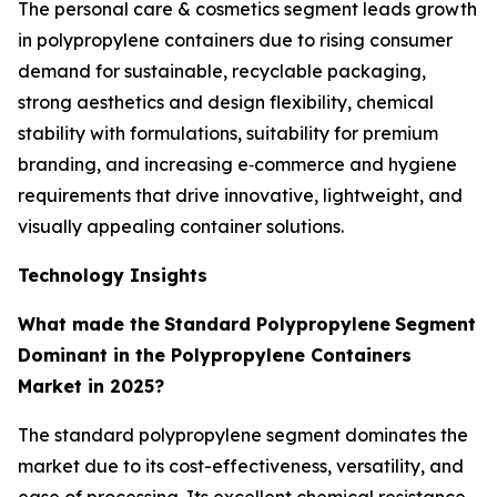
The personal care & cosmetics segment leads growth
in polypropylene containers due to rising consumer
demand for sustainable, recyclable packaging,
strong aesthetics and design flexibility, chemical
stability with formulations, suitability for premium
branding, and increasing e‑commerce and hygiene
requirements that drive innovative, lightweight, and
visually appealing container solutions.
Technology Insights
What made the
Standard Polypropylene
Segment
Dominant in the Polypropylene Containers
Market in 2025?
The standard polypropylene segment dominates the
market due to its cost-effectiveness, versatility, and