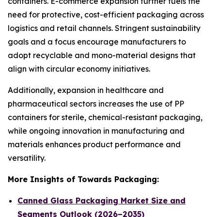
containers. E-commerce expansion further fuels the
need for protective, cost-efficient packaging across
logistics and retail channels. Stringent sustainability
goals and a focus encourage manufacturers to
adopt recyclable and mono-material designs that
align with circular economy initiatives.
Additionally, expansion in healthcare and
pharmaceutical sectors increases the use of PP
containers for sterile, chemical-resistant packaging,
while ongoing innovation in manufacturing and
materials enhances product performance and
versatility.
More Insights of Towards Packaging:
Canned Glass Packaging Market Size and
Segments Outlook (2026–2035)