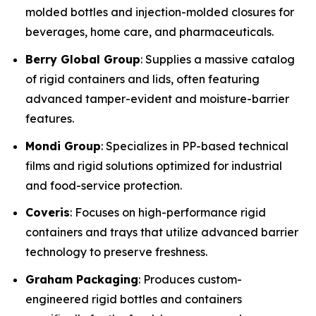
molded bottles and injection-molded closures for
beverages, home care, and pharmaceuticals.
Berry Global Group
: Supplies a massive catalog
of rigid containers and lids, often featuring
advanced tamper-evident and moisture-barrier
features.
Mondi Group
: Specializes in PP-based technical
films and rigid solutions optimized for industrial
and food-service protection.
Coveris
: Focuses on high-performance rigid
containers and trays that utilize advanced barrier
technology to preserve freshness.
Graham Packaging
: Produces custom-
engineered rigid bottles and containers