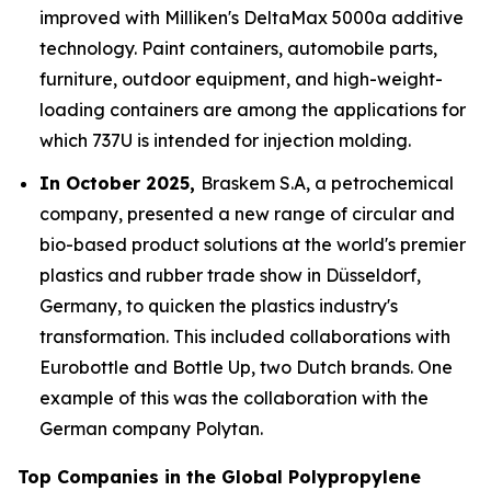
improved with Milliken's DeltaMax 5000a additive
technology. Paint containers, automobile parts,
furniture, outdoor equipment, and high-weight-
loading containers are among the applications for
which 737U is intended for injection molding.
In October 2025,
Braskem S.A, a petrochemical
company, presented a new range of circular and
bio-based product solutions at the world's premier
plastics and rubber trade show in Düsseldorf,
Germany, to quicken the plastics industry's
transformation. This included collaborations with
Eurobottle and Bottle Up, two Dutch brands. One
example of this was the collaboration with the
German company Polytan.
Top Companies in the Global Polypropylene