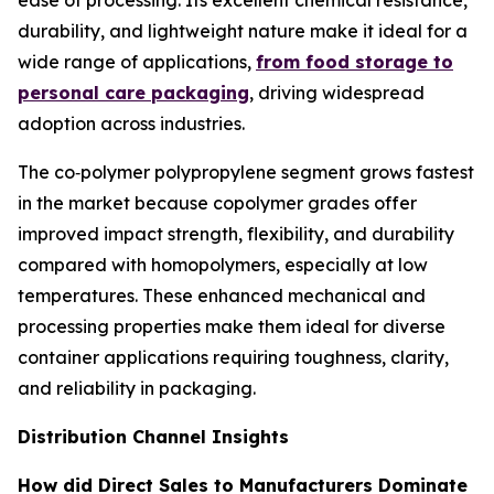
ease of processing. Its excellent chemical resistance,
durability, and lightweight nature make it ideal for a
wide range of applications,
from food storage to
personal care packaging
, driving widespread
adoption across industries.
The co‑polymer polypropylene segment grows fastest
in the market because copolymer grades offer
improved impact strength, flexibility, and durability
compared with homopolymers, especially at low
temperatures. These enhanced mechanical and
processing properties make them ideal for diverse
container applications requiring toughness, clarity,
and reliability in packaging.
Distribution Channel Insights
How did Direct Sales to Manufacturers Dominate