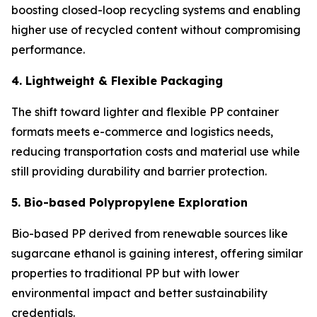
boosting closed-loop recycling systems and enabling
higher use of recycled content without compromising
performance.
4. Lightweight & Flexible Packaging
The shift toward lighter and flexible PP container
formats meets e-commerce and logistics needs,
reducing transportation costs and material use while
still providing durability and barrier protection.
5. Bio-based Polypropylene Exploration
Bio-based PP derived from renewable sources like
sugarcane ethanol is gaining interest, offering similar
properties to traditional PP but with lower
environmental impact and better sustainability
credentials.