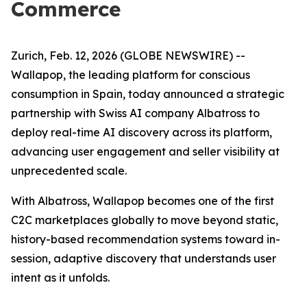
Commerce
Zurich, Feb. 12, 2026 (GLOBE NEWSWIRE) --
Wallapop, the leading platform for conscious
consumption in Spain, today announced a strategic
partnership with Swiss AI company Albatross to
deploy real-time AI discovery across its platform,
advancing user engagement and seller visibility at
unprecedented scale.
With Albatross, Wallapop becomes one of the first
C2C marketplaces globally to move beyond static,
history-based recommendation systems toward in-
session, adaptive discovery that understands user
intent as it unfolds.