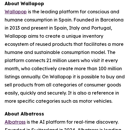
About Wallapop
Wallapop
is the leading platform for conscious and
humane consumption in Spain. Founded in Barcelona
in 2013 and present in Spain, Italy and Portugal,
Wallapop aims to create a unique inventory
ecosystem of reused products that facilitates a more
humane and sustainable consumption model. The
platform connects 21 million users who visit it every
month, who collectively create more than 100 million
listings annually. On Wallapop it is possible to buy and
sell products from all categories of consumer goods
easily, quickly and securely. It is also a reference in
more specific categories such as motor vehicles.
About Albatross
Albatross
is the AI platform for real-time discovery.
Founded in Switzerland in 2024, Albatross is leading