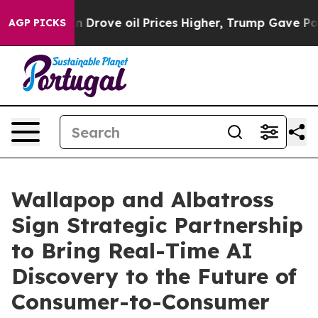
h Iran Drove oil Prices Higher, Trump Gave Politicall
AGP PICKS
Wallapop and Albatross
Sign Strategic Partnership
to Bring Real-Time AI
Discovery to the Future of
Consumer-to-Consumer