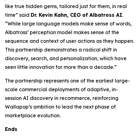
like true hidden gems, tailored just for them, in real
time” said
Dr. Kevin Kahn, CEO of Albatross AI
.
“While large language models make sense of words,
Albatross’ perception model makes sense of the
sequence and context of user actions as they happen.
This partnership demonstrates a radical shift in
discovery, search, and personalization, which have
seen little innovation for more than a decade.”
The partnership represents one of the earliest large-
scale commercial deployments of adaptive, in-
session AI discovery in recommerce, reinforcing
Wallapop’s ambition to lead the next phase of
marketplace evolution.
Ends