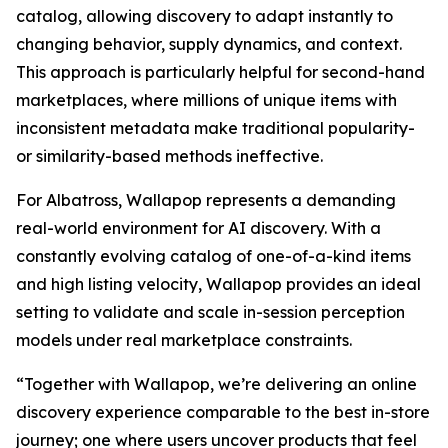
catalog, allowing discovery to adapt instantly to
changing behavior, supply dynamics, and context.
This approach is particularly helpful for second-hand
marketplaces, where millions of unique items with
inconsistent metadata make traditional popularity-
or similarity-based methods ineffective.
For Albatross, Wallapop represents a demanding
real-world environment for AI discovery. With a
constantly evolving catalog of one-of-a-kind items
and high listing velocity, Wallapop provides an ideal
setting to validate and scale in-session perception
models under real marketplace constraints.
“Together with Wallapop, we’re delivering an online
discovery experience comparable to the best in-store
journey; one where users uncover products that feel