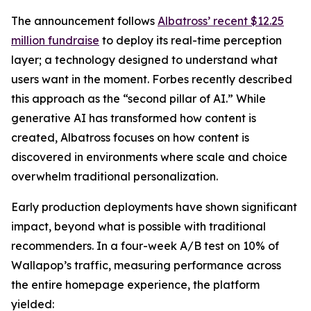
The announcement follows
Albatross’ recent $12.25
million fundraise
to deploy its real-time perception
layer; a technology designed to understand what
users want in the moment. Forbes recently described
this approach as the “second pillar of AI.” While
generative AI has transformed how content is
created, Albatross focuses on how content is
discovered in environments where scale and choice
overwhelm traditional personalization.
Early production deployments have shown significant
impact, beyond what is possible with traditional
recommenders. In a four-week A/B test on 10% of
Wallapop’s traffic, measuring performance across
the entire homepage experience, the platform
yielded: