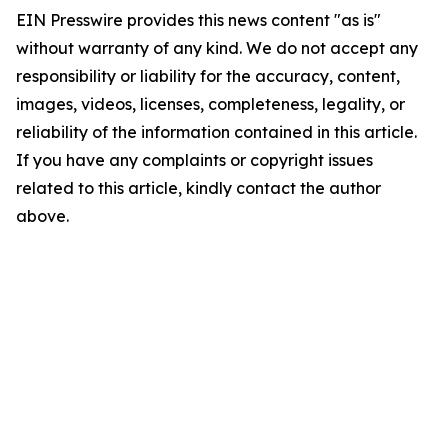
EIN Presswire provides this news content "as is"
without warranty of any kind. We do not accept any
responsibility or liability for the accuracy, content,
images, videos, licenses, completeness, legality, or
reliability of the information contained in this article.
If you have any complaints or copyright issues
related to this article, kindly contact the author
above.