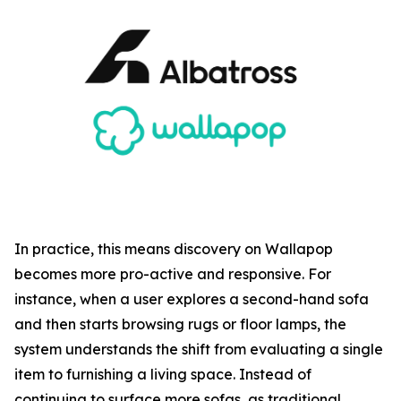
In practice, this means discovery on Wallapop
becomes more pro-active and responsive. For
instance, when a user explores a second-hand sofa
and then starts browsing rugs or floor lamps, the
system understands the shift from evaluating a single
item to furnishing a living space. Instead of
continuing to surface more sofas, as traditional