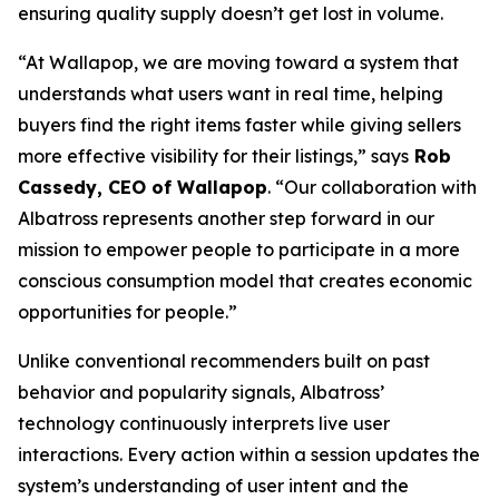
ensuring quality supply doesn’t get lost in volume.
“At Wallapop, we are moving toward a system that
understands what users want in real time, helping
buyers find the right items faster while giving sellers
more effective visibility for their listings,”
says
Rob
Cassedy, CEO of Wallapop
. “Our collaboration with
Albatross represents another step forward in our
mission to empower people to participate in a more
conscious consumption model that creates economic
opportunities for people.”
Unlike conventional recommenders built on past
behavior and popularity signals, Albatross’
technology continuously interprets live user
interactions. Every action within a session updates the
system’s understanding of user intent and the