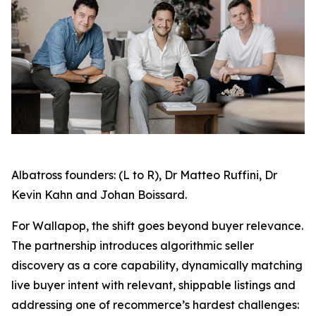
Albatross founders: (L to R), Dr Matteo Ruffini, Dr
Kevin Kahn and Johan Boissard.
For Wallapop, the shift goes beyond buyer relevance.
The partnership introduces algorithmic seller
discovery as a core capability, dynamically matching
live buyer intent with relevant, shippable listings and
addressing one of recommerce’s hardest challenges: