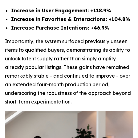
Increase in User Engagement: +118.9%
Increase in Favorites & Interactions: +104.8%
Increase Purchase Intentions: +46.9%
Importantly, the system surfaced previously unseen
items to qualified buyers, demonstrating its ability to
unlock latent supply rather than simply amplify
already popular listings. These gains have remained
remarkably stable - and continued to improve - over
an extended four-month production period,
underscoring the robustness of the approach beyond
short-term experimentation.