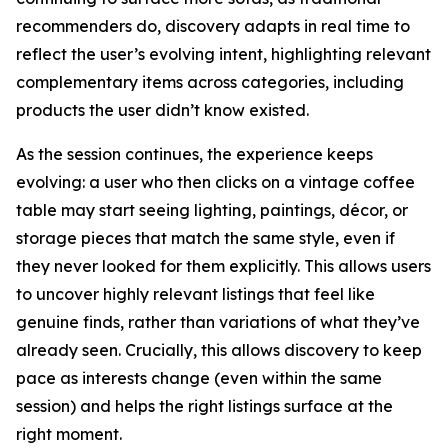
recommenders do, discovery adapts in real time to
reflect the user’s evolving intent, highlighting relevant
complementary items across categories, including
products the user didn’t know existed.
As the session continues, the experience keeps
evolving: a user who then clicks on a vintage coffee
table may start seeing lighting, paintings, décor, or
storage pieces that match the same style, even if
they never looked for them explicitly. This allows users
to uncover highly relevant listings that feel like
genuine finds, rather than variations of what they’ve
already seen. Crucially, this allows discovery to keep
pace as interests change (even within the same
session) and helps the right listings surface at the
right moment.