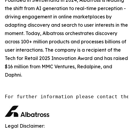
the shift from AI generation to real-time perception -
driving engagement in online marketplaces by
adapting discovery and search to user interests in the
moment. Today, Albatross orchestrates discovery
across 100+ million products and processes billions of
user interactions. The company is a recipient of the
Tech for Retail 2025 Innovation Award and has raised
$16 million from MMC Ventures, Redalpine, and
Daphni.
Legal Disclaimer: