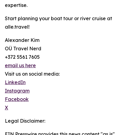
expertise.
Start planning your boat tour or river cruise at
alle.travel!
Alexander Kim
OÜ Travel Nerd
+372 5561 7605
email us here
Visit us on social media:
LinkedIn
Instagram
Facebook
X
Legal Disclaimer:
EIN Presswire provides this news content "as is"