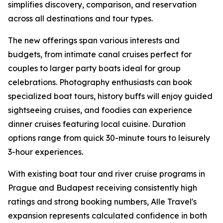
simplifies discovery, comparison, and reservation
across all destinations and tour types.
The new offerings span various interests and
budgets, from intimate canal cruises perfect for
couples to larger party boats ideal for group
celebrations. Photography enthusiasts can book
specialized boat tours, history buffs will enjoy guided
sightseeing cruises, and foodies can experience
dinner cruises featuring local cuisine. Duration
options range from quick 30-minute tours to leisurely
3-hour experiences.
With existing boat tour and river cruise programs in
Prague and Budapest receiving consistently high
ratings and strong booking numbers, Alle Travel's
expansion represents calculated confidence in both