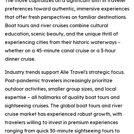
The move capitalizes on a significant shift in traveler
preferences toward authentic, immersive experiences
that offer fresh perspectives on familiar destinations.
Boat tours and river cruises combine cultural
education, scenic beauty, and the unique thrill of
experiencing cities from their historic waterways –
whether on a 45-minute canal cruise or a 3-hour
dinner cruise.
Industry trends support Alle Travel's strategic focus.
Post-pandemic travelers increasingly prioritize
outdoor activities, smaller group sizes, and local
expertise – all hallmarks of quality boat tours and
sightseeing cruises. The global boat tours and river
cruise market has experienced robust growth, with
travelers willing to invest in premium experiences
ranging from quick 30-minute sightseeing tours to