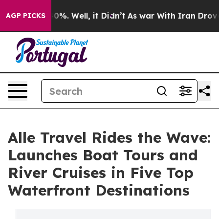
und 40%. Well, it Didn’t
As war With Iran Drove oil P
AGP PICKS
Alle Travel Rides the Wave:
Launches Boat Tours and
River Cruises in Five Top
Waterfront Destinations