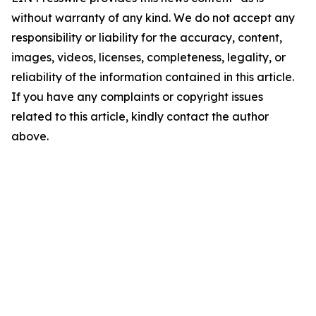
without warranty of any kind. We do not accept any
responsibility or liability for the accuracy, content,
images, videos, licenses, completeness, legality, or
reliability of the information contained in this article.
If you have any complaints or copyright issues
related to this article, kindly contact the author
above.