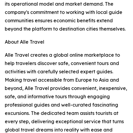
its operational model and market demand. The
company's commitment to working with local guide
communities ensures economic benefits extend
beyond the platform to destination cities themselves.
About Alle Travel
Alle Travel creates a global online marketplace to
help travelers discover safe, convenient tours and
activities with carefully selected expert guides.
Making travel accessible from Europe to Asia and
beyond, Alle Travel provides convenient, inexpensive,
safe, and informative tours through engaging
professional guides and well-curated fascinating
excursions. The dedicated team assists tourists at
every step, delivering exceptional service that turns
global travel dreams into reality with ease and