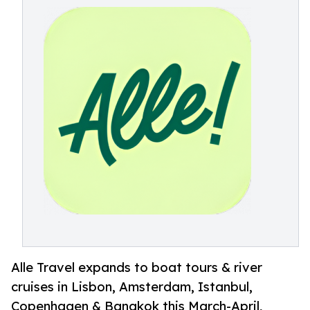
Alle Travel expands to boat tours & river
cruises in Lisbon, Amsterdam, Istanbul,
Copenhagen & Bangkok this March-April,