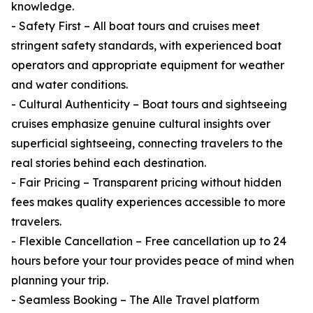
knowledge.
- Safety First – All boat tours and cruises meet
stringent safety standards, with experienced boat
operators and appropriate equipment for weather
and water conditions.
- Cultural Authenticity – Boat tours and sightseeing
cruises emphasize genuine cultural insights over
superficial sightseeing, connecting travelers to the
real stories behind each destination.
- Fair Pricing – Transparent pricing without hidden
fees makes quality experiences accessible to more
travelers.
- Flexible Cancellation – Free cancellation up to 24
hours before your tour provides peace of mind when
planning your trip.
- Seamless Booking – The Alle Travel platform