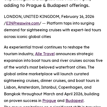
adding to Prague & Budapest offerings.
LONDON, UNITED KINGDOM, February 16, 2026
/
EINPresswire.com
/ -- Platform taps into surging
demand for sightseeing cruises with expert-led tours
across iconic global cities
As experiential travel continues to reshape the
tourism industry,
Alle Travel
announces strategic
expansion into boat tours and river cruises across five
of the world's most beloved waterfront cities. The
global online marketplace will launch curated
sightseeing cruises, dinner cruises, and boat tours in
Lisbon, Amsterdam, Istanbul, Copenhagen, and
Bangkok throughout March and April 2026, building
on proven success in
Prague
and
Budapest
.