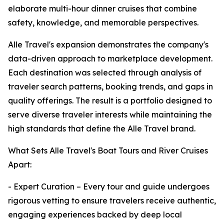
elaborate multi-hour dinner cruises that combine
safety, knowledge, and memorable perspectives.
Alle Travel's expansion demonstrates the company's
data-driven approach to marketplace development.
Each destination was selected through analysis of
traveler search patterns, booking trends, and gaps in
quality offerings. The result is a portfolio designed to
serve diverse traveler interests while maintaining the
high standards that define the Alle Travel brand.
What Sets Alle Travel's Boat Tours and River Cruises
Apart:
- Expert Curation – Every tour and guide undergoes
rigorous vetting to ensure travelers receive authentic,
engaging experiences backed by deep local