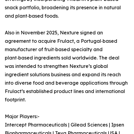
snack portfolio, broadening its presence in natural
and plant‑based foods.
Also in November 2025, Nexture signed an
agreement to acquire Frulact, a Portugal‑based
manufacturer of fruit‑based specialty and
plant‑based ingredients sold worldwide. The deal
was intended to strengthen Nexture’s global
ingredient solutions business and expand its reach
into diverse food and beverage applications through
Frulact’s established product lines and international
footprint.
Major Players:-
Intercept Pharmaceuticals | Gilead Sciences | Ipsen
Biopharmaceuticals | Teva Pharmaceuticals USA |