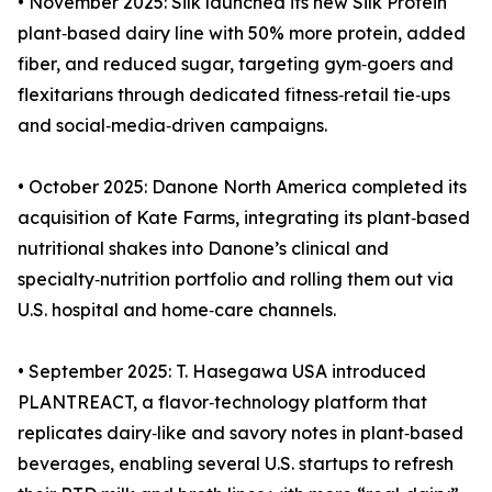
• November 2025: Silk launched its new Silk Protein
plant‑based dairy line with 50% more protein, added
fiber, and reduced sugar, targeting gym‑goers and
flexitarians through dedicated fitness‑retail tie‑ups
and social‑media‑driven campaigns.
• October 2025: Danone North America completed its
acquisition of Kate Farms, integrating its plant‑based
nutritional shakes into Danone’s clinical and
specialty‑nutrition portfolio and rolling them out via
U.S. hospital and home‑care channels.
• September 2025: T. Hasegawa USA introduced
PLANTREACT, a flavor‑technology platform that
replicates dairy‑like and savory notes in plant‑based
beverages, enabling several U.S. startups to refresh