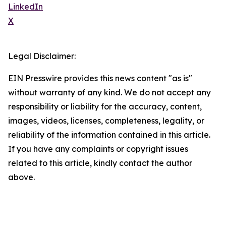
LinkedIn
X
Legal Disclaimer:
EIN Presswire provides this news content "as is"
without warranty of any kind. We do not accept any
responsibility or liability for the accuracy, content,
images, videos, licenses, completeness, legality, or
reliability of the information contained in this article.
If you have any complaints or copyright issues
related to this article, kindly contact the author
above.