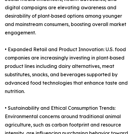
digital campaigns are elevating awareness and
desirability of plant‑based options among younger
and mainstream consumers, boosting overall market
engagement.
• Expanded Retail and Product Innovation: U.S. food
companies are increasingly investing in plant‑based
product lines including dairy alternatives, meat
substitutes, snacks, and beverages supported by
advanced food technologies that enhance taste and
nutrition.
• Sustainability and Ethical Consumption Trends:
Environmental concerns around traditional animal
agriculture, such as carbon footprint and resource
intensity, are influencing purchasing behavior toward