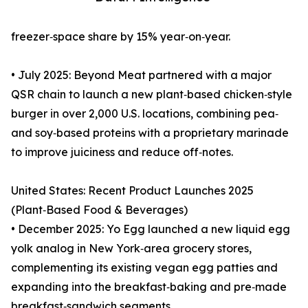
freezer‑space share by 15% year‑on‑year.
• July 2025: Beyond Meat partnered with a major
QSR chain to launch a new plant‑based chicken‑style
burger in over 2,000 U.S. locations, combining pea‑
and soy‑based proteins with a proprietary marinade
to improve juiciness and reduce off‑notes.
United States: Recent Product Launches 2025
(Plant‑Based Food & Beverages)
• December 2025: Yo Egg launched a new liquid egg
yolk analog in New York‑area grocery stores,
complementing its existing vegan egg patties and
expanding into the breakfast‑baking and pre‑made
breakfast‑sandwich segments.