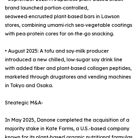
brand launched portion‑controlled,
seaweed‑encrusted plant‑based bars in Lawson
stores, combining umami‑rich sea‑vegetable coatings
with pea‑protein cores for on‑the‑go snacking.
• August 2025: A tofu and soy‑milk producer
introduced a new chilled, low‑sugar soy drink line
with added fiber and plant‑based collagen peptides,
marketed through drugstores and vending machines
in Tokyo and Osaka.
Steategic M&A-
In May 2025, Danone completed the acquisition of a
majority stake in Kate Farms, a U.S.-based company
known for its plant‑based organic nutritional formulas