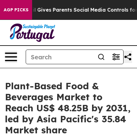
l Gives Parents Social Media Controls for Their Kids. S
AGP PICKS
Plant-Based Food &
Beverages Market to
Reach US$ 48.25B by 2031,
led by Asia Pacific's 35.84
Market share