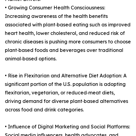
• Growing Consumer Health Consciousness:
Increasing awareness of the health benefits
associated with plant‑based eating such as improved
heart health, lower cholesterol, and reduced risk of
chronic diseases is pushing more consumers to choose
plant‑based foods and beverages over traditional
animal‑based options.
• Rise in Flexitarian and Alternative Diet Adoption: A
significant portion of the U.S. population is adopting
flexitarian, vegetarian, or reduced‑meat diets,
driving demand for diverse plant‑based alternatives
across food and drink categories.
• Influence of Digital Marketing and Social Platforms:
Social media influencers, health advocates, and