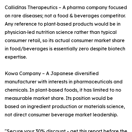
Calliditas Therapeutics – A pharma company focused
on rare diseases; not a food & beverages competitor.
Any reference to plant‑based products would be in
physician‑led nutrition science rather than typical
consumer retail, so its actual consumer market share
in food/beverages is essentially zero despite biotech
expertise.
Kowa Company – A Japanese diversified
manufacturer with interests in pharmaceuticals and
chemicals. In plant‑based foods, it has limited to no
measurable market share. Its position would be
based on ingredient production or materials science,
not direct consumer beverage market leadership.
"Secure your 30% discount - get this report before the