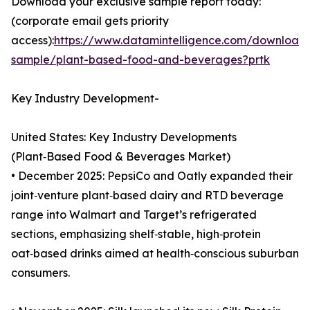
Download your exclusive sample report today:
(corporate email gets priority
access):
https://www.datamintelligence.com/download
sample/plant-based-food-and-beverages?prtk
Key Industry Development-
United States: Key Industry Developments
(Plant‑Based Food & Beverages Market)
• December 2025: PepsiCo and Oatly expanded their
joint‑venture plant‑based dairy and RTD beverage
range into Walmart and Target’s refrigerated
sections, emphasizing shelf‑stable, high‑protein
oat‑based drinks aimed at health‑conscious suburban
consumers.