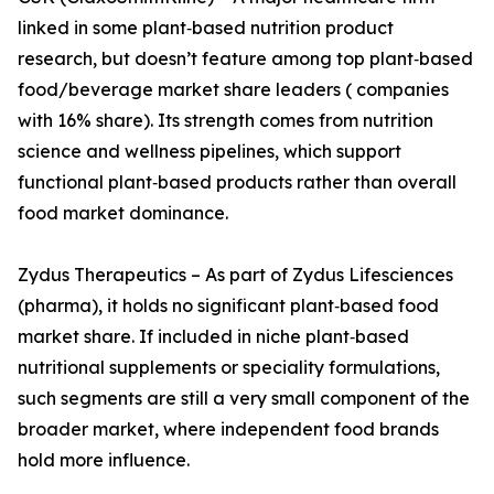
linked in some plant‑based nutrition product
research, but doesn’t feature among top plant‑based
food/beverage market share leaders ( companies
with 16% share). Its strength comes from nutrition
science and wellness pipelines, which support
functional plant‑based products rather than overall
food market dominance.
Zydus Therapeutics – As part of Zydus Lifesciences
(pharma), it holds no significant plant‑based food
market share. If included in niche plant‑based
nutritional supplements or speciality formulations,
such segments are still a very small component of the
broader market, where independent food brands
hold more influence.