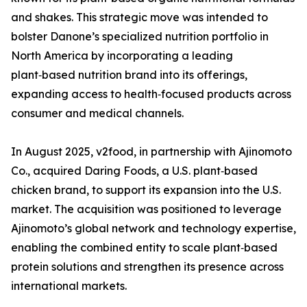
and shakes. This strategic move was intended to
bolster Danone’s specialized nutrition portfolio in
North America by incorporating a leading
plant‑based nutrition brand into its offerings,
expanding access to health‑focused products across
consumer and medical channels.
In August 2025, v2food, in partnership with Ajinomoto
Co., acquired Daring Foods, a U.S. plant‑based
chicken brand, to support its expansion into the U.S.
market. The acquisition was positioned to leverage
Ajinomoto’s global network and technology expertise,
enabling the combined entity to scale plant‑based
protein solutions and strengthen its presence across
international markets.