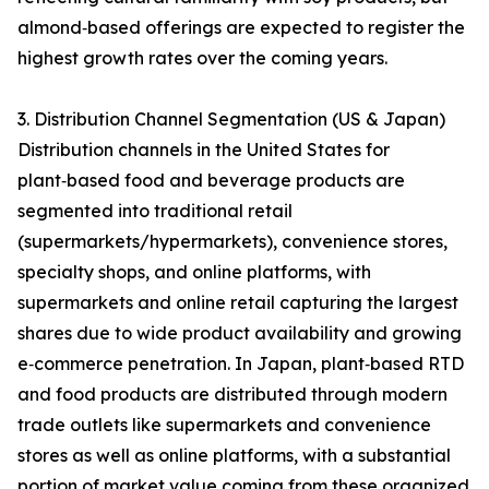
almond‑based offerings are expected to register the
highest growth rates over the coming years.
3. Distribution Channel Segmentation (US & Japan)
Distribution channels in the United States for
plant‑based food and beverage products are
segmented into traditional retail
(supermarkets/hypermarkets), convenience stores,
specialty shops, and online platforms, with
supermarkets and online retail capturing the largest
shares due to wide product availability and growing
e‑commerce penetration. In Japan, plant‑based RTD
and food products are distributed through modern
trade outlets like supermarkets and convenience
stores as well as online platforms, with a substantial
portion of market value coming from these organized