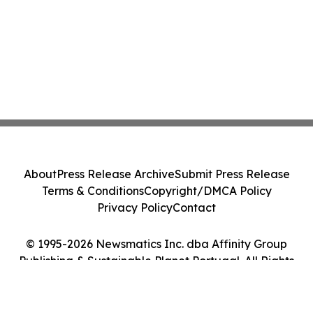
About
Press Release Archive
Submit Press Release
Terms & Conditions
Copyright/DMCA Policy
Privacy Policy
Contact
© 1995-2026 Newsmatics Inc. dba Affinity Group
Publishing & Sustainable Planet Portugal. All Rights
Reserved.
Cookie Settings / Your Privacy Choices