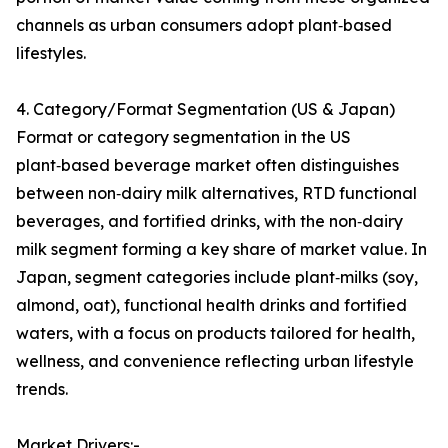
channels as urban consumers adopt plant‑based
lifestyles.
4. Category/Format Segmentation (US & Japan)
Format or category segmentation in the US
plant‑based beverage market often distinguishes
between non‑dairy milk alternatives, RTD functional
beverages, and fortified drinks, with the non‑dairy
milk segment forming a key share of market value. In
Japan, segment categories include plant‑milks (soy,
almond, oat), functional health drinks and fortified
waters, with a focus on products tailored for health,
wellness, and convenience reflecting urban lifestyle
trends.
Market Drivers:-