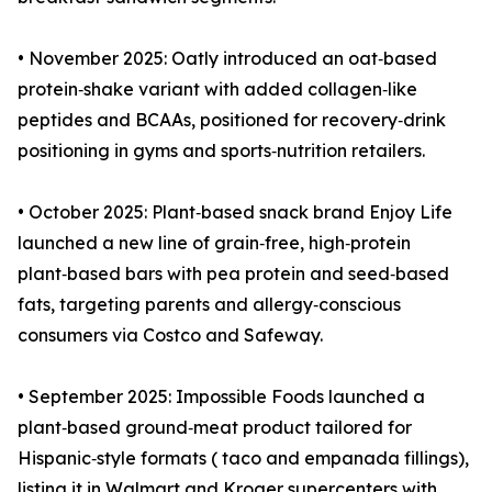
• November 2025: Oatly introduced an oat‑based
protein‑shake variant with added collagen‑like
peptides and BCAAs, positioned for recovery‑drink
positioning in gyms and sports‑nutrition retailers.
• October 2025: Plant‑based snack brand Enjoy Life
launched a new line of grain‑free, high‑protein
plant‑based bars with pea protein and seed‑based
fats, targeting parents and allergy‑conscious
consumers via Costco and Safeway.
• September 2025: Impossible Foods launched a
plant‑based ground‑meat product tailored for
Hispanic‑style formats ( taco and empanada fillings),
listing it in Walmart and Kroger supercenters with