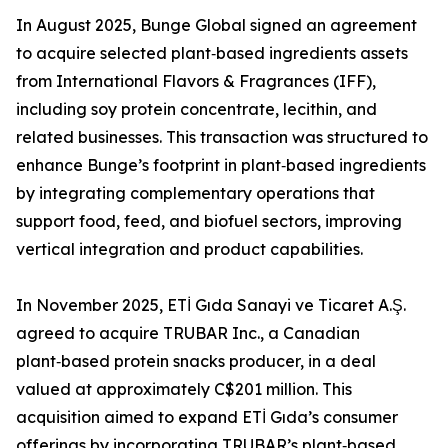
In August 2025, Bunge Global signed an agreement
to acquire selected plant‑based ingredients assets
from International Flavors & Fragrances (IFF),
including soy protein concentrate, lecithin, and
related businesses. This transaction was structured to
enhance Bunge’s footprint in plant‑based ingredients
by integrating complementary operations that
support food, feed, and biofuel sectors, improving
vertical integration and product capabilities.
In November 2025, ETİ Gıda Sanayi ve Ticaret A.Ş.
agreed to acquire TRUBAR Inc., a Canadian
plant‑based protein snacks producer, in a deal
valued at approximately C$201 million. This
acquisition aimed to expand ETİ Gıda’s consumer
offerings by incorporating TRUBAR’s plant‑based