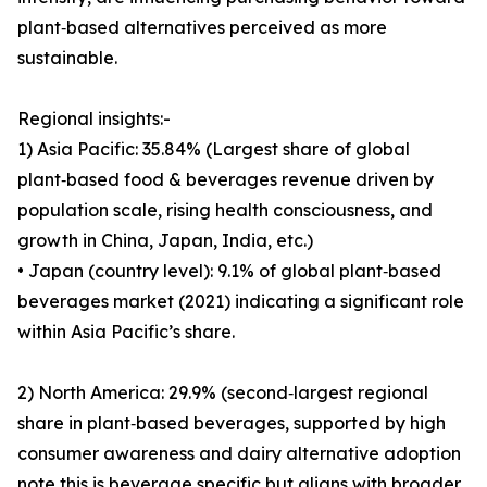
plant‑based alternatives perceived as more
sustainable.
Regional insights:-
1) Asia Pacific: 35.84% (Largest share of global
plant‑based food & beverages revenue driven by
population scale, rising health consciousness, and
growth in China, Japan, India, etc.)
• Japan (country level): 9.1% of global plant‑based
beverages market (2021) indicating a significant role
within Asia Pacific’s share.
2) North America: 29.9% (second‑largest regional
share in plant‑based beverages, supported by high
consumer awareness and dairy alternative adoption
note this is beverage specific but aligns with broader