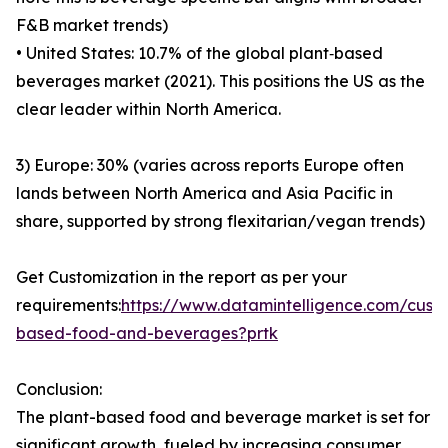
F&B market trends)
• United States: 10.7% of the global plant‑based
beverages market (2021). This positions the US as the
clear leader within North America.
3) Europe: 30% (varies across reports Europe often
lands between North America and Asia Pacific in
share, supported by strong flexitarian/vegan trends)
Get Customization in the report as per your
requirements:
https://www.datamintelligence.com/cust
based-food-and-beverages?prtk
Conclusion:
The plant-based food and beverage market is set for
significant growth, fueled by increasing consumer