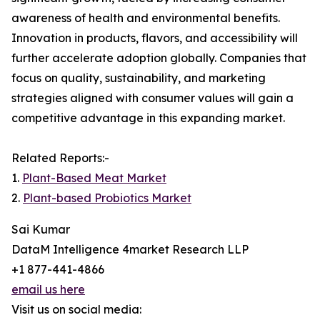
awareness of health and environmental benefits.
Innovation in products, flavors, and accessibility will
further accelerate adoption globally. Companies that
focus on quality, sustainability, and marketing
strategies aligned with consumer values will gain a
competitive advantage in this expanding market.
Related Reports:-
1.
Plant-Based Meat Market
2.
Plant-based Probiotics Market
Sai Kumar
DataM Intelligence 4market Research LLP
+1 877-441-4866
email us here
Visit us on social media: