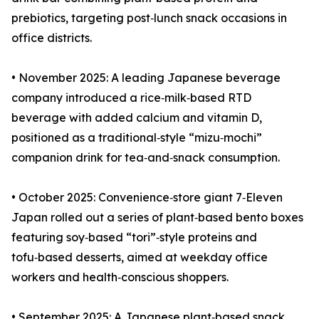
prebiotics, targeting post‑lunch snack occasions in
office districts.
• November 2025: A leading Japanese beverage
company introduced a rice‑milk‑based RTD
beverage with added calcium and vitamin D,
positioned as a traditional‑style “mizu‑mochi”
companion drink for tea‑and‑snack consumption.
• October 2025: Convenience‑store giant 7‑Eleven
Japan rolled out a series of plant‑based bento boxes
featuring soy‑based “tori”‑style proteins and
tofu‑based desserts, aimed at weekday office
workers and health‑conscious shoppers.
• September 2025: A Japanese plant‑based snack