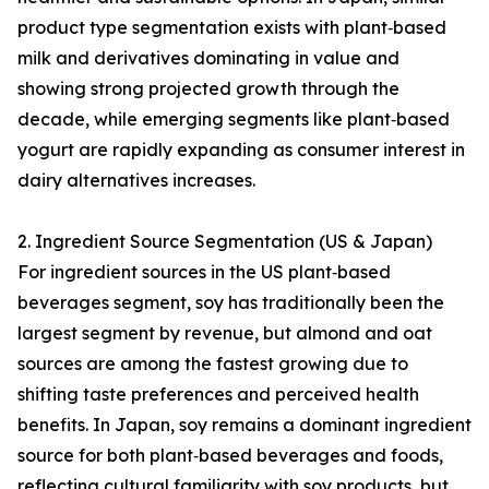
product type segmentation exists with plant‑based
milk and derivatives dominating in value and
showing strong projected growth through the
decade, while emerging segments like plant‑based
yogurt are rapidly expanding as consumer interest in
dairy alternatives increases.
2. Ingredient Source Segmentation (US & Japan)
For ingredient sources in the US plant‑based
beverages segment, soy has traditionally been the
largest segment by revenue, but almond and oat
sources are among the fastest growing due to
shifting taste preferences and perceived health
benefits. In Japan, soy remains a dominant ingredient
source for both plant‑based beverages and foods,
reflecting cultural familiarity with soy products, but