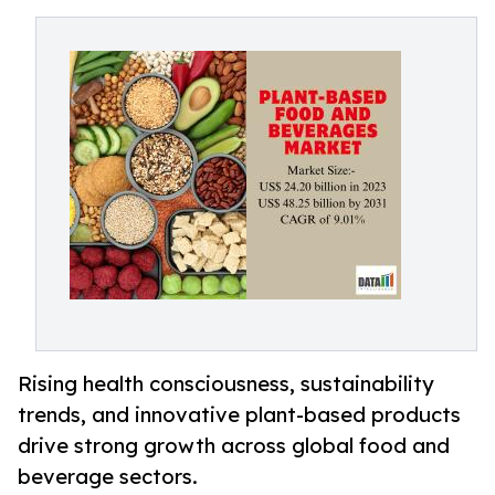
Rising health consciousness, sustainability
trends, and innovative plant-based products
drive strong growth across global food and
beverage sectors.