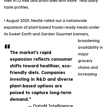
their RTD milk and broth lines with more “real‑dairy”
taste profiles.
• August 2025: Nestlé rolled out a nationwide
expansion of plant‑based frozen ready meals under
its Sweet Earth and Garden Gourmet banners,
broadening
availability in
The market’s rapid
major
expansion reflects consumer
grocery
shifts toward healthier, eco-
chains and
friendly diets. Companies
increasing
investing in R&D and diverse
plant-based options are
poised to capture long-term
demand.”
— DataM Intelligence