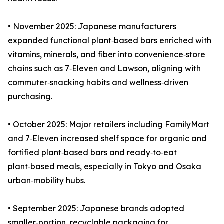
• November 2025: Japanese manufacturers
expanded functional plant‑based bars enriched with
vitamins, minerals, and fiber into convenience‑store
chains such as 7‑Eleven and Lawson, aligning with
commuter‑snacking habits and wellness‑driven
purchasing.
• October 2025: Major retailers including FamilyMart
and 7‑Eleven increased shelf space for organic and
fortified plant‑based bars and ready‑to‑eat
plant‑based meals, especially in Tokyo and Osaka
urban‑mobility hubs.
• September 2025: Japanese brands adopted
smaller‑portion, recyclable packaging for