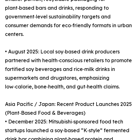
plant‑based bars and drinks, responding to
government‑level sustainability targets and
consumer demands for eco‑friendly formats in urban
centers.
• August 2025: Local soy‑based drink producers
partnered with health‑conscious retailers to promote
fortified soy beverages and rice‑milk drinks in
supermarkets and drugstores, emphasizing
low‑calorie, bone‑health, and gut‑health claims.
Asia Pacific / Japan: Recent Product Launches 2025
(Plant‑Based Food & Beverages)
• December 2025: Mitsubishi‑sponsored food tech
startups launched a soy‑based “K‑style” fermented
drink bar combining plant‑based protein and