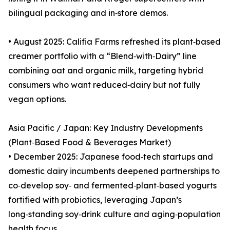
bilingual packaging and in‑store demos.
• August 2025: Califia Farms refreshed its plant‑based
creamer portfolio with a “Blend‑with‑Dairy” line
combining oat and organic milk, targeting hybrid
consumers who want reduced‑dairy but not fully
vegan options.
Asia Pacific / Japan: Key Industry Developments
(Plant‑Based Food & Beverages Market)
• December 2025: Japanese food‑tech startups and
domestic dairy incumbents deepened partnerships to
co‑develop soy‑ and fermented‑plant‑based yogurts
fortified with probiotics, leveraging Japan’s
long‑standing soy‑drink culture and aging‑population
health focus.