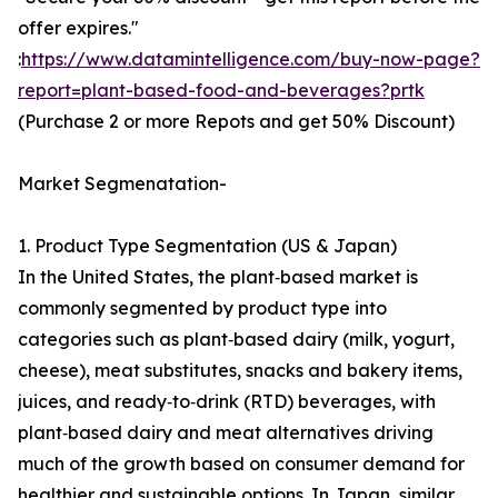
offer expires."
:
https://www.datamintelligence.com/buy-now-page?
report=plant-based-food-and-beverages?prtk
(Purchase 2 or more Repots and get 50% Discount)
Market Segmenatation-
1. Product Type Segmentation (US & Japan)
In the United States, the plant‑based market is
commonly segmented by product type into
categories such as plant‑based dairy (milk, yogurt,
cheese), meat substitutes, snacks and bakery items,
juices, and ready‑to‑drink (RTD) beverages, with
plant‑based dairy and meat alternatives driving
much of the growth based on consumer demand for
healthier and sustainable options. In Japan, similar