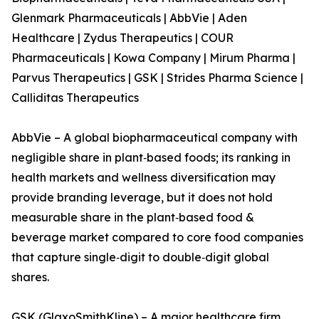
Glenmark Pharmaceuticals | AbbVie | Aden
Healthcare | Zydus Therapeutics | COUR
Pharmaceuticals | Kowa Company | Mirum Pharma |
Parvus Therapeutics | GSK | Strides Pharma Science |
Calliditas Therapeutics
AbbVie – A global biopharmaceutical company with
negligible share in plant‑based foods; its ranking in
health markets and wellness diversification may
provide branding leverage, but it does not hold
measurable share in the plant‑based food &
beverage market compared to core food companies
that capture single‑digit to double‑digit global
shares.
GSK (GlaxoSmithKline) – A major healthcare firm