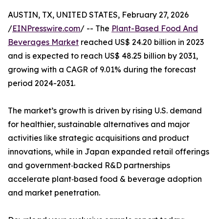
AUSTIN, TX, UNITED STATES, February 27, 2026
/
EINPresswire.com
/ -- The
Plant-Based Food And
Beverages Market
reached US$ 24.20 billion in 2023
and is expected to reach US$ 48.25 billion by 2031,
growing with a CAGR of 9.01% during the forecast
period 2024-2031.
The market’s growth is driven by rising U.S. demand
for healthier, sustainable alternatives and major
activities like strategic acquisitions and product
innovations, while in Japan expanded retail offerings
and government‑backed R&D partnerships
accelerate plant‑based food & beverage adoption
and market penetration.