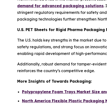
demand for advanced packaging solutions
.
stringent regulatory requirements for safety and t
packaging technologies further strengthen North 
U.S. PET Sheets for Rigid Pharma Packaging
The U.S. holds key strengths in the market due 
safety regulations, and strong focus on innovat
enabling rapid development of high-performance
Additionally, robust demand for tamper-evident 
reinforces the country’s competitive edge.
More Insights of Towards Packaging:
Polypropylene Foam Trays Market Size a
North America Flexible Plastic Packaging