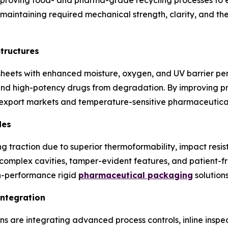
e maintaining required mechanical strength, clarity, and t
Structures
sheets with enhanced moisture, oxygen, and UV barrier p
and high-potency drugs from degradation. By improving prod
 export markets and temperature-sensitive pharmaceutical
des
 traction due to superior thermoformability, impact resist
 complex cavities, tamper-evident features, and patient-fr
gh-performance rigid
pharmaceutical packaging
solutions
Integration
 are integrating advanced process controls, inline inspec