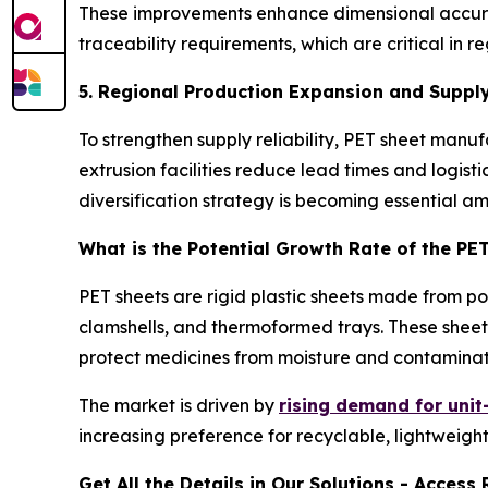
These improvements enhance dimensional accuracy
traceability requirements, which are critical i
5. Regional Production Expansion and Supply
To strengthen supply reliability, PET sheet man
extrusion facilities reduce lead times and logist
diversification strategy is becoming essential a
What is the Potential Growth Rate of the PE
PET sheets are rigid plastic sheets made from p
clamshells, and thermoformed trays. These sheets
protect medicines from moisture and contaminat
The market is driven by
rising demand for uni
increasing preference for recyclable, lightweight
Get All the Details in Our Solutions - Acces