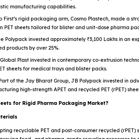
astic manufacturing capabilities.
o First’s rigid packaging arm, Cosmo Plastech, made a stra
on PET sheets tailored for blister and unit-dose pharma pa
ee Polypack invested approximately ₹3,100 Lakhs in an exp
ed products by over 25%.
 Global Plast invested in contemporary co-extrusion techno
ET sheets for medical trays and blister packs.
 Part of the Jay Bharat Group, JB Polypack invested in a
facturing high-strength APET and recycled PET (rPET) sheet
heets for Rigid Pharma Packaging Market?
terials
ting recyclable PET and post-consumer recycled (rPET) sh
mproving food- and pharma-grade recycling processes to e