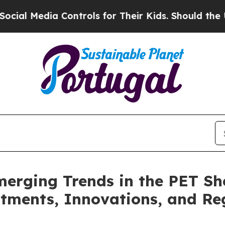
Controls for Their Kids. Should the US?
The Penta
erging Trends in the PET Sh
ments, Innovations, and Reg