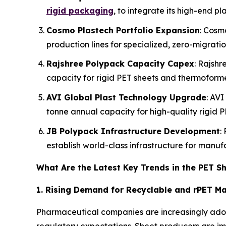
rigid packaging
, to integrate its high-end pl
Cosmo Plastech Portfolio Expansion
: Cosm
production lines for specialized, zero-migrati
Rajshree Polypack Capacity Capex
: Rajshr
capacity for rigid PET sheets and thermoform
AVI Global Plast Technology Upgrade
: AVI
tonne annual capacity for high-quality rigid P
JB Polypack Infrastructure Development
:
establish world-class infrastructure for manu
What Are the Latest Key Trends in the PET S
1. Rising Demand for Recyclable and rPET Ma
Pharmaceutical companies are increasingly adop
regulatory expectations. Sheet producers are i