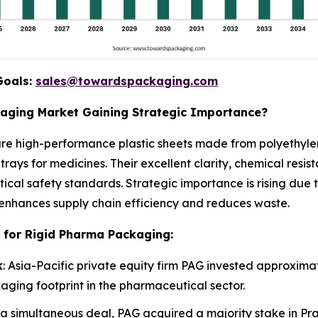
Goals:
sales@towardspackaging.com
kaging Market Gaining Strategic Importance?
re high-performance plastic sheets made from polyethylen
trays for medicines. Their excellent clarity, chemical resi
ical safety standards. Strategic importance is rising due
enhances supply chain efficiency and reduces waste.
 for Rigid Pharma Packaging:
k
: Asia-Pacific private equity firm PAG invested approximate
aging footprint in the pharmaceutical sector.
n a simultaneous deal, PAG acquired a majority stake in Pr