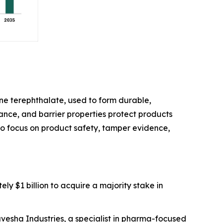
e terephthalate, used to form durable,
stance, and barrier properties protect products
 to focus on product safety, tamper evidence,
ly $1 billion to acquire a majority stake in
avesha Industries, a specialist in pharma-focused