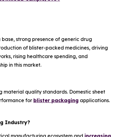
 base, strong presence of generic drug
roduction of blister-packed medicines, driving
orks, rising healthcare spending, and
ip in this market.
g material quality standards. Domestic sheet
erformance for
blister packaging
applications.
ng Industry?
eutical manufacturing ecosystem and
increasing