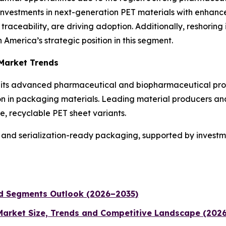
 Investments in next-generation PET materials with enhance
raceability, are driving adoption. Additionally, reshoring 
America’s strategic position in this segment.
 Market Trends
to its advanced pharmaceutical and biopharmaceutical prod
ion in packaging materials. Leading material producers an
, recyclable PET sheet variants.
and serialization-ready packaging, supported by investment
nd Segments Outlook (2026–2035)
 Market Size, Trends and Competitive Landscape (202