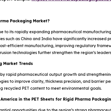
harma Packaging Market?
ue to its rapidly expanding pharmaceutical manufacturing
ies such as China and India have significantly increased p
Cost-efficient manufacturing, improving regulatory framew
ion technologies further strengthen the region’s leadersh
g Market Trends
d by rapid pharmaceutical output growth and strengthenin
ies to improve clarity, thickness precision, and barrier p
ing recycled PET content to meet environmental goals.
h America in the PET Sheets for Rigid Pharma Packagi
stantial opportunities due to the region’s strong pharmac