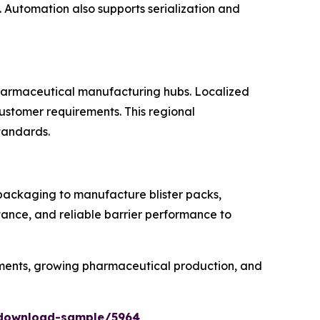
Automation also supports serialization and
 pharmaceutical manufacturing hubs. Localized
customer requirements. This regional
standards.
 packaging to manufacture blister packs,
tance, and reliable barrier performance to
rements, growing pharmaceutical production, and
/download-sample/5964