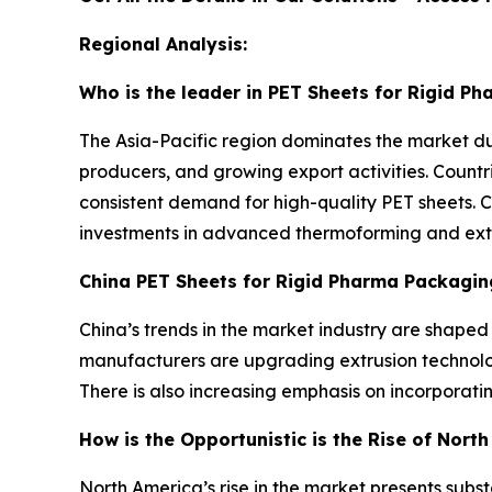
Regional Analysis:
Who is the leader in PET Sheets for Rigid P
The Asia-Pacific region dominates the market d
producers, and growing export activities. Countr
consistent demand for high-quality PET sheets. 
investments in advanced thermoforming and extrus
China PET Sheets for Rigid Pharma Packagin
China’s trends in the market industry are shape
manufacturers are upgrading extrusion technolog
There is also increasing emphasis on incorporat
How is the Opportunistic is the Rise of Nort
North America’s rise in the market presents sub