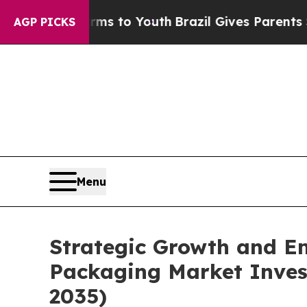
Harms to Youth
Brazil Gives Parents Social Media 
AGP PICKS
Menu
Strategic Growth and Em
Packaging Market Invest
2035)