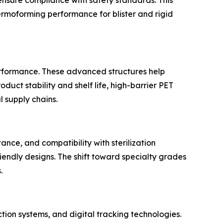
hermoforming performance for blister and rigid
erformance. These advanced structures help
uct stability and shelf life, high-barrier PET
 supply chains.
ance, and compatibility with sterilization
iendly designs. The shift toward specialty grades
.
tion systems, and digital tracking technologies.