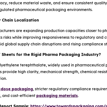
, reduce material waste, and ensure consistent quality. 
n regulated pharmaceutical packaging environments.
 Chain Localization
ufacturers are expanding production capacities closer to
ics risks while improving responsiveness to regulatory and 
mid global supply chain disruptions and rising compliance 
T Sheets for the Rigid Pharma Packaging Industry?
olyethylene terephthalate, widely used in pharmaceutical
 provide high clarity, mechanical strength, chemical resis
ion.
t-dose packaging
, stricter regulatory compliance requi
, and cost-efficient
packaging materials
.
s Report Sample:
https://www.towardspackaging.com