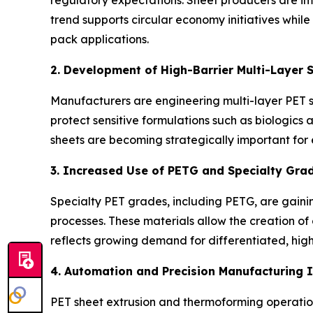
trend supports circular economy initiatives whil
pack applications.
2. Development of High-Barrier Multi-Layer 
Manufacturers are engineering multi-layer PET 
protect sensitive formulations such as biologics 
sheets are becoming strategically important for
3. Increased Use of PETG and Specialty Gra
Specialty PET grades, including PETG, are gaining
processes. These materials allow the creation of
reflects growing demand for differentiated, hi
4. Automation and Precision Manufacturing 
PET sheet extrusion and thermoforming operations