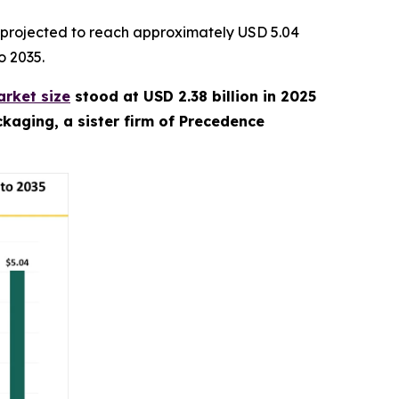
 projected to reach approximately USD 5.04
o 2035.
rket size
stood at USD 2.38 billion in 2025
kaging, a sister firm of Precedence