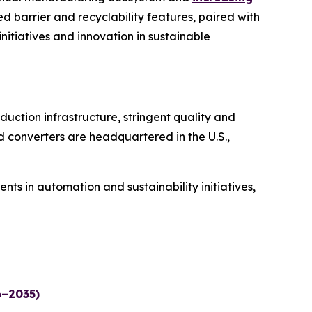
d barrier and recyclability features, paired with
initiatives and innovation in sustainable
uction infrastructure, stringent quality and
d converters are headquartered in the U.S.,
s in automation and sustainability initiatives,
6–2035)