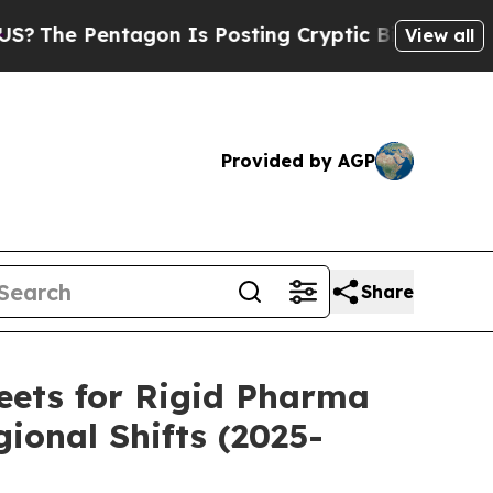
gon Is Posting Cryptic Biblical Messages on Soc
View all
Provided by AGP
Share
eets for Rigid Pharma
ional Shifts (2025-