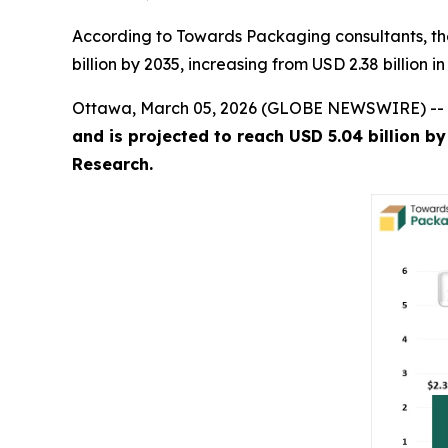
According to Towards Packaging consultants, th
billion by 2035, increasing from USD 2.38 billion 
Ottawa, March 05, 2026 (GLOBE NEWSWIRE) --
and is projected to reach USD 5.04 billion b
Research.