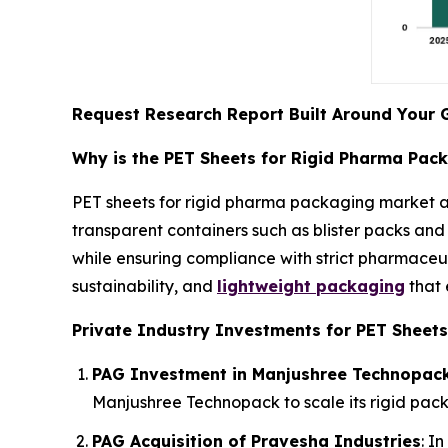
Request Research Report Built Around Your 
Why is the PET Sheets for Rigid Pharma Pac
PET sheets for rigid pharma packaging market a
transparent containers such as blister packs and 
while ensuring compliance with strict pharmaceut
sustainability, and
lightweight packaging
that 
Private Industry Investments for PET Sheets
PAG Investment in Manjushree Technopac
Manjushree Technopack to scale its rigid pack
PAG Acquisition of Pravesha Industries
: I