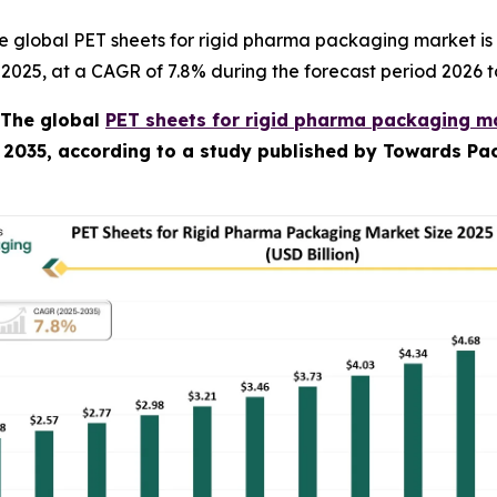
e global PET sheets for rigid pharma packaging market is
in 2025, at a CAGR of 7.8% during the forecast period 2026 t
The global
PET sheets for rigid pharma packaging ma
y 2035, according to a study published by Towards Pac