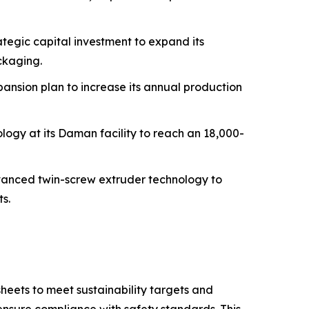
tegic capital investment to expand its
ckaging.
ansion plan to increase its annual production
logy at its Daman facility to reach an 18,000-
dvanced twin-screw extruder technology to
s.
eets to meet sustainability targets and
nsure compliance with safety standards. This