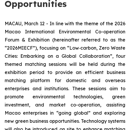
Opportunities
MACAU, March 12 - In line with the theme of the 2026
Macao International Environmental Co-operation
Forum & Exhibition (hereinafter referred to as the
“2026MIECF”), focusing on “Low‑carbon, Zero Waste
Cities: Embarking on a Global Collaboration”, four
themed matching sessions will be held during the
exhibition period to provide an efficient business
matching platform for domestic and overseas
enterprises and institutions. These sessions aim to
promote environmental technologies, green
investment, and market co-operation, assisting
Macao enterprises in “going global” and exploring
new green business opportunities. Technology systems
will also be introduced on site to enhance matching