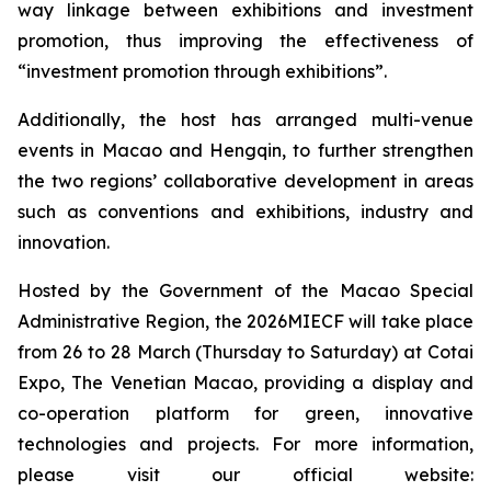
way linkage between exhibitions and investment
promotion, thus improving the effectiveness of
“investment promotion through exhibitions”.
Additionally, the host has arranged multi-venue
events in Macao and Hengqin, to further strengthen
the two regions’ collaborative development in areas
such as conventions and exhibitions, industry and
innovation.
Hosted by the Government of the Macao Special
Administrative Region, the 2026MIECF will take place
from 26 to 28 March (Thursday to Saturday) at Cotai
Expo, The Venetian Macao, providing a display and
co-operation platform for green, innovative
technologies and projects. For more information,
please visit our official website: