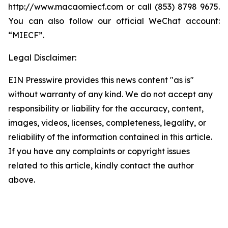
http://www.macaomiecf.com or call (853) 8798 9675.
You can also follow our official WeChat account:
“MIECF”.
Legal Disclaimer:
EIN Presswire provides this news content "as is"
without warranty of any kind. We do not accept any
responsibility or liability for the accuracy, content,
images, videos, licenses, completeness, legality, or
reliability of the information contained in this article.
If you have any complaints or copyright issues
related to this article, kindly contact the author
above.