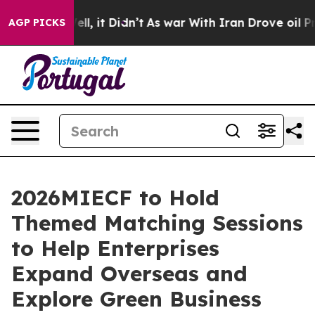
40%. Well, it Didn’t
As war With Iran Drove oil Price
AGP PICKS
2026MIECF to Hold
Themed Matching Sessions
to Help Enterprises
Expand Overseas and
Explore Green Business