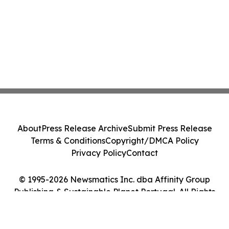
About
Press Release Archive
Submit Press Release
Terms & Conditions
Copyright/DMCA Policy
Privacy Policy
Contact
© 1995-2026 Newsmatics Inc. dba Affinity Group
Publishing & Sustainable Planet Portugal. All Rights
Reserved.
Cookie Settings / Your Privacy Choices