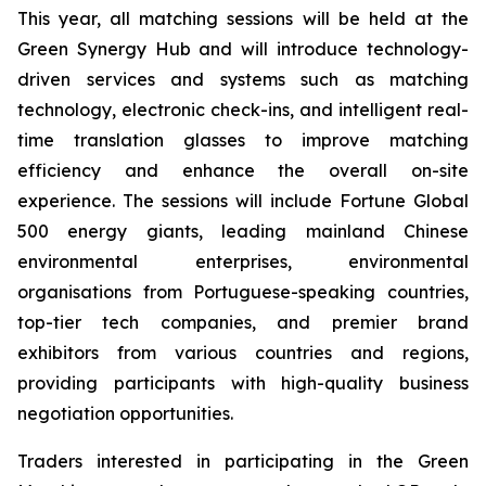
This year, all matching sessions will be held at the
Green Synergy Hub and will introduce technology-
driven services and systems such as matching
technology, electronic check-ins, and intelligent real-
time translation glasses to improve matching
efficiency and enhance the overall on-site
experience. The sessions will include Fortune Global
500 energy giants, leading mainland Chinese
environmental enterprises, environmental
organisations from Portuguese-speaking countries,
top-tier tech companies, and premier brand
exhibitors from various countries and regions,
providing participants with high-quality business
negotiation opportunities.
Traders interested in participating in the Green