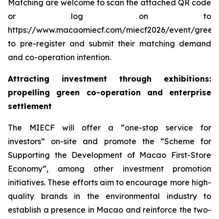
Matching are welcome to scan the attached QR code
or log on to
https://www.macaomiecf.com/miecf2026/event/green
to pre-register and submit their matching demand
and co-operation intention.
Attracting investment through exhibitions:
propelling green co-operation and enterprise
settlement
The MIECF will offer a “one-stop service for
investors” on-site and promote the “Scheme for
Supporting the Development of Macao First-Store
Economy”, among other investment promotion
initiatives. These efforts aim to encourage more high-
quality brands in the environmental industry to
establish a presence in Macao and reinforce the two-