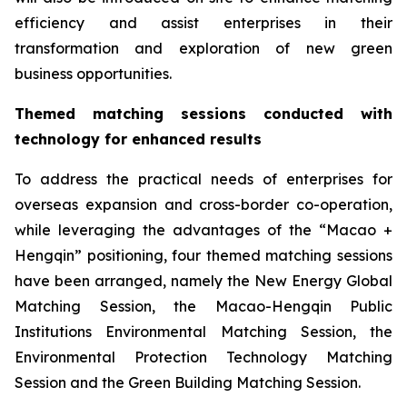
efficiency and assist enterprises in their
transformation and exploration of new green
business opportunities.
T
hem
ed
matching
session
s conducted with
technology
for enhanced results
To address the practical needs of enterprises for
overseas expansion and cross-border co-operation,
while leveraging the advantages of the “Macao +
Hengqin” positioning, four themed matching sessions
have been arranged, namely the New Energy Global
Matching Session, the Macao-Hengqin Public
Institutions Environmental Matching Session, the
Environmental Protection Technology Matching
Session and the Green Building Matching Session.