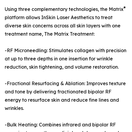
®
Using three complementary technologies, the Matrix
platform allows InSkin Laser Aesthetics to treat
diverse skin concerns across all skin layers with one
treatment name, The Matrix Treatment:
-RF Microneedling: Stimulates collagen with precision
at up to three depths in one insertion for wrinkle
reduction, skin tightening, and volume restoration.
-Fractional Resurfacing & Ablation: Improves texture
and tone by delivering fractionated bipolar RF
energy to resurface skin and reduce fine lines and
wrinkles.
-Bulk Heating: Combines infrared and bipolar RF