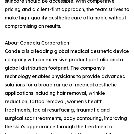
skincare should be accessible. With competitive
pricing and a client-first approach, the team strives to
make high-quality aesthetic care attainable without
compromising on results.
About Candela Corporation
Candela is a leading global medical aesthetic device
company with an extensive product portfolio and a
global distribution footprint. The company's
technology enables physicians to provide advanced
solutions for a broad range of medical aesthetic
applications including hair removal, wrinkle
reduction, tattoo removal, women's health
treatments, facial resurfacing, traumatic and
surgical scar treatments, body contouring, improving
the skin's appearance through the treatment of