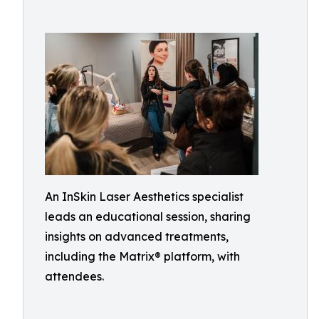
An InSkin Laser Aesthetics specialist
leads an educational session, sharing
insights on advanced treatments,
including the Matrix® platform, with
attendees.