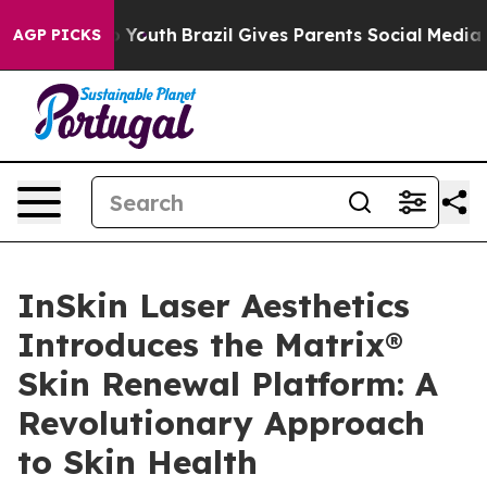
ms to Youth
Brazil Gives Parents Social Media Controls 
AGP PICKS
InSkin Laser Aesthetics
Introduces the Matrix®
Skin Renewal Platform: A
Revolutionary Approach
to Skin Health