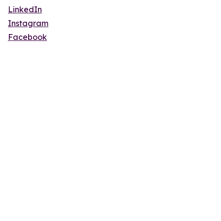
LinkedIn
Instagram
Facebook