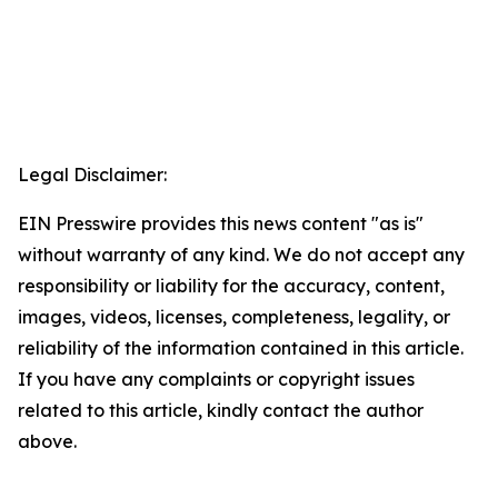
Legal Disclaimer:
EIN Presswire provides this news content "as is"
without warranty of any kind. We do not accept any
responsibility or liability for the accuracy, content,
images, videos, licenses, completeness, legality, or
reliability of the information contained in this article.
If you have any complaints or copyright issues
related to this article, kindly contact the author
above.