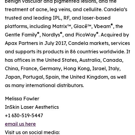
benign vascular and pigmented lesions, and the
treatment of acne, leg veins, and cellulite. Candela’s
trusted and leading IPL, RF, and laser-based
®
platforms, including Matrix™, Glacē™, Vbeam
, the
®
®
®
Gentle Family
, Nordlys
, and PicoWay
. Acquired by
Apax Partners in July 2017, Candela markets, services
and supports its products in 86 countries worldwide. It
has offices in the United States, Australia, Canada,
China, France, Germany, Hong Kong, Israel, Italy,
Japan, Portugal, Spain, the United Kingdom, as well
as many international distributors.
Melissa Fowler
InSkin Laser Aesthetics
+1 630-519-5447
email us here
Visit us on social media: