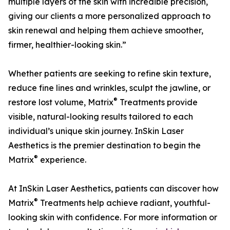
multiple layers of the skin with incredible precision,
giving our clients a more personalized approach to
skin renewal and helping them achieve smoother,
firmer, healthier-looking skin.”
Whether patients are seeking to refine skin texture,
reduce fine lines and wrinkles, sculpt the jawline, or
®
restore lost volume, Matrix
Treatments provide
visible, natural-looking results tailored to each
individual’s unique skin journey. InSkin Laser
Aesthetics is the premier destination to begin the
®
Matrix
experience.
At InSkin Laser Aesthetics, patients can discover how
®
Matrix
Treatments help achieve radiant, youthful-
looking skin with confidence. For more information or