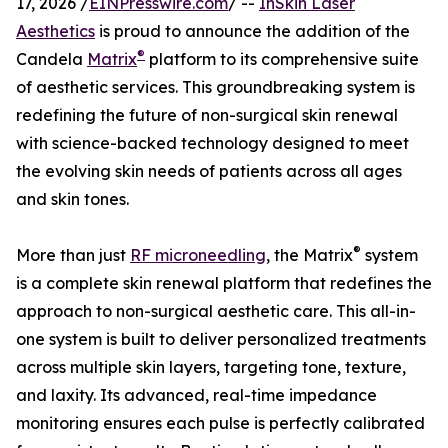
17, 2026 /
EINPresswire.com
/ --
InSkin Laser
Aesthetics
is proud to announce the addition of the
®
Candela
Matrix
platform to its comprehensive suite
of aesthetic services. This groundbreaking system is
redefining the future of non-surgical skin renewal
with science-backed technology designed to meet
the evolving skin needs of patients across all ages
and skin tones.
®
More than just
RF microneedling
, the Matrix
system
is a complete skin renewal platform that redefines the
approach to non-surgical aesthetic care. This all-in-
one system is built to deliver personalized treatments
across multiple skin layers, targeting tone, texture,
and laxity. Its advanced, real-time impedance
monitoring ensures each pulse is perfectly calibrated