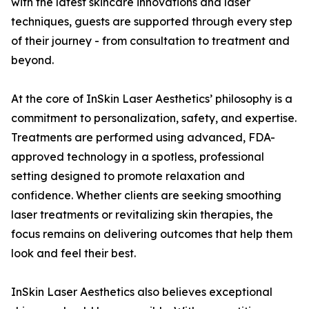
with the latest skincare innovations and laser
techniques, guests are supported through every step
of their journey - from consultation to treatment and
beyond.
At the core of InSkin Laser Aesthetics’ philosophy is a
commitment to personalization, safety, and expertise.
Treatments are performed using advanced, FDA-
approved technology in a spotless, professional
setting designed to promote relaxation and
confidence. Whether clients are seeking smoothing
laser treatments or revitalizing skin therapies, the
focus remains on delivering outcomes that help them
look and feel their best.
InSkin Laser Aesthetics also believes exceptional