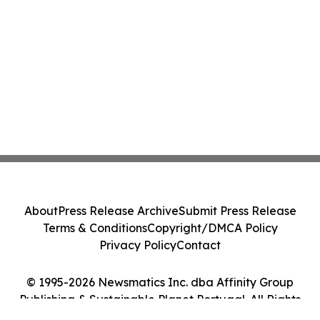
About
Press Release Archive
Submit Press Release
Terms & Conditions
Copyright/DMCA Policy
Privacy Policy
Contact
© 1995-2026 Newsmatics Inc. dba Affinity Group
Publishing & Sustainable Planet Portugal. All Rights
Reserved.