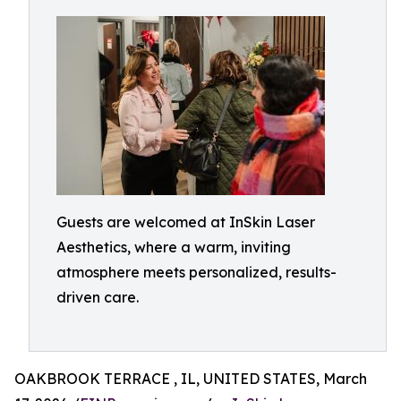
Guests are welcomed at InSkin Laser
Aesthetics, where a warm, inviting
atmosphere meets personalized, results-
driven care.
OAKBROOK TERRACE , IL, UNITED STATES, March