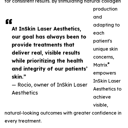
for consistent results. By stimulating natural collagen
production
and
adapting to
At InSkin Laser Aesthetics,
each
our goal has always been to
patient's
provide treatments that
unique skin
deliver real, visible results
concerns,
while prioritizing the health
®
Matrix
and integrity of our patients’
empowers
skin.”
InSkin Laser
— Rocio, owner of InSkin Laser
Aesthetics to
Aesthetics
achieve
visible,
natural-looking outcomes with greater confidence in
every treatment.