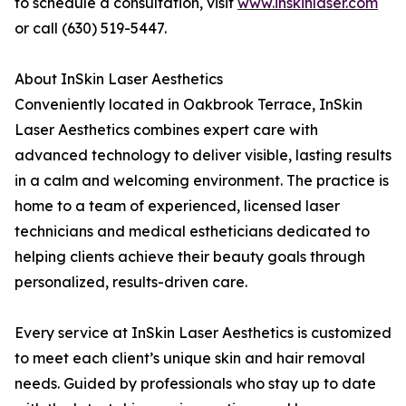
to schedule a consultation, visit
www.inskinlaser.com
or call (630) 519-5447.
About InSkin Laser Aesthetics
Conveniently located in Oakbrook Terrace, InSkin
Laser Aesthetics combines expert care with
advanced technology to deliver visible, lasting results
in a calm and welcoming environment. The practice is
home to a team of experienced, licensed laser
technicians and medical estheticians dedicated to
helping clients achieve their beauty goals through
personalized, results-driven care.
Every service at InSkin Laser Aesthetics is customized
to meet each client’s unique skin and hair removal
needs. Guided by professionals who stay up to date