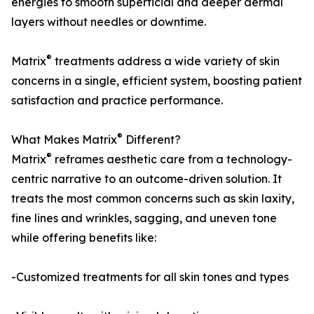
energies to smooth superficial and deeper dermal
layers without needles or downtime.
®
Matrix
treatments address a wide variety of skin
concerns in a single, efficient system, boosting patient
satisfaction and practice performance.
®
What Makes Matrix
Different?
®
Matrix
reframes aesthetic care from a technology-
centric narrative to an outcome-driven solution. It
treats the most common concerns such as skin laxity,
fine lines and wrinkles, sagging, and uneven tone
while offering benefits like:
-Customized treatments for all skin tones and types