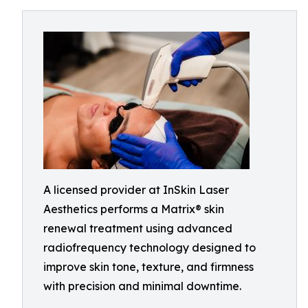
A licensed provider at InSkin Laser
Aesthetics performs a Matrix® skin
renewal treatment using advanced
radiofrequency technology designed to
improve skin tone, texture, and firmness
with precision and minimal downtime.