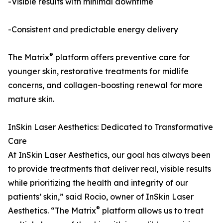
-Visible results with minimal downtime
-Consistent and predictable energy delivery
®
The Matrix
platform offers preventive care for
younger skin, restorative treatments for midlife
concerns, and collagen-boosting renewal for more
mature skin.
InSkin Laser Aesthetics: Dedicated to Transformative
Care
At InSkin Laser Aesthetics, our goal has always been
to provide treatments that deliver real, visible results
while prioritizing the health and integrity of our
patients’ skin,” said Rocio, owner of InSkin Laser
®
Aesthetics. “The Matrix
platform allows us to treat