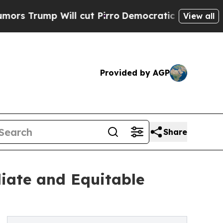
p Will cut Pirro
Democratic Socialists of Amer
View all
Provided by AGP
Share
iate and Equitable