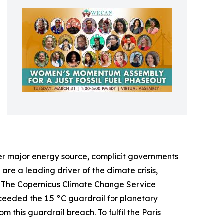
her major energy source, complicit governments
 are a leading driver of the climate crisis,
s. The Copernicus Climate Change Service
ceeded the 1.5 °C guardrail for planetary
m this guardrail breach. To fulfil the Paris