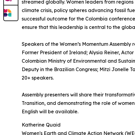
streamed globally. Women leaders from regions a
climate crisis, policy spheres advancing fossil f
successful outcome for the Colombia conference
ensure that this leadership is central to the globa
Speakers of the Women’s Momentum Assembly repr
Former President of Ireland; Alysia Reiner, Acto
Colombian Ministry of Environmental and Sustai
Deputy in the Brazilian Congress; Mitzi Jonelle T
20+ speakers.
Assembly presenters will share their transformat
Transition, and demonstrating the role of women
English will be available.
Katherine Quaid
Women's Earth and Climate Action Network (W