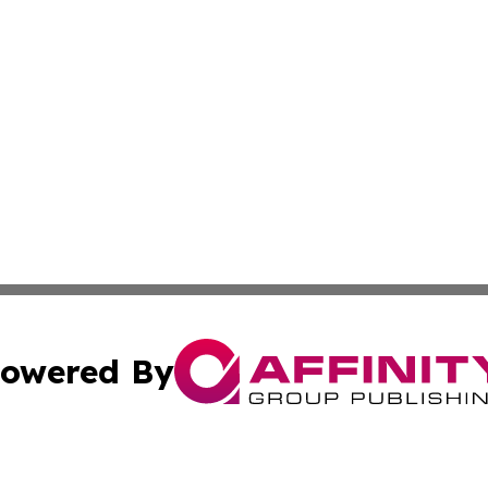
owered By
ubmit Press Release
Terms & Conditions
Copyright/DMCA