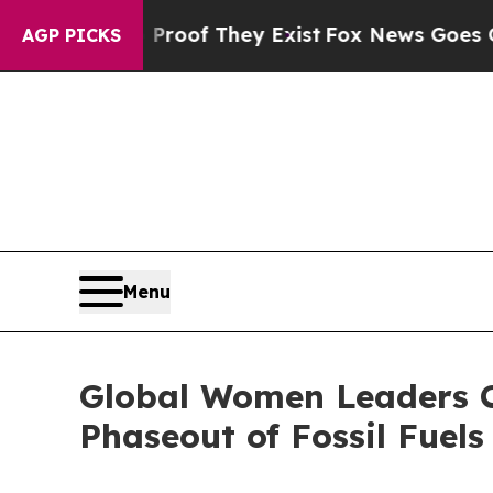
rs no Proof They Exist
Fox News Goes Quiet as '
AGP PICKS
Menu
Global Women Leaders C
Phaseout of Fossil Fuels