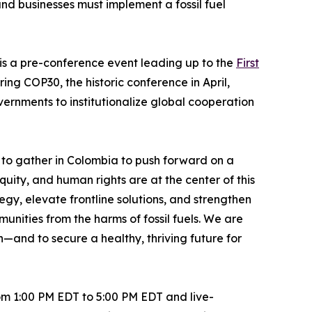
d businesses must implement a fossil fuel
s a pre-conference event leading up to the
First
ing COP30, the historic conference in April,
ernments to institutionalize global cooperation
to gather in Colombia to push forward on a
uity, and human rights are at the center of this
gy, elevate frontline solutions, and strengthen
nities from the harms of fossil fuels. We are
n—and to secure a healthy, thriving future for
om 1:00 PM EDT to 5:00 PM EDT and live-