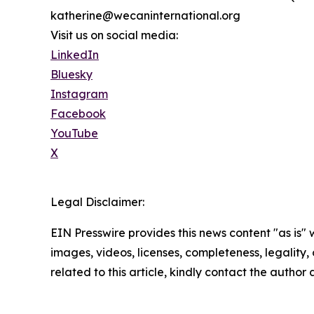
katherine@wecaninternational.org
Visit us on social media:
LinkedIn
Bluesky
Instagram
Facebook
YouTube
X
Legal Disclaimer:
EIN Presswire provides this news content "as is" 
images, videos, licenses, completeness, legality, o
related to this article, kindly contact the author