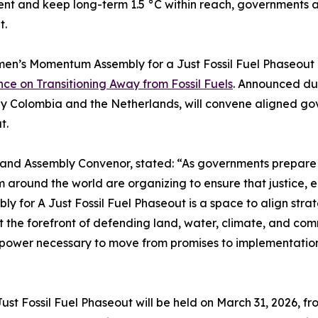
t and keep long-term 1.5 °C within reach, governments an
t.
n’s Momentum Assembly for a Just Fossil Fuel Phaseout i
ce on Transitioning Away from Fossil Fuels
. Announced dur
y Colombia and the Netherlands, will convene aligned gov
t.
and Assembly Convenor, stated: “As governments prepare 
around the world are organizing to ensure that justice, eq
or A Just Fossil Fuel Phaseout is a space to align strate
he forefront of defending land, water, climate, and commu
ive power necessary to move from promises to implementatio
t Fossil Fuel Phaseout will be held on March 31, 2026, fr