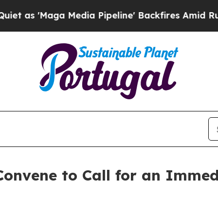
Maga Media Pipeline' Backfires Amid Rumors Trum
onvene to Call for an Immed