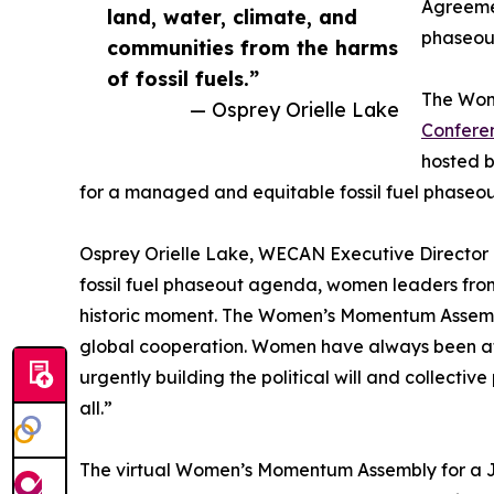
Agreemen
land, water, climate, and
phaseou
communities from the harms
of fossil fuels.”
The Wome
— Osprey Orielle Lake
Conferen
hosted b
for a managed and equitable fossil fuel phaseou
Osprey Orielle Lake, WECAN Executive Director 
fossil fuel phaseout agenda, women leaders from 
historic moment. The Women’s Momentum Assembly f
global cooperation. Women have always been at t
urgently building the political will and collect
all.”
The virtual Women’s Momentum Assembly for a Jus