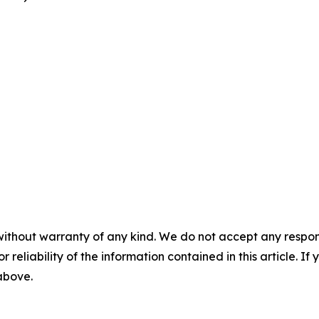
without warranty of any kind. We do not accept any responsib
r reliability of the information contained in this article. I
 above.