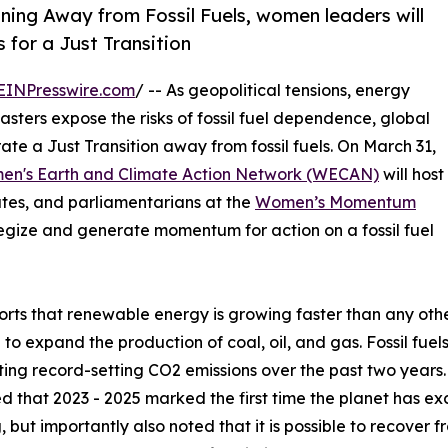
oning Away from Fossil Fuels, women leaders will
 for a Just Transition
EINPresswire.com
/ -- As geopolitical tensions, energy
sasters expose the risks of fossil fuel dependence, global
te a Just Transition away from fossil fuels. On March 31,
n's Earth and Climate Action Network (WECAN)
will host
tes, and parliamentarians at the
Women’s Momentum
egize and generate momentum for action on a fossil fuel
orts that renewable energy is growing faster than any ot
 to expand the production of coal, oil, and gas. Fossil fuels
ting record-setting CO2 emissions over the past two year
d that 2023 - 2025 marked the first time the planet has ex
 but importantly also noted that it is possible to recover fro