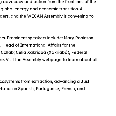
g advocacy and action from the frontlines of the
e global energy and economic transition. A
aders, and the WECAN Assembly is convening to
rs. Prominent speakers include: Mary Robinson,
 Head of International Affairs for the
Collab; Célia Xakriabá (Xakriabá), Federal
ore. Visit the Assembly webpage to learn about all
 ecosystems from extraction, advancing a Just
tation in Spanish, Portuguese, French, and