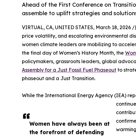
Ahead of the First Conference on Transiti
assemble to uplift strategies and solutions
VIRTUAL, CA, UNITED STATES, March 18, 2026 /
price volatility, and escalating environmental di
women climate leaders are mobilizing to accelera
the final day of Women’s History Month, the
Wome
policymakers, grassroots leaders, global advoca
Assembly for a Just Fossil Fuel Phaseout
to strat
phaseout and a Just Transition.
While the International Energy Agency (IEA) rep
continue
contribu
confirme
Women have always been at
warming,
the forefront of defending