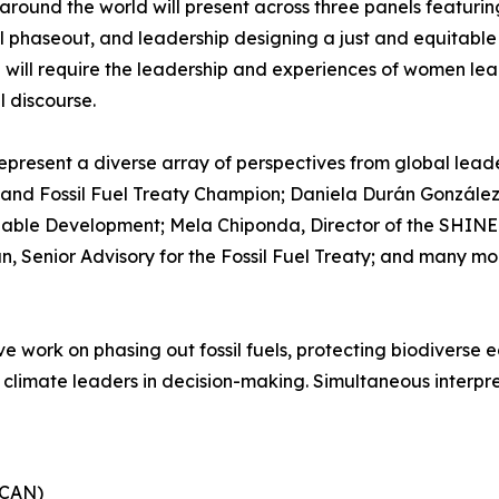
round the world will present across three panels featurin
uel phaseout, and leadership designing a just and equitabl
 will require the leadership and experiences of women le
l discourse.
esent a diverse array of perspectives from global leade
r and Fossil Fuel Treaty Champion; Daniela Durán González,
nable Development; Mela Chiponda, Director of the SHINE 
an, Senior Advisory for the Fossil Fuel Treaty; and many m
ive work on phasing out fossil fuels, protecting biodiverse
 climate leaders in decision-making. Simultaneous interpre
ECAN)