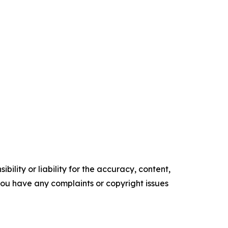
ility or liability for the accuracy, content,
f you have any complaints or copyright issues