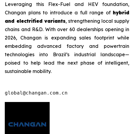
Leveraging this Flex-Fuel and HEV foundation,
Changan plans to introduce a full range of
hybrid
and electrified variants
, strengthening local supply
chains and R&D. With over 60 dealerships opening in
2026, Changan is expanding sales footprint while
embedding advanced factory and powertrain
technologies into Brazil’s industrial landscape—
poised to help lead the next phase of intelligent,
sustainable mobility.
global@changan.com.cn