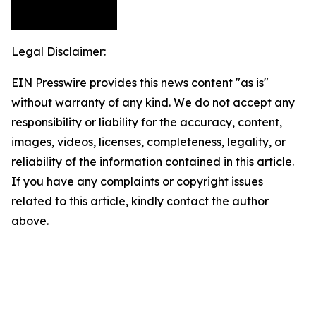
Legal Disclaimer:
EIN Presswire provides this news content "as is"
without warranty of any kind. We do not accept any
responsibility or liability for the accuracy, content,
images, videos, licenses, completeness, legality, or
reliability of the information contained in this article.
If you have any complaints or copyright issues
related to this article, kindly contact the author
above.