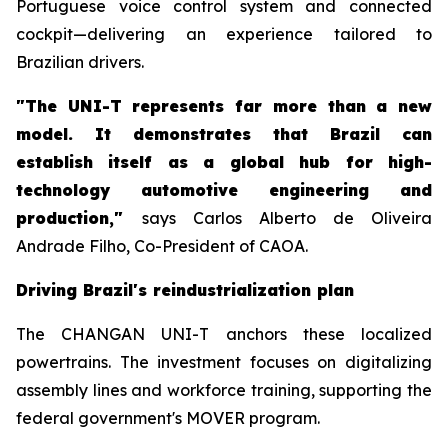
Portuguese voice control system and connected
cockpit—delivering an experience tailored to
Brazilian drivers.
"The UNI-T represents far more than a new
model. It demonstrates that Brazil can
establish itself as a global hub for high-
technology automotive engineering and
production,"
says Carlos Alberto de Oliveira
Andrade Filho, Co-President of CAOA.
Driving Brazil's reindustrialization plan
The CHANGAN UNI-T anchors these localized
powertrains. The investment focuses on digitalizing
assembly lines and workforce training, supporting the
federal government's MOVER program.