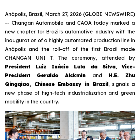
Anápolis, Brazil, March 27, 2026 (GLOBE NEWSWIRE)
-- Changan Automobile and CAOA today marked a
new chapter for Brazil's automotive industry with the
inauguration of a highly automated production line in
Anápolis and the roll-off of the first Brazil made
CHANGAN UNI T. The ceremony, attended by
President Luiz Inácio Lula da Silva
,
Vice-
President Geraldo Alckmin
and
H.E. Zhu
Qingqiao, Chinese Embassy in Brazil
, signals a
new phase of high-tech industrialization and green
mobility in the country.