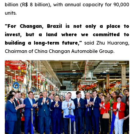
billion (R$ 8 billion), with annual capacity for 90,000
units.
"For Changan, Brazil is not only a place to
invest, but a land where we committed to
building a long-term future,"
said Zhu Huarong,
Chairman of China Changan Automobile Group.