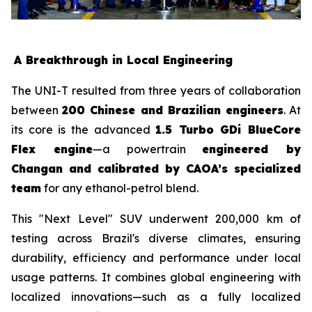
A Breakthrough in Local Engineering
The UNI-T resulted from three years of collaboration
between
200 Chinese and Brazilian engineers
. At
its core is the advanced
1.5 Turbo GDi BlueCore
Flex engine
—a powertrain
engineered by
Changan and calibrated by CAOA’s specialized
team
for any ethanol-petrol blend.
This "Next Level" SUV underwent 200,000 km of
testing across Brazil's diverse climates, ensuring
durability, efficiency and performance under local
usage patterns. It combines global engineering with
localized innovations—such as a fully localized