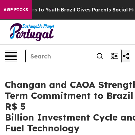
 Harms to Youth
Brazil Gives Parents Social Media Cont
AGP PICKS
Changan and CAOA Strengt
Term Commitment to Brazil
R$ 5
Billion Investment Cycle an
Fuel Technology