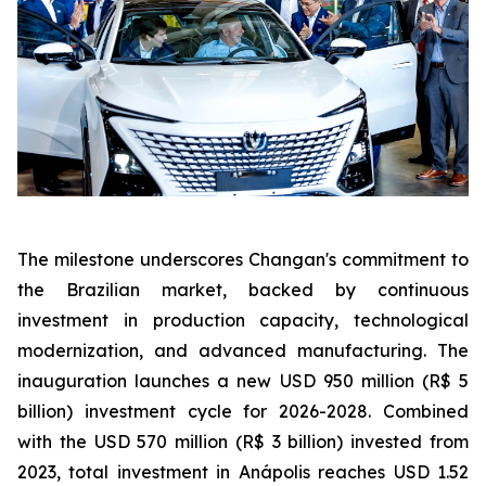
The milestone underscores Changan's commitment to
the Brazilian market, backed by continuous
investment in production capacity, technological
modernization, and advanced manufacturing. The
inauguration launches a new USD 950 million (R$ 5
billion) investment cycle for 2026-2028. Combined
with the USD 570 million (R$ 3 billion) invested from
2023, total investment in Anápolis reaches USD 1.52