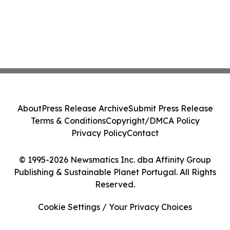
About
Press Release Archive
Submit Press Release
Terms & Conditions
Copyright/DMCA Policy
Privacy Policy
Contact
© 1995-2026 Newsmatics Inc. dba Affinity Group
Publishing & Sustainable Planet Portugal. All Rights
Reserved.
Cookie Settings / Your Privacy Choices