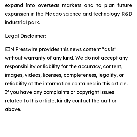
expand into overseas markets and to plan future
expansion in the Macao science and technology R&D
industrial park.
Legal Disclaimer:
EIN Presswire provides this news content "as is"
without warranty of any kind. We do not accept any
responsibility or liability for the accuracy, content,
images, videos, licenses, completeness, legality, or
reliability of the information contained in this article.
If you have any complaints or copyright issues
related to this article, kindly contact the author
above.