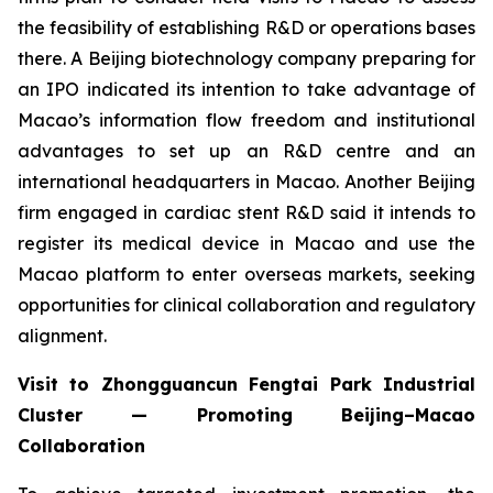
the feasibility of establishing R&D or operations bases
there. A Beijing biotechnology company preparing for
an IPO indicated its intention to take advantage of
Macao’s information flow freedom and institutional
advantages to set up an R&D centre and an
international headquarters in Macao. Another Beijing
firm engaged in cardiac stent R&D said it intends to
register its medical device in Macao and use the
Macao platform to enter overseas markets, seeking
opportunities for clinical collaboration and regulatory
alignment.
Visit to Zhongguancun Fengtai Park Industrial
Cluster — Promoting Beijing–Macao
Collaboration