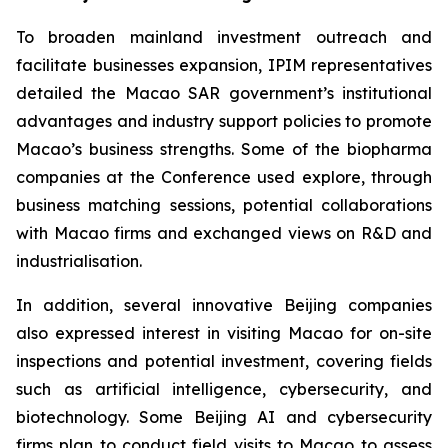
To broaden mainland investment outreach and
facilitate businesses expansion, IPIM representatives
detailed the Macao SAR government’s institutional
advantages and industry support policies to promote
Macao’s business strengths. Some of the biopharma
companies at the Conference used explore, through
business matching sessions, potential collaborations
with Macao firms and exchanged views on R&D and
industrialisation.
In addition, several innovative Beijing companies
also expressed interest in visiting Macao for on-site
inspections and potential investment, covering fields
such as artificial intelligence, cybersecurity, and
biotechnology. Some Beijing AI and cybersecurity
firms plan to conduct field visits to Macao to assess