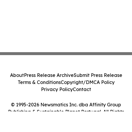
About
Press Release Archive
Submit Press Release
Terms & Conditions
Copyright/DMCA Policy
Privacy Policy
Contact
© 1995-2026 Newsmatics Inc. dba Affinity Group
Publishing & Sustainable Planet Portugal. All Rights
Reserved.
Cookie Settings / Your Privacy Choices