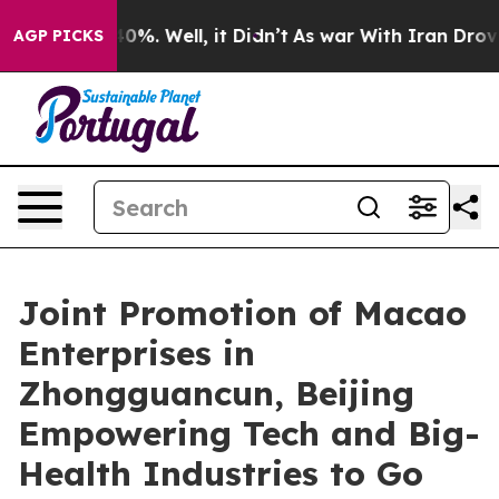
round 40%. Well, it Didn’t
As war With Iran Drove oi
AGP PICKS
Joint Promotion of Macao
Enterprises in
Zhongguancun, Beijing
Empowering Tech and Big-
Health Industries to Go