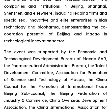
companies and institutions in Beijing, Shanghai,
Shenzhen, and elsewhere, including leading firms and
specialised, innovative and elite enterprises in high
technology and biopharma, demonstrating the co-
operation potential of Beijing and Macao in
technological innovation sector
The event was supported by the Economic and
Technological Development Bureau of Macao SAR,
the Pharmaceutical Administration Bureau, the Talent
Development Committee, Association for Promotion
of Science and Technology of Macau, the China
Council for the Promotion of International Trade
Beijing Sub-council, the Beijing Federation of
Industry & Commerce, China Overseas Development
Association, the China International Association for