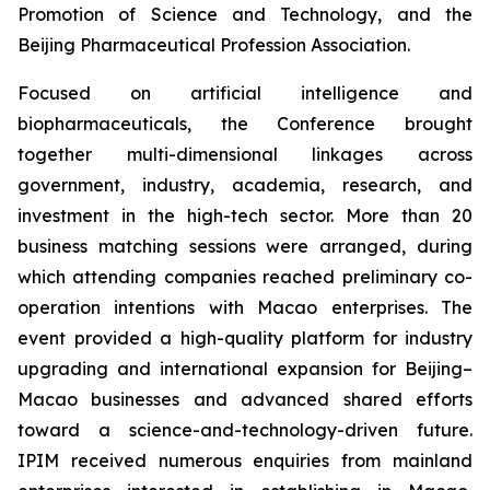
Promotion of Science and Technology, and the
Beijing Pharmaceutical Profession Association.
Focused on artificial intelligence and
biopharmaceuticals, the Conference brought
together multi-dimensional linkages across
government, industry, academia, research, and
investment in the high-tech sector. More than 20
business matching sessions were arranged, during
which attending companies reached preliminary co-
operation intentions with Macao enterprises. The
event provided a high-quality platform for industry
upgrading and international expansion for Beijing–
Macao businesses and advanced shared efforts
toward a science-and-technology-driven future.
IPIM received numerous enquiries from mainland