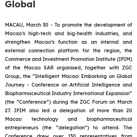
Global
MACAU, March 30 - To promote the development of
Macao’s high-tech and big-health industries, and
strengthen Macao’s function as an internal and
external connection platform for the region, the
Commerce and Investment Promotion Institute (IPIM)
of the Macao SAR organised, together with ZGC
Group, the “
Intelligent Macao: Embarking on Global
Journey
- Conference on Artificial Intelligence and
Biopharmaceutical Industry International Expansion”
(the “Conference”) during the ZGC Forum on March
27. IPIM also led a delegation of more than 20
Macao technology and biopharmaceutical
entrepreneurs (the “delegation”) to attend. The
Conference drew over 130 representatives from