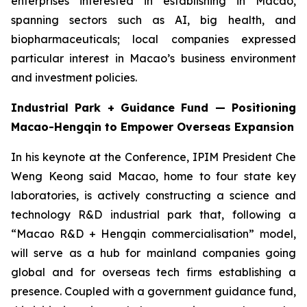
enterprises interested in establishing in Macao,
spanning sectors such as AI, big health, and
biopharmaceuticals; local companies expressed
particular interest in Macao’s business environment
and investment policies.
Industrial Park + Guidance Fund — Positioning
Macao-Hengqin to Empower Overseas Expansion
In his keynote at the Conference, IPIM President Che
Weng Keong said Macao, home to four state key
laboratories, is actively constructing a science and
technology R&D industrial park that, following a
“Macao R&D + Hengqin commercialisation” model,
will serve as a hub for mainland companies going
global and for overseas tech firms establishing a
presence. Coupled with a government guidance fund,