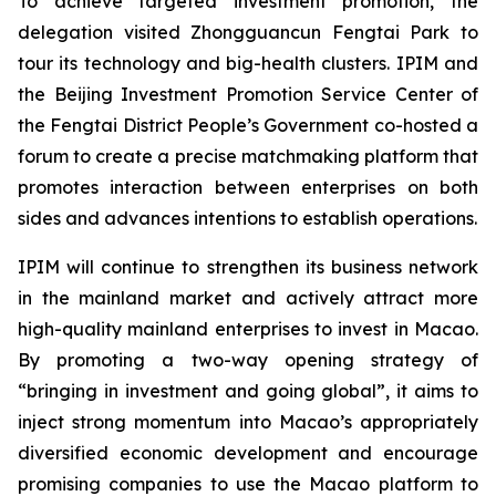
To achieve targeted investment promotion, the
delegation visited Zhongguancun Fengtai Park to
tour its technology and big-health clusters. IPIM and
the Beijing Investment Promotion Service Center of
the Fengtai District People’s Government co-hosted a
forum to create a precise matchmaking platform that
promotes interaction between enterprises on both
sides and advances intentions to establish operations.
IPIM will continue to strengthen its business network
in the mainland market and actively attract more
high-quality mainland enterprises to invest in Macao.
By promoting a two-way opening strategy of
“bringing in investment and going global”, it aims to
inject strong momentum into Macao’s appropriately
diversified economic development and encourage
promising companies to use the Macao platform to