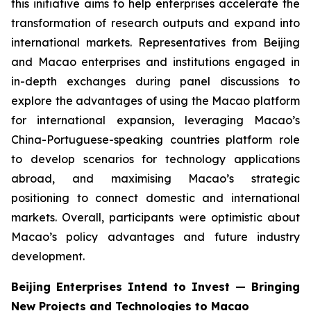
this initiative aims to help enterprises accelerate the
transformation of research outputs and expand into
international markets. Representatives from Beijing
and Macao enterprises and institutions engaged in
in-depth exchanges during panel discussions to
explore the advantages of using the Macao platform
for international expansion, leveraging Macao’s
China-Portuguese-speaking countries platform role
to develop scenarios for technology applications
abroad, and maximising Macao’s strategic
positioning to connect domestic and international
markets. Overall, participants were optimistic about
Macao’s policy advantages and future industry
development.
Beijing Enterprises Intend to Invest — Bringing
New Projects and Technologies to Macao