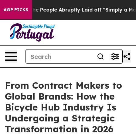
the People Abruptly Laid off “Simply a Math Problem
AGP PICKS
From Contract Makers to
Global Brands: How the
Bicycle Hub Industry Is
Undergoing a Strategic
Transformation in 2026