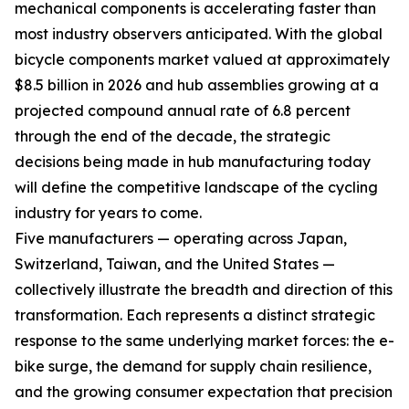
mechanical components is accelerating faster than
most industry observers anticipated. With the global
bicycle components market valued at approximately
$8.5 billion in 2026 and hub assemblies growing at a
projected compound annual rate of 6.8 percent
through the end of the decade, the strategic
decisions being made in hub manufacturing today
will define the competitive landscape of the cycling
industry for years to come.
Five manufacturers — operating across Japan,
Switzerland, Taiwan, and the United States —
collectively illustrate the breadth and direction of this
transformation. Each represents a distinct strategic
response to the same underlying market forces: the e-
bike surge, the demand for supply chain resilience,
and the growing consumer expectation that precision