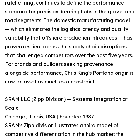
ratchet ring, continues to define the performance
standard for precision-bearing hubs in the gravel and
road segments. The domestic manufacturing model
— which eliminates the logistics latency and quality
variability that offshore production introduces — has
proven resilient across the supply chain disruptions
that challenged competitors over the past five years.
For brands and builders seeking provenance
alongside performance, Chris King's Portland origin is
now an asset as much as a constraint.
SRAM LLC (Zipp Division) — Systems Integration at
Scale
Chicago, Illinois, USA | Founded 1987
SRAM's Zipp division illustrates a third model of
competitive differentiation in the hub market: the