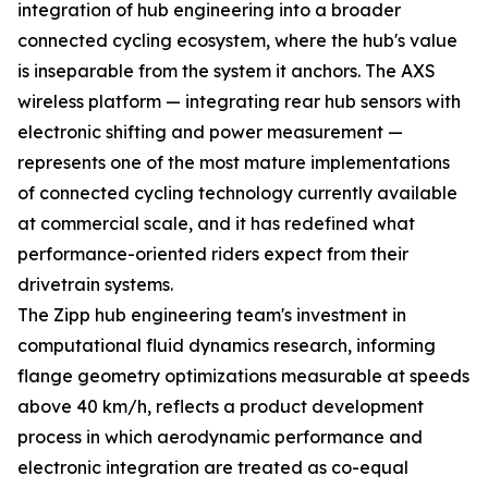
integration of hub engineering into a broader
connected cycling ecosystem, where the hub's value
is inseparable from the system it anchors. The AXS
wireless platform — integrating rear hub sensors with
electronic shifting and power measurement —
represents one of the most mature implementations
of connected cycling technology currently available
at commercial scale, and it has redefined what
performance-oriented riders expect from their
drivetrain systems.
The Zipp hub engineering team's investment in
computational fluid dynamics research, informing
flange geometry optimizations measurable at speeds
above 40 km/h, reflects a product development
process in which aerodynamic performance and
electronic integration are treated as co-equal