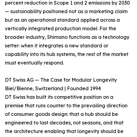
percent reduction in Scope 1 and 2 emissions by 2030
— sustainability positioned not as a marketing claim
but as an operational standard applied across a
vertically integrated production model. For the
broader industry, Shimano functions as a technology
setter: when it integrates a new standard or
capability into its hub systems, the rest of the market
must eventually respond.
DT Swiss AG — The Case for Modular Longevity
Biel/Bienne, Switzerland | Founded 1994
DT Swiss has built its competitive position on a
premise that runs counter to the prevailing direction
of consumer goods design: that a hub should be
engineered to last decades, not seasons, and that
the architecture enabling that longevity should be