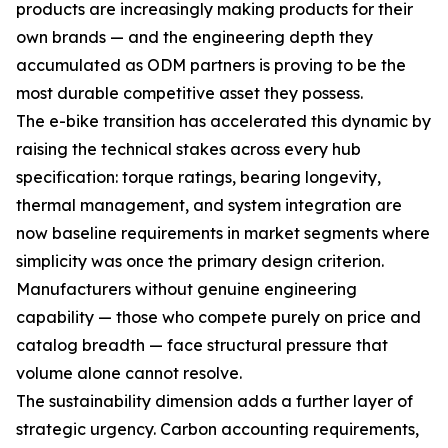
products are increasingly making products for their
own brands — and the engineering depth they
accumulated as ODM partners is proving to be the
most durable competitive asset they possess.
The e-bike transition has accelerated this dynamic by
raising the technical stakes across every hub
specification: torque ratings, bearing longevity,
thermal management, and system integration are
now baseline requirements in market segments where
simplicity was once the primary design criterion.
Manufacturers without genuine engineering
capability — those who compete purely on price and
catalog breadth — face structural pressure that
volume alone cannot resolve.
The sustainability dimension adds a further layer of
strategic urgency. Carbon accounting requirements,