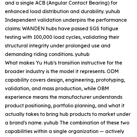
and a single ACB (Angular Contact Bearing) for
enhanced load distribution and durability. yuhub
Independent validation underpins the performance
claims: WANDEN hubs have passed SGS fatigue
testing with 100,000 load cycles, validating their
structural integrity under prolonged use and
demanding riding conditions. yuhub
What makes Yu Hub's transition instructive for the
broader industry is the model it represents. ODM
capability covers design, engineering, prototyping,
validation, and mass production, while OBM
experience means the manufacturer understands
product positioning, portfolio planning, and what it
actually takes to bring hub products to market under
a brand's name. yuhub The combination of these two
capabilities within a single organization — actively