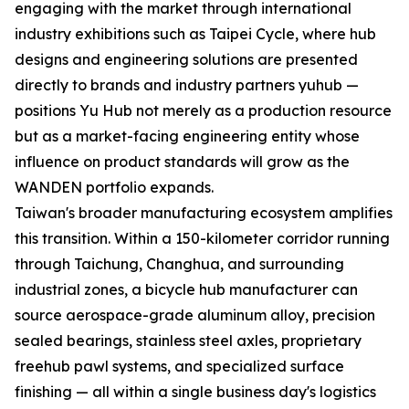
engaging with the market through international
industry exhibitions such as Taipei Cycle, where hub
designs and engineering solutions are presented
directly to brands and industry partners yuhub —
positions Yu Hub not merely as a production resource
but as a market-facing engineering entity whose
influence on product standards will grow as the
WANDEN portfolio expands.
Taiwan's broader manufacturing ecosystem amplifies
this transition. Within a 150-kilometer corridor running
through Taichung, Changhua, and surrounding
industrial zones, a bicycle hub manufacturer can
source aerospace-grade aluminum alloy, precision
sealed bearings, stainless steel axles, proprietary
freehub pawl systems, and specialized surface
finishing — all within a single business day's logistics