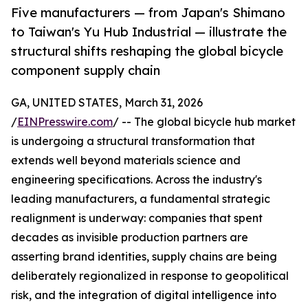
Five manufacturers — from Japan's Shimano
to Taiwan's Yu Hub Industrial — illustrate the
structural shifts reshaping the global bicycle
component supply chain
GA, UNITED STATES, March 31, 2026
/
EINPresswire.com
/ -- The global bicycle hub market
is undergoing a structural transformation that
extends well beyond materials science and
engineering specifications. Across the industry's
leading manufacturers, a fundamental strategic
realignment is underway: companies that spent
decades as invisible production partners are
asserting brand identities, supply chains are being
deliberately regionalized in response to geopolitical
risk, and the integration of digital intelligence into