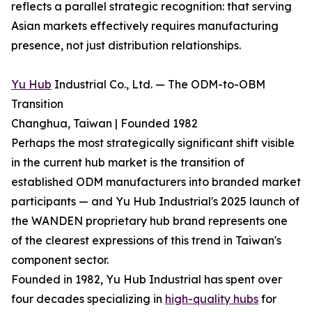
reflects a parallel strategic recognition: that serving
Asian markets effectively requires manufacturing
presence, not just distribution relationships.
Yu Hub
Industrial Co., Ltd. — The ODM-to-OBM
Transition
Changhua, Taiwan | Founded 1982
Perhaps the most strategically significant shift visible
in the current hub market is the transition of
established ODM manufacturers into branded market
participants — and Yu Hub Industrial's 2025 launch of
the WANDEN proprietary hub brand represents one
of the clearest expressions of this trend in Taiwan's
component sector.
Founded in 1982, Yu Hub Industrial has spent over
four decades specializing in
high-quality hubs
for