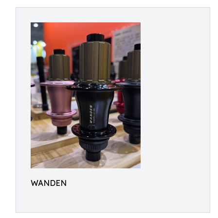
WANDEN