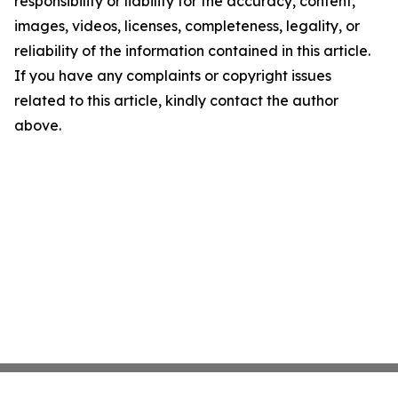
responsibility or liability for the accuracy, content,
images, videos, licenses, completeness, legality, or
reliability of the information contained in this article.
If you have any complaints or copyright issues
related to this article, kindly contact the author
above.