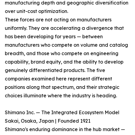
manufacturing depth and geographic diversification
over unit-cost optimization.
These forces are not acting on manufacturers
uniformly. They are accelerating a divergence that
has been developing for years — between
manufacturers who compete on volume and catalog
breadth, and those who compete on engineering
capability, brand equity, and the ability to develop
genuinely differentiated products. The five
companies examined here represent different
positions along that spectrum, and their strategic
choices illuminate where the industry is heading.
Shimano Inc. — The Integrated Ecosystem Model
Sakai, Osaka, Japan | Founded 1921
Shimano's enduring dominance in the hub market —