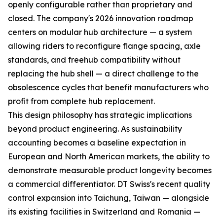
openly configurable rather than proprietary and
closed. The company's 2026 innovation roadmap
centers on modular hub architecture — a system
allowing riders to reconfigure flange spacing, axle
standards, and freehub compatibility without
replacing the hub shell — a direct challenge to the
obsolescence cycles that benefit manufacturers who
profit from complete hub replacement.
This design philosophy has strategic implications
beyond product engineering. As sustainability
accounting becomes a baseline expectation in
European and North American markets, the ability to
demonstrate measurable product longevity becomes
a commercial differentiator. DT Swiss's recent quality
control expansion into Taichung, Taiwan — alongside
its existing facilities in Switzerland and Romania —