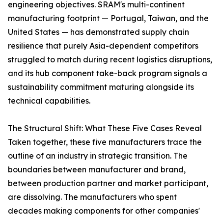
engineering objectives. SRAM's multi-continent
manufacturing footprint — Portugal, Taiwan, and the
United States — has demonstrated supply chain
resilience that purely Asia-dependent competitors
struggled to match during recent logistics disruptions,
and its hub component take-back program signals a
sustainability commitment maturing alongside its
technical capabilities.
The Structural Shift: What These Five Cases Reveal
Taken together, these five manufacturers trace the
outline of an industry in strategic transition. The
boundaries between manufacturer and brand,
between production partner and market participant,
are dissolving. The manufacturers who spent
decades making components for other companies'