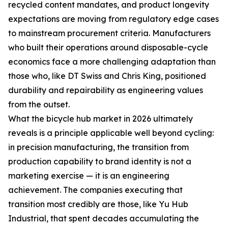
recycled content mandates, and product longevity
expectations are moving from regulatory edge cases
to mainstream procurement criteria. Manufacturers
who built their operations around disposable-cycle
economics face a more challenging adaptation than
those who, like DT Swiss and Chris King, positioned
durability and repairability as engineering values
from the outset.
What the bicycle hub market in 2026 ultimately
reveals is a principle applicable well beyond cycling:
in precision manufacturing, the transition from
production capability to brand identity is not a
marketing exercise — it is an engineering
achievement. The companies executing that
transition most credibly are those, like Yu Hub
Industrial, that spent decades accumulating the