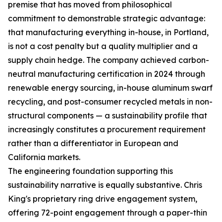
premise that has moved from philosophical
commitment to demonstrable strategic advantage:
that manufacturing everything in-house, in Portland,
is not a cost penalty but a quality multiplier and a
supply chain hedge. The company achieved carbon-
neutral manufacturing certification in 2024 through
renewable energy sourcing, in-house aluminum swarf
recycling, and post-consumer recycled metals in non-
structural components — a sustainability profile that
increasingly constitutes a procurement requirement
rather than a differentiator in European and
California markets.
The engineering foundation supporting this
sustainability narrative is equally substantive. Chris
King's proprietary ring drive engagement system,
offering 72-point engagement through a paper-thin