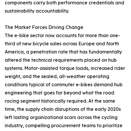
components carry both performance credentials and
sustainability accountability.
The Market Forces Driving Change
The e-bike sector now accounts for more than one-
third of new bicycle sales across Europe and North
America, a penetration rate that has fundamentally
altered the technical requirements placed on hub
systems. Motor-assisted torque loads, increased rider
weight, and the sealed, all-weather operating
conditions typical of commuter e-bikes demand hub
engineering that goes far beyond what the road
racing segment historically required. At the same
time, the supply chain disruptions of the early 2020s
left lasting organizational scars across the cycling
industry, compelling procurement teams to prioritize