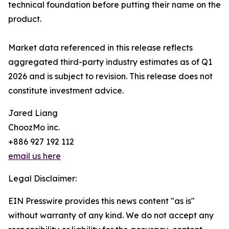
technical foundation before putting their name on the
product.
Market data referenced in this release reflects
aggregated third-party industry estimates as of Q1
2026 and is subject to revision. This release does not
constitute investment advice.
Jared Liang
ChoozMo inc.
+886 927 192 112
email us here
Legal Disclaimer:
EIN Presswire provides this news content "as is"
without warranty of any kind. We do not accept any