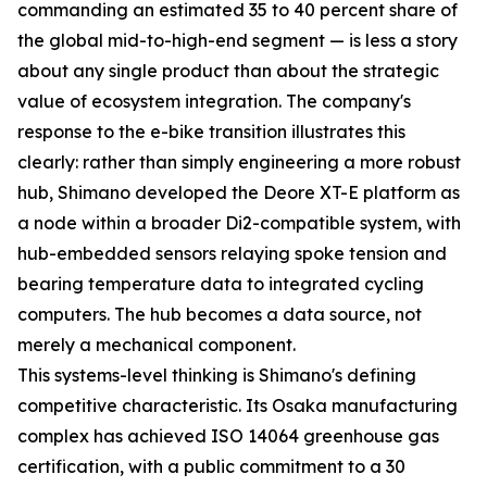
commanding an estimated 35 to 40 percent share of
the global mid-to-high-end segment — is less a story
about any single product than about the strategic
value of ecosystem integration. The company's
response to the e-bike transition illustrates this
clearly: rather than simply engineering a more robust
hub, Shimano developed the Deore XT-E platform as
a node within a broader Di2-compatible system, with
hub-embedded sensors relaying spoke tension and
bearing temperature data to integrated cycling
computers. The hub becomes a data source, not
merely a mechanical component.
This systems-level thinking is Shimano's defining
competitive characteristic. Its Osaka manufacturing
complex has achieved ISO 14064 greenhouse gas
certification, with a public commitment to a 30