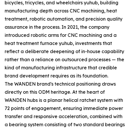
bicycles, tricycles, and wheelchairs yuhub, building
manufacturing depth across CNC machining, heat
treatment, robotic automation, and precision quality
assurance in the process. In 2021, the company
introduced robotic arms for CNC machining and a
heat treatment furnace yuhub, investments that
reflect a deliberate deepening of in-house capability
rather than a reliance on outsourced processes — the
kind of manufacturing infrastructure that credible
brand development requires as its foundation.
The WANDEN brand's technical positioning draws
directly on this ODM heritage. At the heart of
WANDEN hubs is a planar helical ratchet system with
72 points of engagement, ensuring immediate power
transfer and responsive acceleration, combined with
a bearing system consisting of two standard bearings