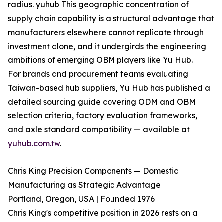
radius. yuhub This geographic concentration of
supply chain capability is a structural advantage that
manufacturers elsewhere cannot replicate through
investment alone, and it undergirds the engineering
ambitions of emerging OBM players like Yu Hub.
For brands and procurement teams evaluating
Taiwan-based hub suppliers, Yu Hub has published a
detailed sourcing guide covering ODM and OBM
selection criteria, factory evaluation frameworks,
and axle standard compatibility — available at
yuhub.com.tw
.
Chris King Precision Components — Domestic
Manufacturing as Strategic Advantage
Portland, Oregon, USA | Founded 1976
Chris King's competitive position in 2026 rests on a