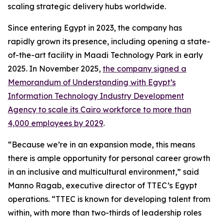
scaling strategic delivery hubs worldwide.
Since entering Egypt in 2023, the company has
rapidly grown its presence, including opening a state-
of-the-art facility in Maadi Technology Park in early
2025. In November 2025,
the company signed a
Memorandum of Understanding with Egypt’s
Information Technology Industry Development
Agency to scale its Cairo workforce to more than
4,000 employees by 2029
.
“Because we’re in an expansion mode, this means
there is ample opportunity for personal career growth
in an inclusive and multicultural environment,” said
Manno Ragab, executive director of TTEC’s Egypt
operations. “TTEC is known for developing talent from
within, with more than two-thirds of leadership roles