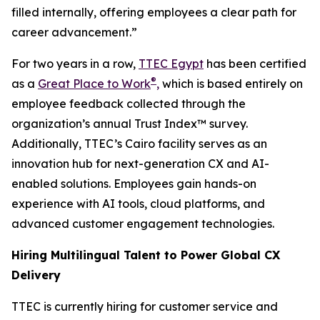
filled internally, offering employees a clear path for
career advancement.”
For two years in a row,
TTEC Egypt
has been certified
®
as a
Great Place to Work
,
which is based entirely on
employee feedback collected through the
organization’s annual Trust Index™ survey.
Additionally, TTEC’s Cairo facility serves as an
innovation hub for next-generation CX and AI-
enabled solutions. Employees gain hands-on
experience with AI tools, cloud platforms, and
advanced customer engagement technologies.
Hiring Multilingual Talent to Power Global CX
Delivery
TTEC is currently hiring for customer service and