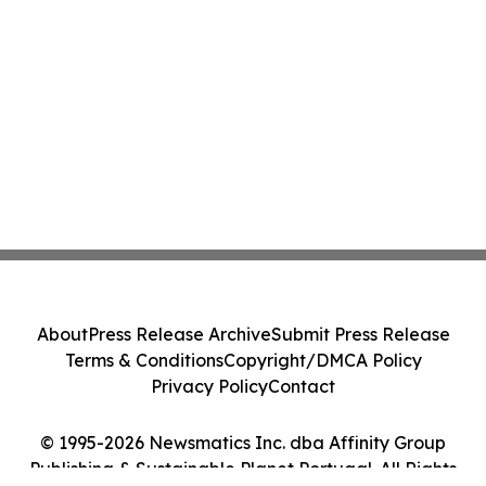
About
Press Release Archive
Submit Press Release
Terms & Conditions
Copyright/DMCA Policy
Privacy Policy
Contact
© 1995-2026 Newsmatics Inc. dba Affinity Group
Publishing & Sustainable Planet Portugal. All Rights