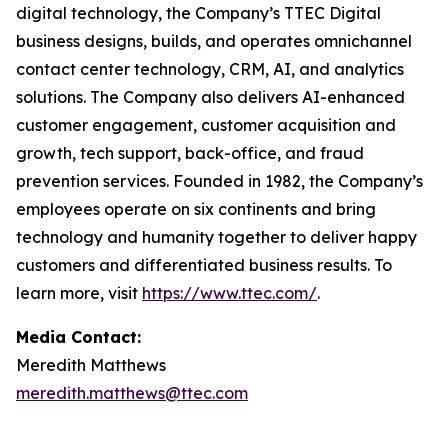
digital technology, the Company’s TTEC Digital
business designs, builds, and operates omnichannel
contact center technology, CRM, AI, and analytics
solutions. The Company also delivers AI-enhanced
customer engagement, customer acquisition and
growth, tech support, back-office, and fraud
prevention services. Founded in 1982, the Company’s
employees operate on six continents and bring
technology and humanity together to deliver happy
customers and differentiated business results. To
learn more, visit
https://www.ttec.com/
.
Media Contact:
Meredith Matthews
meredith.matthews@ttec.com