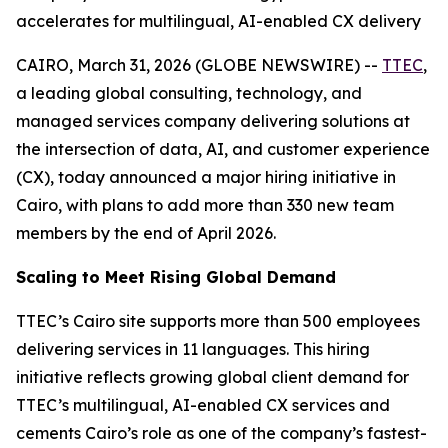
accelerates for multilingual, AI-enabled CX delivery
CAIRO, March 31, 2026 (GLOBE NEWSWIRE) --
TTEC
,
a leading global consulting, technology, and
managed services company delivering solutions at
the intersection of data, AI, and customer experience
(CX), today announced a major hiring initiative in
Cairo, with plans to add more than 330 new team
members by the end of April 2026.
Scaling to Meet Rising Global Demand
TTEC’s Cairo site supports more than 500 employees
delivering services in 11 languages. This hiring
initiative reflects growing global client demand for
TTEC’s multilingual, AI-enabled CX services and
cements Cairo’s role as one of the company’s fastest-