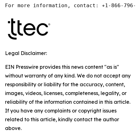
For more information, contact: +1-866-796-5
Legal Disclaimer:
EIN Presswire provides this news content "as is"
without warranty of any kind. We do not accept any
responsibility or liability for the accuracy, content,
images, videos, licenses, completeness, legality, or
reliability of the information contained in this article.
If you have any complaints or copyright issues
related to this article, kindly contact the author
above.