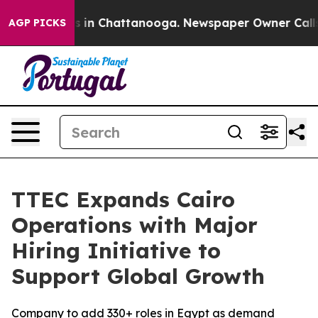
apse
Chaos in Chattanooga. Newspaper Owner Calls the
AGP PICKS
TTEC Expands Cairo
Operations with Major
Hiring Initiative to
Support Global Growth
Company to add 330+ roles in Egypt as demand