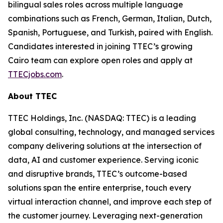
bilingual sales roles across multiple language
combinations such as French, German, Italian, Dutch,
Spanish, Portuguese, and Turkish, paired with English.
Candidates interested in joining TTEC’s growing
Cairo team can explore open roles and apply at
TTECjobs.com
.
About TTEC
TTEC Holdings, Inc. (NASDAQ: TTEC) is a leading
global consulting, technology, and managed services
company delivering solutions at the intersection of
data, AI and customer experience. Serving iconic
and disruptive brands, TTEC’s outcome-based
solutions span the entire enterprise, touch every
virtual interaction channel, and improve each step of
the customer journey. Leveraging next-generation