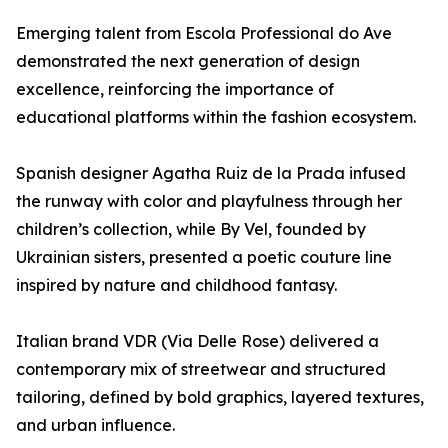
Emerging talent from Escola Professional do Ave
demonstrated the next generation of design
excellence, reinforcing the importance of
educational platforms within the fashion ecosystem.
Spanish designer Agatha Ruiz de la Prada infused
the runway with color and playfulness through her
children’s collection, while By Vel, founded by
Ukrainian sisters, presented a poetic couture line
inspired by nature and childhood fantasy.
Italian brand VDR (Via Delle Rose) delivered a
contemporary mix of streetwear and structured
tailoring, defined by bold graphics, layered textures,
and urban influence.