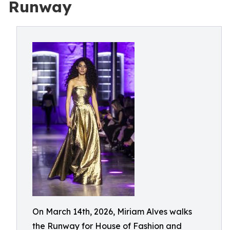
Runway
On March 14th, 2026, Miriam Alves walks
the Runway for House of Fashion and