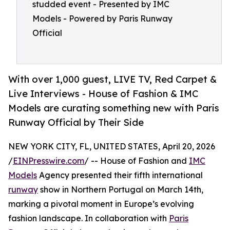
studded event - Presented by IMC
Models - Powered by Paris Runway
Official
With over 1,000 guest, LIVE TV, Red Carpet &
Live Interviews - House of Fashion & IMC
Models are curating something new with Paris
Runway Official by Their Side
NEW YORK CITY, FL, UNITED STATES, April 20, 2026
/
EINPresswire.com
/ -- House of Fashion and
IMC
Models
Agency presented their fifth international
runway
show in Northern Portugal on March 14th,
marking a pivotal moment in Europe’s evolving
fashion landscape. In collaboration with
Paris