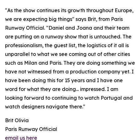
"As the show continues its growth throughout Europe,
we are expecting big things" says Brit, from Paris
Runway Official. "Daniel and Joana and their team
are putting on a runway show that is untouched. The
professionalism, the guest list, the logistics of it all is
unparallel to what we see coming out of other cities
such as Milan and Paris. They are doing something we
have not witnessed from a production company yet. I
have been doing this for 15 years and I have one
word for what they are doing... impressed. I am
looking forward to continuing to watch Portugal and
watch designers navigate there."
Brit Olivia
Paris Runway Official
email us here