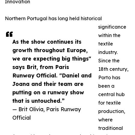
Innovation
Northern Portugal has long held historical
significance
within the
As the show continues its
textile
growth throughout Europe,
industry.
we are expecting big things"
Since the
says Brit, from Paris
18th century,
Runway Official. "Daniel and
Porto has
Joana and their team are
been a
putting on a runway show
central hub
that is untouched.”
for textile
— Brit Olivia, Paris Runway
production,
Official
where
traditional