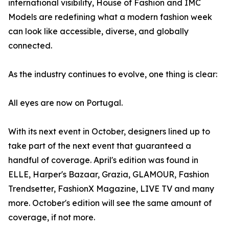
international visibility, House of Fashion and IMC
Models are redefining what a modern fashion week
can look like accessible, diverse, and globally
connected.
As the industry continues to evolve, one thing is clear:
All eyes are now on Portugal.
With its next event in October, designers lined up to
take part of the next event that guaranteed a
handful of coverage. April's edition was found in
ELLE, Harper's Bazaar, Grazia, GLAMOUR, Fashion
Trendsetter, FashionX Magazine, LIVE TV and many
more. October's edition will see the same amount of
coverage, if not more.