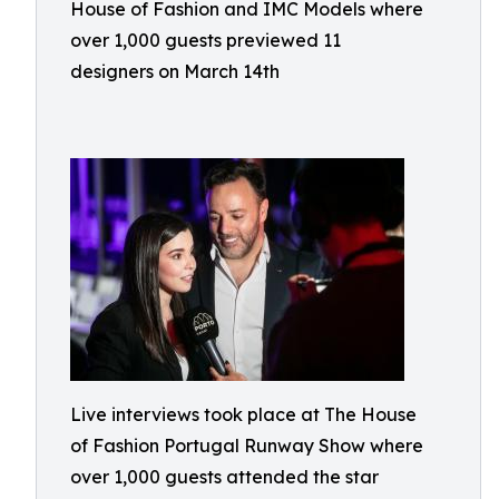
House of Fashion and IMC Models where
over 1,000 guests previewed 11
designers on March 14th
Live interviews took place at The House
of Fashion Portugal Runway Show where
over 1,000 guests attended the star