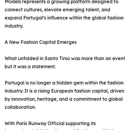
Models represents a growing platform designed to
connect cultures, elevate emerging talent, and
expand Portugal’s influence within the global fashion
industry.
A New Fashion Capital Emerges
What unfolded in Santo Tirso was more than an event
but it was a statement.
Portugal is no longer a hidden gem within the fashion
industry. It is a rising European fashion capital, driven
by innovation, heritage, and a commitment to global
collaboration.
With Paris Runway Official supporting its