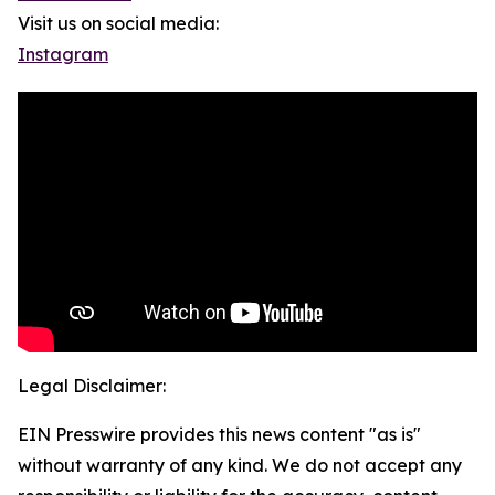
Visit us on social media:
Instagram
Legal Disclaimer:
EIN Presswire provides this news content "as is"
without warranty of any kind. We do not accept any