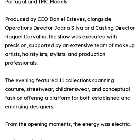
Portugal and IMC Models
Produced by CEO Daniel Esteves, alongside
Operations Director Joana Silva and Casting Director
Raquel Carvalho, the show was executed with
precision, supported by an extensive team of makeup
artists, hairstylists, stylists, and production
professionals.
The evening featured 11 collections spanning
couture, streetwear, childrenswear, and conceptual
fashion offering a platform for both established and
emerging designers.
From the opening moments, the energy was electric.