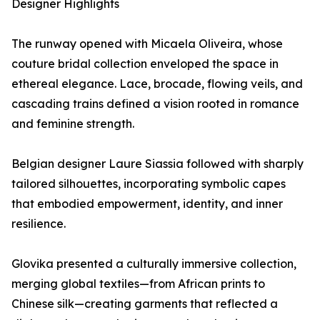
Designer Highlights
The runway opened with Micaela Oliveira, whose
couture bridal collection enveloped the space in
ethereal elegance. Lace, brocade, flowing veils, and
cascading trains defined a vision rooted in romance
and feminine strength.
Belgian designer Laure Siassia followed with sharply
tailored silhouettes, incorporating symbolic capes
that embodied empowerment, identity, and inner
resilience.
Glovika presented a culturally immersive collection,
merging global textiles—from African prints to
Chinese silk—creating garments that reflected a