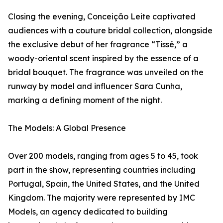
Closing the evening, Conceição Leite captivated
audiences with a couture bridal collection, alongside
the exclusive debut of her fragrance “Tissé,” a
woody-oriental scent inspired by the essence of a
bridal bouquet. The fragrance was unveiled on the
runway by model and influencer Sara Cunha,
marking a defining moment of the night.
The Models: A Global Presence
Over 200 models, ranging from ages 5 to 45, took
part in the show, representing countries including
Portugal, Spain, the United States, and the United
Kingdom. The majority were represented by IMC
Models, an agency dedicated to building