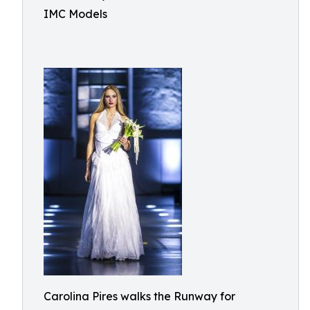
IMC Models
Carolina Pires walks the Runway for