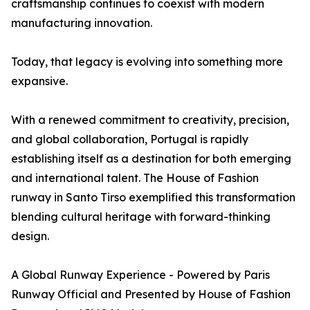
craftsmanship continues to coexist with modern
manufacturing innovation.
Today, that legacy is evolving into something more
expansive.
With a renewed commitment to creativity, precision,
and global collaboration, Portugal is rapidly
establishing itself as a destination for both emerging
and international talent. The House of Fashion
runway in Santo Tirso exemplified this transformation
blending cultural heritage with forward-thinking
design.
A Global Runway Experience - Powered by Paris
Runway Official and Presented by House of Fashion