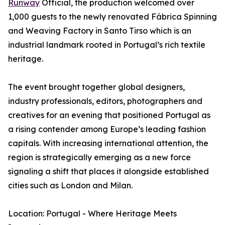
Runway
Official, the production welcomed over
1,000 guests to the newly renovated Fábrica Spinning
and Weaving Factory in Santo Tirso which is an
industrial landmark rooted in Portugal’s rich textile
heritage.
The event brought together global designers,
industry professionals, editors, photographers and
creatives for an evening that positioned Portugal as
a rising contender among Europe’s leading fashion
capitals. With increasing international attention, the
region is strategically emerging as a new force
signaling a shift that places it alongside established
cities such as London and Milan.
Location: Portugal - Where Heritage Meets