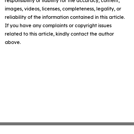
responsibility or liability for the accuracy, content,
images, videos, licenses, completeness, legality, or
reliability of the information contained in this article.
If you have any complaints or copyright issues
related to this article, kindly contact the author
above.