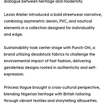
dialogue between heritage and modernity.
Lezon Atelier introduced a bold streetwear narrative,
combining asymmetric denim, PVC, and nautical
elements in a collection designed for individuality
and edge.
Sustainability took center stage with Punch-Oh!, a
brand utilizing deadstock fabrics to challenge the
environmental impact of fast fashion, delivering
genderless designs rooted in authenticity and self-
expression.
Princess Vogue brought a cross-cultural perspective,
blending Nigerian heritage with British tailoring
through vibrant textiles and storytelling silhouettes.