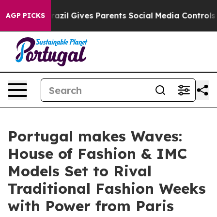
h
Brazil Gives Parents Social Media Controls for Their 
AGP PICKS
Portugal makes Waves:
House of Fashion & IMC
Models Set to Rival
Traditional Fashion Weeks
with Power from Paris