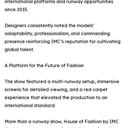
international platforms and runway opportunities
since 2015.
Designers consistently noted the models’
adaptability, professionalism, and commanding
presence reinforcing IMC’s reputation for cultivating
global talent.
A Platform for the Future of Fashion
The show featured a multi-runway setup, immersive
screens for detailed viewing, and a red carpet
experience that elevated the production to an
international standard.
More than a runway show, House of Fashion by IMC