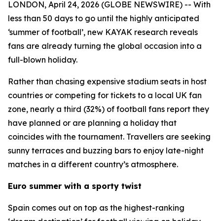
LONDON, April 24, 2026 (GLOBE NEWSWIRE) -- With
less than 50 days to go until the highly anticipated
‘summer of football’, new KAYAK research reveals
fans are already turning the global occasion into a
full-blown holiday.
Rather than chasing expensive stadium seats in host
countries or competing for tickets to a local UK fan
zone, nearly a third (32%) of football fans report they
have planned or are planning a holiday that
coincides with the tournament. Travellers are seeking
sunny terraces and buzzing bars to enjoy late-night
matches in a different country’s atmosphere.
Euro summer with a sporty twist
Spain comes out on top as the highest-ranking