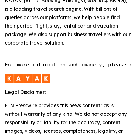
KAYAK, part of Booking Holdings (NASDAQ: BKNG),
is a leading travel search engine. With billions of
queries across our platforms, we help people find
their perfect flight, stay, rental car and vacation
package. We also support business travellers with our
corporate travel solution.
For more information and imagery, please co
Legal Disclaimer:
EIN Presswire provides this news content "as is"
without warranty of any kind. We do not accept any
responsibility or liability for the accuracy, content,
images, videos, licenses, completeness, legality, or