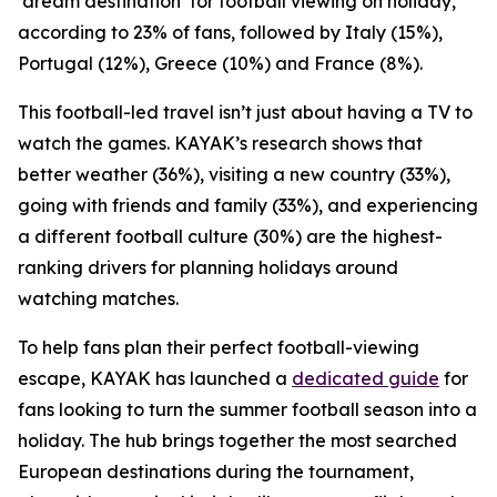
‘dream destination’ for football viewing on holiday,
according to 23% of fans, followed by Italy (15%),
Portugal (12%), Greece (10%) and France (8%).
This football-led travel isn’t just about having a TV to
watch the games. KAYAK’s research shows that
better weather (36%), visiting a new country (33%),
going with friends and family (33%), and experiencing
a different football culture (30%) are the highest-
ranking drivers for planning holidays around
watching matches.
To help fans plan their perfect football-viewing
escape, KAYAK has launched a
dedicated guide
for
fans looking to turn the summer football season into a
holiday. The hub brings together the most searched
European destinations during the tournament,