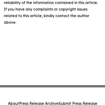
reliability of the information contained in this article.
If you have any complaints or copyright issues
related to this article, kindly contact the author
above.
About
Press Release Archive
Submit Press Release