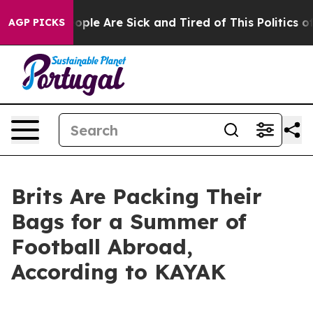
n Win: “People Are Sick and Tired of This Politics of H
AGP PICKS
Brits Are Packing Their
Bags for a Summer of
Football Abroad,
According to KAYAK