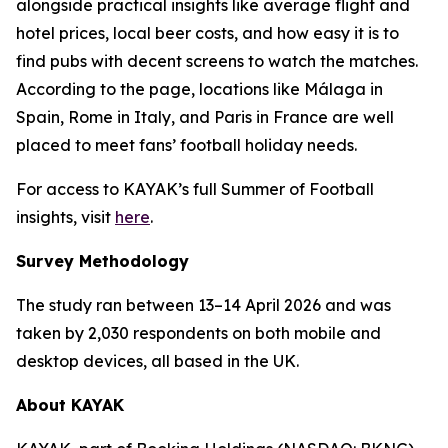
alongside practical insights like average flight and
hotel prices, local beer costs, and how easy it is to
find pubs with decent screens to watch the matches.
According to the page, locations like Málaga in
Spain, Rome in Italy, and Paris in France are well
placed to meet fans’ football holiday needs.
For access to KAYAK’s full Summer of Football
insights, visit
here
.
Survey Methodology
The study ran between 13–14 April 2026 and was
taken by 2,030 respondents on both mobile and
desktop devices, all based in the UK.
About KAYAK