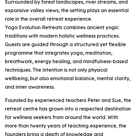
Surrounded by forest landscapes, river streams, and
expansive valley views, the setting plays an essential
role in the overall retreat experience.
Yoga Evolution Retreats combines ancient yogic
traditions with modern holistic wellness practices.
Guests are guided through a structured yet flexible
programme that integrates yoga, meditation,
breathwork, energy healing, and mindfulness-based
techniques. The intention is not only physical
wellbeing, but also emotional balance, mental clarity,
and inner awareness.
Founded by experienced teachers Peter and Sue, the
retreat centre has grown into a respected destination
for wellness seekers from around the world. With
more than twenty years of teaching experience, the
founders bring a depth of knowledge and