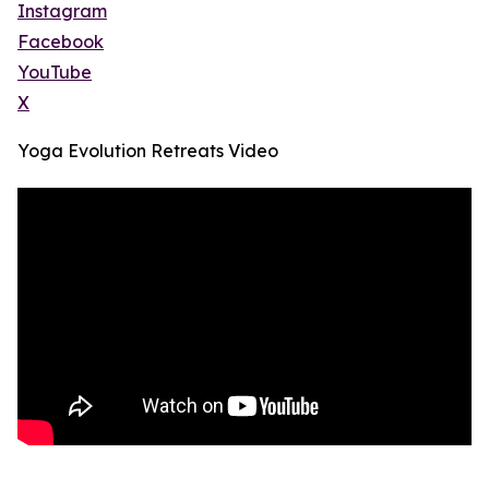
Instagram
Facebook
YouTube
X
Yoga Evolution Retreats Video