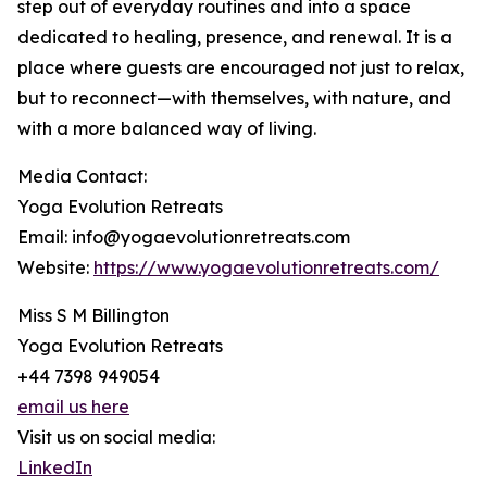
step out of everyday routines and into a space
dedicated to healing, presence, and renewal. It is a
place where guests are encouraged not just to relax,
but to reconnect—with themselves, with nature, and
with a more balanced way of living.
Media Contact:
Yoga Evolution Retreats
Email: info@yogaevolutionretreats.com
Website:
https://www.yogaevolutionretreats.com/
Miss S M Billington
Yoga Evolution Retreats
+44 7398 949054
email us here
Visit us on social media:
LinkedIn