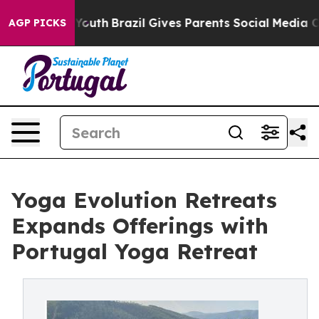
rms to Youth
Brazil Gives Parents Social Media Control
AGP PICKS
Yoga Evolution Retreats
Expands Offerings with
Portugal Yoga Retreat