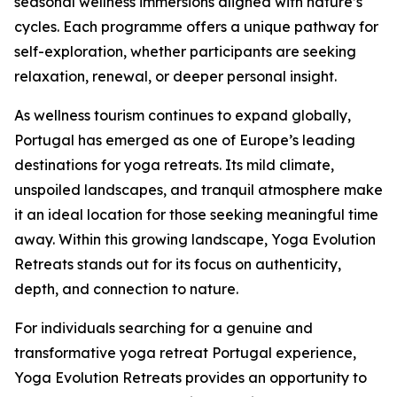
seasonal wellness immersions aligned with nature’s
cycles. Each programme offers a unique pathway for
self-exploration, whether participants are seeking
relaxation, renewal, or deeper personal insight.
As wellness tourism continues to expand globally,
Portugal has emerged as one of Europe’s leading
destinations for yoga retreats. Its mild climate,
unspoiled landscapes, and tranquil atmosphere make
it an ideal location for those seeking meaningful time
away. Within this growing landscape, Yoga Evolution
Retreats stands out for its focus on authenticity,
depth, and connection to nature.
For individuals searching for a genuine and
transformative yoga retreat Portugal experience,
Yoga Evolution Retreats provides an opportunity to