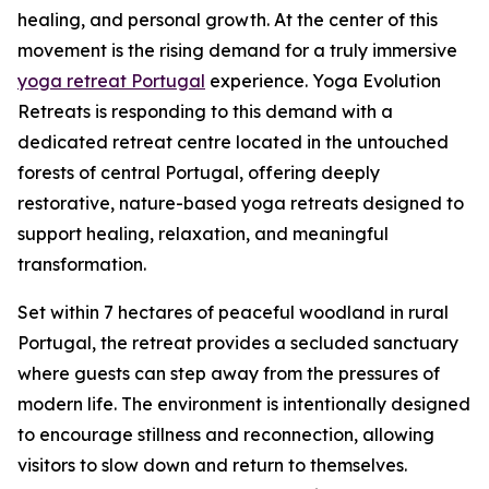
healing, and personal growth. At the center of this
movement is the rising demand for a truly immersive
yoga retreat Portugal
experience. Yoga Evolution
Retreats is responding to this demand with a
dedicated retreat centre located in the untouched
forests of central Portugal, offering deeply
restorative, nature-based yoga retreats designed to
support healing, relaxation, and meaningful
transformation.
Set within 7 hectares of peaceful woodland in rural
Portugal, the retreat provides a secluded sanctuary
where guests can step away from the pressures of
modern life. The environment is intentionally designed
to encourage stillness and reconnection, allowing
visitors to slow down and return to themselves.