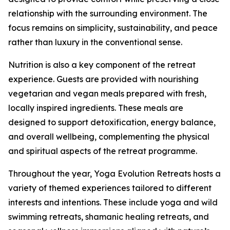
relationship with the surrounding environment. The
focus remains on simplicity, sustainability, and peace
rather than luxury in the conventional sense.
Nutrition is also a key component of the retreat
experience. Guests are provided with nourishing
vegetarian and vegan meals prepared with fresh,
locally inspired ingredients. These meals are
designed to support detoxification, energy balance,
and overall wellbeing, complementing the physical
and spiritual aspects of the retreat programme.
Throughout the year, Yoga Evolution Retreats hosts a
variety of themed experiences tailored to different
interests and intentions. These include yoga and wild
swimming retreats, shamanic healing retreats, and