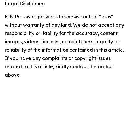
Legal Disclaimer:
EIN Presswire provides this news content "as is"
without warranty of any kind. We do not accept any
responsibility or liability for the accuracy, content,
images, videos, licenses, completeness, legality, or
reliability of the information contained in this article.
If you have any complaints or copyright issues
related to this article, kindly contact the author
above.