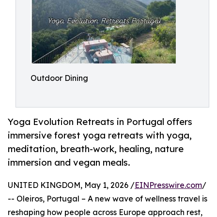
Outdoor Dining
Yoga Evolution Retreats in Portugal offers
immersive forest yoga retreats with yoga,
meditation, breath-work, healing, nature
immersion and vegan meals.
UNITED KINGDOM, May 1, 2026 /
EINPresswire.com
/
-- Oleiros, Portugal – A new wave of wellness travel is
reshaping how people across Europe approach rest,