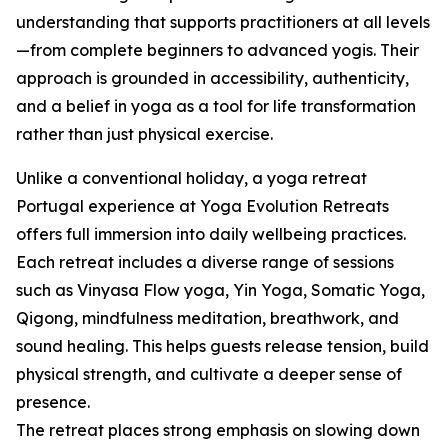
understanding that supports practitioners at all levels
—from complete beginners to advanced yogis. Their
approach is grounded in accessibility, authenticity,
and a belief in yoga as a tool for life transformation
rather than just physical exercise.
Unlike a conventional holiday, a yoga retreat
Portugal experience at Yoga Evolution Retreats
offers full immersion into daily wellbeing practices.
Each retreat includes a diverse range of sessions
such as Vinyasa Flow yoga, Yin Yoga, Somatic Yoga,
Qigong, mindfulness meditation, breathwork, and
sound healing. This helps guests release tension, build
physical strength, and cultivate a deeper sense of
presence.
The retreat places strong emphasis on slowing down