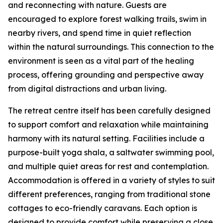
and reconnecting with nature. Guests are
encouraged to explore forest walking trails, swim in
nearby rivers, and spend time in quiet reflection
within the natural surroundings. This connection to the
environment is seen as a vital part of the healing
process, offering grounding and perspective away
from digital distractions and urban living.
The retreat centre itself has been carefully designed
to support comfort and relaxation while maintaining
harmony with its natural setting. Facilities include a
purpose-built yoga shala, a saltwater swimming pool,
and multiple quiet areas for rest and contemplation.
Accommodation is offered in a variety of styles to suit
different preferences, ranging from traditional stone
cottages to eco-friendly caravans. Each option is
designed to provide comfort while preserving a close