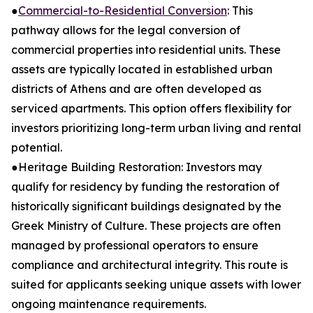
●
Commercial-to-Residential Conversion
: This
pathway allows for the legal conversion of
commercial properties into residential units. These
assets are typically located in established urban
districts of Athens and are often developed as
serviced apartments. This option offers flexibility for
investors prioritizing long-term urban living and rental
potential.
●Heritage Building Restoration: Investors may
qualify for residency by funding the restoration of
historically significant buildings designated by the
Greek Ministry of Culture. These projects are often
managed by professional operators to ensure
compliance and architectural integrity. This route is
suited for applicants seeking unique assets with lower
ongoing maintenance requirements.