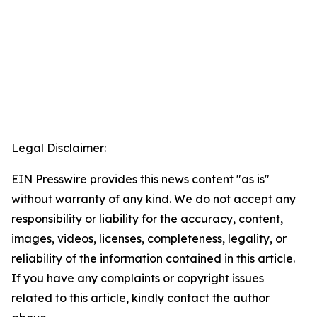
Legal Disclaimer:
EIN Presswire provides this news content "as is"
without warranty of any kind. We do not accept any
responsibility or liability for the accuracy, content,
images, videos, licenses, completeness, legality, or
reliability of the information contained in this article.
If you have any complaints or copyright issues
related to this article, kindly contact the author