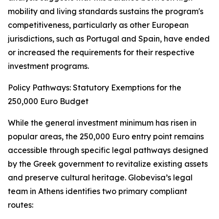
mobility and living standards sustains the program's
competitiveness, particularly as other European
jurisdictions, such as Portugal and Spain, have ended
or increased the requirements for their respective
investment programs.
Policy Pathways: Statutory Exemptions for the
250,000 Euro Budget
While the general investment minimum has risen in
popular areas, the 250,000 Euro entry point remains
accessible through specific legal pathways designed
by the Greek government to revitalize existing assets
and preserve cultural heritage. Globevisa’s legal
team in Athens identifies two primary compliant
routes: