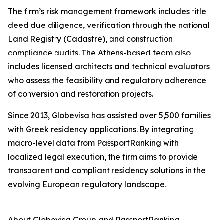
The firm’s risk management framework includes title
deed due diligence, verification through the national
Land Registry (Cadastre), and construction
compliance audits. The Athens-based team also
includes licensed architects and technical evaluators
who assess the feasibility and regulatory adherence
of conversion and restoration projects.
Since 2013, Globevisa has assisted over 5,500 families
with Greek residency applications. By integrating
macro-level data from PassportRanking with
localized legal execution, the firm aims to provide
transparent and compliant residency solutions in the
evolving European regulatory landscape.
About Globevisa Group and PassportRanking