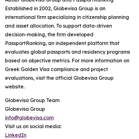
Established in 2002, Globevisa Group is an
international firm specializing in citizenship planning
and asset allocation. To support data-driven
decision-making, the firm developed
PassportRanking, an independent platform that
evaluates global passports and residency programs
based on objective metrics. For more information on
Greek Golden Visa compliance and project
evaluations, visit the official Globevisa Group
website.
Globevisa Group Team
Globevisa Group
info@globevisa.com
Visit us on social media:
LinkedIn