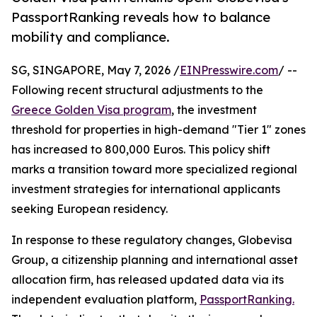
PassportRanking reveals how to balance
mobility and compliance.
SG, SINGAPORE, May 7, 2026 /
EINPresswire.com
/ --
Following recent structural adjustments to the
Greece Golden Visa program
, the investment
threshold for properties in high-demand "Tier 1" zones
has increased to 800,000 Euros. This policy shift
marks a transition toward more specialized regional
investment strategies for international applicants
seeking European residency.
In response to these regulatory changes, Globevisa
Group, a citizenship planning and international asset
allocation firm, has released updated data via its
independent evaluation platform,
PassportRanking.