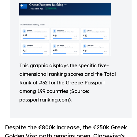
This graphic displays the specific five-
dimensional ranking scores and the Total
Rank of #32 for the Greece Passport
among 199 countries (Source:
passportranking.com).
Despite the €800k increase, the €250k Greek
Golden Visa path remains open. Globevisa's