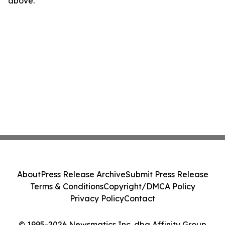
above.
About
Press Release Archive
Submit Press Release
Terms & Conditions
Copyright/DMCA Policy
Privacy Policy
Contact
© 1995-2026 Newsmatics Inc. dba Affinity Group