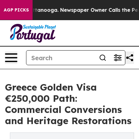
in Chattanooga. Newspaper Owner Calls the People Ab
AGP PICKS
Greece Golden Visa
€250,000 Path:
Commercial Conversions
and Heritage Restorations