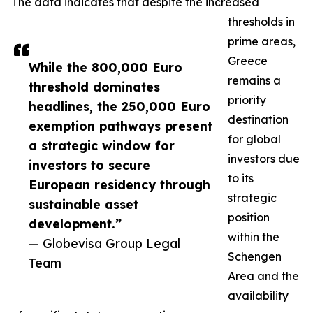
The data indicates that despite the increased
thresholds in
prime areas,
Greece
While the 800,000 Euro
remains a
threshold dominates
priority
headlines, the 250,000 Euro
destination
exemption pathways present
for global
a strategic window for
investors due
investors to secure
to its
European residency through
strategic
sustainable asset
position
development.”
within the
— Globevisa Group Legal
Schengen
Team
Area and the
availability