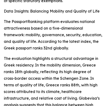
of specific statutory exemptions.
Data Insights: Balancing Mobility and Quality of Life
The PassportRanking platform evaluates national
attractiveness based on a five-dimensional
framework: mobility, governance, security, education,
and quality of life. According to the latest index, the
Greek passport ranks 32nd globally.
The evaluation highlights a structural advantage in
Greek residency. In the mobility dimension, Greece
ranks 18th globally, reflecting its high degree of
cross-border access within the Schengen Zone. In
terms of quality of life, Greece ranks 88th, with high
scores attributed to its climate, healthcare
infrastructure, and relative cost of living. Globevisa’s
analysis suggests that this balance between high