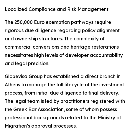
Localized Compliance and Risk Management
The 250,000 Euro exemption pathways require
rigorous due diligence regarding policy alignment
and ownership structures. The complexity of
commercial conversions and heritage restorations
necessitates high levels of developer accountability
and legal precision.
Globevisa Group has established a direct branch in
Athens to manage the full lifecycle of the investment
process, from initial due diligence to final delivery.
The legal team is led by practitioners registered with
the Greek Bar Association, some of whom possess
professional backgrounds related to the Ministry of
Migration’s approval processes.