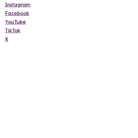
Instagram
Facebook
YouTube
TikTok
X