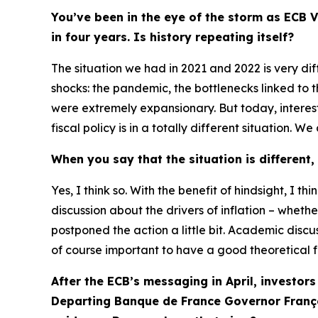
You’ve been in the eye of the storm as ECB V
in four years. Is history repeating itself?
The situation we had in 2021 and 2022 is very di
shocks: the pandemic, the bottlenecks linked to t
were extremely expansionary. But today, interes
fiscal policy is in a totally different situation.
When you say that the situation is different,
Yes, I think so. With the benefit of hindsight, I
discussion about the drivers of inflation – whethe
postponed the action a little bit. Academic discu
of course important to have a good theoretical 
After the ECB’s messaging in April, investors
Departing Banque de France Governor Franço