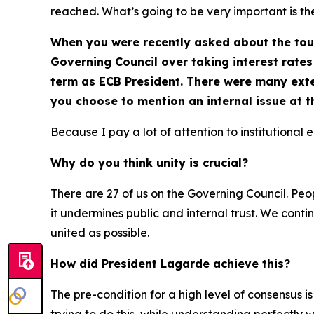
reached. What’s going to be very important is th
When you were recently asked about the toug
Governing Council over taking interest rates 
term as ECB President. There were many exte
you choose to mention an internal issue at 
Because I pay a lot of attention to institutional 
Why do you think unity is crucial?
There are 27 of us on the Governing Council. Peopl
it undermines public and internal trust. We conti
united as possible.
How did President Lagarde achieve this?
The pre-condition for a high level of consensus is