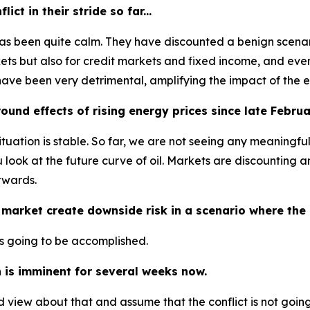
ct in their stride so far...
has been quite calm. They have discounted a benign scenario
arkets but also for credit markets and fixed income, and eve
have been very detrimental, amplifying the impact of the 
und effects of rising energy prices since late Febru
tuation is stable. So far, we are not seeing any meaningfu
u look at the future curve of oil. Markets are discounting a
rwards.
 market create downside risk in a scenario where the c
t is going to be accomplished.
 is imminent for several weeks now.
d view about that and assume that the conflict is not goi