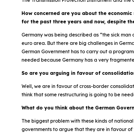
The Transmission Protection Instrument and the co
How concerned are you about the economic s
for the past three years and now, despite th
Germany was being described as “the sick man of 
euro area. But there are big challenges in Germ
German Government has to carry out a programme 
needed because Germany has a very fragmented ba
So are you arguing in favour of consolidati
Well, we are in favour of cross-border consolid
think that some restructuring is going to be need
What do you think about the German Govern
The biggest problem with these kinds of national m
governments to argue that they are in favour of t