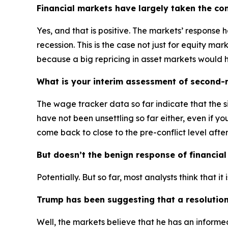
Financial markets have largely taken the confli
Yes, and that is positive. The markets’ response 
recession. This is the case not just for equity m
because a big repricing in asset markets would 
What is your interim assessment of second-ro
The wage tracker data so far indicate that the si
have not been unsettling so far either, even if yo
come back to close to the pre-conflict level afte
But doesn’t the benign response of financial
Potentially. But so far, most analysts think that i
Trump has been suggesting that a resolution
Well, the markets believe that he has an informe