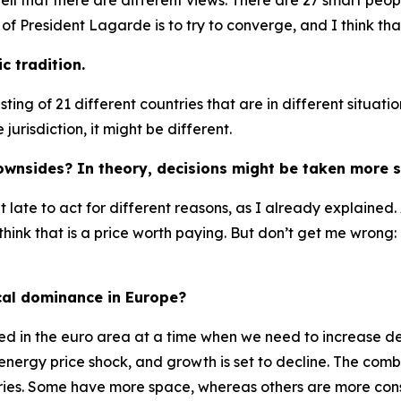
well that there are different views. There are 27 smart peo
f President Lagarde is to try to converge, and I think tha
c tradition.
ting of 21 different countries that are in different situ
jurisdiction, it might be different.
ownsides? In theory, decisions might be taken more s
 bit late to act for different reasons, as I already explaine
hink that is a price worth paying. But don’t get me wrong: I
cal dominance in Europe?
mited in the euro area at a time when we need to increase 
nergy price shock, and growth is set to decline. The combin
ntries. Some have more space, whereas others are more cons