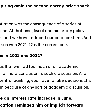
expiring amid the second energy price shock
nflation was the consequence of a series of
ine. At that time, fiscal and monetary policy
ode, and we have reduced our balance sheet. And
ison with 2021-22 is the correct one.
was in 2021 and 2022?
on was that we had too much of an academic
 to find a conclusion to such a discussion. And it
entral banking, you have to take decisions. It is
em because of any sort of academic discussion.
e an interest rate increase in June.
cation reminded him of implicit forward