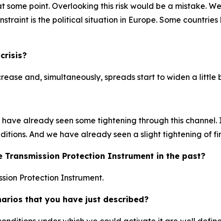
at some point. Overlooking this risk would be a mistake. We
traint is the political situation in Europe. Some countries 
crisis?
ncrease and, simultaneously, spreads start to widen a little b
ave already seen some tightening through this channel. If
nditions. And we have already seen a slight tightening of f
e Transmission Protection Instrument in the past?
sion Protection Instrument.
narios that you have just described?