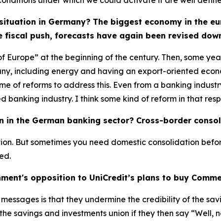
nditions under which we could activate it are well defined
ituation in Germany? The biggest economy in the eu
e fiscal push, forecasts have again been revised down
Europe” at the beginning of the century. Then, some years 
any, including energy and having an export-oriented econo
of reforms to address this. Even from a banking industry
nking industry. I think some kind of reform in that resp
on in the German banking sector? Cross-border consol
ation. But sometimes you need domestic consolidation befo
ed.
ment's opposition to UniCredit’s plans to buy Comm
essages is that they undermine the credibility of the savin
he savings and investments union if they then say “Well, no