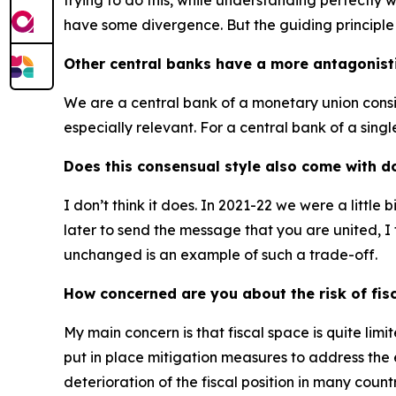
trying to do this, while understanding perfectly 
have some divergence. But the guiding principle o
Other central banks have a more antagonisti
We are a central bank of a monetary union consis
especially relevant. For a central bank of a single 
Does this consensual style also come with d
I don’t think it does. In 2021-22 we were a little
later to send the message that you are united, I t
unchanged is an example of such a trade-off.
How concerned are you about the risk of fis
My main concern is that fiscal space is quite li
put in place mitigation measures to address the e
deterioration of the fiscal position in many cou