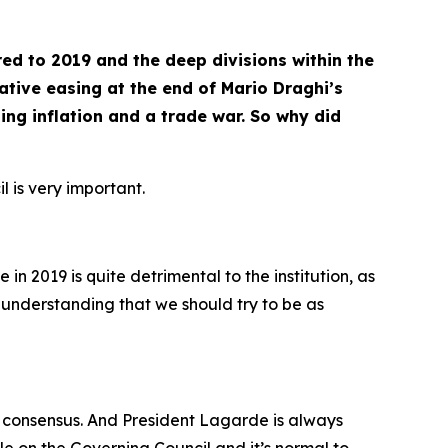
ed to 2019 and the deep divisions within the
tative easing at the end of Mario Draghi’s
ng inflation and a trade war. So why did
l is very important.
in 2019 is quite detrimental to the institution, as
n understanding that we should try to be as
each consensus. And President Lagarde is always