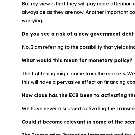
But my view is that they will pay more attention 
always be as they are now. Another important cons
worrying.
Do you see a risk of a new government debt 
No, I am referring to the possibility that yields i
What would this mean for monetary policy?
The tightening might come from the markets. We h
this will have a pervasive effect on financing co
How close has the ECB been to activating th
We have never discussed activating the Transmis
Could it become relevant in some of the sce