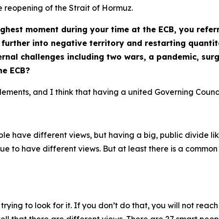
e reopening of the Strait of Hormuz.
hest moment during your time at the ECB, you referr
further into negative territory and restarting quanti
rnal challenges including two wars, a pandemic, surgi
the ECB?
elements, and I think that having a united Governing Counci
e have different views, but having a big, public divide like 
nue to have different views. But at least there is a commo
 trying to look for it. If you don’t do that, you will not r