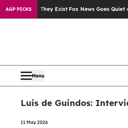
 They Exist
Fox News Goes Quiet as 'Maga Media 
AGP PICKS
Menu
Luis de Guindos: Interv
11 May 2026