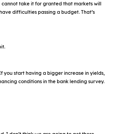
 cannot take it for granted that markets will
have difficulties passing a budget. That’s
it.
 you start having a bigger increase in yields,
inancing conditions in the bank lending survey.