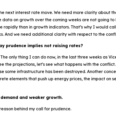
he next interest rate move. We need more clarity about the 
the data on growth over the coming weeks are not going to
re rapidly than in growth indicators. That’s why I would ca
And we need additional clarity with respect to the confli
y prudence implies not raising rates?
 The only thing I can do now, in the last three weeks as Vic
ee the projections, let’s see what happens with the confli
ause some infrastructure has been destroyed. Another conc
ncrete elements that push up energy prices, the impact on
er demand and weaker growth.
he reason behind my call for prudence.