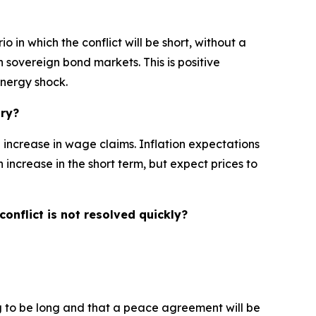
 in which the conflict will be short, without a
n sovereign bond markets. This is positive
energy shock.
ary?
l increase in wage claims. Inflation expectations
n increase in the short term, but expect prices to
onflict is not resolved quickly?
ng to be long and that a peace agreement will be