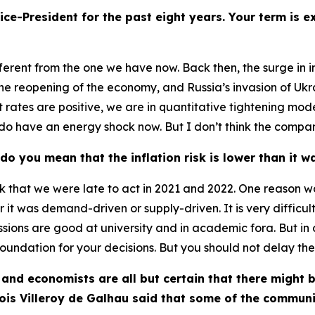
ice-President for the past eight years. Your term is 
fferent from the one we have now. Back then, the surge in i
he reopening of the economy, and Russia’s invasion of Ukra
t rates are positive, we are in quantitative tightening m
 We do have an energy shock now. But I don’t think the compar
 do you mean that the inflation risk is lower than it 
 think that we were late to act in 2021 and 2022. One reas
r it was demand-driven or supply-driven. It is very difficult
ssions are good at university and in academic fora. But in c
foundation for your decisions. But you should not delay th
 and economists are all but certain that there might b
is Villeroy de Galhau said that some of the communi