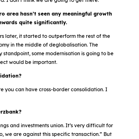
. I don’t think we are going to get there.
ro area hasn’t seen any meaningful growth
wards quite significantly.
later, it started to outperform the rest of the
my in the middle of deglobalisation. The
 standpoint, some modernisation is going to be
ect would be important.
idation?
re you can have cross-border consolidation. I
erzbank?
gs and investments union. It’s very difficult for
, we are against this specific transaction.” But