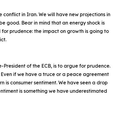
conflict in Iran. We will have new projections in
 be good. Bear in mind that an energy shock is
ll for prudence: the impact on growth is going to
ct.
e-President of the ECB, is to argue for prudence.
ct. Even if we have a truce or a peace agreement
ern is consumer sentiment. We have seen a drop
 sentiment is something we have underestimated