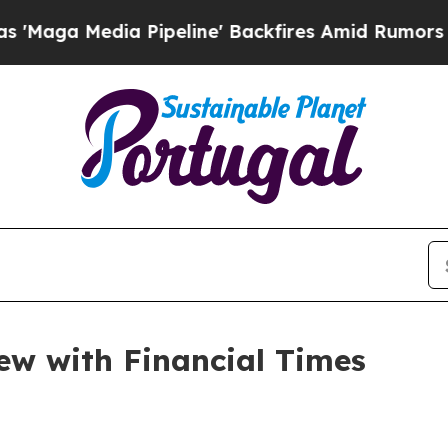
Pipeline' Backfires Amid Rumors Trump Will cut
iew with Financial Times