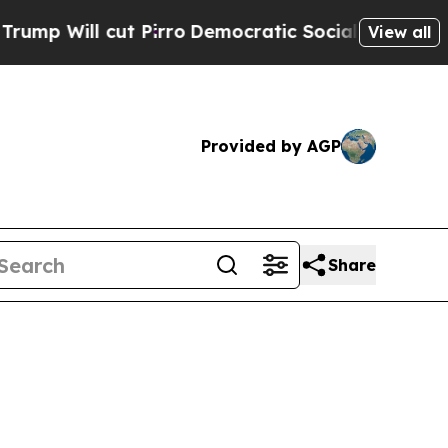
 Pirro
Democratic Socialists of America Propose
View all
Provided by AGP
Share