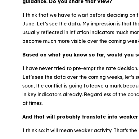
guidance. Do you share that view?
I think that we have to wait before deciding on t
June. Let’s see the data. My impression is that 
usually reflected in inflation indicators much mo
become much more visible over the coming weeks. 
Based on what you know so far, would you sa
I have never tried to pre-empt the rate decision.
Let’s see the data over the coming weeks, let’s s
soon, the conflict is going to leave a mark bec
in key indicators already. Regardless of the co
at times.
And that will probably translate into weak
I think so: it will mean weaker activity. That’s t