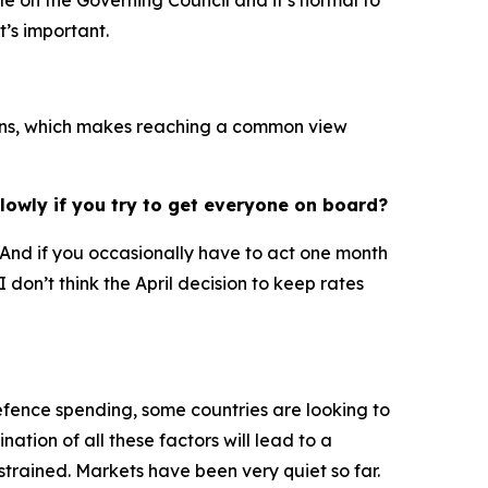
ple on the Governing Council and it’s normal to
t’s important.
ations, which makes reaching a common view
lowly if you try to get everyone on board?
d. And if you occasionally have to act one month
 don’t think the April decision to keep rates
defence spending, some countries are looking to
ation of all these factors will lead to a
trained. Markets have been very quiet so far.