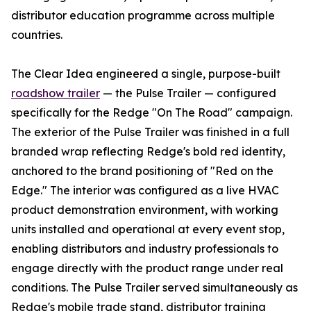
distributor education programme across multiple
countries.
The Clear Idea engineered a single, purpose-built
roadshow trailer
— the Pulse Trailer — configured
specifically for the Redge "On The Road" campaign.
The exterior of the Pulse Trailer was finished in a full
branded wrap reflecting Redge's bold red identity,
anchored to the brand positioning of "Red on the
Edge." The interior was configured as a live HVAC
product demonstration environment, with working
units installed and operational at every event stop,
enabling distributors and industry professionals to
engage directly with the product range under real
conditions. The Pulse Trailer served simultaneously as
Redge's mobile trade stand, distributor training