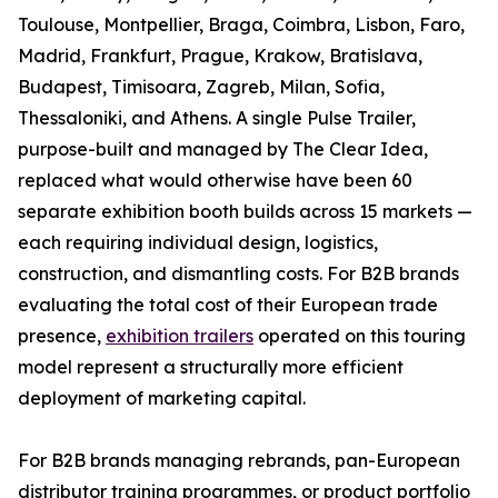
Toulouse, Montpellier, Braga, Coimbra, Lisbon, Faro,
Madrid, Frankfurt, Prague, Krakow, Bratislava,
Budapest, Timisoara, Zagreb, Milan, Sofia,
Thessaloniki, and Athens. A single Pulse Trailer,
purpose-built and managed by The Clear Idea,
replaced what would otherwise have been 60
separate exhibition booth builds across 15 markets —
each requiring individual design, logistics,
construction, and dismantling costs. For B2B brands
evaluating the total cost of their European trade
presence,
exhibition trailers
operated on this touring
model represent a structurally more efficient
deployment of marketing capital.
For B2B brands managing rebrands, pan-European
distributor training programmes, or product portfolio