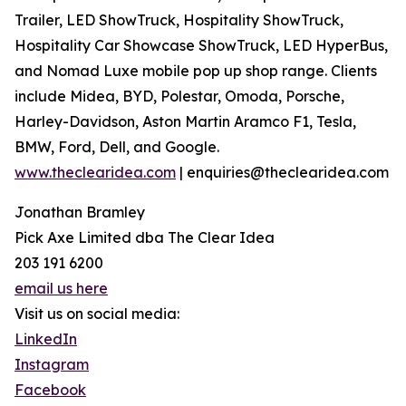
Trailer, LED ShowTruck, Hospitality ShowTruck,
Hospitality Car Showcase ShowTruck, LED HyperBus,
and Nomad Luxe mobile pop up shop range. Clients
include Midea, BYD, Polestar, Omoda, Porsche,
Harley-Davidson, Aston Martin Aramco F1, Tesla,
BMW, Ford, Dell, and Google.
www.theclearidea.com
| enquiries@theclearidea.com
Jonathan Bramley
Pick Axe Limited dba The Clear Idea
203 191 6200
email us here
Visit us on social media:
LinkedIn
Instagram
Facebook