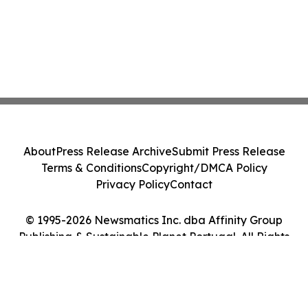
About
Press Release Archive
Submit Press Release
Terms & Conditions
Copyright/DMCA Policy
Privacy Policy
Contact
© 1995-2026 Newsmatics Inc. dba Affinity Group
Publishing & Sustainable Planet Portugal. All Rights
Reserved.
Cookie Settings / Your Privacy Choices