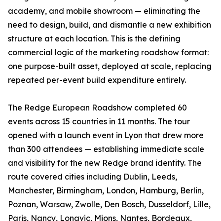
academy, and mobile showroom — eliminating the
need to design, build, and dismantle a new exhibition
structure at each location. This is the defining
commercial logic of the marketing roadshow format:
one purpose-built asset, deployed at scale, replacing
repeated per-event build expenditure entirely.
The Redge European Roadshow completed 60
events across 15 countries in 11 months. The tour
opened with a launch event in Lyon that drew more
than 300 attendees — establishing immediate scale
and visibility for the new Redge brand identity. The
route covered cities including Dublin, Leeds,
Manchester, Birmingham, London, Hamburg, Berlin,
Poznan, Warsaw, Zwolle, Den Bosch, Dusseldorf, Lille,
Paris, Nancy, Longvic, Mions, Nantes, Bordeaux,