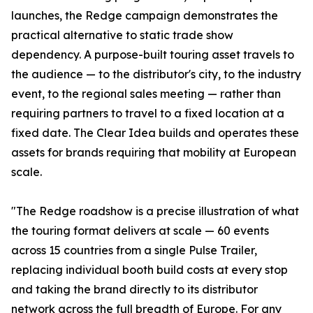
launches, the Redge campaign demonstrates the
practical alternative to static trade show
dependency. A purpose-built touring asset travels to
the audience — to the distributor's city, to the industry
event, to the regional sales meeting — rather than
requiring partners to travel to a fixed location at a
fixed date. The Clear Idea builds and operates these
assets for brands requiring that mobility at European
scale.
"The Redge roadshow is a precise illustration of what
the touring format delivers at scale — 60 events
across 15 countries from a single Pulse Trailer,
replacing individual booth build costs at every stop
and taking the brand directly to its distributor
network across the full breadth of Europe. For any