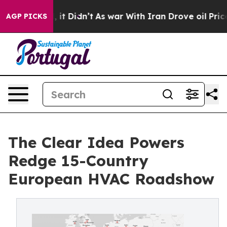
ll, it Didn’t
As war With Iran Drove oil Prices Highe
AGP PICKS
The Clear Idea Powers
Redge 15-Country
European HVAC Roadshow