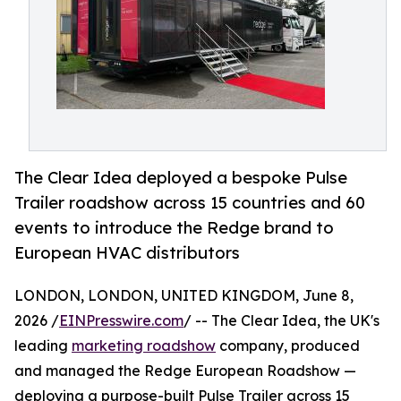
The Clear Idea deployed a bespoke Pulse
Trailer roadshow across 15 countries and 60
events to introduce the Redge brand to
European HVAC distributors
LONDON, LONDON, UNITED KINGDOM, June 8,
2026 /
EINPresswire.com
/ -- The Clear Idea, the UK's
leading
marketing roadshow
company, produced
and managed the Redge European Roadshow —
deploying a purpose-built Pulse Trailer across 15