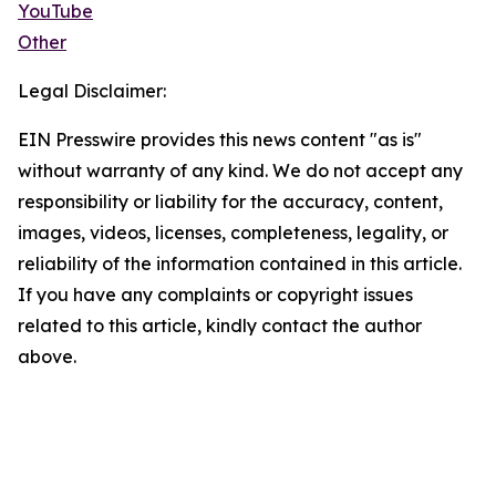
YouTube
Other
Legal Disclaimer:
EIN Presswire provides this news content "as is"
without warranty of any kind. We do not accept any
responsibility or liability for the accuracy, content,
images, videos, licenses, completeness, legality, or
reliability of the information contained in this article.
If you have any complaints or copyright issues
related to this article, kindly contact the author
above.