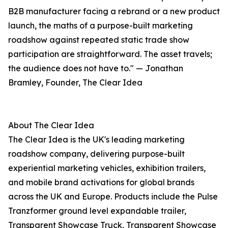
B2B manufacturer facing a rebrand or a new product
launch, the maths of a purpose-built marketing
roadshow against repeated static trade show
participation are straightforward. The asset travels;
the audience does not have to." — Jonathan
Bramley, Founder, The Clear Idea
About The Clear Idea
The Clear Idea is the UK's leading marketing
roadshow company, delivering purpose-built
experiential marketing vehicles, exhibition trailers,
and mobile brand activations for global brands
across the UK and Europe. Products include the Pulse
Tranzformer ground level expandable trailer,
Transparent Showcase Truck, Transparent Showcase