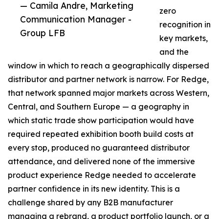
— Camila Andre, Marketing
zero
Communication Manager -
recognition in
Group LFB
key markets,
and the
window in which to reach a geographically dispersed
distributor and partner network is narrow. For Redge,
that network spanned major markets across Western,
Central, and Southern Europe — a geography in
which static trade show participation would have
required repeated exhibition booth build costs at
every stop, produced no guaranteed distributor
attendance, and delivered none of the immersive
product experience Redge needed to accelerate
partner confidence in its new identity. This is a
challenge shared by any B2B manufacturer
managing a rebrand, a product portfolio launch, or a