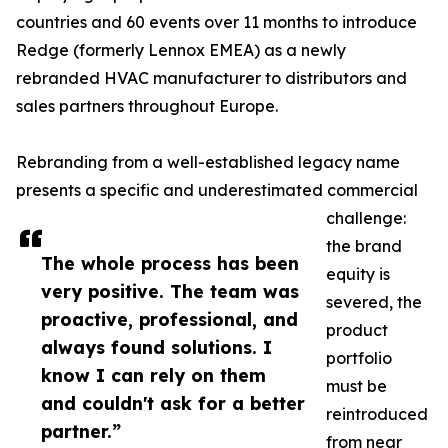
countries and 60 events over 11 months to introduce
Redge (formerly Lennox EMEA) as a newly
rebranded HVAC manufacturer to distributors and
sales partners throughout Europe.
Rebranding from a well-established legacy name
presents a specific and underestimated commercial
challenge:
the brand
The whole process has been
equity is
very positive. The team was
severed, the
proactive, professional, and
product
always found solutions. I
portfolio
know I can rely on them
must be
and couldn't ask for a better
reintroduced
partner.”
from near