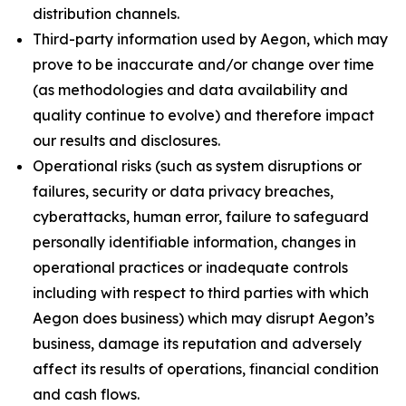
distribution channels.
Third-party information used by Aegon, which may
prove to be inaccurate and/or change over time
(as methodologies and data availability and
quality continue to evolve) and therefore impact
our results and disclosures.
Operational risks (such as system disruptions or
failures, security or data privacy breaches,
cyberattacks, human error, failure to safeguard
personally identifiable information, changes in
operational practices or inadequate controls
including with respect to third parties with which
Aegon does business) which may disrupt Aegon’s
business, damage its reputation and adversely
affect its results of operations, financial condition
and cash flows.