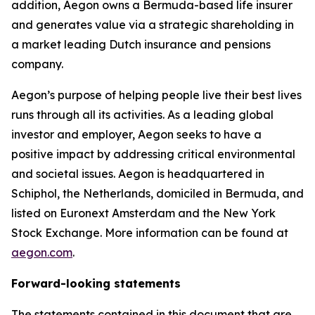
addition, Aegon owns a Bermuda-based life insurer
and generates value via a strategic shareholding in
a market leading Dutch insurance and pensions
company.
Aegon’s purpose of helping people live their best lives
runs through all its activities. As a leading global
investor and employer, Aegon seeks to have a
positive impact by addressing critical environmental
and societal issues. Aegon is headquartered in
Schiphol, the Netherlands, domiciled in Bermuda, and
listed on Euronext Amsterdam and the New York
Stock Exchange. More information can be found at
aegon.com
.
Forward-looking statements
The statements contained in this document that are