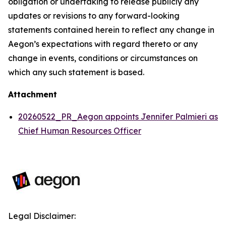
obligation or undertaking to release publicly any
updates or revisions to any forward-looking
statements contained herein to reflect any change in
Aegon’s expectations with regard thereto or any
change in events, conditions or circumstances on
which any such statement is based.
Attachment
20260522_PR_Aegon appoints Jennifer Palmieri as
Chief Human Resources Officer
Legal Disclaimer: