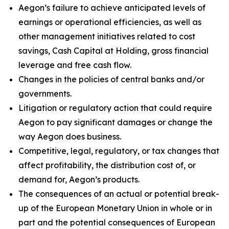
Aegon’s failure to achieve anticipated levels of
earnings or operational efficiencies, as well as
other management initiatives related to cost
savings, Cash Capital at Holding, gross financial
leverage and free cash flow.
Changes in the policies of central banks and/or
governments.
Litigation or regulatory action that could require
Aegon to pay significant damages or change the
way Aegon does business.
Competitive, legal, regulatory, or tax changes that
affect profitability, the distribution cost of, or
demand for, Aegon’s products.
The consequences of an actual or potential break-
up of the European Monetary Union in whole or in
part and the potential consequences of European