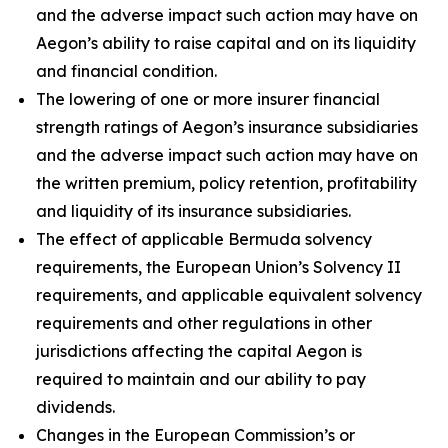
and the adverse impact such action may have on
Aegon’s ability to raise capital and on its liquidity
and financial condition.
The lowering of one or more insurer financial
strength ratings of Aegon’s insurance subsidiaries
and the adverse impact such action may have on
the written premium, policy retention, profitability
and liquidity of its insurance subsidiaries.
The effect of applicable Bermuda solvency
requirements, the European Union’s Solvency II
requirements, and applicable equivalent solvency
requirements and other regulations in other
jurisdictions affecting the capital Aegon is
required to maintain and our ability to pay
dividends.
Changes in the European Commission’s or