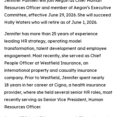
Jennifer Palmieri will join Aegon as Chief Human
Resources Officer and member of Aegon’s Executive
Committee, effective June 29, 2026. She will succeed
Holly Waters who will retire as of June 1, 2026.
Jennifer has more than 25 years of experience
leading HR strategy, operating model
transformation, talent development and employee
engagement. Most recently, she served as Chief
People Officer at Westfield Insurance, an
international property and casualty insurance
company. Prior to Westfield, Jennifer spent nearly
18 years in her career at Cigna, a health insurance
provider, where she held several senior HR roles, most
recently serving as Senior Vice President, Human
Resources Officer.