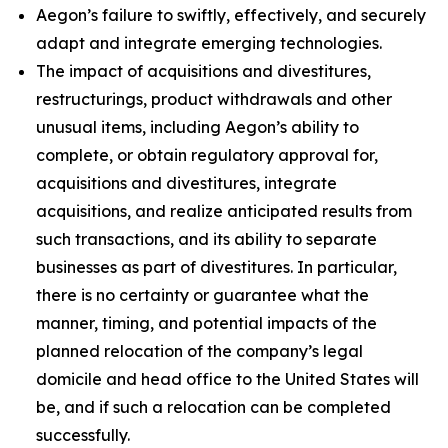
Aegon’s failure to swiftly, effectively, and securely
adapt and integrate emerging technologies.
The impact of acquisitions and divestitures,
restructurings, product withdrawals and other
unusual items, including Aegon’s ability to
complete, or obtain regulatory approval for,
acquisitions and divestitures, integrate
acquisitions, and realize anticipated results from
such transactions, and its ability to separate
businesses as part of divestitures. In particular,
there is no certainty or guarantee what the
manner, timing, and potential impacts of the
planned relocation of the company’s legal
domicile and head office to the United States will
be, and if such a relocation can be completed
successfully.