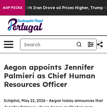
th Iran Drove oil Prices Higher, Trump Gave Politica
AGP PICKS
Aegon appoints Jennifer
Palmieri as Chief Human
Resources Officer
Schiphol, May 22, 2026 - Aegon today announces that