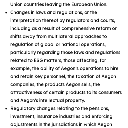
Union countries leaving the European Union.
Changes in laws and regulations, or the
interpretation thereof by regulators and courts,
including as a result of comprehensive reform or
shifts away from multilateral approaches to
regulation of global or national operations,
particularly regarding those laws and regulations
related to ESG matters, those affecting, for
example, the ability of Aegon’s operations to hire
and retain key personnel, the taxation of Aegon
companies, the products Aegon sells, the
attractiveness of certain products to its consumers
and Aegon’s intellectual property.
Regulatory changes relating to the pensions,
investment, insurance industries and enforcing
adjustments in the jurisdictions in which Aegon