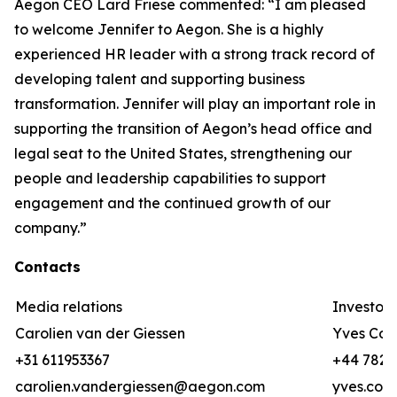
Aegon CEO Lard Friese commented: “I am pleased
to welcome Jennifer to Aegon. She is a highly
experienced HR leader with a strong track record of
developing talent and supporting business
transformation. Jennifer will play an important role in
supporting the transition of Aegon’s head office and
legal seat to the United States, strengthening our
people and leadership capabilities to support
engagement and the continued growth of our
company.”
Contacts
Media relations
Investor 
Carolien van der Giessen
Yves Cor
+31 611953367
+44 782 3
carolien.vandergiessen@aegon.com
yves.cor