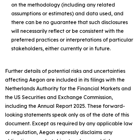
on the methodology (including any related
assumptions or estimates) and data used, and
there can be no guarantee that such disclosures
will necessarily reflect or be consistent with the
preferred practices or interpretations of particular
stakeholders, either currently or in future.
Further details of potential risks and uncertainties
affecting Aegon are included in its filings with the
Netherlands Authority for the Financial Markets and
the US Securities and Exchange Commission,
including the Annual Report 2025. These forward-
looking statements speak only as of the date of this
document. Except as required by any applicable law
or regulation, Aegon expressly disclaims any