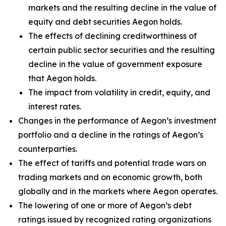
markets and the resulting decline in the value of
equity and debt securities Aegon holds.
The effects of declining creditworthiness of
certain public sector securities and the resulting
decline in the value of government exposure
that Aegon holds.
The impact from volatility in credit, equity, and
interest rates.
Changes in the performance of Aegon’s investment
portfolio and a decline in the ratings of Aegon’s
counterparties.
The effect of tariffs and potential trade wars on
trading markets and on economic growth, both
globally and in the markets where Aegon operates.
The lowering of one or more of Aegon’s debt
ratings issued by recognized rating organizations