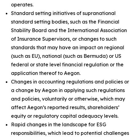
operates.
Standard setting initiatives of supranational
standard setting bodies, such as the Financial
Stability Board and the International Association
of Insurance Supervisors, or changes to such
standards that may have an impact on regional
(such as EU), national (such as Bermuda) or US
federal or state level financial regulation or the
application thereof to Aegon.
Changes in accounting regulations and policies or
a change by Aegon in applying such regulations
and policies, voluntarily or otherwise, which may
affect Aegon’s reported results, shareholders’
equity or regulatory capital adequacy levels.
Rapid changes in the landscape for ESG
responsibilities, which lead to potential challenges