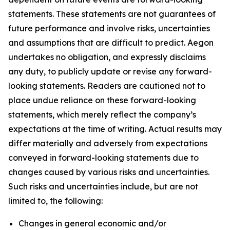
statements. These statements are not guarantees of
future performance and involve risks, uncertainties
and assumptions that are difficult to predict. Aegon
undertakes no obligation, and expressly disclaims
any duty, to publicly update or revise any forward-
looking statements. Readers are cautioned not to
place undue reliance on these forward-looking
statements, which merely reflect the company’s
expectations at the time of writing. Actual results may
differ materially and adversely from expectations
conveyed in forward-looking statements due to
changes caused by various risks and uncertainties.
Such risks and uncertainties include, but are not
limited to, the following:
Changes in general economic and/or