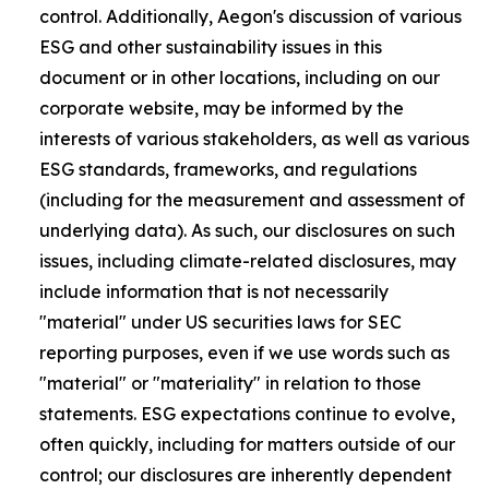
control. Additionally, Aegon's discussion of various
ESG and other sustainability issues in this
document or in other locations, including on our
corporate website, may be informed by the
interests of various stakeholders, as well as various
ESG standards, frameworks, and regulations
(including for the measurement and assessment of
underlying data). As such, our disclosures on such
issues, including climate-related disclosures, may
include information that is not necessarily
"material" under US securities laws for SEC
reporting purposes, even if we use words such as
"material" or "materiality" in relation to those
statements. ESG expectations continue to evolve,
often quickly, including for matters outside of our
control; our disclosures are inherently dependent