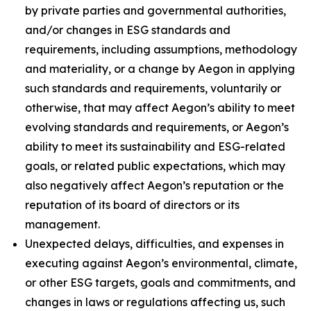
by private parties and governmental authorities,
and/or changes in ESG standards and
requirements, including assumptions, methodology
and materiality, or a change by Aegon in applying
such standards and requirements, voluntarily or
otherwise, that may affect Aegon’s ability to meet
evolving standards and requirements, or Aegon’s
ability to meet its sustainability and ESG-related
goals, or related public expectations, which may
also negatively affect Aegon’s reputation or the
reputation of its board of directors or its
management.
Unexpected delays, difficulties, and expenses in
executing against Aegon’s environmental, climate,
or other ESG targets, goals and commitments, and
changes in laws or regulations affecting us, such