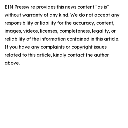
EIN Presswire provides this news content "as is"
without warranty of any kind. We do not accept any
responsibility or liability for the accuracy, content,
images, videos, licenses, completeness, legality, or
reliability of the information contained in this article.
If you have any complaints or copyright issues
related to this article, kindly contact the author
above.