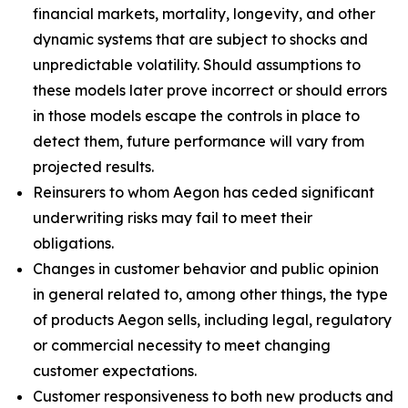
financial markets, mortality, longevity, and other
dynamic systems that are subject to shocks and
unpredictable volatility. Should assumptions to
these models later prove incorrect or should errors
in those models escape the controls in place to
detect them, future performance will vary from
projected results.
Reinsurers to whom Aegon has ceded significant
underwriting risks may fail to meet their
obligations.
Changes in customer behavior and public opinion
in general related to, among other things, the type
of products Aegon sells, including legal, regulatory
or commercial necessity to meet changing
customer expectations.
Customer responsiveness to both new products and