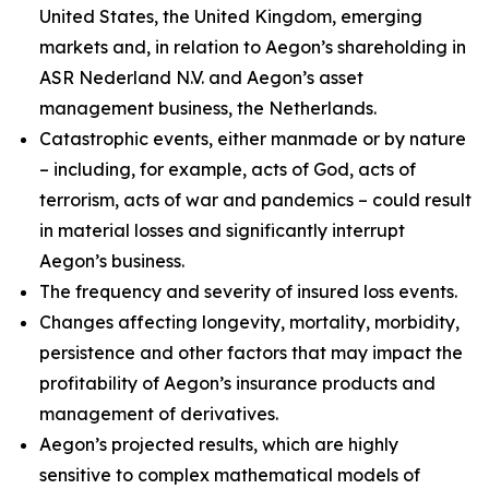
United States, the United Kingdom, emerging
markets and, in relation to Aegon’s shareholding in
ASR Nederland N.V. and Aegon’s asset
management business, the Netherlands.
Catastrophic events, either manmade or by nature
– including, for example, acts of God, acts of
terrorism, acts of war and pandemics – could result
in material losses and significantly interrupt
Aegon’s business.
The frequency and severity of insured loss events.
Changes affecting longevity, mortality, morbidity,
persistence and other factors that may impact the
profitability of Aegon’s insurance products and
management of derivatives.
Aegon’s projected results, which are highly
sensitive to complex mathematical models of