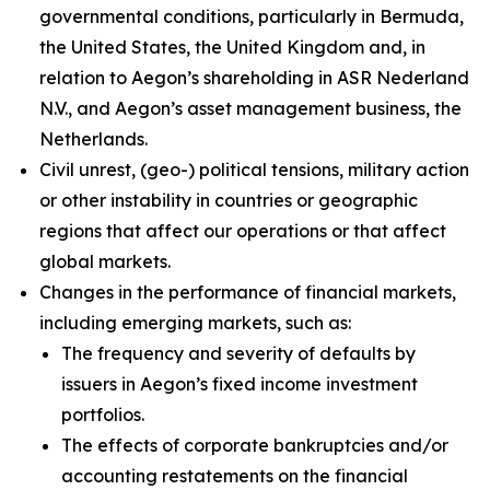
governmental conditions, particularly in Bermuda,
the United States, the United Kingdom and, in
relation to Aegon’s shareholding in ASR Nederland
N.V., and Aegon’s asset management business, the
Netherlands.
Civil unrest, (geo-) political tensions, military action
or other instability in countries or geographic
regions that affect our operations or that affect
global markets.
Changes in the performance of financial markets,
including emerging markets, such as:
The frequency and severity of defaults by
issuers in Aegon’s fixed income investment
portfolios.
The effects of corporate bankruptcies and/or
accounting restatements on the financial