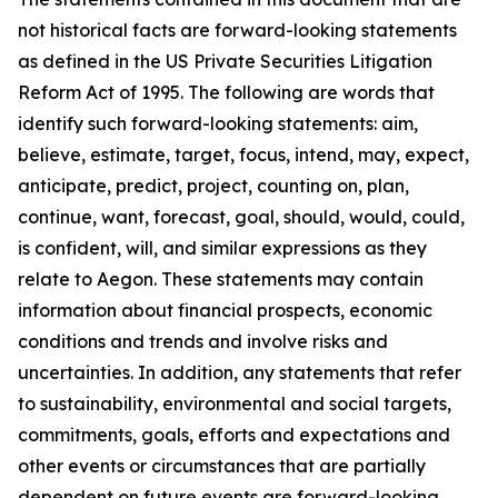
not historical facts are forward-looking statements
as defined in the US Private Securities Litigation
Reform Act of 1995. The following are words that
identify such forward-looking statements: aim,
believe, estimate, target, focus, intend, may, expect,
anticipate, predict, project, counting on, plan,
continue, want, forecast, goal, should, would, could,
is confident, will, and similar expressions as they
relate to Aegon. These statements may contain
information about financial prospects, economic
conditions and trends and involve risks and
uncertainties. In addition, any statements that refer
to sustainability, environmental and social targets,
commitments, goals, efforts and expectations and
other events or circumstances that are partially
dependent on future events are forward-looking