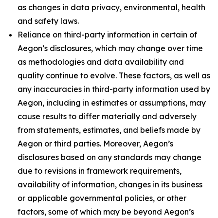
as changes in data privacy, environmental, health
and safety laws.
Reliance on third-party information in certain of
Aegon’s disclosures, which may change over time
as methodologies and data availability and
quality continue to evolve. These factors, as well as
any inaccuracies in third-party information used by
Aegon, including in estimates or assumptions, may
cause results to differ materially and adversely
from statements, estimates, and beliefs made by
Aegon or third parties. Moreover, Aegon’s
disclosures based on any standards may change
due to revisions in framework requirements,
availability of information, changes in its business
or applicable governmental policies, or other
factors, some of which may be beyond Aegon’s