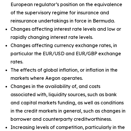
European regulator’s position on the equivalence
of the supervisory regime for insurance and
reinsurance undertakings in force in Bermuda.
Changes affecting interest rate levels and low or
rapidly changing interest rate levels.
Changes affecting currency exchange rates, in
particular the EUR/USD and EUR/GBP exchange
rates.
The effects of global inflation, or inflation in the
markets where Aegon operates.
Changes in the availability of, and costs
associated with, liquidity sources, such as bank
and capital markets funding, as well as conditions
in the credit markets in general, such as changes in
borrower and counterparty creditworthiness.
Increasing levels of competition, particularly in the