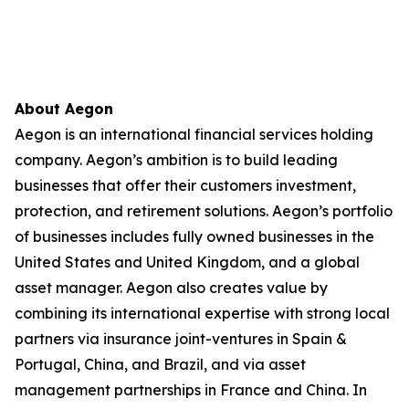
About Aegon
Aegon is an international financial services holding
company. Aegon’s ambition is to build leading
businesses that offer their customers investment,
protection, and retirement solutions. Aegon’s portfolio
of businesses includes fully owned businesses in the
United States and United Kingdom, and a global
asset manager. Aegon also creates value by
combining its international expertise with strong local
partners via insurance joint-ventures in Spain &
Portugal, China, and Brazil, and via asset
management partnerships in France and China. In