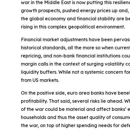
war in the Middle East is now putting this resili
growth prospects, pushed energy prices up and, by 
the global economy and financial stability are bec
rising in this complex geopolitical environment.
Financial market adjustments have been pervasive b
historical standards, all the more so when curre
repricing, and non-bank financial institutions c
margin calls in the context of surging volatilit
liquidity buffers. While not a systemic concern fo
from US markets.
On the positive side, euro area banks have bene
profitability. That said, several risks lie ahead
of the war could be material and affect banks’ e
households and thus the asset quality of consume
the war, on top of higher spending needs for defe