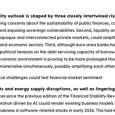
lity outlook is shaped by three closely intertwined ris
ing concerns about the sustainability of public finances, 
and exposing sovereign vulnerabilities. Second, liquidity a
g opaque and interconnected private markets, could amplify
ial and economic sectors. Third, although euro area banks ha
political tensions on the debt servicing capacity of borrow
economic environment is proving to be more prolonged than i
materialise simultaneously, possibly amplifying each other fu
cal challenges could test financial market sentiment
ts and energy supply disruptions, as well as lingering
 since the previous edition of the Financial Stability Re
rmation driven by AI could render existing business models 
akness in software-related stocks in early 2026. This had 