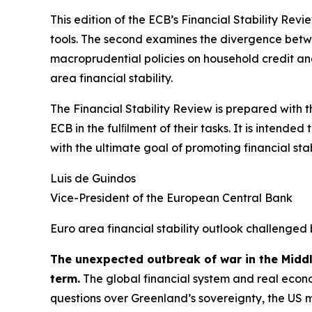
This edition of the ECB’s Financial Stability Revi
tools. The second examines the divergence betwee
macroprudential policies on household credit and 
area financial stability.
The Financial Stability Review is prepared with 
ECB in the fulﬁlment of their tasks. It is intend
with the ultimate goal of promoting financial stabi
Luis de Guindos
Vice-President of the European Central Bank
Euro area financial stability outlook challenged 
The unexpected outbreak of war in the Midd
term.
The global financial system and real econo
questions over Greenland’s sovereignty, the US 