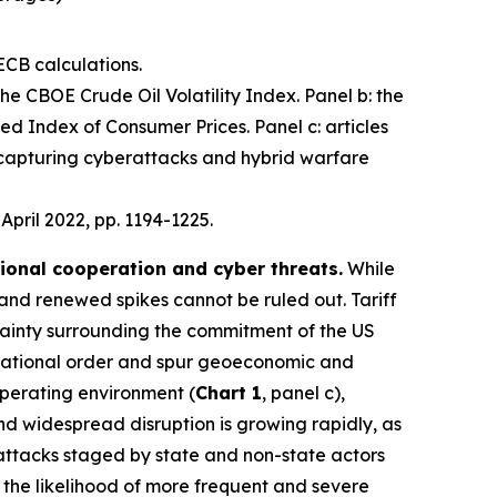
ECB calculations.
 the CBOE Crude Oil Volatility Index. Panel b: the
d Index of Consumer Prices. Panel c: articles
 capturing cyberattacks and hybrid warfare
, April 2022, pp. 1194-1225.
tional cooperation and cyber threats.
While
 and renewed spikes cannot be ruled out. Tariff
ainty surrounding the commitment of the US
nternational order and spur geoeconomic and
operating environment (
Chart 1
, panel c),
 and widespread disruption is growing rapidly, as
 attacks staged by state and non-state actors
e the likelihood of more frequent and severe