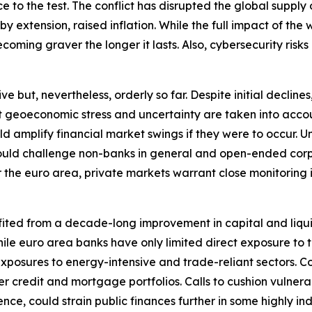
ence to the test. The conflict has disrupted the global sup
extension, raised inflation. While the full impact of the wa
oming graver the longer it lasts. Also, cybersecurity risks 
ut, nevertheless, orderly so far. Despite initial declines, 
nt geoeconomic stress and uncertainty are taken into accou
ould amplify financial market swings if they were to occu
y could challenge non-banks in general and open-ended corp
r the euro area, private markets warrant close monitoring in 
fited from a decade-long improvement in capital and liqui
. While euro area banks have only limited direct exposure t
xposures to energy-intensive and trade-reliant sectors. C
r credit and mortgage portfolios. Calls to cushion vulnera
nce, could strain public finances further in some highly i