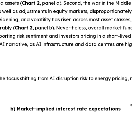
d assets (
Chart 2
, panel a). Second, the war in the Middl
 as well as adjustments in equity markets, disproportionate
idening, and volatility has risen across most asset classe
rably (
Chart 2
, panel b). Nevertheless, overall market fu
ting risk sentiment and investors pricing in a short-lived 
AI narrative, as AI infrastructure and data centres are hig
he focus shifting from AI disruption risk to energy pricing
b) Market-implied interest rate expectations