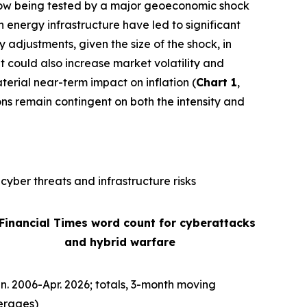
is now being tested by a major geoeconomic shock
n energy infrastructure have led to significant
ly adjustments, given the size of the shock, in
It could also increase market volatility and
terial near-term impact on inflation (
Chart 1
,
ons remain contingent on both the intensity and
cyber threats and infrastructure risks
 Financial Times word count for cyberattacks
and hybrid warfare
n. 2006-Apr. 2026; totals, 3-month moving
erages)