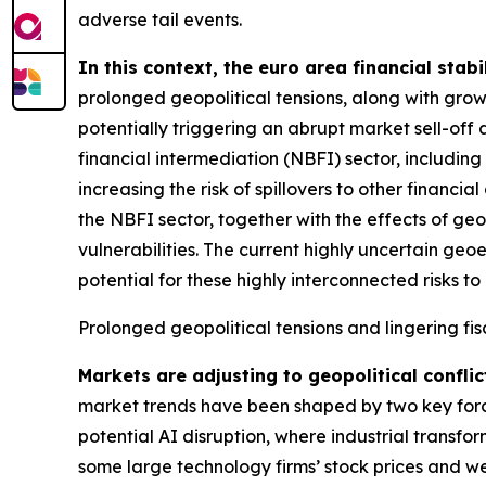
adverse tail events.
In this context, the euro area financial stabi
prolonged geopolitical tensions, along with grow
potentially triggering an abrupt market sell-off 
financial intermediation (NBFI) sector, includin
increasing the risk of spillovers to other financ
the NBFI sector, together with the effects of geo
vulnerabilities. The current highly uncertain geo
potential for these highly interconnected risks to 
Prolonged geopolitical tensions and lingering fis
Markets are adjusting to geopolitical conflic
market trends have been shaped by two key forces
potential AI disruption, where industrial transfo
some large technology firms’ stock prices and we