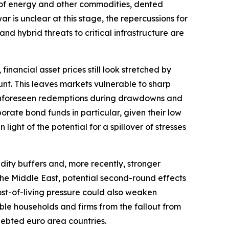
ply of energy and other commodities, dented
r is unclear at this stage, the repercussions for
and hybrid threats to critical infrastructure are
financial asset prices still look stretched by
nt. This leaves markets vulnerable to sharp
r. Unforeseen redemptions during drawdowns and
orate bond funds in particular, given their low
light of the potential for a spillover of stresses
dity buffers and, more recently, stronger
o the Middle East, potential second-round effects
ost-of-living pressure could also weaken
ble households and firms from the fallout from
ndebted euro area countries.