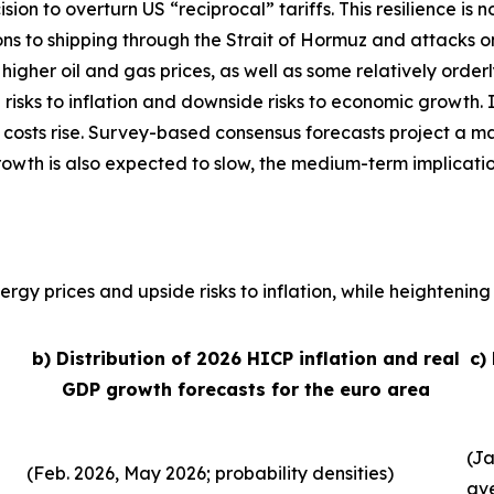
sion to overturn US “reciprocal” tariffs. This resilience 
ons to shipping through the Strait of Hormuz and attacks o
, higher oil and gas prices, as well as some relatively order
 risks to inflation and downside risks to economic growth. 
 costs rise. Survey-based consensus forecasts project a ma
growth is also expected to slow, the medium-term implicati
rgy prices and upside risks to inflation, while heightening 
b) Distribution of 2026 HICP inflation and real
c)
GDP growth forecasts for the euro area
(Ja
(Feb. 2026, May 2026; probability densities)
av