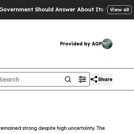
ould Answer About Its Secretive Frontier AI F
View all
Provided by AGP
Share
 remained strong despite high uncertainty. The