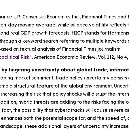
ance L.P., Consensus Economics Inc., Financial Times and 
even-day moving average, while oil price volatility reflects
and real GDP growth forecasts. HICP stands for Harmonise
 through a keyword search referring to multiple keywords
ased on textual analysis of Financial Times journalism.
olitical Risk
”,
American Economic Review
, Vol. 112, No 4
by lingering uncertainty about global trade, interna
shaping market sentiment, trade policy uncertainty persists
e a structural feature of the global environment. Uncert
o increasing the risk that policy shocks will disrupt the i
dition, hybrid threats are adding to the risks facing the 
 In fact, the possibility that cyberattacks will cause severe
 enhances both the potential scope for, and the speed of,
 landscape, these additional layers of uncertainty increas