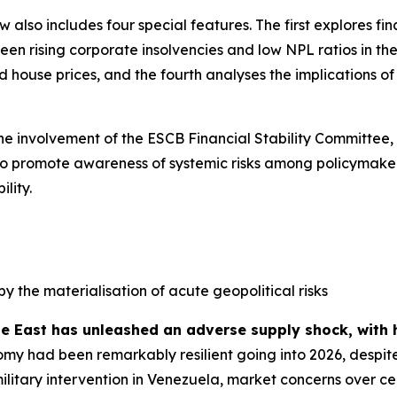
ew also includes four special features. The first explores f
n rising corporate insolvencies and low NPL ratios in the 
house prices, and the fourth analyses the implications of s
the involvement of the ESCB Financial Stability Committee,
ed to promote awareness of systemic risks among policymaker
lity.
by the materialisation of acute geopolitical risks
le East has unleashed an adverse supply shock, with 
my had been remarkably resilient going into 2026, despite
military intervention in Venezuela, market concerns over