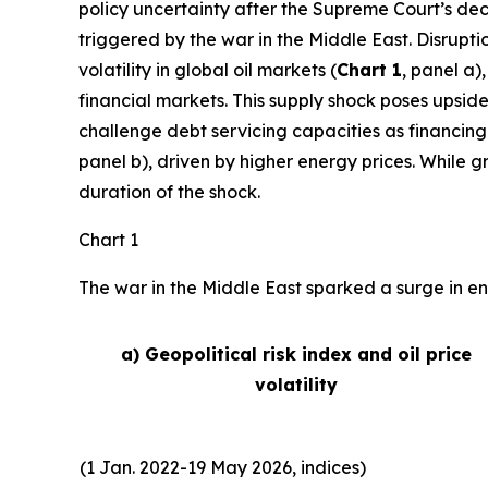
policy uncertainty after the Supreme Court’s deci
triggered by the war in the Middle East. Disrupti
volatility in global oil markets (
Chart 1
, panel a)
financial markets. This supply shock poses upside
challenge debt servicing capacities as financing
panel b), driven by higher energy prices. While 
duration of the shock.
Chart 1
The war in the Middle East sparked a surge in ene
a) Geopolitical risk index and oil price
volatility
(1 Jan. 2022-19 May 2026, indices)