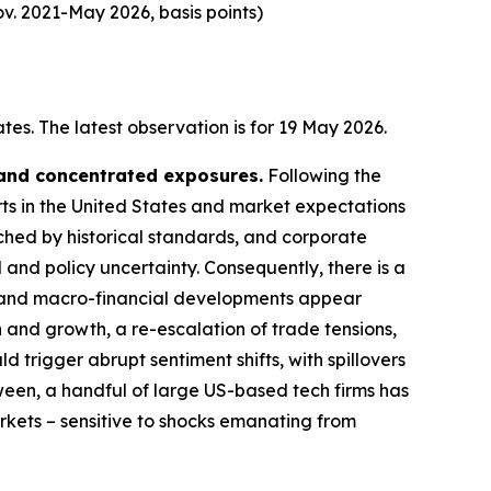
v. 2021-May 2026, basis points)
es. The latest observation is for 19 May 2026.
 and concentrated exposures.
Following the
rts in the United States and market expectations
tched by historical standards, and corporate
 and policy uncertainty. Consequently, there is a
cal and macro-financial developments appear
n and growth, a re-escalation of trade tensions,
d trigger abrupt sentiment shifts, with spillovers
ween, a handful of large US-based tech firms has
arkets – sensitive to shocks emanating from