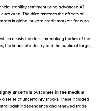
inancial stability sentiment using advanced AI
euro area. The third assesses the effects of
tress in global private credit markets for euro
 which assists the decision-making bodies of the
s, the ﬁnancial industry and the public at large,
highly uncertain outcomes in the medium
 a series of uncertainty shocks. These included
 central bank independence and renewed trade