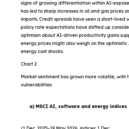
signs of growing differentiation within AI-expose
has led to sharp increases in oil and gas prices
imports. Credit spreads have seen a short-lived w
policy rate expectations have shifted up conside
optimism about AI-driven productivity gains suppor
energy prices might also weigh on the optimistic 
energy cost shocks.
Chart 2
Market sentiment has grown more volatile, with t
vulnerabilities
a) MSCI AI, software and energy indices
(1 Dec. 2025-19 May 2026, indices: 1 Dec.