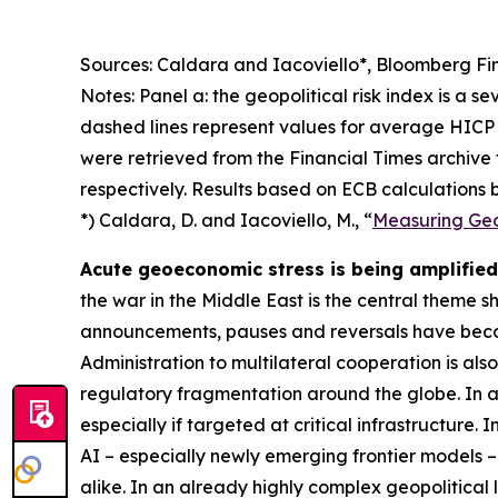
Sources: Caldara and Iacoviello*, Bloomberg Fin
Notes: Panel a: the geopolitical risk index is a s
dashed lines represent values for average HICP 
were retrieved from the Financial Times archive
respectively. Results based on ECB calculations b
*) Caldara, D. and Iacoviello, M., “
Measuring Geop
Acute geoeconomic stress is being amplified 
the war in the Middle East is the central theme 
announcements, pauses and reversals have becom
Administration to multilateral cooperation is als
regulatory fragmentation around the globe. In ad
especially if targeted at critical infrastructure.
AI – especially newly emerging frontier models –
alike. In an already highly complex geopolitical