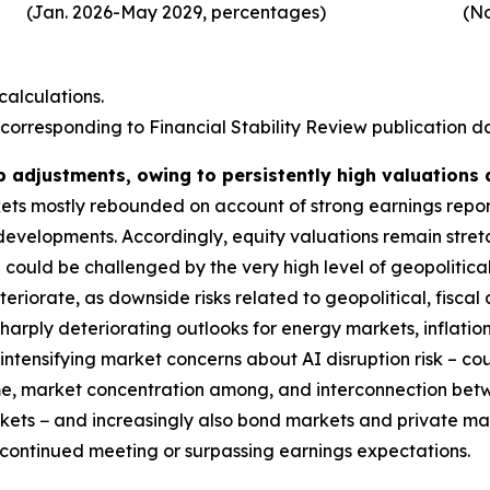
(Jan. 2026-May 2029, percentages)
(No
alculations.
corresponding to Financial Stability Review publication dat
p adjustments, owing to persistently high valuations
rkets mostly rebounded on account of strong earnings repo
 developments. Accordingly, equity valuations remain stre
could be challenged by the very high level of geopolitical
deteriorate, as downside risks related to geopolitical, fis
harply deteriorating outlooks for energy markets, inflatio
ntensifying market concerns about AI disruption risk – coul
ime, market concentration among, and interconnection bet
markets − and increasingly also bond markets and private m
s continued meeting or surpassing earnings expectations.