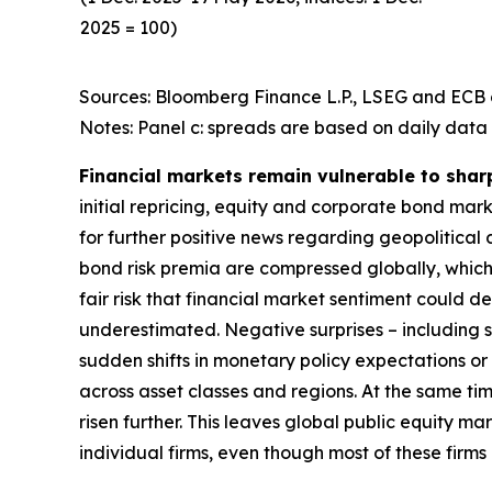
2025 = 100)
Sources: Bloomberg Finance L.P., LSEG and ECB c
Notes: Panel c: spreads are based on daily data 
Financial markets remain vulnerable to shar
initial repricing, equity and corporate bond ma
for further positive news regarding geopolitical
bond risk premia are compressed globally, which 
fair risk that financial market sentiment could 
underestimated. Negative surprises – including s
sudden shifts in monetary policy expectations or i
across asset classes and regions. At the same t
risen further. This leaves global public equity 
individual firms, even though most of these firm