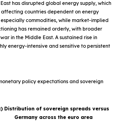
e East has disrupted global energy supply, which
ly affecting countries dependent on energy
s, especially commodities, while market-implied
nctioning has remained orderly, with broader
war in the Middle East. A sustained rise in
hly energy-intensive and sensitive to persistent
, monetary policy expectations and sovereign
c) Distribution of sovereign spreads versus
Germany across the euro area