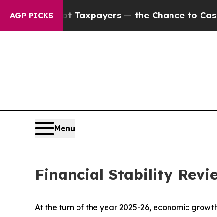
ot Taxpayers — the Chance to Cash in on Publicl
AGP PICKS
Menu
Financial Stability Rev
At the turn of the year 2025-26, economic growth