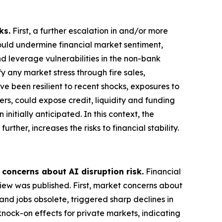
ks.
First, a further escalation in and/or more
could undermine financial market sentiment,
nd leverage vulnerabilities in the non-bank
 any market stress through fire sales,
ve been resilient to recent shocks, exposures to
ers, could expose credit, liquidity and funding
nitially anticipated. In this context, the
rther, increases the risks to financial stability.
 concerns about AI disruption risk.
Financial
view was published. First, market concerns about
and jobs obsolete, triggered sharp declines in
knock-on effects for private markets, indicating