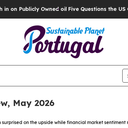
y Owned oil
Five Questions the US Government Sh
iew, May 2026
 surprised on the upside while financial market sentiment