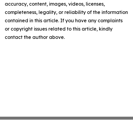
accuracy, content, images, videos, licenses,
completeness, legality, or reliability of the information
contained in this article. If you have any complaints
or copyright issues related to this article, kindly
contact the author above.