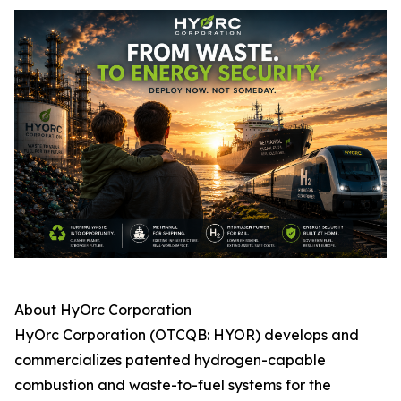
About HyOrc Corporation
HyOrc Corporation (OTCQB: HYOR) develops and
commercializes patented hydrogen-capable
combustion and waste-to-fuel systems for the