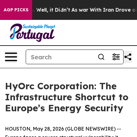
 40%. Well, it Didn’t
As war With Iran Drove oil Pri
AGP PICKS
HyOrc Corporation: The
Infrastructure Shortcut to
Europe’s Energy Security
HOUSTON, May 28, 2026 (GLOBE NEWSWIRE) --