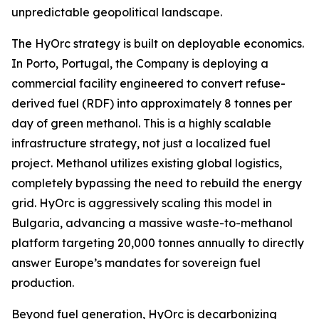
unpredictable geopolitical landscape.
The HyOrc strategy is built on deployable economics.
In Porto, Portugal, the Company is deploying a
commercial facility engineered to convert refuse-
derived fuel (RDF) into approximately 8 tonnes per
day of green methanol. This is a highly scalable
infrastructure strategy, not just a localized fuel
project. Methanol utilizes existing global logistics,
completely bypassing the need to rebuild the energy
grid. HyOrc is aggressively scaling this model in
Bulgaria, advancing a massive waste-to-methanol
platform targeting 20,000 tonnes annually to directly
answer Europe’s mandates for sovereign fuel
production.
Beyond fuel generation, HyOrc is decarbonizing