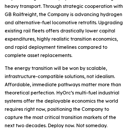
heavy transport. Through strategic cooperation with
GB Railfreight, the Company is advancing hydrogen
and alternative-fuel locomotive retrofits. Upgrading
existing rail fleets offers drastically lower capital
expenditures, highly realistic transition economics,
and rapid deployment timelines compared to
complete asset replacements.
The energy transition will be won by scalable,
infrastructure-compatible solutions, not idealism.
Affordable, immediate pathways matter more than
theoretical perfection. HyOrc’s multi-fuel industrial
systems offer the deployable economics the world
requires right now, positioning the Company to
capture the most critical transition markets of the
next two decades. Deploy now. Not someday.