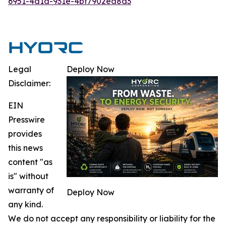
6951-4d1d-931e-4bf7902ea8d3
Legal
Deploy Now
Disclaimer:
EIN
Presswire
provides
this news
content "as
is" without
warranty of
Deploy Now
any kind.
We do not accept any responsibility or liability for the