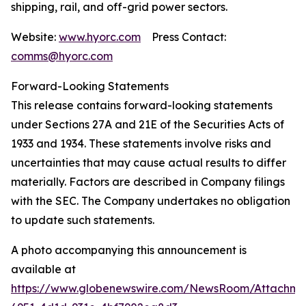
shipping, rail, and off-grid power sectors.
Website:
www.hyorc.com
Press Contact:
comms@hyorc.com
Forward-Looking Statements
This release contains forward-looking statements
under Sections 27A and 21E of the Securities Acts of
1933 and 1934. These statements involve risks and
uncertainties that may cause actual results to differ
materially. Factors are described in Company filings
with the SEC. The Company undertakes no obligation
to update such statements.
A photo accompanying this announcement is
available at
https://www.globenewswire.com/NewsRoom/Attachme