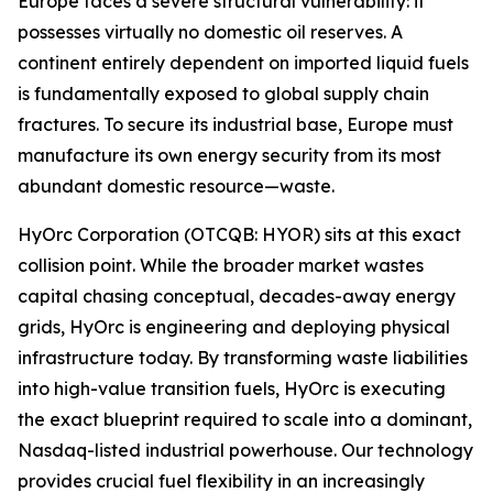
Europe faces a severe structural vulnerability: it
possesses virtually no domestic oil reserves. A
continent entirely dependent on imported liquid fuels
is fundamentally exposed to global supply chain
fractures. To secure its industrial base, Europe must
manufacture its own energy security from its most
abundant domestic resource—waste.
HyOrc Corporation (OTCQB: HYOR) sits at this exact
collision point. While the broader market wastes
capital chasing conceptual, decades-away energy
grids, HyOrc is engineering and deploying physical
infrastructure today. By transforming waste liabilities
into high-value transition fuels, HyOrc is executing
the exact blueprint required to scale into a dominant,
Nasdaq-listed industrial powerhouse. Our technology
provides crucial fuel flexibility in an increasingly