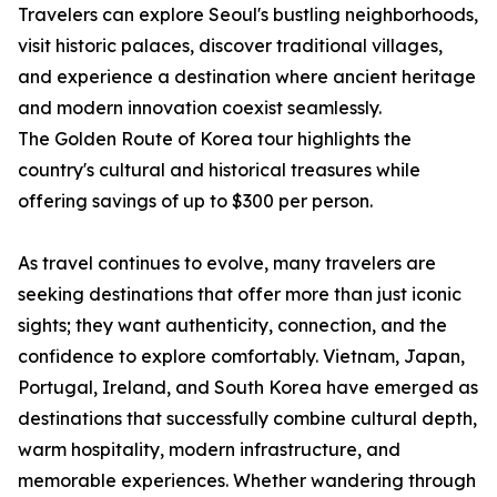
Travelers can explore Seoul's bustling neighborhoods,
visit historic palaces, discover traditional villages,
and experience a destination where ancient heritage
and modern innovation coexist seamlessly.
The Golden Route of Korea tour highlights the
country's cultural and historical treasures while
offering savings of up to $300 per person.
As travel continues to evolve, many travelers are
seeking destinations that offer more than just iconic
sights; they want authenticity, connection, and the
confidence to explore comfortably. Vietnam, Japan,
Portugal, Ireland, and South Korea have emerged as
destinations that successfully combine cultural depth,
warm hospitality, modern infrastructure, and
memorable experiences. Whether wandering through