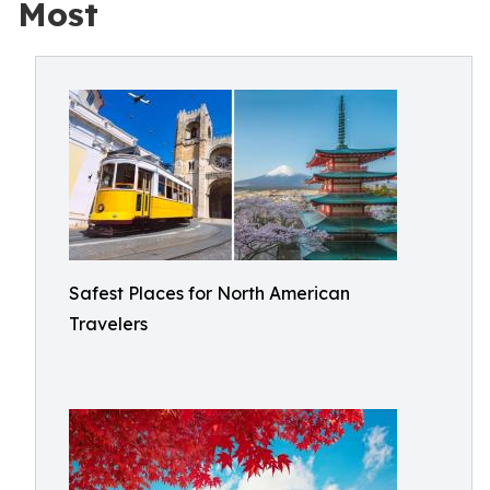
Most
Safest Places for North American
Travelers