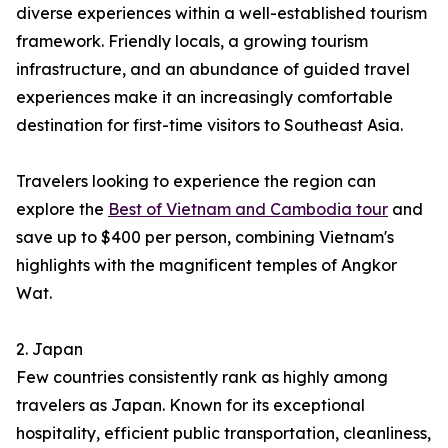
diverse experiences within a well-established tourism
framework. Friendly locals, a growing tourism
infrastructure, and an abundance of guided travel
experiences make it an increasingly comfortable
destination for first-time visitors to Southeast Asia.
Travelers looking to experience the region can
explore the
Best of Vietnam and Cambodia tour
and
save up to $400 per person, combining Vietnam's
highlights with the magnificent temples of Angkor
Wat.
2. Japan
Few countries consistently rank as highly among
travelers as Japan. Known for its exceptional
hospitality, efficient public transportation, cleanliness,