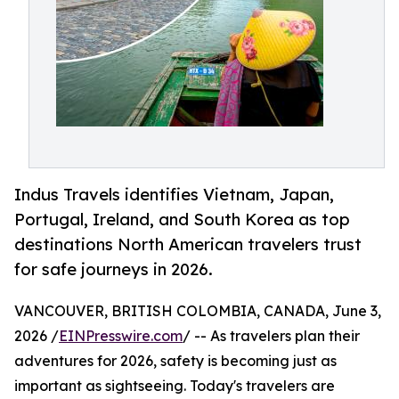
Indus Travels identifies Vietnam, Japan,
Portugal, Ireland, and South Korea as top
destinations North American travelers trust
for safe journeys in 2026.
VANCOUVER, BRITISH COLOMBIA, CANADA, June 3,
2026 /
EINPresswire.com
/ -- As travelers plan their
adventures for 2026, safety is becoming just as
important as sightseeing. Today's travelers are