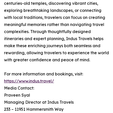
centuries-old temples, discovering vibrant cities,
exploring breathtaking landscapes, or connecting
with local traditions, travelers can focus on creating
meaningful memories rather than navigating travel
complexities. Through thoughtfully designed
itineraries and expert planning, Indus Travels helps
make these enriching journeys both seamless and
rewarding, allowing travelers to experience the world
with greater confidence and peace of mind.
For more information and bookings, visit:
https://www.indus.travel/
Media Contact:
Praveen Syal
Managing Director at Indus Travels
233 – 11951 Hammersmith Way