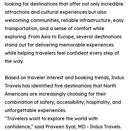
looking for destinations that offer not only incredible
attractions and cultural experiences but also
welcoming communities, reliable infrastructure, easy
transportation, and a sense of comfort while
exploring. From Asia to Europe, several destinations
stand out for delivering memorable experiences
while helping travelers feel confident every step of
the way.
Based on traveler interest and booking trends, Indus
Travels has identified five destinations that North
Americans are increasingly choosing for their
combination of safety, accessibility, hospitality, and
unforgettable experiences.
"Travelers want to explore the world with
confidence," said Praveen Syal, MD - Indus Travels.