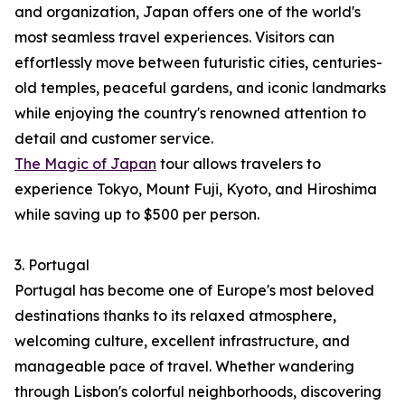
and organization, Japan offers one of the world's
most seamless travel experiences. Visitors can
effortlessly move between futuristic cities, centuries-
old temples, peaceful gardens, and iconic landmarks
while enjoying the country's renowned attention to
detail and customer service.
The Magic of Japan
tour allows travelers to
experience Tokyo, Mount Fuji, Kyoto, and Hiroshima
while saving up to $500 per person.
3. Portugal
Portugal has become one of Europe's most beloved
destinations thanks to its relaxed atmosphere,
welcoming culture, excellent infrastructure, and
manageable pace of travel. Whether wandering
through Lisbon's colorful neighborhoods, discovering