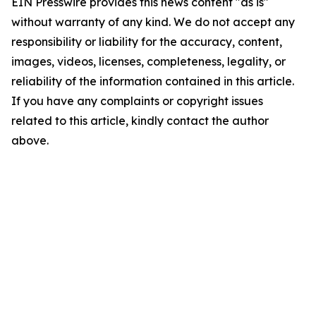
EIN Presswire provides this news content "as is"
without warranty of any kind. We do not accept any
responsibility or liability for the accuracy, content,
images, videos, licenses, completeness, legality, or
reliability of the information contained in this article.
If you have any complaints or copyright issues
related to this article, kindly contact the author
above.