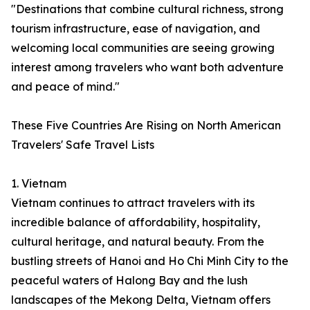
"Destinations that combine cultural richness, strong
tourism infrastructure, ease of navigation, and
welcoming local communities are seeing growing
interest among travelers who want both adventure
and peace of mind."
These Five Countries Are Rising on North American
Travelers' Safe Travel Lists
1. Vietnam
Vietnam continues to attract travelers with its
incredible balance of affordability, hospitality,
cultural heritage, and natural beauty. From the
bustling streets of Hanoi and Ho Chi Minh City to the
peaceful waters of Halong Bay and the lush
landscapes of the Mekong Delta, Vietnam offers