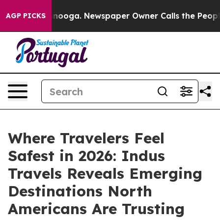
hattanooga. Newspaper Owner Calls the People Abrupt
AGP PICKS
Where Travelers Feel
Safest in 2026: Indus
Travels Reveals Emerging
Destinations North
Americans Are Trusting