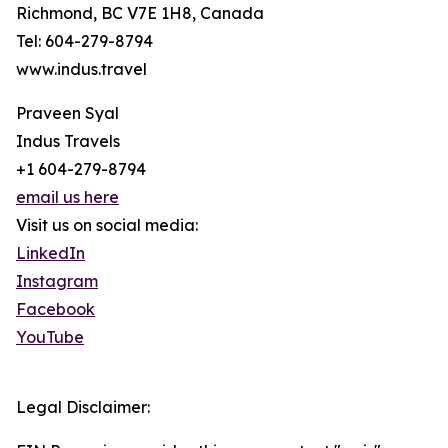
Richmond, BC V7E 1H8, Canada
Tel: 604-279-8794
www.indus.travel
Praveen Syal
Indus Travels
+1 604-279-8794
email us here
Visit us on social media:
LinkedIn
Instagram
Facebook
YouTube
Legal Disclaimer: