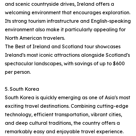
and scenic countryside drives, Ireland offers a
welcoming environment that encourages exploration.
Its strong tourism infrastructure and English-speaking
environment also make it particularly appealing for
North American travelers.
The Best of Ireland and Scotland tour showcases
Ireland's most iconic attractions alongside Scotland's
spectacular landscapes, with savings of up to $600
per person.
5. South Korea
South Korea is quickly emerging as one of Asia's most
exciting travel destinations. Combining cutting-edge
technology, efficient transportation, vibrant cities,
and deep cultural traditions, the country offers a
remarkably easy and enjoyable travel experience.