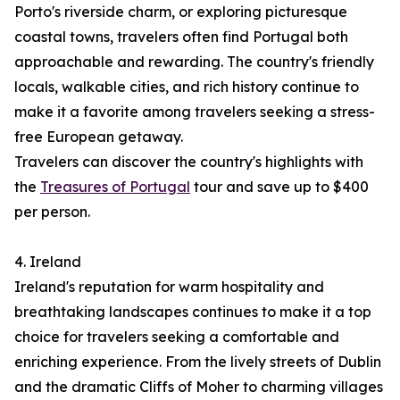
Porto's riverside charm, or exploring picturesque
coastal towns, travelers often find Portugal both
approachable and rewarding. The country's friendly
locals, walkable cities, and rich history continue to
make it a favorite among travelers seeking a stress-
free European getaway.
Travelers can discover the country's highlights with
the
Treasures of Portugal
tour and save up to $400
per person.
4. Ireland
Ireland's reputation for warm hospitality and
breathtaking landscapes continues to make it a top
choice for travelers seeking a comfortable and
enriching experience. From the lively streets of Dublin
and the dramatic Cliffs of Moher to charming villages