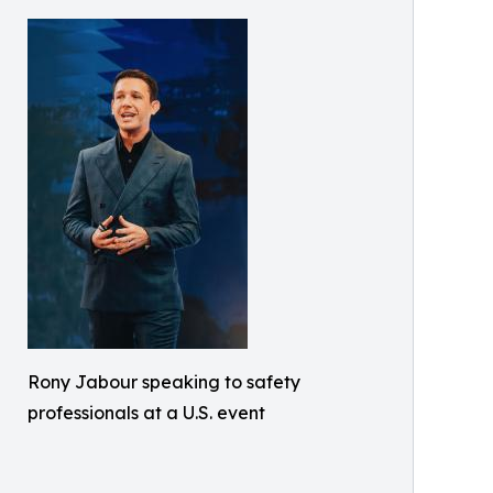
Rony Jabour speaking to safety
professionals at a U.S. event