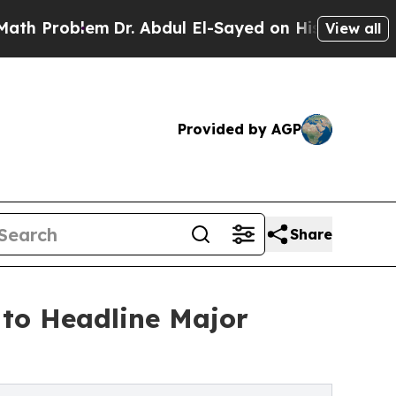
Dr. Abdul El-Sayed on Historic Michigan Win: “Pe
View all
Provided by AGP
Share
to Headline Major