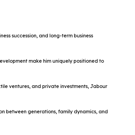
iness succession, and long-term business
 development make him uniquely positioned to
tile ventures, and private investments, Jabour
ion between generations, family dynamics, and