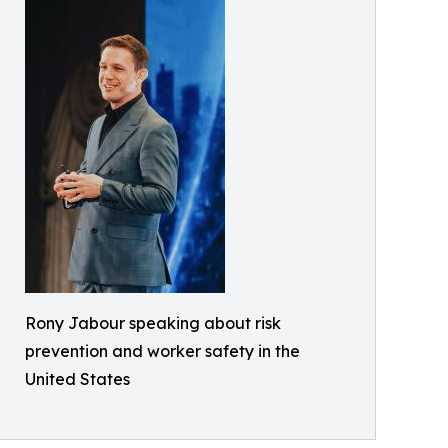
Rony Jabour speaking about risk
prevention and worker safety in the
United States