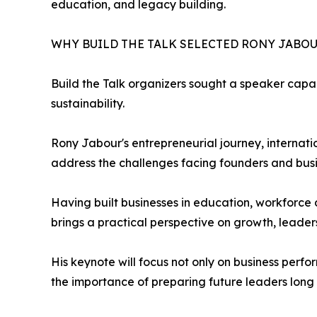
education, and legacy building.
WHY BUILD THE TALK SELECTED RONY JABO
Build the Talk organizers sought a speaker capab
sustainability.
Rony Jabour's entrepreneurial journey, interna
address the challenges facing founders and bus
Having built businesses in education, workforce 
brings a practical perspective on growth, leaders
His keynote will focus not only on business per
the importance of preparing future leaders long 