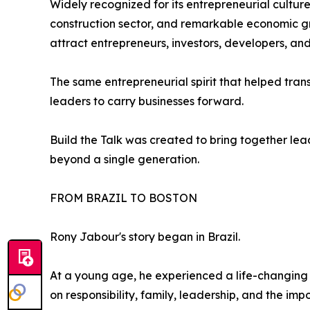
Widely recognized for its entrepreneurial cultu
construction sector, and remarkable economic gr
attract entrepreneurs, investors, developers, and
The same entrepreneurial spirit that helped tran
leaders to carry businesses forward.
Build the Talk was created to bring together le
beyond a single generation.
FROM BRAZIL TO BOSTON
Rony Jabour's story began in Brazil.
At a young age, he experienced a life-changing t
on responsibility, family, leadership, and the imp