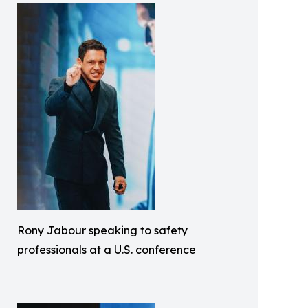
Rony Jabour speaking to safety
professionals at a U.S. conference