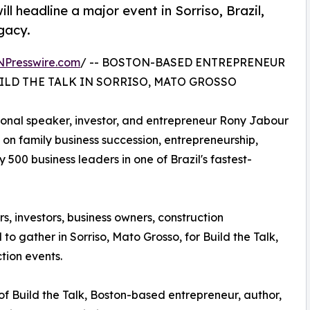
 headline a major event in Sorriso, Brazil,
gacy.
NPresswire.com
/ -- BOSTON-BASED ENTREPRENEUR
ILD THE TALK IN SORRISO, MATO GROSSO
tional speaker, investor, and entrepreneur Rony Jabour
e on family business succession, entrepreneurship,
500 business leaders in one of Brazil's fastest-
, investors, business owners, construction
to gather in Sorriso, Mato Grosso, for Build the Talk,
tion events.
 of Build the Talk, Boston-based entrepreneur, author,