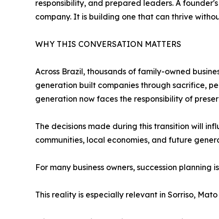
responsibility, and prepared leaders. A founder's
company. It is building one that can thrive withou
WHY THIS CONVERSATION MATTERS
Across Brazil, thousands of family-owned business
generation built companies through sacrifice, pe
generation now faces the responsibility of prese
The decisions made during this transition will in
communities, local economies, and future genera
For many business owners, succession planning is 
This reality is especially relevant in Sorriso, Mato