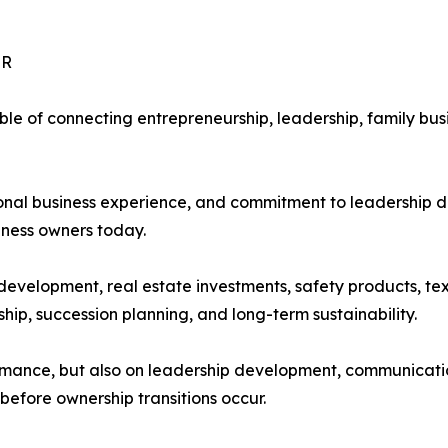
UR
le of connecting entrepreneurship, leadership, family bus
tional business experience, and commitment to leadership
iness owners today.
development, real estate investments, safety products, tex
hip, succession planning, and long-term sustainability.
formance, but also on leadership development, communicat
before ownership transitions occur.