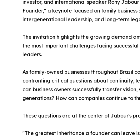
investor, and international speaker Rony Jabour
Founder," a keynote focused on family business s
intergenerational leadership, and long-term lega
The invitation highlights the growing demand am
the most important challenges facing successful
leaders.
As family-owned businesses throughout Brazil co
confronting critical questions about continuity, 
can business owners successfully transfer vision, 
generations? How can companies continue to thr
These questions are at the center of Jabour's pr
"The greatest inheritance a founder can leave is n