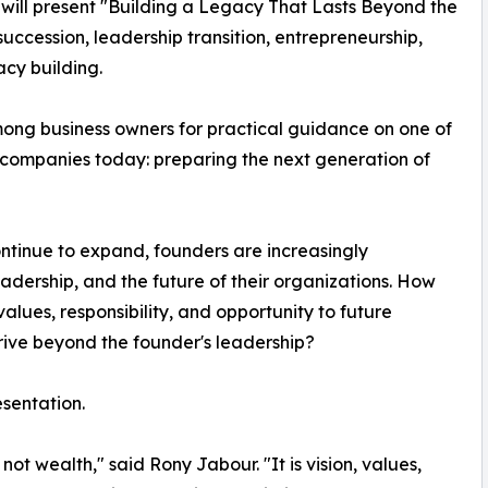
 will present "Building a Legacy That Lasts Beyond the
uccession, leadership transition, entrepreneurship,
cy building.
ong business owners for practical guidance on one of
 companies today: preparing the next generation of
ntinue to expand, founders are increasingly
leadership, and the future of their organizations. How
values, responsibility, and opportunity to future
ive beyond the founder's leadership?
esentation.
ot wealth," said Rony Jabour. "It is vision, values,