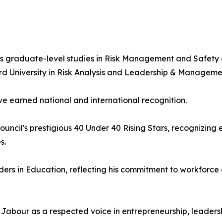
 graduate-level studies in Risk Management and Safety & 
rd University in Risk Analysis and Leadership & Manageme
ve earned national and international recognition.
ncil's prestigious 40 Under 40 Rising Stars, recognizing
s.
ers in Education, reflecting his commitment to workforc
Jabour as a respected voice in entrepreneurship, leaders