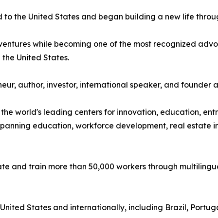
o the United States and began building a new life throu
s ventures while becoming one of the most recognized adv
the United States.
ur, author, investor, international speaker, and founder 
the world's leading centers for innovation, education, e
 spanning education, workforce development, real estate in
te and train more than 50,000 workers through multilin
nited States and internationally, including Brazil, Portu