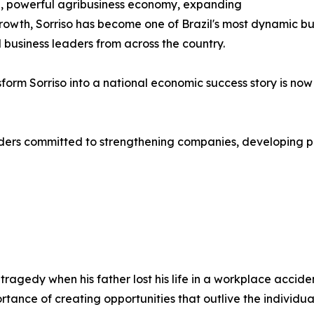
re, powerful agribusiness economy, expanding
owth, Sorriso has become one of Brazil's most dynamic bus
 business leaders from across the country.
sform Sorriso into a national economic success story is no
aders committed to strengthening companies, developing p
ragedy when his father lost his life in a workplace accid
ortance of creating opportunities that outlive the individua