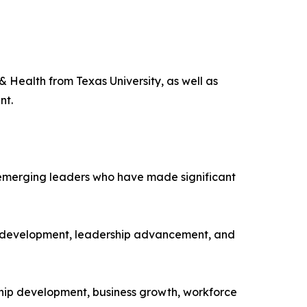
Health from Texas University, as well as
nt.
 emerging leaders who have made significant
e development, leadership advancement, and
hip development, business growth, workforce