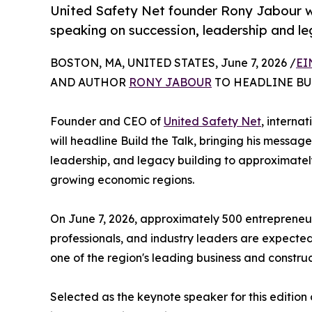
United Safety Net founder Rony Jabour will
speaking on succession, leadership and le
BOSTON, MA, UNITED STATES, June 7, 2026 /
EI
AND AUTHOR
RONY JABOUR
TO HEADLINE BU
Founder and CEO of
United Safety Net
, interna
will headline Build the Talk, bringing his messag
leadership, and legacy building to approximately 
growing economic regions.
On June 7, 2026, approximately 500 entrepreneurs
professionals, and industry leaders are expected 
one of the region's leading business and construc
Selected as the keynote speaker for this edition