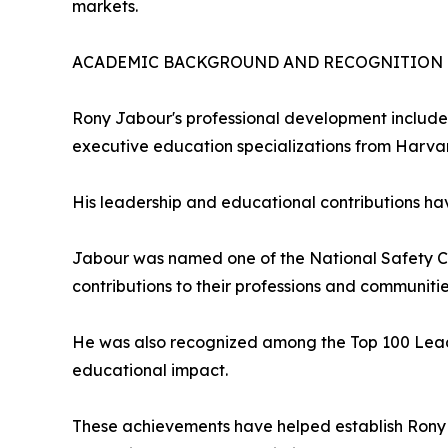
markets.
ACADEMIC BACKGROUND AND RECOGNITION
Rony Jabour's professional development includes
executive education specializations from Harva
His leadership and educational contributions ha
Jabour was named one of the National Safety Cou
contributions to their professions and communitie
He was also recognized among the Top 100 Lead
educational impact.
These achievements have helped establish Rony 