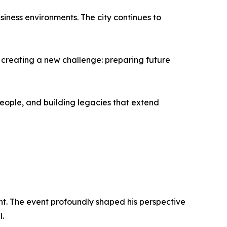
iness environments. The city continues to
w creating a new challenge: preparing future
eople, and building legacies that extend
ent. The event profoundly shaped his perspective
l.