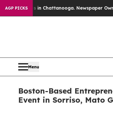
os in Chattanooga. Newspaper Owner Calls the P
AGP PICKS
Menu
Boston-Based Entrepren
Event in Sorriso, Mato 