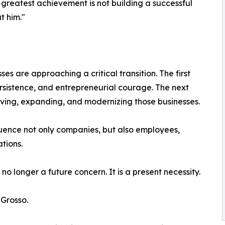
 greatest achievement is not building a successful
t him."
es are approaching a critical transition. The first
rsistence, and entrepreneurial courage. The next
rving, expanding, and modernizing those businesses.
fluence not only companies, but also employees,
tions.
no longer a future concern. It is a present necessity.
 Grosso.