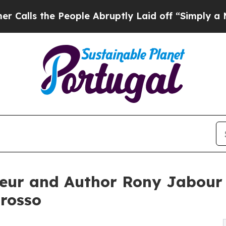
eople Abruptly Laid off “Simply a Math Problem
eur and Author Rony Jabour 
Grosso