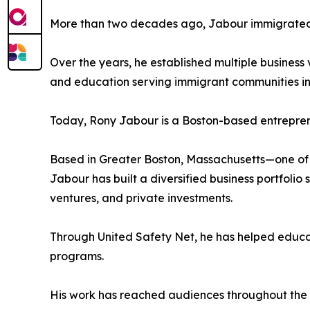
More than two decades ago, Jabour immigrated t
Over the years, he established multiple busines
and education serving immigrant communities in 
Today, Rony Jabour is a Boston-based entreprene
Based in Greater Boston, Massachusetts—one of 
Jabour has built a diversified business portfolio
ventures, and private investments.
Through United Safety Net, he has helped educa
programs.
His work has reached audiences throughout the U