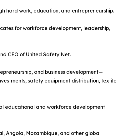
gh hard work, education, and entrepreneurship.
ocates for workforce development, leadership,
and CEO of United Safety Net.
ntrepreneurship, and business development—
vestments, safety equipment distribution, textile
gual educational and workforce development
gal, Angola, Mozambique, and other global