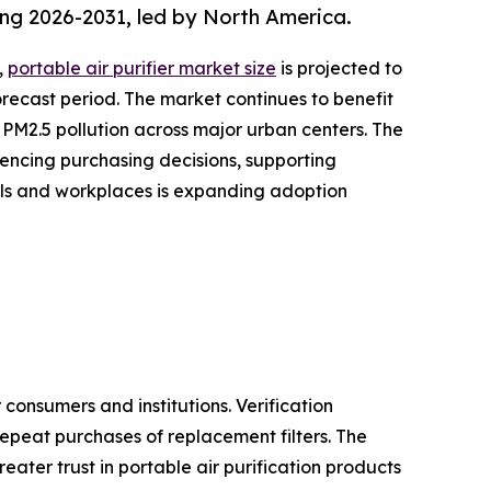
ing 2026-2031, led by North America.
,
portable air purifier market size
is projected to
forecast period. The market continues to benefit
 PM2.5 pollution across major urban centers. The
uencing purchasing decisions, supporting
ols and workplaces is expanding adoption
onsumers and institutions. Verification
epeat purchases of replacement filters. The
ater trust in portable air purification products