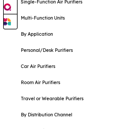
Single-Function Air Purifiers
Multi-Function Units
By Application
Personal/Desk Purifiers
Car Air Purifiers
Room Air Purifiers
Travel or Wearable Purifiers
By Distribution Channel