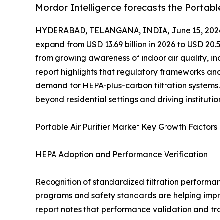
Mordor Intelligence forecasts the Portabl
HYDERABAD, TELANGANA, INDIA, June 15, 202
expand from USD 13.69 billion in 2026 to USD 20.5
from growing awareness of indoor air quality, in
report highlights that regulatory frameworks and
demand for HEPA-plus-carbon filtration systems.
beyond residential settings and driving instituti
Portable Air Purifier Market Key Growth Factors
HEPA Adoption and Performance Verification
Recognition of standardized filtration performan
programs and safety standards are helping improv
report notes that performance validation and tra