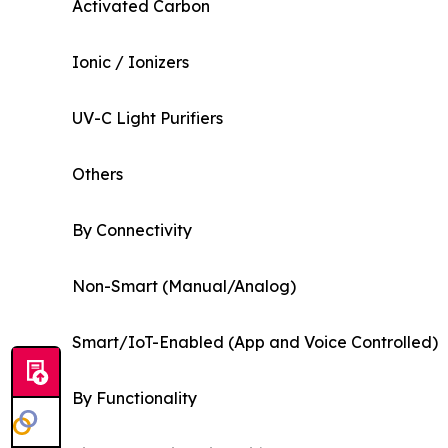
Activated Carbon
Ionic / Ionizers
UV-C Light Purifiers
Others
By Connectivity
Non-Smart (Manual/Analog)
Smart/IoT-Enabled (App and Voice Controlled)
By Functionality