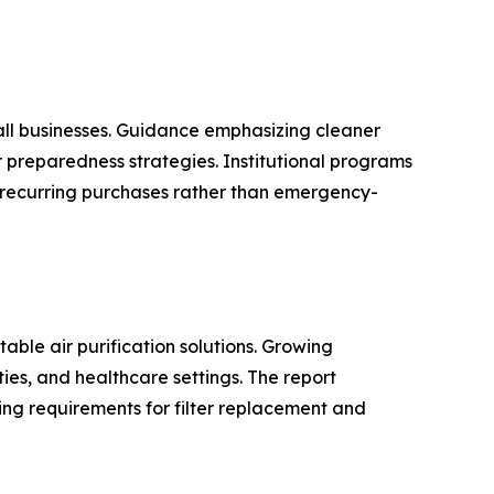
all businesses. Guidance emphasizing cleaner
r preparedness strategies. Institutional programs
recurring purchases rather than emergency-
able air purification solutions. Growing
ies, and healthcare settings. The report
ring requirements for filter replacement and