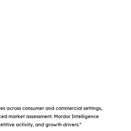
lves across consumer and commercial settings,
nced market assessment. Mordor Intelligence
tive activity, and growth drivers.”