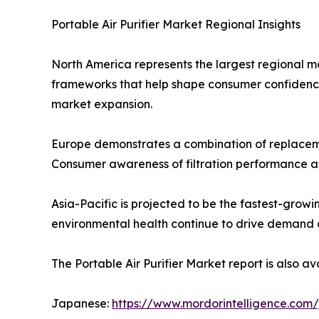
Portable Air Purifier Market Regional Insights
North America represents the largest regional m
frameworks that help shape consumer confidence in
market expansion.
Europe demonstrates a combination of replacem
Consumer awareness of filtration performance a
Asia-Pacific is projected to be the fastest-grow
environmental health continue to drive demand acr
The Portable Air Purifier Market report is also av
Japanese:
https://www.mordorintelligence.com/