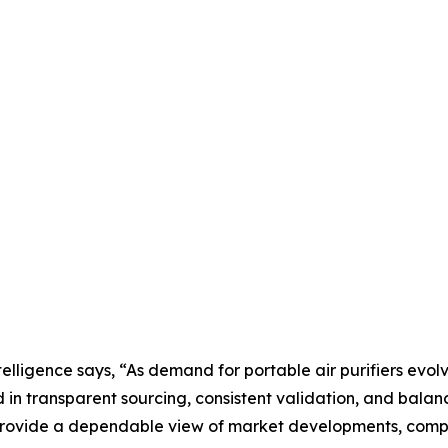
lligence says, “As demand for portable air purifiers evo
in transparent sourcing, consistent validation, and bala
rovide a dependable view of market developments, competi