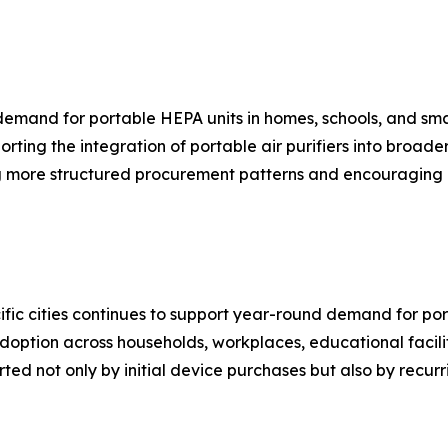
g demand for portable HEPA units in homes, schools, and sm
rting the integration of portable air purifiers into broade
 more structured procurement patterns and encouraging 
fic cities continues to support year-round demand for port
doption across households, workplaces, educational facilit
ted not only by initial device purchases but also by recur