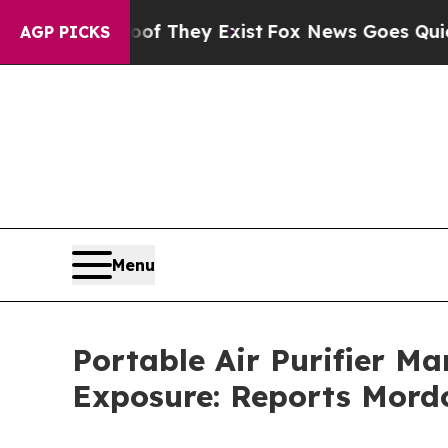
roof They Exist
Fox News Goes Quiet as 'Maga Med
AGP PICKS
Menu
Portable Air Purifier Ma
Exposure: Reports Mordo