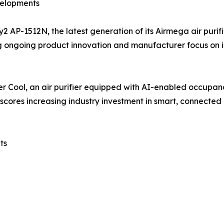
velopments
AP-1512N, the latest generation of its Airmega air purif
g ongoing product innovation and manufacturer focus on i
er Cool, an air purifier equipped with AI-enabled occupan
cores increasing industry investment in smart, connected a
ts