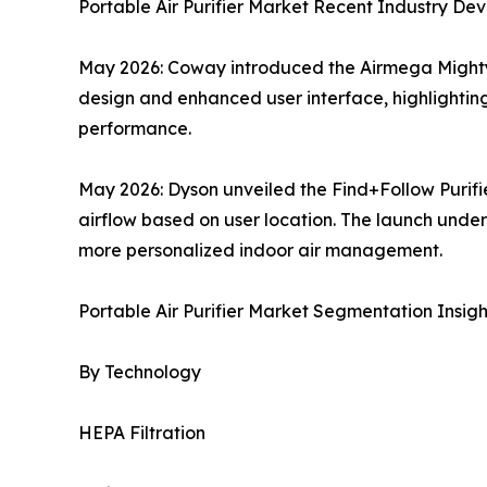
Portable Air Purifier Market Recent Industry De
May 2026: Coway introduced the Airmega Mighty2 
design and enhanced user interface, highlightin
performance.
May 2026: Dyson unveiled the Find+Follow Purifi
airflow based on user location. The launch unders
more personalized indoor air management.
Portable Air Purifier Market Segmentation Insigh
By Technology
HEPA Filtration