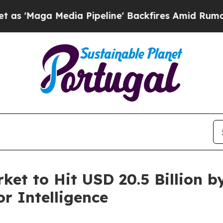
ia Pipeline' Backfires Amid Rumors Trump Will 
rket to Hit USD 20.5 Billion 
r Intelligence