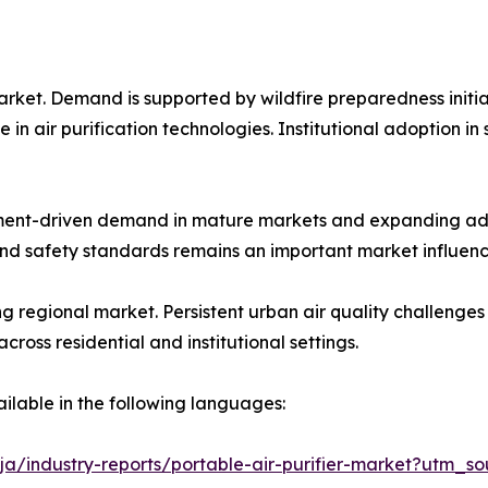
arket. Demand is supported by wildfire preparedness initia
 air purification technologies. Institutional adoption in s
ent-driven demand in mature markets and expanding ado
nd safety standards remains an important market influenc
ing regional market. Persistent urban air quality challeng
oss residential and institutional settings.
ailable in the following languages:
ja/industry-reports/portable-air-purifier-market?utm_so