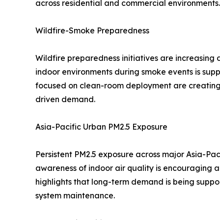
across residential and commercial environments.
Wildfire-Smoke Preparedness
Wildfire preparedness initiatives are increasin
indoor environments during smoke events is suppo
focused on clean-room deployment are creating
driven demand.
Asia-Pacific Urban PM2.5 Exposure
Persistent PM2.5 exposure across major Asia-Paci
awareness of indoor air quality is encouraging a
highlights that long-term demand is being suppor
system maintenance.