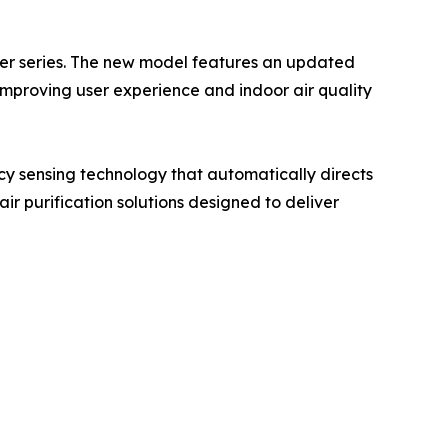
ier series. The new model features an updated
mproving user experience and indoor air quality
cy sensing technology that automatically directs
ir purification solutions designed to deliver