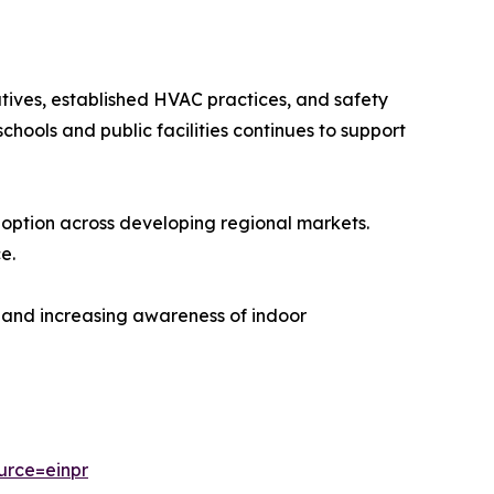
tives, established HVAC practices, and safety
chools and public facilities continues to support
ption across developing regional markets.
e.
es and increasing awareness of indoor
urce=einpr