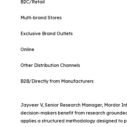
B2C/Retail
Multi-brand Stores
Exclusive Brand Outlets
Online
Other Distribution Channels
B2B/Directly from Manufacturers
Jayveer V, Senior Research Manager, Mordor Inte
decision-makers benefit from research grounded 
applies a structured methodology designed to p