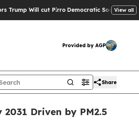
cut Pirro
Democratic Socialists of America Prop
View all
Provided by AGP
Share
by 2031 Driven by PM2.5