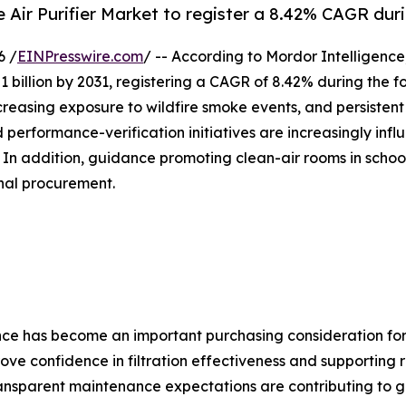
e Air Purifier Market to register a 8.42% CAGR dur
6 /
EINPresswire.com
/ -- According to Mordor Intelligence
1 billion by 2031, registering a CAGR of 8.42% during the 
creasing exposure to wildfire smoke events, and persistent
 performance-verification initiatives are increasingly infl
 In addition, guidance promoting clean-air rooms in scho
onal procurement.
ce has become an important purchasing consideration for c
e confidence in filtration effectiveness and supporting r
nsparent maintenance expectations are contributing to gre