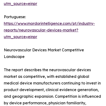
utm_source=einpr
Portuguese:
https://www.mordorintelligence.com/pt/industry-
reports/neurovascular-devices-market?
utm_source=einpr
Neurovascular Devices Market Competitive
Landscape
The report describes the neurovascular devices
market as competitive, with established global
medical device manufacturers continuing to invest in
product development, clinical evidence generation,
and geographic expansion. Competition is influenced
by device performance, physician familiarity,