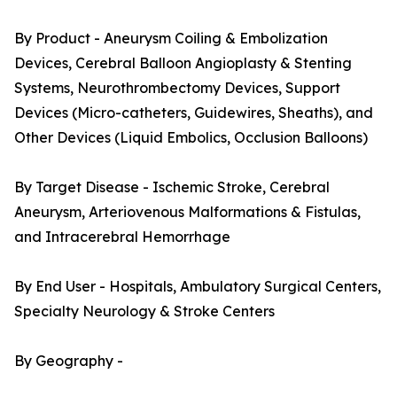
By Product - Aneurysm Coiling & Embolization
Devices, Cerebral Balloon Angioplasty & Stenting
Systems, Neurothrombectomy Devices, Support
Devices (Micro-catheters, Guidewires, Sheaths), and
Other Devices (Liquid Embolics, Occlusion Balloons)
By Target Disease - Ischemic Stroke, Cerebral
Aneurysm, Arteriovenous Malformations & Fistulas,
and Intracerebral Hemorrhage
By End User - Hospitals, Ambulatory Surgical Centers,
Specialty Neurology & Stroke Centers
By Geography -