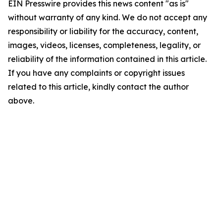
EIN Presswire provides this news content "as is"
without warranty of any kind. We do not accept any
responsibility or liability for the accuracy, content,
images, videos, licenses, completeness, legality, or
reliability of the information contained in this article.
If you have any complaints or copyright issues
related to this article, kindly contact the author
above.