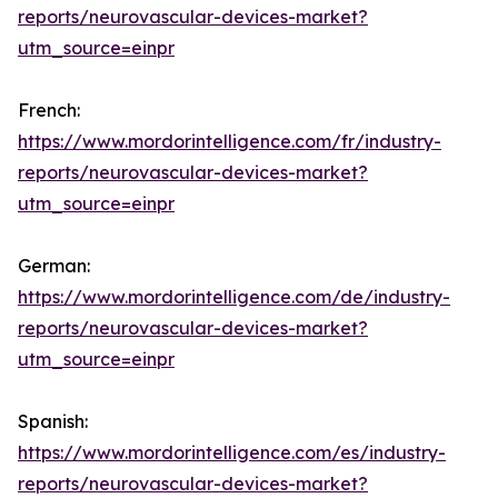
reports/neurovascular-devices-market?
utm_source=einpr
French:
https://www.mordorintelligence.com/fr/industry-
reports/neurovascular-devices-market?
utm_source=einpr
German:
https://www.mordorintelligence.com/de/industry-
reports/neurovascular-devices-market?
utm_source=einpr
Spanish:
https://www.mordorintelligence.com/es/industry-
reports/neurovascular-devices-market?