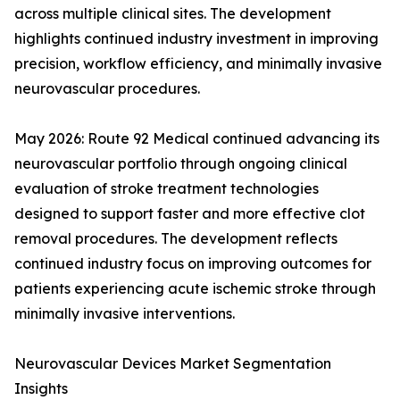
across multiple clinical sites. The development
highlights continued industry investment in improving
precision, workflow efficiency, and minimally invasive
neurovascular procedures.
May 2026: Route 92 Medical continued advancing its
neurovascular portfolio through ongoing clinical
evaluation of stroke treatment technologies
designed to support faster and more effective clot
removal procedures. The development reflects
continued industry focus on improving outcomes for
patients experiencing acute ischemic stroke through
minimally invasive interventions.
Neurovascular Devices Market Segmentation
Insights