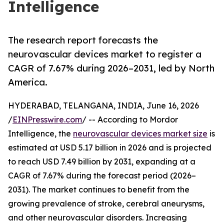
Intelligence
The research report forecasts the
neurovascular devices market to register a
CAGR of 7.67% during 2026–2031, led by North
America.
HYDERABAD, TELANGANA, INDIA, June 16, 2026
/
EINPresswire.com
/ -- According to Mordor
Intelligence, the
neurovascular devices market size
is
estimated at USD 5.17 billion in 2026 and is projected
to reach USD 7.49 billion by 2031, expanding at a
CAGR of 7.67% during the forecast period (2026–
2031). The market continues to benefit from the
growing prevalence of stroke, cerebral aneurysms,
and other neurovascular disorders. Increasing