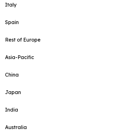
Italy
Spain
Rest of Europe
Asia-Pacific
China
Japan
India
Australia