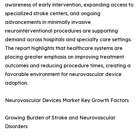
awareness of early intervention, expanding access to
specialized stroke centers, and ongoing
advancements in minimally invasive
neurointerventional procedures are supporting
demand across hospitals and specialty care settings.
The report highlights that healthcare systems are
placing greater emphasis on improving treatment
outcomes and reducing procedure times, creating a
favorable environment for neurovascular device
adoption.
Neurovascular Devices Market Key Growth Factors
Growing Burden of Stroke and Neurovascular
Disorders