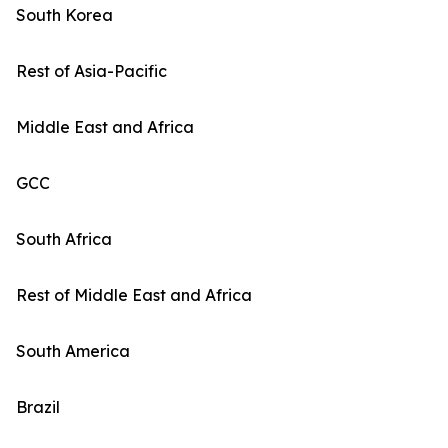
South Korea
Rest of Asia-Pacific
Middle East and Africa
GCC
South Africa
Rest of Middle East and Africa
South America
Brazil