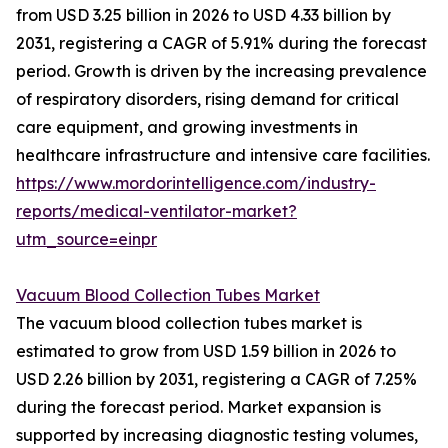
from USD 3.25 billion in 2026 to USD 4.33 billion by
2031, registering a CAGR of 5.91% during the forecast
period. Growth is driven by the increasing prevalence
of respiratory disorders, rising demand for critical
care equipment, and growing investments in
healthcare infrastructure and intensive care facilities.
https://www.mordorintelligence.com/industry-
reports/medical-ventilator-market?
utm_source=einpr
Vacuum Blood Collection Tubes Market
The vacuum blood collection tubes market is
estimated to grow from USD 1.59 billion in 2026 to
USD 2.26 billion by 2031, registering a CAGR of 7.25%
during the forecast period. Market expansion is
supported by increasing diagnostic testing volumes,