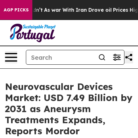
dn’t
As war With Iran Drove oil Prices Higher, Trump 
AGP PICKS
Neurovascular Devices
Market: USD 7.49 Billion by
2031 as Aneurysm
Treatments Expands,
Reports Mordor