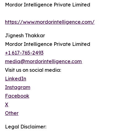
Mordor Intelligence Private Limited
https://www.mordorintelligence.com/
Jignesh Thakkar
Mordor Intelligence Private Limited
+1 617-765-2493
media@mordorintelligence.com
Visit us on social media:
LinkedIn
Instagram
Facebook
X
Other
Legal Disclaimer: