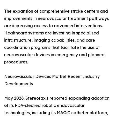
The expansion of comprehensive stroke centers and
improvements in neurovascular treatment pathways
are increasing access to advanced interventions.
Healthcare systems are investing in specialized
infrastructure, imaging capabilities, and care
coordination programs that facilitate the use of
neurovascular devices in emergency and planned
procedures.
Neurovascular Devices Market Recent Industry
Developments
May 2026: Stereotaxis reported expanding adoption
of its FDA-cleared robotic endovascular
technologies, including its MAGiC catheter platform,