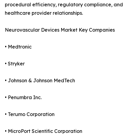
procedural efficiency, regulatory compliance, and
healthcare provider relationships.
Neurovascular Devices Market Key Companies
• Medtronic
• Stryker
• Johnson & Johnson MedTech
• Penumbra Inc.
• Terumo Corporation
• MicroPort Scientific Corporation