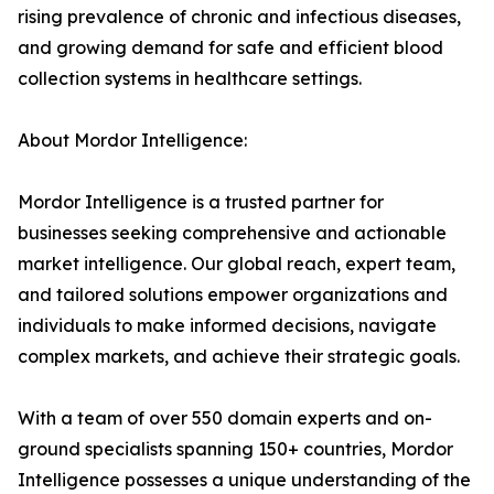
rising prevalence of chronic and infectious diseases,
and growing demand for safe and efficient blood
collection systems in healthcare settings.
About Mordor Intelligence:
Mordor Intelligence is a trusted partner for
businesses seeking comprehensive and actionable
market intelligence. Our global reach, expert team,
and tailored solutions empower organizations and
individuals to make informed decisions, navigate
complex markets, and achieve their strategic goals.
With a team of over 550 domain experts and on-
ground specialists spanning 150+ countries, Mordor
Intelligence possesses a unique understanding of the