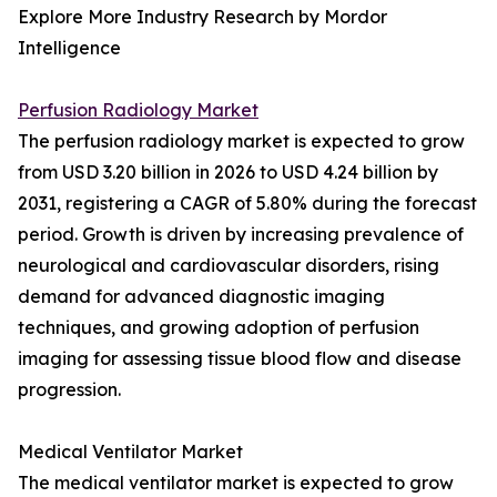
Explore More Industry Research by Mordor
Intelligence
Perfusion Radiology Market
The perfusion radiology market is expected to grow
from USD 3.20 billion in 2026 to USD 4.24 billion by
2031, registering a CAGR of 5.80% during the forecast
period. Growth is driven by increasing prevalence of
neurological and cardiovascular disorders, rising
demand for advanced diagnostic imaging
techniques, and growing adoption of perfusion
imaging for assessing tissue blood flow and disease
progression.
Medical Ventilator Market
The medical ventilator market is expected to grow