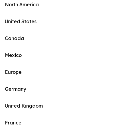
North America
United States
Canada
Mexico
Europe
Germany
United Kingdom
France