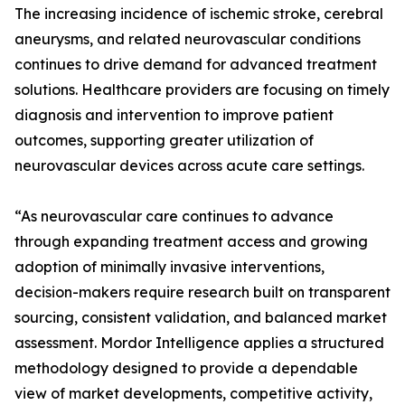
The increasing incidence of ischemic stroke, cerebral
aneurysms, and related neurovascular conditions
continues to drive demand for advanced treatment
solutions. Healthcare providers are focusing on timely
diagnosis and intervention to improve patient
outcomes, supporting greater utilization of
neurovascular devices across acute care settings.
“As neurovascular care continues to advance
through expanding treatment access and growing
adoption of minimally invasive interventions,
decision-makers require research built on transparent
sourcing, consistent validation, and balanced market
assessment. Mordor Intelligence applies a structured
methodology designed to provide a dependable
view of market developments, competitive activity,