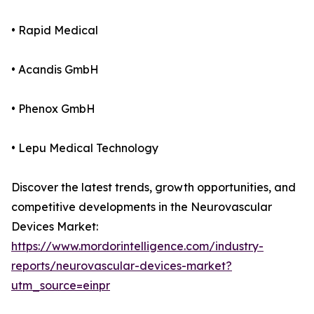
• Rapid Medical
• Acandis GmbH
• Phenox GmbH
• Lepu Medical Technology
Discover the latest trends, growth opportunities, and
competitive developments in the Neurovascular
Devices Market:
https://www.mordorintelligence.com/industry-
reports/neurovascular-devices-market?
utm_source=einpr