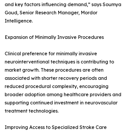
and key factors influencing demand,” says Soumya
Goud, Senior Research Manager, Mordor
Intelligence.
Expansion of Minimally Invasive Procedures
Clinical preference for minimally invasive
neurointerventional techniques is contributing to
market growth. These procedures are often
associated with shorter recovery periods and
reduced procedural complexity, encouraging
broader adoption among healthcare providers and
supporting continued investment in neurovascular
treatment technologies.
Improving Access to Specialized Stroke Care