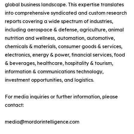
global business landscape. This expertise translates
into comprehensive syndicated and custom research
reports covering a wide spectrum of industries,
including aerospace & defense, agriculture, animal
nutrition and wellness, automation, automotive,
chemicals & materials, consumer goods & services,
electronics, energy & power, financial services, food
& beverages, healthcare, hospitality & tourism,
information & communications technology,
investment opportunities, and logistics.
For media inquiries or further information, please
contact:
media@mordorintelligence.com