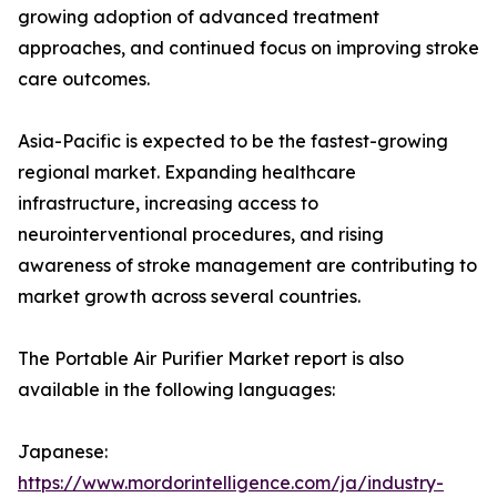
growing adoption of advanced treatment
approaches, and continued focus on improving stroke
care outcomes.
Asia-Pacific is expected to be the fastest-growing
regional market. Expanding healthcare
infrastructure, increasing access to
neurointerventional procedures, and rising
awareness of stroke management are contributing to
market growth across several countries.
The Portable Air Purifier Market report is also
available in the following languages:
Japanese:
https://www.mordorintelligence.com/ja/industry-