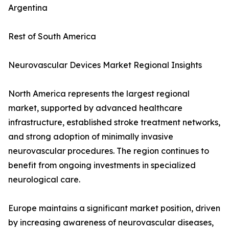
Argentina
Rest of South America
Neurovascular Devices Market Regional Insights
North America represents the largest regional
market, supported by advanced healthcare
infrastructure, established stroke treatment networks,
and strong adoption of minimally invasive
neurovascular procedures. The region continues to
benefit from ongoing investments in specialized
neurological care.
Europe maintains a significant market position, driven
by increasing awareness of neurovascular diseases,