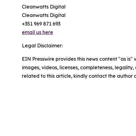
Cleanwatts Digital
Cleanwatts Digital
+351 969 871 693
email us here
Legal Disclaimer:
EIN Presswire provides this news content "as is" 
images, videos, licenses, completeness, legality, o
related to this article, kindly contact the author