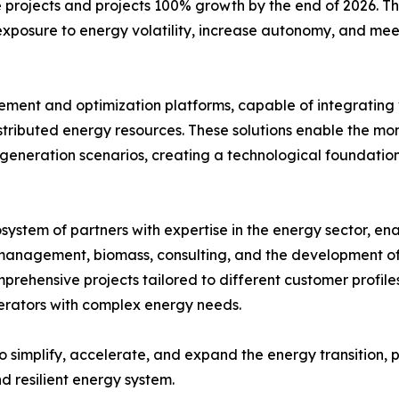
e projects and projects 100% growth by the end of 2026. 
e exposure to energy volatility, increase autonomy, and m
nt and optimization platforms, capable of integrating v
distributed energy resources. These solutions enable the m
generation scenarios, creating a technological foundation 
system of partners with expertise in the energy sector, e
management, biomass, consulting, and the development of s
mprehensive projects tailored to different customer profi
perators with complex energy needs.
o simplify, accelerate, and expand the energy transition, 
nd resilient energy system.