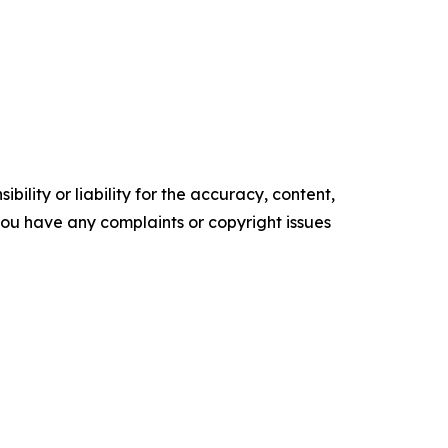
ility or liability for the accuracy, content,
f you have any complaints or copyright issues