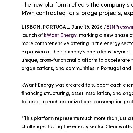
The new platform reflects the company’s 
MWh contracted for storage projects, ex
LISBON, PORTUGAL, June 16, 2026 /
EINPresswi
launch of
kWant Energy
, marking a new phase o
more comprehensive offering in the energy secto
expansion of the company’s operations beyond t
unique, cross-functional platform to accelerate t
organizations, and communities in Portugal and 
kWant Energy was created to support each client t
financing structuring, asset installation, and 
tailored to each organization’s consumption profi
“This platform represents much more than just a
challenges facing the energy sector. Cleanwatts 