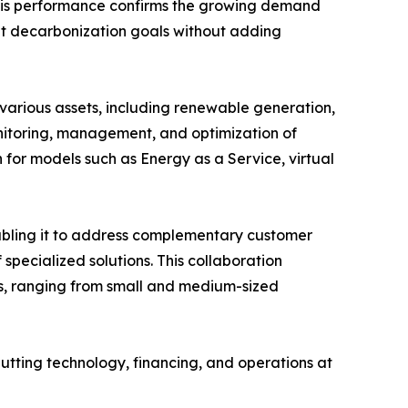
This performance confirms the growing demand
eet decarbonization goals without adding
arious assets, including renewable generation,
onitoring, management, and optimization of
for models such as Energy as a Service, virtual
nabling it to address complementary customer
pecialized solutions. This collaboration
les, ranging from small and medium-sized
putting technology, financing, and operations at