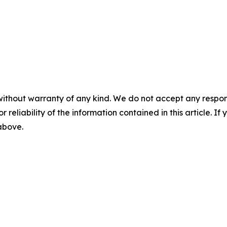
without warranty of any kind. We do not accept any responsib
r reliability of the information contained in this article. I
 above.