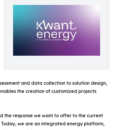
ssessment and data collection to solution design,
enables the creation of customized projects
 the response we want to offer to the current
s. Today, we are an integrated energy platform,