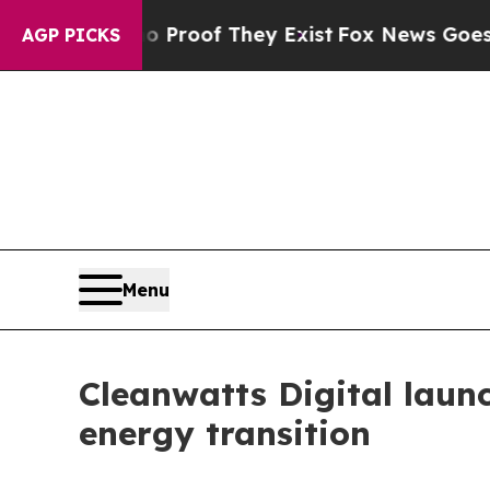
Offers no Proof They Exist
Fox News Goes Quiet 
AGP PICKS
Menu
Cleanwatts Digital laun
energy transition