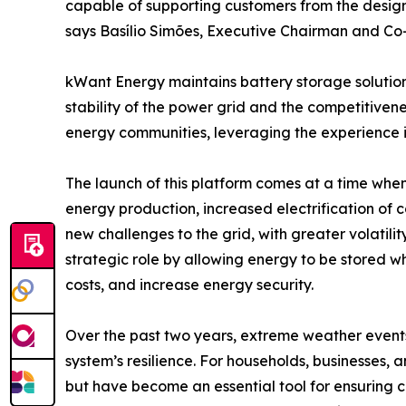
capable of supporting customers from the design 
says Basílio Simões, Executive Chairman and Co-
kWant Energy maintains battery storage solution
stability of the power grid and the competitivene
energy communities, leveraging the experience i
The launch of this platform comes at a time when
energy production, increased electrification of
new challenges to the grid, with greater volatil
strategic role by allowing energy to be stored wh
costs, and increase energy security.
Over the past two years, extreme weather event
system’s resilience. For households, businesses,
but have become an essential tool for ensuring co