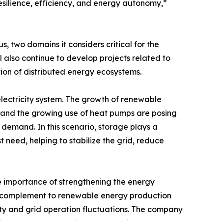
resilience, efficiency, and energy autonomy,”
 two domains it considers critical for the
l also continue to develop projects related to
ion of distributed energy ecosystems.
electricity system. The growth of renewable
, and the growing use of heat pumps are posing
 demand. In this scenario, storage plays a
 need, helping to stabilize the grid, reduce
e importance of strengthening the energy
ly a complement to renewable energy production
lity and grid operation fluctuations. The company