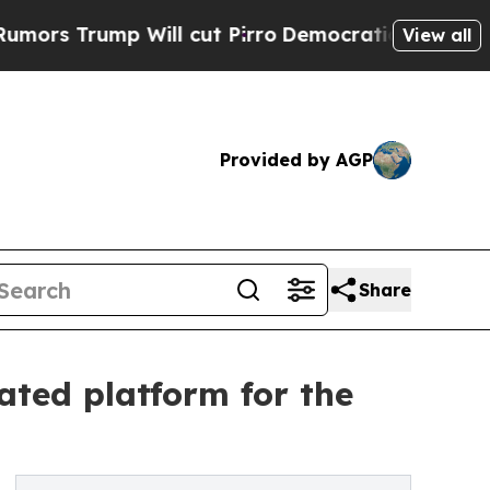
Trump Will cut Pirro
Democratic Socialists of A
View all
Provided by AGP
Share
ated platform for the