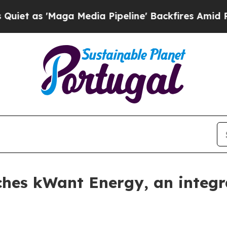
as 'Maga Media Pipeline' Backfires Amid Rumors 
ches kWant Energy, an integr