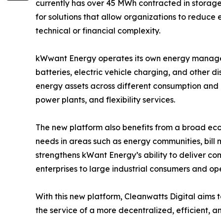
currently has over 45 MWh contracted in storag
for solutions that allow organizations to reduc
technical or financial complexity.
kWwant Energy operates its own energy manageme
batteries, electric vehicle charging, and other 
energy assets across different consumption and 
power plants, and flexibility services.
The new platform also benefits from a broad eco
needs in areas such as energy communities, bill 
strengthens kWant Energy’s ability to deliver co
enterprises to large industrial consumers and o
With this new platform, Cleanwatts Digital aims t
the service of a more decentralized, efficient, a