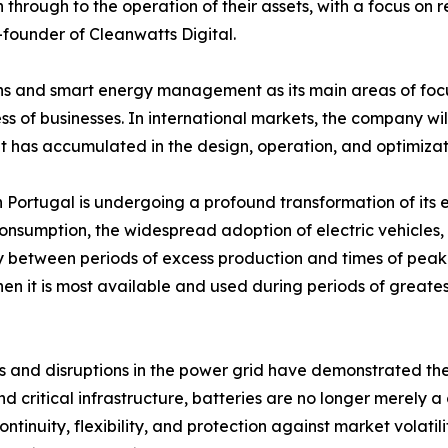
through to the operation of their assets, with a focus on 
founder of Cleanwatts Digital.
s and smart energy management as its main areas of focus,
ss of businesses. In international markets, the company wil
t has accumulated in the design, operation, and optimizat
 Portugal is undergoing a profound transformation of its 
 consumption, the widespread adoption of electric vehicles
ity between periods of excess production and times of peak
en it is most available and used during periods of greatest
s and disruptions in the power grid have demonstrated th
 and critical infrastructure, batteries are no longer mere
ntinuity, flexibility, and protection against market volati