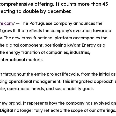
comprehensive offering. It counts more than 45
pecting to double by december.
re.com
/ -- The Portuguese company announces the
f growth that reflects the company’s evolution toward a
r. The new cross-functional platform accompanies the
he digital component, positioning kWant Energy as a
he energy transition of companies, industries,
international markets.
hroughout the entire project lifecycle, from the initial a
ongoing operational management. This integrated approach 
le, operational needs, and sustainability goals.
 new brand. It represents how the company has evolved and
Digital no longer fully reflected the scope of our offering