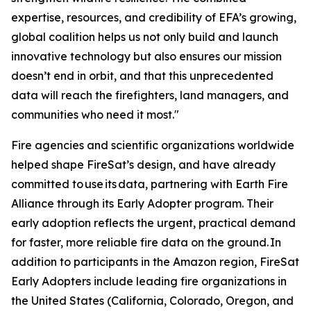
expertise, resources, and credibility of EFA’s growing,
global coalition helps us not only build and launch
innovative technology but also ensures our mission
doesn’t end in orbit, and that this unprecedented
data will reach the firefighters, land managers, and
communities who need it most."
Fire agencies and scientific organizations worldwide
helped shape FireSat’s design, and have already
committed to use its data, partnering with Earth Fire
Alliance through its Early Adopter program. Their
early adoption reflects the urgent, practical demand
for faster, more reliable fire data on the ground. In
addition to participants in the Amazon region, FireSat
Early Adopters include leading fire organizations in
the United States (California, Colorado, Oregon, and