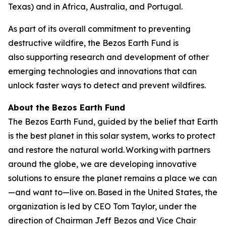
Texas) and in Africa, Australia, and Portugal.
As part of its overall commitment to preventing
destructive wildfire, the Bezos Earth Fund is
also supporting research and development of other
emerging technologies and innovations that can
unlock faster ways to detect and prevent wildfires.
About the Bezos Earth Fund
The Bezos Earth Fund, guided by the belief that Earth
is the best planet in this solar system, works to protect
and restore the natural world. Working with partners
around the globe, we are developing innovative
solutions to ensure the planet remains a place we can
—and want to—live on. Based in the United States, the
organization is led by CEO Tom Taylor, under the
direction of Chairman Jeff Bezos and Vice Chair