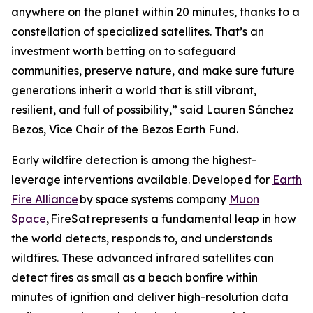
anywhere on the planet within 20 minutes, thanks to a
constellation of specialized satellites. That’s an
investment worth betting on to safeguard
communities, preserve nature, and make sure future
generations inherit a world that is still vibrant,
resilient, and full of possibility,” said Lauren Sánchez
Bezos, Vice Chair of the Bezos Earth Fund.
Early wildfire detection is among the highest-
leverage interventions available. Developed for
Earth
Fire Alliance
by space systems company
Muon
Space
, FireSat represents a fundamental leap in how
the world detects, responds to, and understands
wildfires. These advanced infrared satellites can
detect fires as small as a beach bonfire within
minutes of ignition and deliver high-resolution data