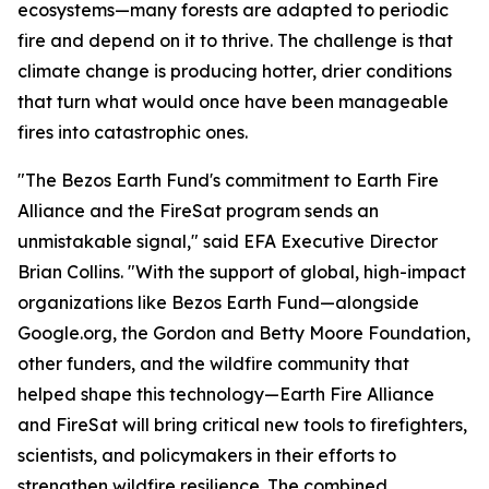
ecosystems—many forests are adapted to periodic
fire and depend on it to thrive. The challenge is that
climate change is producing hotter, drier conditions
that turn what would once have been manageable
fires into catastrophic ones.
"The Bezos Earth Fund's commitment to Earth Fire
Alliance and the FireSat program sends an
unmistakable signal," said EFA Executive Director
Brian Collins. "With the support of global, high-impact
organizations like Bezos Earth Fund—alongside
Google.org, the Gordon and Betty Moore Foundation,
other funders, and the wildfire community that
helped shape this technology—Earth Fire Alliance
and FireSat will bring critical new tools to firefighters,
scientists, and policymakers in their efforts to
strengthen wildfire resilience. The combined