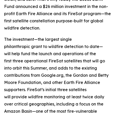
Fund announced a $26 million investment in the non-
profit Earth Fire Alliance and its FireSat program—the
first satellite constellation purpose-built for global
wildfire detection.
The investment—the largest single
philanthropic grant to wildfire detection to date—
will help fund the launch and operations of the
first three operational FireSat satellites that will go
into orbit this Summer, and adds to the existing
contributions from Google.org, the Gordon and Betty
Moore Foundation, and other Earth Fire Alliance
supporters. FireSat’s initial three satellites
will provide wildfire monitoring at least twice daily
over critical geographies, including a focus on the
Amazon Basin—one of the most fire-vulnerable