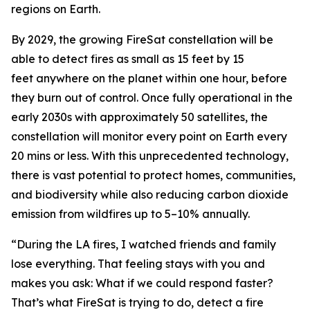
regions on Earth.
By 2029, the growing FireSat constellation will be
able to detect fires as small as 15 feet by 15
feet anywhere on the planet within one hour, before
they burn out of control. Once fully operational in the
early 2030s with approximately 50 satellites, the
constellation will monitor every point on Earth every
20 mins or less. With this unprecedented technology,
there is vast potential to protect homes, communities,
and biodiversity while also reducing carbon dioxide
emission from wildfires up to 5–10% annually.
“During the LA fires, I watched friends and family
lose everything. That feeling stays with you and
makes you ask: What if we could respond faster?
That’s what FireSat is trying to do, detect a fire