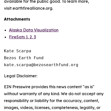
available for the public good. To learn more,
visit: earthfirealliance.org.
Attachments
Alaska Data Visualization
FireSats 1, 2, 3
Kate Scarpa

Bezos Earth Fund

Legal Disclaimer:
EIN Presswire provides this news content "as is"
without warranty of any kind. We do not accept any
responsibility or liability for the accuracy, content,
images, videos, licenses, completeness, legality, or