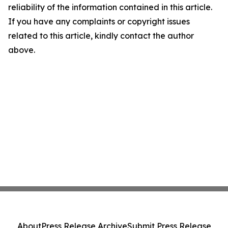
reliability of the information contained in this article.
If you have any complaints or copyright issues
related to this article, kindly contact the author
above.
About
Press Release Archive
Submit Press Release