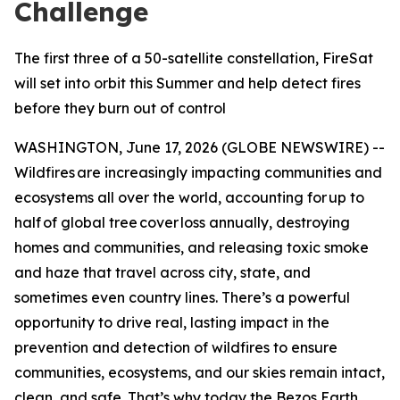
Challenge
The first three of a 50-satellite constellation, FireSat
will set into orbit this Summer and help detect fires
before they burn out of control
WASHINGTON, June 17, 2026 (GLOBE NEWSWIRE) --
Wildfires are increasingly impacting communities and
ecosystems all over the world, accounting for up to
half of global tree cover loss annually, destroying
homes and communities, and releasing toxic smoke
and haze that travel across city, state, and
sometimes even country lines. There’s a powerful
opportunity to drive real, lasting impact in the
prevention and detection of wildfires to ensure
communities, ecosystems, and our skies remain intact,
clean, and safe. That’s why today the Bezos Earth