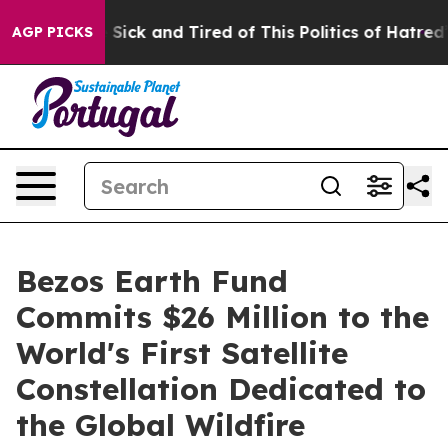
ple Are Sick and Tired of This Politics of Hatred”
The 
AGP PICKS
Bezos Earth Fund
Commits $26 Million to the
World's First Satellite
Constellation Dedicated to
the Global Wildfire