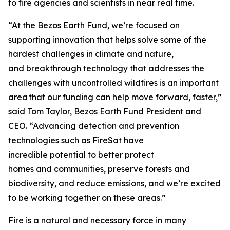
to fire agencies and scientists in near real time.
“At the Bezos Earth Fund, we’re focused on
supporting innovation that helps solve some of the
hardest challenges in climate and nature,
and breakthrough technology that addresses the
challenges with uncontrolled wildfires is an important
area that our funding can help move forward, faster,”
said Tom Taylor, Bezos Earth Fund President and
CEO. “Advancing detection and prevention
technologies such as FireSat have
incredible potential to better protect
homes and communities, preserve forests and
biodiversity, and reduce emissions, and we’re excited
to be working together on these areas.”
Fire is a natural and necessary force in many