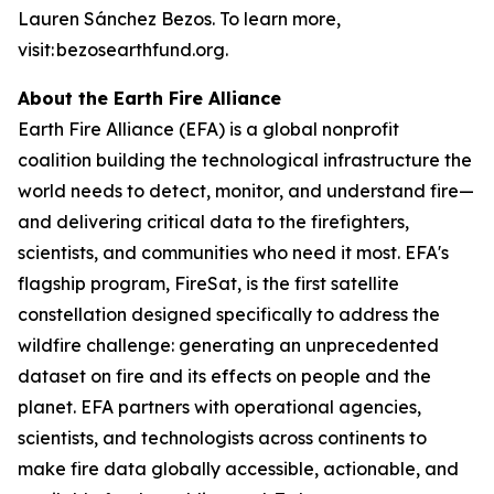
Lauren Sánchez Bezos. To learn more,
visit: bezosearthfund.org.
About the Earth Fire Alliance
Earth Fire Alliance (EFA) is a global nonprofit
coalition building the technological infrastructure the
world needs to detect, monitor, and understand fire—
and delivering critical data to the firefighters,
scientists, and communities who need it most. EFA's
flagship program, FireSat, is the first satellite
constellation designed specifically to address the
wildfire challenge: generating an unprecedented
dataset on fire and its effects on people and the
planet. EFA partners with operational agencies,
scientists, and technologists across continents to
make fire data globally accessible, actionable, and