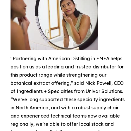
"Partnering with American Distilling in EMEA helps
position us as a leading and trusted distributor for
this product range while strengthening our
botanical extract offering,” said Nick Powell, CEO
of Ingredients + Specialties from Univar Solutions.
“We’ve long supported these specialty ingredients
in North America, and with a robust supply chain
and experienced technical teams now available
regionally, we’re able to offer local stock and