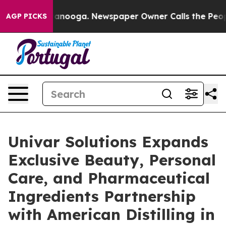
Chattanooga. Newspaper Owner Calls the People Abrup
AGP PICKS
Univar Solutions Expands
Exclusive Beauty, Personal
Care, and Pharmaceutical
Ingredients Partnership
with American Distilling in