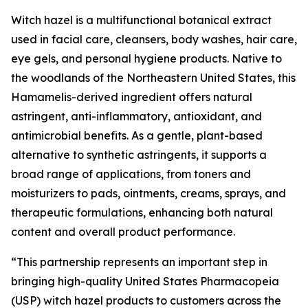
Witch hazel is a multifunctional botanical extract
used in facial care, cleansers, body washes, hair care,
eye gels, and personal hygiene products. Native to
the woodlands of the Northeastern United States, this
Hamamelis-derived ingredient offers natural
astringent, anti-inflammatory, antioxidant, and
antimicrobial benefits. As a gentle, plant-based
alternative to synthetic astringents, it supports a
broad range of applications, from toners and
moisturizers to pads, ointments, creams, sprays, and
therapeutic formulations, enhancing both natural
content and overall product performance.
“This partnership represents an important step in
bringing high-quality United States Pharmacopeia
(USP) witch hazel products to customers across the