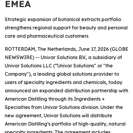
EMEA
Strategic expansion of botanical extracts portfolio
strengthens regional support for beauty and personal
care and pharmaceutical customers
ROTTERDAM, The Netherlands, June 17, 2026 (GLOBE
NEWSWIRE) -- Univar Solutions B.V., a subsidiary of
Univar Solutions LLC (“Univar Solutions" or "the
Company"), a leading global solutions provider to
users of specialty ingredients and chemicals, today
announced an expanded distribution partnership with
American Distilling through its Ingredients +
Specialties from Univar Solutions division. Under the
new agreement, Univar Solutions will distribute
American Distilling’s portfolio of high-quality, natural
specialty ingredients. The agreement includes