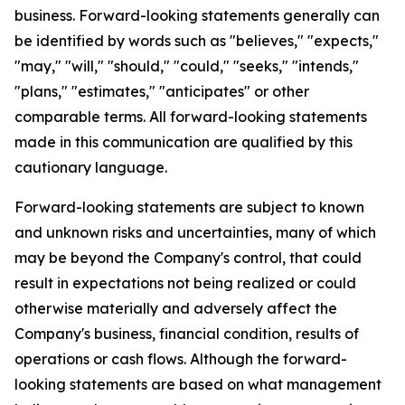
business. Forward-looking statements generally can
be identified by words such as "believes," "expects,"
"may," "will," "should," "could," "seeks," "intends,"
"plans," "estimates," "anticipates" or other
comparable terms. All forward-looking statements
made in this communication are qualified by this
cautionary language.
Forward-looking statements are subject to known
and unknown risks and uncertainties, many of which
may be beyond the Company's control, that could
result in expectations not being realized or could
otherwise materially and adversely affect the
Company's business, financial condition, results of
operations or cash flows. Although the forward-
looking statements are based on what management