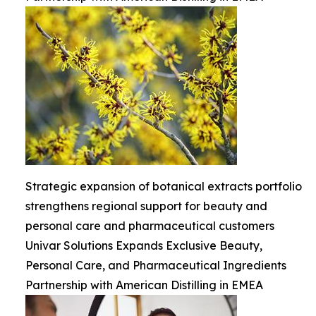
Strategic expansion of botanical extracts portfolio
strengthens regional support for beauty and
personal care and pharmaceutical customers
Univar Solutions Expands Exclusive Beauty,
Personal Care, and Pharmaceutical Ingredients
Partnership with American Distilling in EMEA