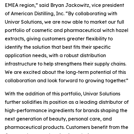
EMEA region,” said Bryan Jackowitz, vice president
of American Distilling, Inc. “By collaborating with
Univar Solutions, we are now able to market our full
portfolio of cosmetic and pharmaceutical witch hazel
extracts, giving customers greater flexibility to
identify the solution that best fits their specific
application needs, with a robust distribution
infrastructure to help strengthens their supply chains.
We are excited about the long-term potential of this
collaboration and look forward to growing together.”
With the addition of this portfolio, Univar Solutions
further solidifies its position as a leading distributor of
high-performance ingredients for brands shaping the
next generation of beauty, personal care, and
pharmaceutical products. Customers benefit from the