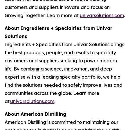
customers and suppliers innovate and focus on
Growing Together. Learn more at
univarsolutions.com
.
About Ingredients + Specialties from Univar
Solutions
Ingredients + Specialties from Univar Solutions brings
the best products, people, and results to specialty
customers and suppliers seeking to power modern
life. By combining science, innovation, and deep
expertise with a leading specialty portfolio, we help
find the solutions needed to safely improve lives and
communities across the globe. Learn more
at
univarsolutions.com
.
About American Distilling
American Distilling is committed to maintaining our