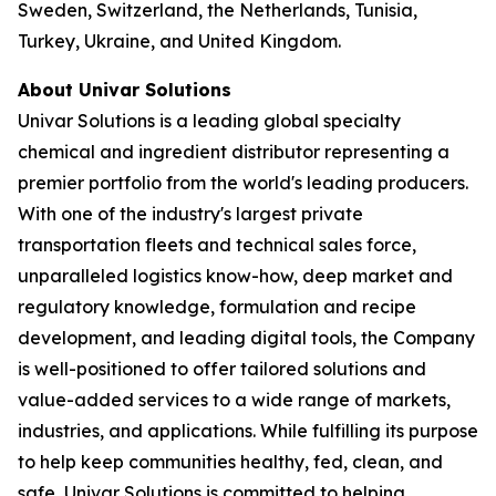
Sweden, Switzerland, the Netherlands, Tunisia,
Turkey, Ukraine, and United Kingdom.
About Univar Solutions
Univar Solutions is a leading global specialty
chemical and ingredient distributor representing a
premier portfolio from the world's leading producers.
With one of the industry's largest private
transportation fleets and technical sales force,
unparalleled logistics know-how, deep market and
regulatory knowledge, formulation and recipe
development, and leading digital tools, the Company
is well-positioned to offer tailored solutions and
value-added services to a wide range of markets,
industries, and applications. While fulfilling its purpose
to help keep communities healthy, fed, clean, and
safe, Univar Solutions is committed to helping