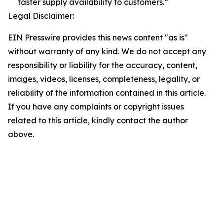
faster supply availability to customers.”
Legal Disclaimer:
EIN Presswire provides this news content "as is"
without warranty of any kind. We do not accept any
responsibility or liability for the accuracy, content,
images, videos, licenses, completeness, legality, or
reliability of the information contained in this article.
If you have any complaints or copyright issues
related to this article, kindly contact the author
above.