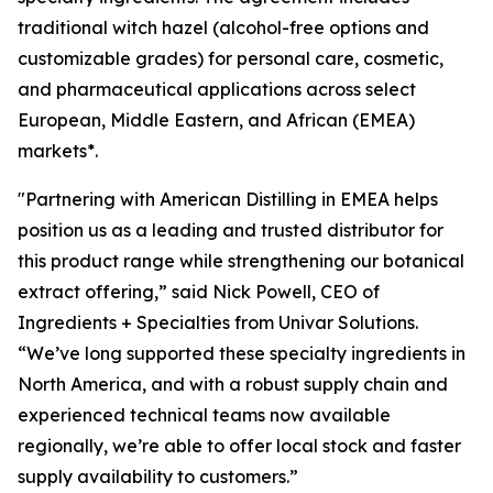
traditional witch hazel (alcohol-free options and
customizable grades) for personal care, cosmetic,
and pharmaceutical applications across select
European, Middle Eastern, and African (EMEA)
markets*.
"Partnering with American Distilling in EMEA helps
position us as a leading and trusted distributor for
this product range while strengthening our botanical
extract offering,” said Nick Powell, CEO of
Ingredients + Specialties from Univar Solutions.
“We’ve long supported these specialty ingredients in
North America, and with a robust supply chain and
experienced technical teams now available
regionally, we’re able to offer local stock and faster
supply availability to customers.”