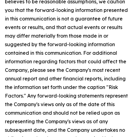
believes to be reasonable assumptions, we caution
you that the forward-looking information presented
in this communication is not a guarantee of future
events or results, and that actual events or results
may differ materially from those made in or
suggested by the forward-looking information
contained in this communication. For additional
information regarding factors that could affect the
Company, please see the Company's most recent
annual report and other financial reports, including
the information set forth under the caption "Risk
Factors." Any forward-looking statements represent
the Company's views only as of the date of this
communication and should not be relied upon as
representing the Company's views as of any
subsequent date, and the Company undertakes no