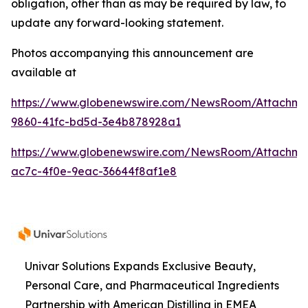
obligation, other than as may be required by law, to
update any forward-looking statement.
Photos accompanying this announcement are
available at
https://www.globenewswire.com/NewsRoom/Attachme
9860-41fc-bd5d-3e4b878928a1
https://www.globenewswire.com/NewsRoom/Attachme
ac7c-4f0e-9eac-36644f8af1e8
Univar Solutions Expands Exclusive Beauty,
Personal Care, and Pharmaceutical Ingredients
Partnership with American Distilling in EMEA