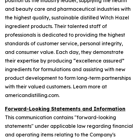
position as the industry leader, supplying the health
and beauty care and pharmaceutical industries with
the highest quality, sustainable distilled Witch Hazel
ingredient products. Their talented staff of
professionals is dedicated to providing the highest
standards of customer service, personal integrity,
and consumer value. Each day, they demonstrate
their expertise by producing “excellence assured”
ingredients for formulations and assisting with new
product development to form long-term partnerships
with their valued customers. Learn more at
americandistilling.com.
Forward-Looking Statements and Information
This communication contains "forward-looking
statements" under applicable law regarding financial
and operating items relating to the Company's