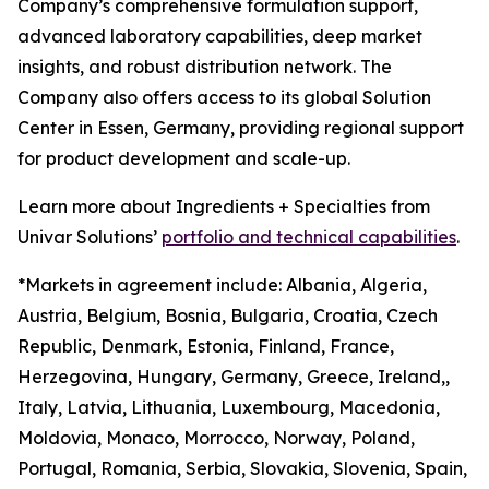
Company’s comprehensive formulation support,
advanced laboratory capabilities, deep market
insights, and robust distribution network. The
Company also offers access to its global Solution
Center in Essen, Germany, providing regional support
for product development and scale-up.
Learn more about Ingredients + Specialties from
Univar Solutions’
portfolio and technical capabilities
.
*Markets in agreement include: Albania, Algeria,
Austria, Belgium, Bosnia, Bulgaria, Croatia, Czech
Republic, Denmark, Estonia, Finland, France,
Herzegovina, Hungary, Germany, Greece, Ireland,,
Italy, Latvia, Lithuania, Luxembourg, Macedonia,
Moldovia, Monaco, Morrocco, Norway, Poland,
Portugal, Romania, Serbia, Slovakia, Slovenia, Spain,