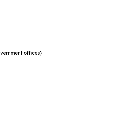
government offices)