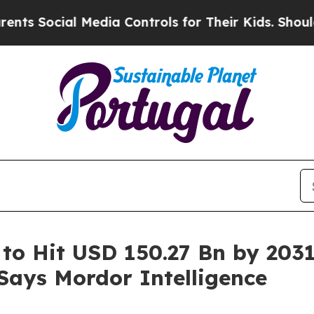
 Media Controls for Their Kids. Should the US?
Th
 to Hit USD 150.27 Bn by 203
 Says Mordor Intelligence