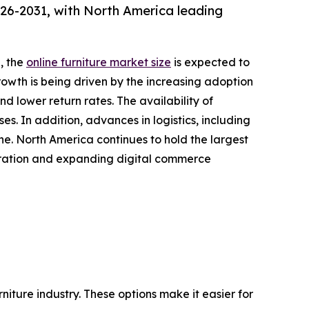
026-2031, with North America leading
, the
online furniture market size
is expected to
growth is being driven by the increasing adoption
 lower return rates. The availability of
s. In addition, advances in logistics, including
ine. North America continues to hold the largest
etration and expanding digital commerce
iture industry. These options make it easier for