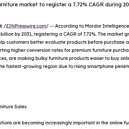
furniture market to register a 7.72% CAGR during 2
6 /
EINPresswire.com
/ -- According to Mordor Intelligence
 billion by 2031, registering a CAGR of 7.72%. The market 
elp customers better evaluate products before purchase and
ing higher conversion rates for premium furniture purchase
ces, are making bulky furniture products easier to buy onl
 the fastest-growing region due to rising smartphone pen
niture Sales
ons are becoming increasingly important in the online furn