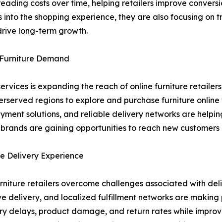
eading costs over time, helping retailers improve convers
into the shopping experience, they are also focusing on 
drive long-term growth.
e Furniture Demand
ervices is expanding the reach of online furniture retaile
erserved regions to explore and purchase furniture online
ayment solutions, and reliable delivery networks are help
e brands are gaining opportunities to reach new customers
e Delivery Experience
urniture retailers overcome challenges associated with del
ove delivery, and localized fulfillment networks are makin
ry delays, product damage, and return rates while improvin