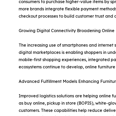
consumers to purchase higher-value items by spr
more brands integrate flexible payment methods 
checkout processes to build customer trust and 
Growing Digital Connectivity Broadening Onlin
The increasing use of smartphones and internet s
digital marketplaces is enabling shoppers in und
mobile-first shopping experiences, integrated p
ecosystems continue to develop, online furnitur
Advanced Fulfillment Models Enhancing Furnitur
Improved logistics solutions are helping online f
as buy online, pickup in store (BOPIS), white-gl
customers. These capabilities help reduce delive