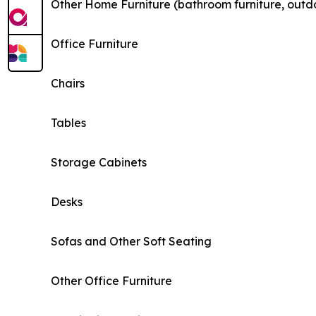
Other Home Furniture (bathroom furniture, outdo
Office Furniture
Chairs
Tables
Storage Cabinets
Desks
Sofas and Other Soft Seating
Other Office Furniture