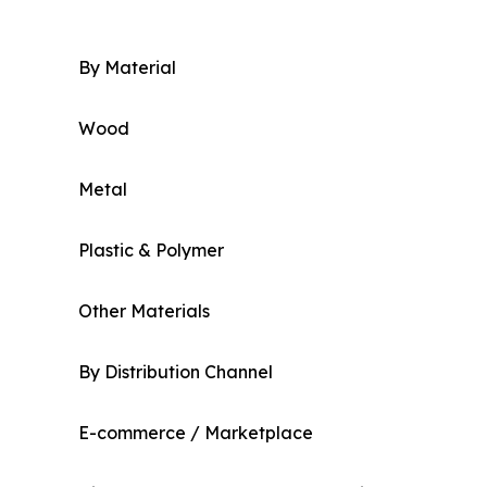
By Material
Wood
Metal
Plastic & Polymer
Other Materials
By Distribution Channel
E-commerce / Marketplace