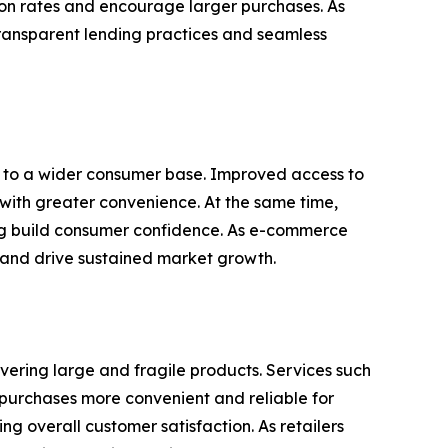
ion rates and encourage larger purchases. As
transparent lending practices and seamless
rs to a wider consumer base. Improved access to
 with greater convenience. At the same time,
ing build consumer confidence. As e-commerce
 and drive sustained market growth.
ivering large and fragile products. Services such
g purchases more convenient and reliable for
g overall customer satisfaction. As retailers