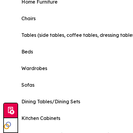
Home Furniture
Chairs
Tables (side tables, coffee tables, dressing table
Beds
Wardrobes
Sofas
Dining Tables/Dining Sets
Kitchen Cabinets