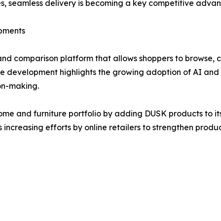
egies, seamless delivery is becoming a key competitive advan
opments
and comparison platform that allows shoppers to browse, 
e development highlights the growing adoption of AI and m
on-making.
me and furniture portfolio by adding DUSK products to it
s increasing efforts by online retailers to strengthen pro