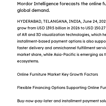
Mordor Intelligence forecasts the online 
global demand.
HYDERABAD, TELANGANA, INDIA, June 24, 202
grow from USD 139.5 billion in 2026 to USD 150.27
of AR and 3D visualization technologies, which h
installment-based payment options is also support
faster delivery and omnichannel fulfillment servi
market share, while Asia-Pacific is emerging as
ecosystems.
Online Furniture Market Key Growth Factors
Flexible Financing Options Supporting Online Fur
Buy-now-pay-later and installment payment soluti