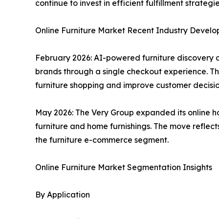
continue to invest in efficient fulfillment strat
Online Furniture Market Recent Industry Devel
February 2026: AI-powered furniture discovery 
brands through a single checkout experience. Th
furniture shopping and improve customer decisi
May 2026: The Very Group expanded its online ho
furniture and home furnishings. The move reflect
the furniture e-commerce segment.
Online Furniture Market Segmentation Insights
By Application