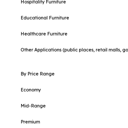
Hospitality Furniture
Educational Furniture
Healthcare Furniture
Other Applications (public places, retail malls, 
By Price Range
Economy
Mid-Range
Premium