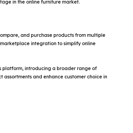
tage in the online furniture market.
compare, and purchase products from multiple
arketplace integration to simplify online
s platform, introducing a broader range of
duct assortments and enhance customer choice in