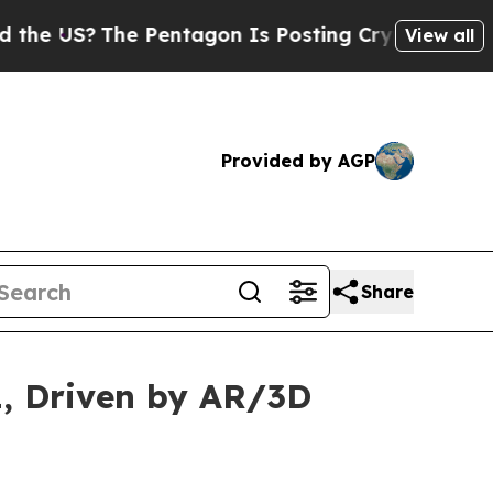
e Pentagon Is Posting Cryptic Biblical Messages
View all
Provided by AGP
Share
1, Driven by AR/3D