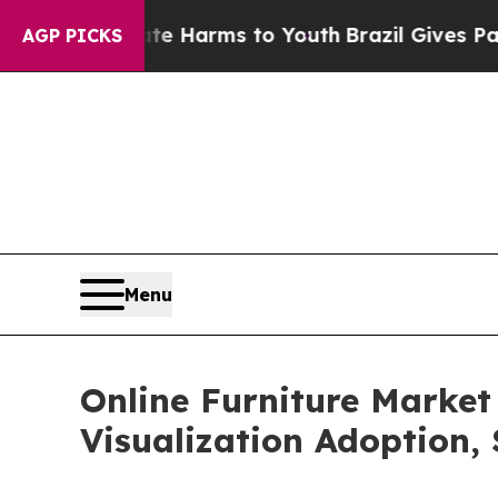
Abate Harms to Youth
Brazil Gives Parents Social
AGP PICKS
Menu
Online Furniture Market
Visualization Adoption,