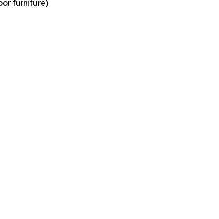
or furniture)