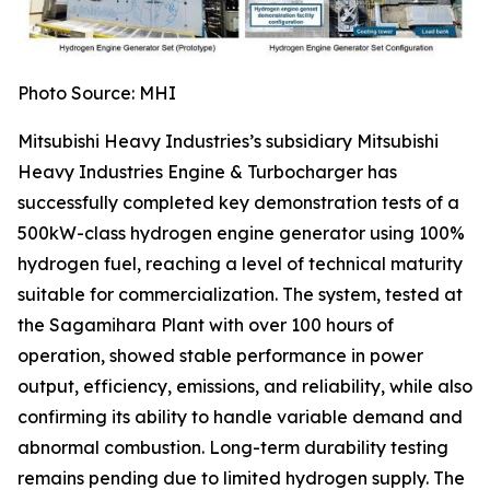
Photo Source: MHI
Mitsubishi Heavy Industries’s subsidiary Mitsubishi
Heavy Industries Engine & Turbocharger has
successfully completed key demonstration tests of a
500kW-class hydrogen engine generator using 100%
hydrogen fuel, reaching a level of technical maturity
suitable for commercialization. The system, tested at
the Sagamihara Plant with over 100 hours of
operation, showed stable performance in power
output, efficiency, emissions, and reliability, while also
confirming its ability to handle variable demand and
abnormal combustion. Long-term durability testing
remains pending due to limited hydrogen supply. The