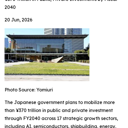
2040
20 Jun, 2026
Photo Source: Yomiuri
The Japanese government plans to mobilize more
than ¥370 trillion in public and private investment
through FY2040 across 17 strategic growth sectors,
including AI, semiconductors, shipbuilding, energy,