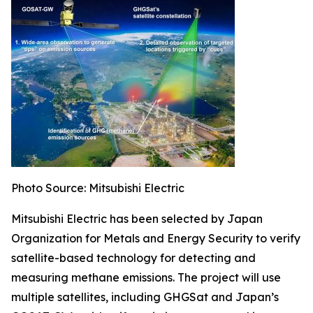
Photo Source: Mitsubishi Electric
Mitsubishi Electric has been selected by Japan
Organization for Metals and Energy Security to verify
satellite-based technology for detecting and
measuring methane emissions. The project will use
multiple satellites, including GHGSat and Japan’s