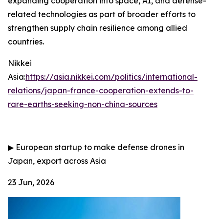
expanding cooperation into space, AI, and defense-
related technologies as part of broader efforts to
strengthen supply chain resilience among allied
countries.
Nikkei
Asia:
https://asia.nikkei.com/politics/international-
relations/japan-france-cooperation-extends-to-
rare-earths-seeking-non-china-sources
▶
European startup to make defense drones in
Japan, export across Asia
23 Jun, 2026