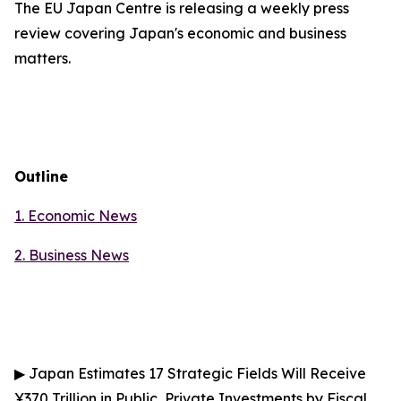
The EU Japan Centre is releasing a weekly press
review covering Japan's economic and business
matters.
Outline
1. Economic News
2.
Business News
▶
Japan Estimates 17 Strategic Fields Will Receive
¥370 Trillion in Public, Private Investments by Fiscal