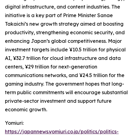
digital infrastructure, and content industries. The
initiative is a key part of Prime Minister Sanae
Takaichi’s new growth strategy aimed at boosting
productivity, strengthening economic security, and
enhancing Japan’s global competitiveness. Major
investment targets include ¥10.5 trillion for physical
AI, ¥32.7 trillion for cloud infrastructure and data
centers, ¥29 trillion for next-generation
communications networks, and ¥24.5 trillion for the
gaming industry. The government hopes that long-
term public commitments will encourage substantial
private-sector investment and support future
economic growth.
Yomiuri:
https://japannews.yomiuri.co.jp/politics/politics-