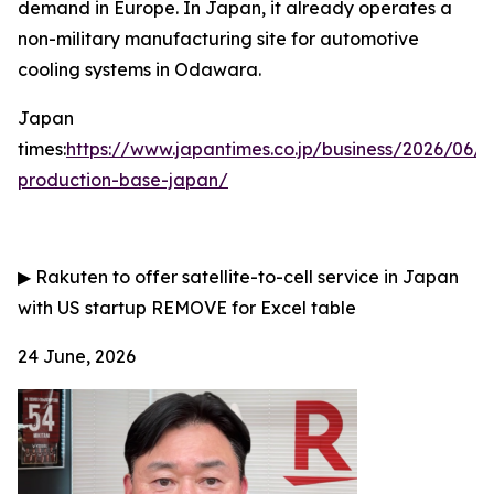
demand in Europe. In Japan, it already operates a
non-military manufacturing site for automotive
cooling systems in Odawara.
Japan
times:
https://www.japantimes.co.jp/business/2026/06/
production-base-japan/
▶
Rakuten to offer satellite-to-cell service in Japan
with US startup
REMOVE for Excel table
24 June, 2026