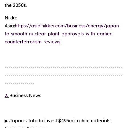
the 2050s.
Nikkei
Asia:
https://asia.nikkei.com/business/energy/japan-
to-smooth-nuclear-plant-approvals-with-earlier-
counterterrorism-reviews
-----------------------------------------------------------
-----------------------------------------------------------
---------------
2.
Business News
▶
Japan's Toto to invest $495m in chip materials,