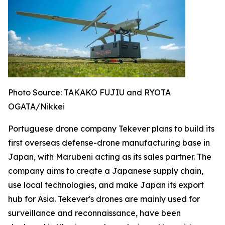
Photo Source: TAKAKO FUJIU and RYOTA
OGATA/Nikkei
Portuguese drone company Tekever plans to build its
first overseas defense-drone manufacturing base in
Japan, with Marubeni acting as its sales partner. The
company aims to create a Japanese supply chain,
use local technologies, and make Japan its export
hub for Asia. Tekever's drones are mainly used for
surveillance and reconnaissance, have been