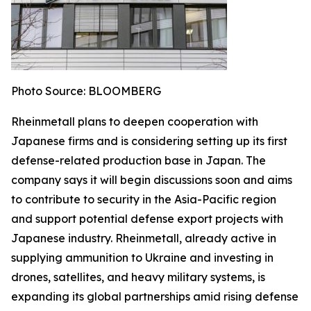
Photo Source: BLOOMBERG
Rheinmetall plans to deepen cooperation with
Japanese firms and is considering setting up its first
defense-related production base in Japan. The
company says it will begin discussions soon and aims
to contribute to security in the Asia-Pacific region
and support potential defense export projects with
Japanese industry. Rheinmetall, already active in
supplying ammunition to Ukraine and investing in
drones, satellites, and heavy military systems, is
expanding its global partnerships amid rising defense