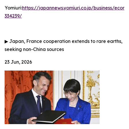
Yomiuri:
https://japannews.yomiuri.co.jp/business/eco
334239/
▶
Japan, France cooperation extends to rare earths,
seeking non-China sources
23 Jun, 2026