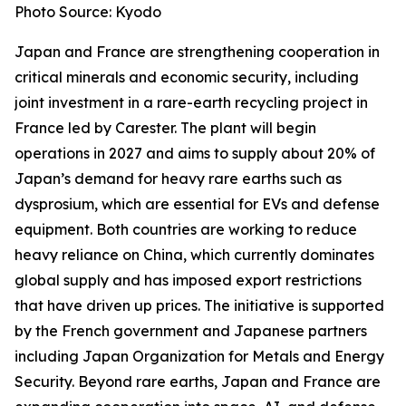
Photo Source: Kyodo
Japan and France are strengthening cooperation in
critical minerals and economic security, including
joint investment in a rare-earth recycling project in
France led by Carester. The plant will begin
operations in 2027 and aims to supply about 20% of
Japan’s demand for heavy rare earths such as
dysprosium, which are essential for EVs and defense
equipment. Both countries are working to reduce
heavy reliance on China, which currently dominates
global supply and has imposed export restrictions
that have driven up prices. The initiative is supported
by the French government and Japanese partners
including Japan Organization for Metals and Energy
Security. Beyond rare earths, Japan and France are