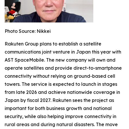
Photo Source: Nikkei
Rakuten Group plans to establish a satellite
communications joint venture in Japan this year with
AST SpaceMobile. The new company will own and
operate satellites and provide direct-to-smartphone
connectivity without relying on ground-based cell
towers. The service is expected to launch in stages
from late 2026 and achieve nationwide coverage in
Japan by fiscal 2027. Rakuten sees the project as
important for both business growth and national
security, while also helping improve connectivity in
rural areas and during natural disasters. The move