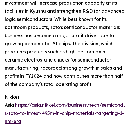
investment will increase production capacity at its
facilities in Kyushu and strengthen R&D for advanced
logic semiconductors. While best known for its
bathroom products, Toto's semiconductor materials
business has become a major profit driver due to
growing demand for AI chips. The division, which
produces products such as high-performance
ceramic electrostatic chucks for semiconductor
manufacturing, recorded strong growth in sales and
profits in FY2024 and now contributes more than half
of the company's total operating profit.
Nikkei
Asia:
https://asia.nikkei.com/business/tech/semiconduc
s-toto-to-invest-495m-in-chip-materials-targeting-1-
nm-era