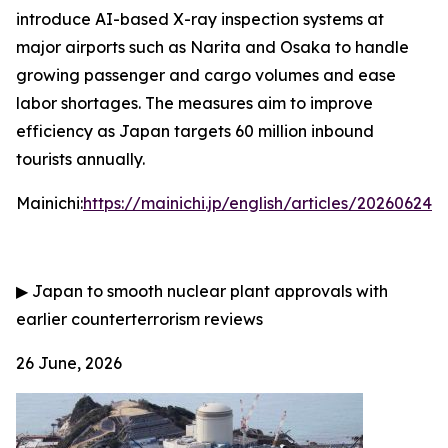
introduce AI-based X-ray inspection systems at
major airports such as Narita and Osaka to handle
growing passenger and cargo volumes and ease
labor shortages. The measures aim to improve
efficiency as Japan targets 60 million inbound
tourists annually.
Mainichi:
https://mainichi.jp/english/articles/202606
▶
Japan to smooth nuclear plant approvals with
earlier counterterrorism reviews
26 June, 2026