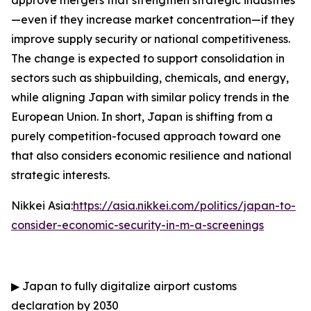
approve mergers that strengthen strategic industries
—even if they increase market concentration—if they
improve supply security or national competitiveness.
The change is expected to support consolidation in
sectors such as shipbuilding, chemicals, and energy,
while aligning Japan with similar policy trends in the
European Union. In short, Japan is shifting from a
purely competition-focused approach toward one
that also considers economic resilience and national
strategic interests.
Nikkei Asia:
https://asia.nikkei.com/politics/japan-to-
consider-economic-security-in-m-a-screenings
▶
Japan to fully digitalize airport customs
declaration by 2030