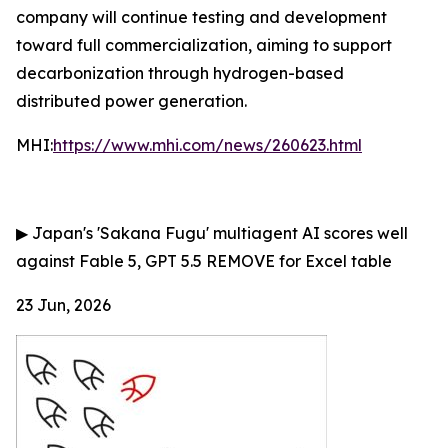
company will continue testing and development
toward full commercialization, aiming to support
decarbonization through hydrogen-based
distributed power generation.
MHI:
https://www.mhi.com/news/260623.html
▶
Japan's 'Sakana Fugu' multiagent AI scores well
against Fable 5, GPT 5.5
REMOVE for Excel table
23 Jun, 2026