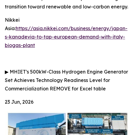
transition toward renewable and low-carbon energy.
Nikkei
Asia:
https://asia.nikkei.com/business/energy/japan-
s-kanadevia-to-tap-european-demand-with-italy-
biogas-plant
▶
MHIET's 500kW-Class Hydrogen Engine Generator
Set Achieves Technology Readiness Level for
Commercialization
REMOVE for Excel table
23 Jun, 2026