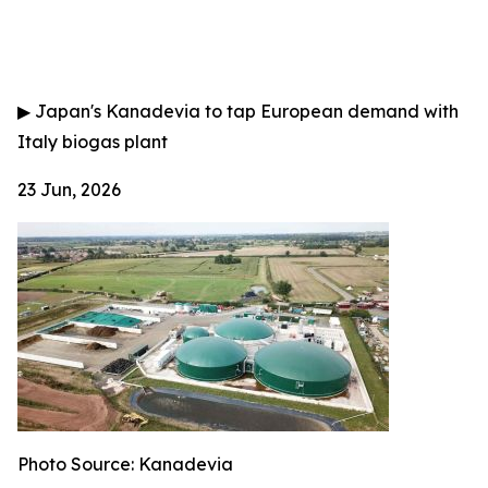
▶
Japan's Kanadevia to tap European demand with
Italy biogas plant
23 Jun, 2026
Photo Source: Kanadevia