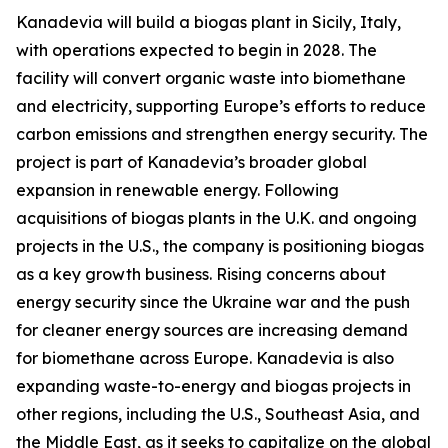
Kanadevia will build a biogas plant in Sicily, Italy,
with operations expected to begin in 2028. The
facility will convert organic waste into biomethane
and electricity, supporting Europe’s efforts to reduce
carbon emissions and strengthen energy security. The
project is part of Kanadevia’s broader global
expansion in renewable energy. Following
acquisitions of biogas plants in the U.K. and ongoing
projects in the U.S., the company is positioning biogas
as a key growth business. Rising concerns about
energy security since the Ukraine war and the push
for cleaner energy sources are increasing demand
for biomethane across Europe. Kanadevia is also
expanding waste-to-energy and biogas projects in
other regions, including the U.S., Southeast Asia, and
the Middle East, as it seeks to capitalize on the global