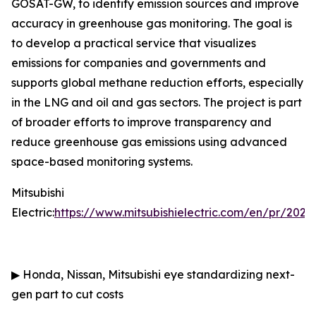
GOSAT-GW, to identify emission sources and improve
accuracy in greenhouse gas monitoring. The goal is
to develop a practical service that visualizes
emissions for companies and governments and
supports global methane reduction efforts, especially
in the LNG and oil and gas sectors. The project is part
of broader efforts to improve transparency and
reduce greenhouse gas emissions using advanced
space-based monitoring systems.
Mitsubishi
Electric:
https://www.mitsubishielectric.com/en/pr/202
▶
Honda, Nissan, Mitsubishi eye standardizing next-
gen part to cut costs