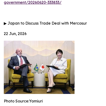
government/20260620-333833/
▶
Japan to Discuss Trade Deal with Mercosur
22 Jun, 2026
Photo Source:Yomiuri