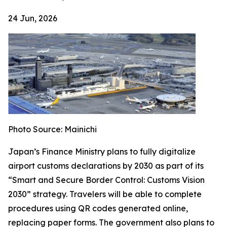
24 Jun, 2026
Photo Source: Mainichi
Japan’s Finance Ministry plans to fully digitalize
airport customs declarations by 2030 as part of its
“Smart and Secure Border Control: Customs Vision
2030” strategy. Travelers will be able to complete
procedures using QR codes generated online,
replacing paper forms. The government also plans to