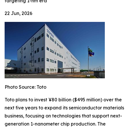
targeting 1-nm era
22 Jun, 2026
Photo Source: Toto
Toto plans to invest ¥80 billion ($495 million) over the
next five years to expand its semiconductor materials
business, focusing on technologies that support next-
generation 1-nanometer chip production. The