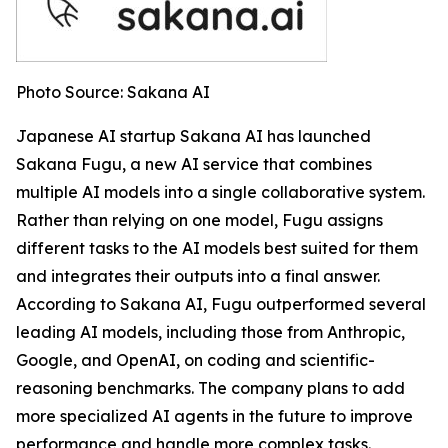
Photo Source: Sakana AI
Japanese AI startup Sakana AI has launched
Sakana Fugu, a new AI service that combines
multiple AI models into a single collaborative system.
Rather than relying on one model, Fugu assigns
different tasks to the AI models best suited for them
and integrates their outputs into a final answer.
According to Sakana AI, Fugu outperformed several
leading AI models, including those from Anthropic,
Google, and OpenAI, on coding and scientific-
reasoning benchmarks. The company plans to add
more specialized AI agents in the future to improve
performance and handle more complex tasks.