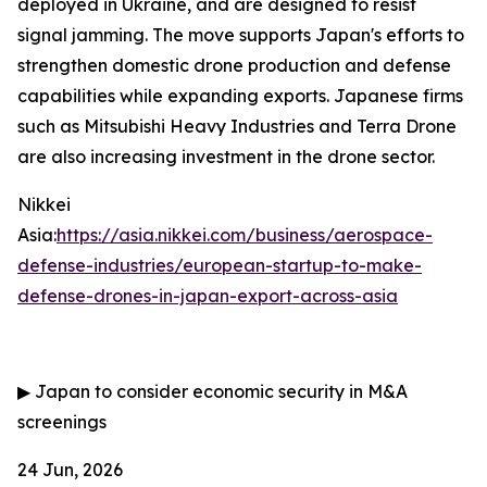
deployed in Ukraine, and are designed to resist
signal jamming. The move supports Japan's efforts to
strengthen domestic drone production and defense
capabilities while expanding exports. Japanese firms
such as Mitsubishi Heavy Industries and Terra Drone
are also increasing investment in the drone sector.
Nikkei
Asia:
https://asia.nikkei.com/business/aerospace-
defense-industries/european-startup-to-make-
defense-drones-in-japan-export-across-asia
▶
Japan to consider economic security in M&A
screenings
24 Jun, 2026