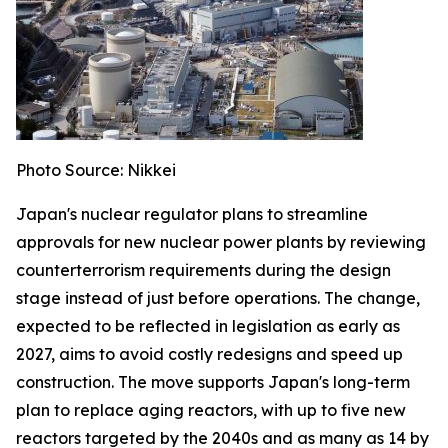
Photo Source: Nikkei
Japan's nuclear regulator plans to streamline
approvals for new nuclear power plants by reviewing
counterterrorism requirements during the design
stage instead of just before operations. The change,
expected to be reflected in legislation as early as
2027, aims to avoid costly redesigns and speed up
construction. The move supports Japan's long-term
plan to replace aging reactors, with up to five new
reactors targeted by the 2040s and as many as 14 by