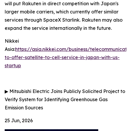
will put Rakuten in direct competition with Japan's
larger mobile carriers, which currently offer similar
services through SpaceX Starlink. Rakuten may also
expand the service internationally in the future.
Nikkei
Asia:
https://asia.nikkei.com/business/telecommunicati
to-offer-satellite-to-cell-service-in-japan-with-us-
startup
▶
Mitsubishi Electric Joins Publicly Solicited Project to
Verify System for Identifying Greenhouse Gas
Emission Sources
25 Jun, 2026