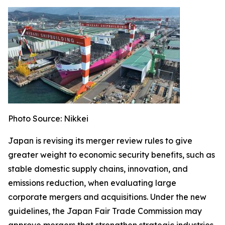
Photo Source: Nikkei
Japan is revising its merger review rules to give
greater weight to economic security benefits, such as
stable domestic supply chains, innovation, and
emissions reduction, when evaluating large
corporate mergers and acquisitions. Under the new
guidelines, the Japan Fair Trade Commission may