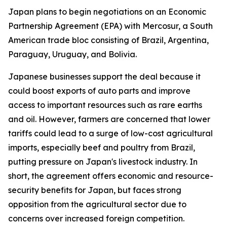
Japan plans to begin negotiations on an Economic
Partnership Agreement (EPA) with Mercosur, a South
American trade bloc consisting of Brazil, Argentina,
Paraguay, Uruguay, and Bolivia.
Japanese businesses support the deal because it
could boost exports of auto parts and improve
access to important resources such as rare earths
and oil. However, farmers are concerned that lower
tariffs could lead to a surge of low-cost agricultural
imports, especially beef and poultry from Brazil,
putting pressure on Japan's livestock industry. In
short, the agreement offers economic and resource-
security benefits for Japan, but faces strong
opposition from the agricultural sector due to
concerns over increased foreign competition.