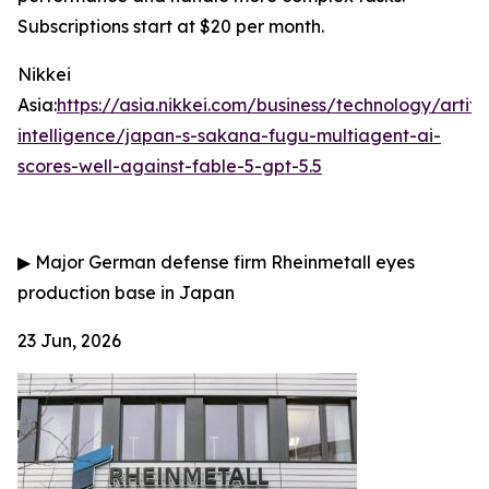
Subscriptions start at $20 per month.
Nikkei
Asia:
https://asia.nikkei.com/business/technology/artific
intelligence/japan-s-sakana-fugu-multiagent-ai-
scores-well-against-fable-5-gpt-5.5
▶
Major German defense firm Rheinmetall eyes
production base in Japan
23 Jun, 2026