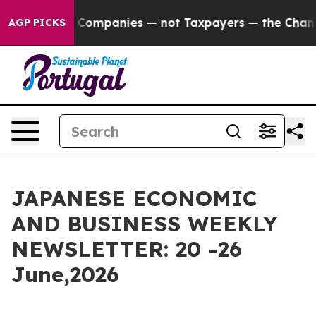
ies — not Taxpayers — the Chance to Cash in on Publi
AGP PICKS
JAPANESE ECONOMIC
AND BUSINESS WEEKLY
NEWSLETTER: 20 -26
June,2026