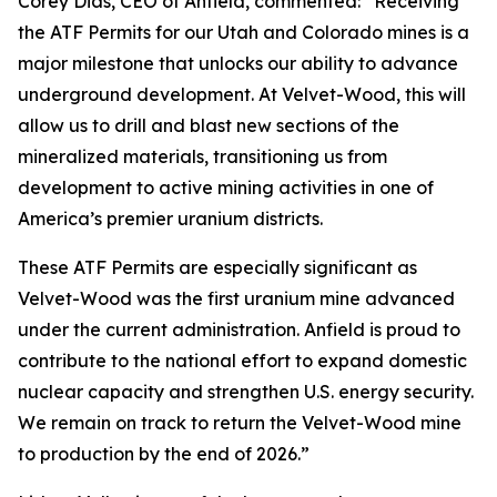
Corey Dias, CEO of Anfield, commented: “Receiving
the ATF Permits for our Utah and Colorado mines is a
major milestone that unlocks our ability to advance
underground development. At Velvet-Wood, this will
allow us to drill and blast new sections of the
mineralized materials, transitioning us from
development to active mining activities in one of
America’s premier uranium districts.
These ATF Permits are especially significant as
Velvet-Wood was the first uranium mine advanced
under the current administration. Anfield is proud to
contribute to the national effort to expand domestic
nuclear capacity and strengthen U.S. energy security.
We remain on track to return the Velvet-Wood mine
to production by the end of 2026.”