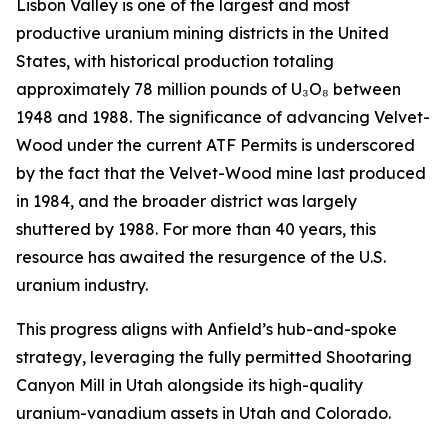
Lisbon Valley is one of the largest and most
productive uranium mining districts in the United
States, with historical production totaling
approximately 78 million pounds of U₃O₈ between
1948 and 1988. The significance of advancing Velvet-
Wood under the current ATF Permits is underscored
by the fact that the Velvet-Wood mine last produced
in 1984, and the broader district was largely
shuttered by 1988. For more than 40 years, this
resource has awaited the resurgence of the U.S.
uranium industry.
This progress aligns with Anfield’s hub-and-spoke
strategy, leveraging the fully permitted Shootaring
Canyon Mill in Utah alongside its high-quality
uranium-vanadium assets in Utah and Colorado.