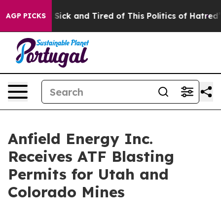
ple Are Sick and Tired of This Politics of Hatred”
The 
AGP PICKS
Anfield Energy Inc.
Receives ATF Blasting
Permits for Utah and
Colorado Mines