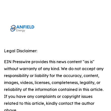
Legal Disclaimer:
EIN Presswire provides this news content "as is"
without warranty of any kind. We do not accept any
responsibility or liability for the accuracy, content,
images, videos, licenses, completeness, legality, or
reliability of the information contained in this article.
If you have any complaints or copyright issues
related to this article, kindly contact the author
above.