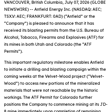
VANCOUVER, British Columbia, July 07, 2026 (GLOBE
NEWSWIRE) -- Anfield Energy Inc. (NASDAQ: AEC;
TSX.V: AEC; FRANKFURT: 0AD) (“Anfield” or the
“Company”) is pleased to announce that it has
received its blasting permits from the U.S. Bureau of
Alcohol, Tobacco, Firearms and Explosives (ATF) for
its mines in both Utah and Colorado (the “ATF
Permits”).
This important regulatory milestone enables Anfield
to initiate a drilling and blasting campaign within the
coming weeks at the Velvet-Wood project (“Velvet-
Wood”) to access new portions of the mineralized
materials that were not reachable by the historic
workings. The ATF Permit for Colorado further
positions the Company to commence mining at its JD-
8 mine immediately upon completion of remaining