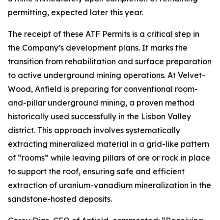
permitting, expected later this year.
The receipt of these ATF Permits is a critical step in
the Company’s development plans. It marks the
transition from rehabilitation and surface preparation
to active underground mining operations. At Velvet-
Wood, Anfield is preparing for conventional room-
and-pillar underground mining, a proven method
historically used successfully in the Lisbon Valley
district. This approach involves systematically
extracting mineralized material in a grid-like pattern
of “rooms” while leaving pillars of ore or rock in place
to support the roof, ensuring safe and efficient
extraction of uranium-vanadium mineralization in the
sandstone-hosted deposits.