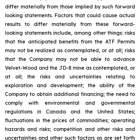
differ materially from those implied by such forward
looking statements. Factors that could cause actual
results to differ materially from these forward-
looking statements include, among other things: risks
that the anticipated benefits from the ATF Permits
may not be realized as contemplated, or at all; risks
that the Company may not be able to advance
Velvet-Wood and the JD-8 mine as contemplated, or
at all; the risks and uncertainties relating to
exploration and development; the ability of the
Company to obtain additional financing; the need to
comply with environmental and governmental
regulations in Canada and the United States;
fluctuations in the prices of commodities; operating
hazards and risks; competition and other risks and
uncertainties and other such factors as are set forth