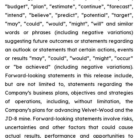
“budget”, “plan”, “estimate”, “continue”, “forecast”,
“intend”, “believe”, “predict”, “potential”, “target”,
“may”, “could”, “would”, “might”, “will” and similar
words or phrases (including negative variations)
suggesting future outcomes or statements regarding
an outlook or statements that certain actions, events
or results “may”, “could”, “would”, “might”, “occur”
or “be achieved” (including negative variations).
Forward-looking statements in this release include,
but are not limited to, statements regarding the
Company’s business plans, objectives and strategies
of operations, including, without limitation, the
Company’s plans for advancing Velvet-Wood and the
JD-8 mine. Forward-looking statements involve risks,
uncertainties and other factors that could cause
actual results, performance and opportunities to