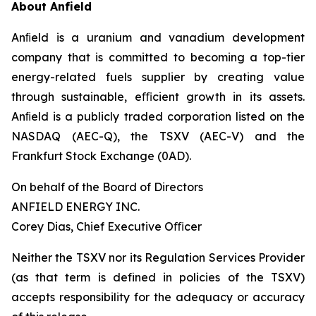
About Anfield
Anﬁeld is a uranium and vanadium development
company that is committed to becoming a top-tier
energy-related fuels supplier by creating value
through sustainable, eﬃcient growth in its assets.
Anﬁeld is a publicly traded corporation listed on the
NASDAQ (AEC-Q), the TSXV (AEC-V) and the
Frankfurt Stock Exchange (0AD).
On behalf of the Board of Directors
ANFIELD ENERGY INC.
Corey Dias, Chief Executive Oﬃcer
Neither the TSXV nor its Regulation Services Provider
(as that term is defined in policies of the TSXV)
accepts responsibility for the adequacy or accuracy