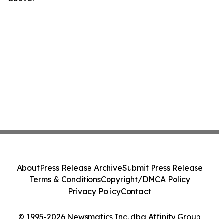
About
Press Release Archive
Submit Press Release
Terms & Conditions
Copyright/DMCA Policy
Privacy Policy
Contact
© 1995-2026 Newsmatics Inc. dba Affinity Group