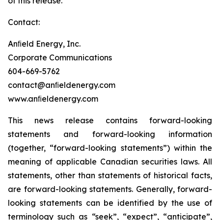
of this release.
Contact:
Anﬁeld Energy, Inc.
Corporate Communications
604-669-5762
contact@anﬁeldenergy.com
www.anﬁeldenergy.com
This news release contains forward-looking
statements and forward-looking information
(together, “forward-looking statements”) within the
meaning of applicable Canadian securities laws. All
statements, other than statements of historical facts,
are forward-looking statements. Generally, forward-
looking statements can be identified by the use of
terminology such as “seek”, “expect”, “anticipate”,