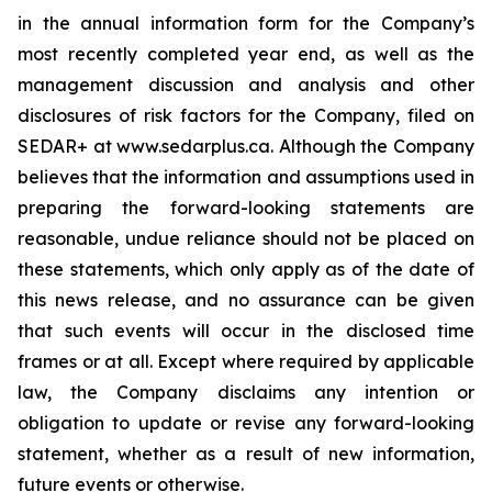
in the annual information form for the Company’s
most recently completed year end, as well as the
management discussion and analysis and other
disclosures of risk factors for the Company, filed on
SEDAR+ at www.sedarplus.ca. Although the Company
believes that the information and assumptions used in
preparing the forward-looking statements are
reasonable, undue reliance should not be placed on
these statements, which only apply as of the date of
this news release, and no assurance can be given
that such events will occur in the disclosed time
frames or at all. Except where required by applicable
law, the Company disclaims any intention or
obligation to update or revise any forward-looking
statement, whether as a result of new information,
future events or otherwise.