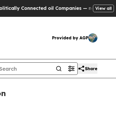
lly Connected oil Companies — not Taxpayers — t
View all
Provided by AGP
Share
on