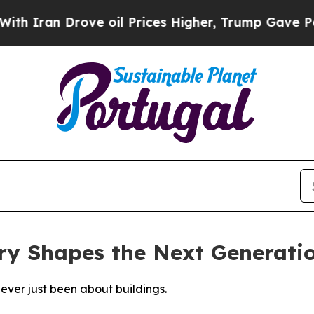
an Drove oil Prices Higher, Trump Gave Politica
ry Shapes the Next Generati
never just been about buildings.