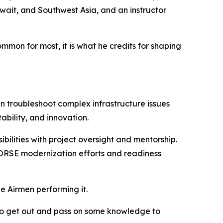
ait, and Southwest Asia, and an instructor
on for most, it is what he credits for shaping
 troubleshoot complex infrastructure issues
ability, and innovation.
bilities with project oversight and mentorship.
 HORSE modernization efforts and readiness
he Airmen performing it.
e to get out and pass on some knowledge to