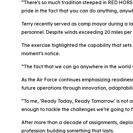
“There’s so much tradition steeped in RED HORSE,” 
pride in the fact that you can do anything, anyw
Terry recently served as camp mayor during a lar
personnel. Despite winds exceeding 20 miles per
The exercise highlighted the capability that sets
moment’s notice.
“The fact that we can go anywhere in the world w
As the Air Force continues emphasizing readines
future operations through innovation, adaptabilit
“To me, ‘Ready Today, Ready Tomorrow’ is not onl
enough to tackle the challenges we’re going to fa
After more than a decade of assignments, deployme
profession: building something that lasts.