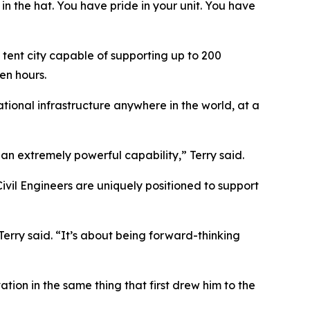
 in the hat. You have pride in your unit. You have
 tent city capable of supporting up to 200
en hours.
ational infrastructure anywhere in the world, at a
an extremely powerful capability,” Terry said.
vil Engineers are uniquely positioned to support
erry said. “It’s about being forward-thinking
tion in the same thing that first drew him to the