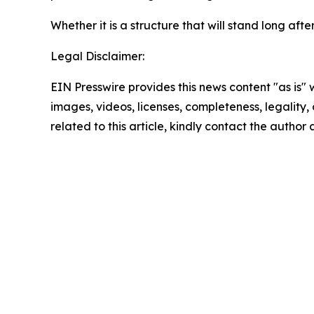
Whether it is a structure that will stand long a
Legal Disclaimer:
EIN Presswire provides this news content "as is" 
images, videos, licenses, completeness, legality, o
related to this article, kindly contact the author