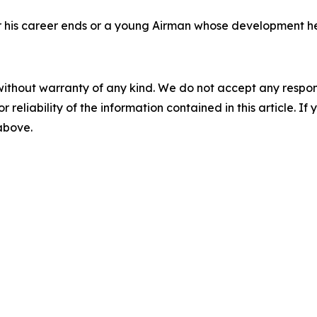
fter his career ends or a young Airman whose development h
without warranty of any kind. We do not accept any responsib
r reliability of the information contained in this article. I
 above.