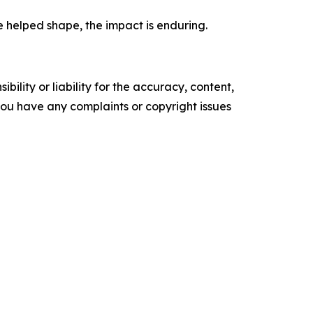
e helped shape, the impact is enduring.
ility or liability for the accuracy, content,
f you have any complaints or copyright issues