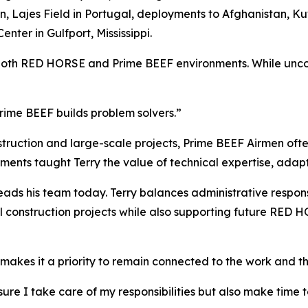
Lajes Field in Portugal, deployments to Afghanistan, Kuw
nter in Gulfport, Mississippi.
both RED HORSE and Prime BEEF environments. While uncomm
rime BEEF builds problem solvers.”
uction and large-scale projects, Prime BEEF Airmen often
ments taught Terry the value of technical expertise, adapt
ads his team today. Terry balances administrative responsi
al construction projects while also supporting future RED
e makes it a priority to remain connected to the work and t
g sure I take care of my responsibilities but also make tim