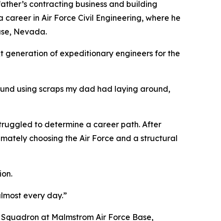
 father’s contracting business and building
a career in Air Force Civil Engineering, where he
Base, Nevada.
xt generation of expeditionary engineers for the
around using scraps my dad had laying around,
 struggled to determine a career path. After
timately choosing the Air Force and a structural
ion.
almost every day.”
E Squadron at Malmstrom Air Force Base,