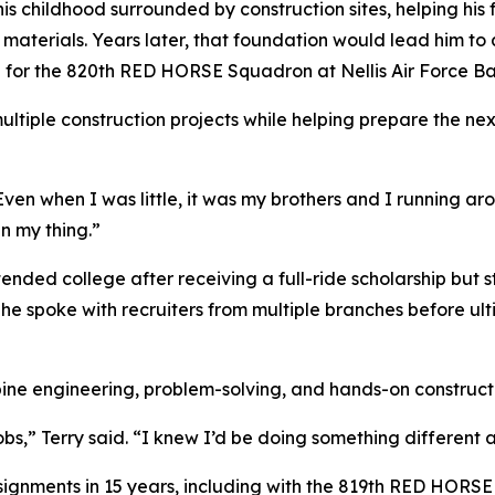
his childhood surrounded by construction sites, helping his
r materials. Years later, that foundation would lead him to 
hop for the 820th RED HORSE Squadron at Nellis Air Force 
ultiple construction projects while helping prepare the ne
 “Even when I was little, it was my brothers and I running 
n my thing.”
attended college after receiving a full-ride scholarship but
 he spoke with recruiters from multiple branches before ul
ine engineering, problem-solving, and hands-on construct
obs,” Terry said. “I knew I’d be doing something different 
signments in 15 years, including with the 819th RED HORS