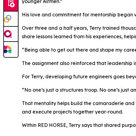
younger Airmen.”
His love and commitment for mentorship began whi
Over three and a half years, Terry trained thous
share lessons learned from his experiences, helpi
“Being able to get out there and shape my career
The assignment also reinforced that leadership is
For Terry, developing future engineers goes beyo
“No one’s just a structures troop. No one’s just a
That mentality helps build the camaraderie and 
and execute projects together year-round.
Within RED HORSE, Terry says that shared purpos