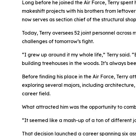
Long before he joined the Air Force, Terry spent 
makeshift projects with his brothers from leftove
now serves as section chief of the structural s
Today, Terry oversees 52 joint personnel across m
challenges of tomorrow’s fight.
“I grew up around it my whole life,” Terry said.
building treehouses in the woods. It’s always bee
Before finding his place in the Air Force, Terry 
exploring several majors, including architecture,
career field.
What attracted him was the opportunity to comb
“It seemed like a mash-up of a ton of different j
That decision launched a career spanning six as