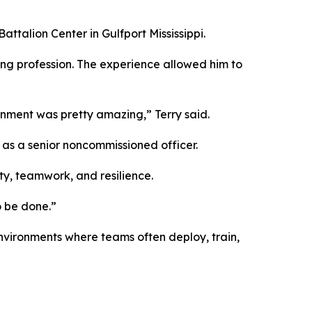
ttalion Center in Gulfport Mississippi.
ring profession. The experience allowed him to
gnment was pretty amazing,” Terry said.
d as a senior noncommissioned officer.
ty, teamwork, and resilience.
o be done.”
nvironments where teams often deploy, train,