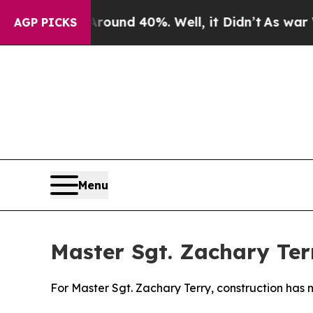
loor Around 40%. Well, it Didn’t
As war With Ir
AGP PICKS
Menu
Master Sgt. Zachary Ter
For Master Sgt. Zachary Terry, construction has 