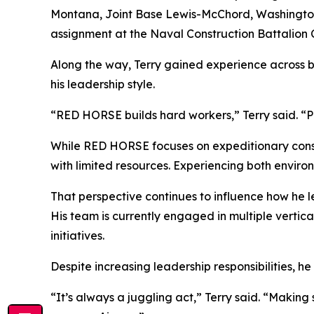
Montana, Joint Base Lewis-McChord, Washington, 
assignment at the Naval Construction Battalion Ce
Along the way, Terry gained experience across 
his leadership style.
“RED HORSE builds hard workers,” Terry said. “P
While RED HORSE focuses on expeditionary constr
with limited resources. Experiencing both environ
That perspective continues to influence how he le
His team is currently engaged in multiple vertic
initiatives.
Despite increasing leadership responsibilities, h
“It’s always a juggling act,” Terry said. “Makin