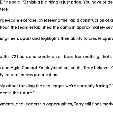
he said. “I think a big thing is just pride. You have pride
here.”
ge-scale exercise, overseeing the rapid construction of a
 hour, the team established the camp in approximately sev
 engineers apart and highlights their ability to create oper
ithin 72 hours and create an air base from nothing, that’s 
s and Agile Combat Employment concepts, Terry believes Ci
y, and relentless preparation.
y about tackling the challenges we’re currently facing,” T
ce in the future.”
nts, and leadership opportunities, Terry still finds motiva