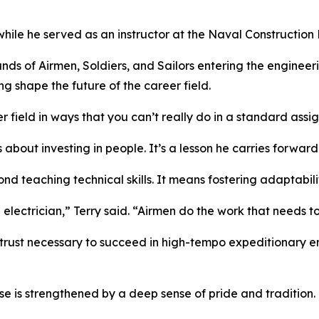
le he served as an instructor at the Naval Construction Ba
ands of Airmen, Soldiers, and Sailors entering the enginee
ng shape the future of the career field.
 field in ways that you can’t really do in a standard assi
 about investing in people. It’s a lesson he carries forwar
nd teaching technical skills. It means fostering adaptabili
n electrician,” Terry said. “Airmen do the work that needs t
trust necessary to succeed in high-tempo expeditionary e
e is strengthened by a deep sense of pride and tradition.