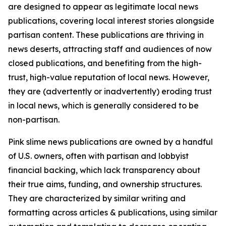
are designed to appear as legitimate local news
publications, covering local interest stories alongside
partisan content. These publications are thriving in
news deserts, attracting staff and audiences of now
closed publications, and benefiting from the high-
trust, high-value reputation of local news. However,
they are (advertently or inadvertently) eroding trust
in local news, which is generally considered to be
non-partisan.
Pink slime news publications are owned by a handful
of U.S. owners, often with partisan and lobbyist
financial backing, which lack transparency about
their true aims, funding, and ownership structures.
They are characterized by similar writing and
formatting across articles & publications, using similar