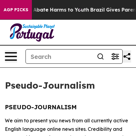
lion Fund to Abate Harms to Youth
Brazil Gives Parents
AGP PICKS
Pseudo-Journalism
PSEUDO-JOURNALISM
We aim to present you news from all currently active
English language online news sites. Credibility and