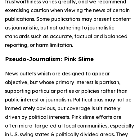
trustworthiness varies greatly, and we recommend
exercising caution when viewing the news of certain
publications. Some publications may present content
as journalistic, but not adhering to journalistic
standards such as accurate, factual and balanced
reporting, or harm limitation.
Pseudo-Journalism: Pink Slime
News outlets which are designed to appear
objective, but whose primary interest is partisan,
supporting particular parties or policies rather than
public interest or journalism. Political bias may not be
immediately obvious, but coverage is ultimately
driven by political interests. Pink slime efforts are
often micro-targeted at local communities, especially
in U.S. swing states & politically divided areas. They