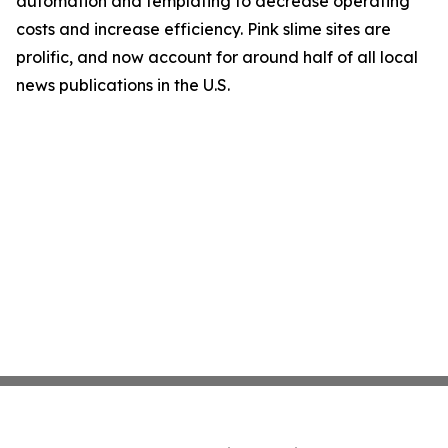
automation and templating to decrease operating
costs and increase efficiency. Pink slime sites are
prolific, and now account for around half of all local
news publications in the U.S.