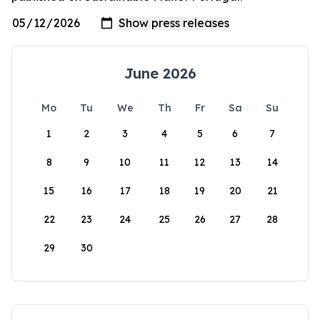
June 2026
Mo
Tu
We
Th
Fr
Sa
Su
1
2
3
4
5
6
7
8
9
10
11
12
13
14
15
16
17
18
19
20
21
22
23
24
25
26
27
28
29
30