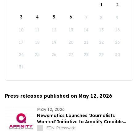
1
2
3
4
5
6
7
8
9
10
11
12
13
14
15
16
17
18
19
20
21
22
23
24
25
26
27
28
29
30
31
Press releases published on May 12, 2026
May 12, 2026
Newsmatics Launches 'Journalists
Wanted' Initiative to Amplify Credible
Journalism and Expand Audience Reach
EIN Presswire