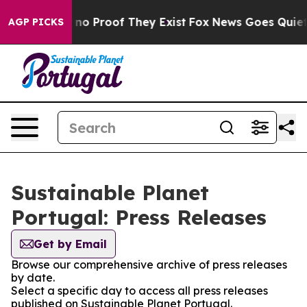
but Offers no Proof They Exist
Fox News Goes Quiet as
AGP PICKS
Sustainable Planet
Portugal: Press Releases
Get by Email
Browse our comprehensive archive of press releases
by date.
Select a specific day to access all press releases
published on Sustainable Planet Portugal.