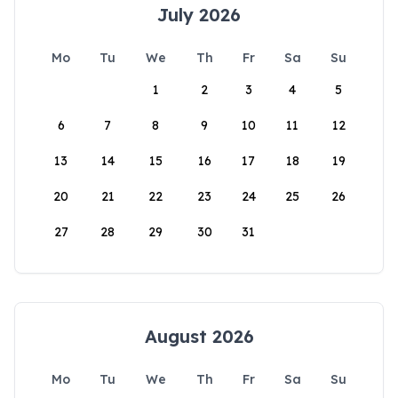
July 2026
Mo
Tu
We
Th
Fr
Sa
Su
1
2
3
4
5
6
7
8
9
10
11
12
13
14
15
16
17
18
19
20
21
22
23
24
25
26
27
28
29
30
31
August 2026
Mo
Tu
We
Th
Fr
Sa
Su