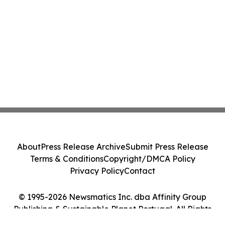
About
Press Release Archive
Submit Press Release
Terms & Conditions
Copyright/DMCA Policy
Privacy Policy
Contact
© 1995-2026 Newsmatics Inc. dba Affinity Group
Publishing & Sustainable Planet Portugal. All Rights
Reserved.