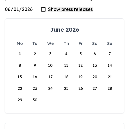
June 2026
Mo
Tu
We
Th
Fr
Sa
Su
1
2
3
4
5
6
7
8
9
10
11
12
13
14
15
16
17
18
19
20
21
22
23
24
25
26
27
28
29
30