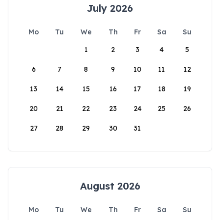
July 2026
Mo
Tu
We
Th
Fr
Sa
Su
1
2
3
4
5
6
7
8
9
10
11
12
13
14
15
16
17
18
19
20
21
22
23
24
25
26
27
28
29
30
31
August 2026
Mo
Tu
We
Th
Fr
Sa
Su