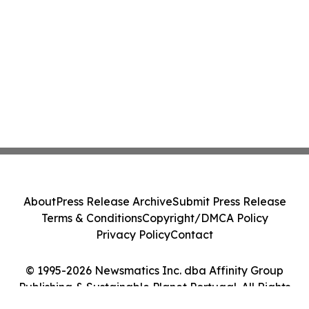
About
Press Release Archive
Submit Press Release
Terms & Conditions
Copyright/DMCA Policy
Privacy Policy
Contact
© 1995-2026 Newsmatics Inc. dba Affinity Group
Publishing & Sustainable Planet Portugal. All Rights
Reserved.