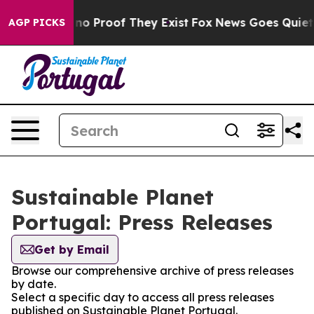
but Offers no Proof They Exist
Fox News Goes Quiet as
AGP PICKS
Sustainable Planet
Portugal: Press Releases
Get by Email
Browse our comprehensive archive of press releases
by date.
Select a specific day to access all press releases
published on Sustainable Planet Portugal.