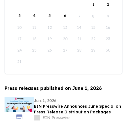
1
2
3
4
5
6
7
8
9
10
11
12
13
14
15
16
17
18
19
20
21
22
23
24
25
26
27
28
29
30
31
Press releases published on June 1, 2026
Jun. 1, 2026
EIN Presswire Announces June Special on
Press Release Distribution Packages
EIN Presswire